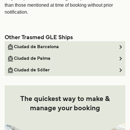
than those mentioned at time of booking without prior
notification.
Other Trasmed GLE Ships
Ciudad de Barcelona
Ciudad de Palma
Ciudad de Sóller
The quickest way to make &
manage your booking