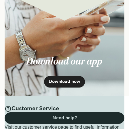
Download our app
Download now
Customer Service
Need help?
Visit our customer service page to find useful information