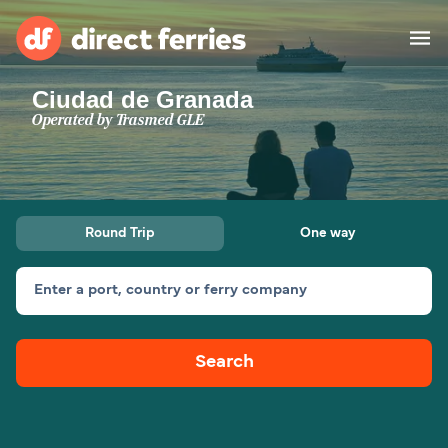
Ciudad de Granada
Operators
Operated by
Trasmed GLE
Countries
Ferry tickets
Round Trip
One way
Route & Port finder
Accommodation
Ferries
Enter a port, country or ferry company
Canada
Search
My Account
United States
Australia
Customer Service
New Zealand
Ireland