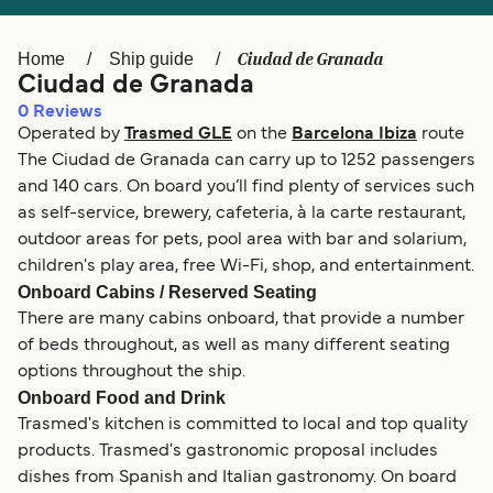
Ελλάδα
Belgique (FR)
Polska
Deutschland
Ciudad de Granada
Home
Ship guide
Ciudad de Granada
Schweiz (DE)
Norge
0
Reviews
Operated by
Trasmed GLE
on the
Barcelona Ibiza
route
Україна
Indonesia
The Ciudad de Granada can carry up to 1252 passengers
المغرب
Maroc (FR)
and 140 cars. On board you’ll find plenty of services such
as self-service, brewery, cafeteria, à la carte restaurant,
outdoor areas for pets, pool area with bar and solarium,
children's play area, free Wi-Fi, shop, and entertainment.
Onboard Cabins / Reserved Seating
There are many cabins onboard, that provide a number
of beds throughout, as well as many different seating
options throughout the ship.
Onboard Food and Drink
Trasmed's kitchen is committed to local and top quality
products. Trasmed's gastronomic proposal includes
dishes from Spanish and Italian gastronomy. On board