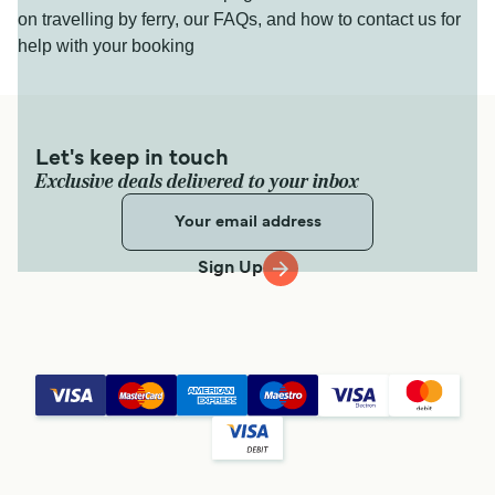
on travelling by ferry, our FAQs, and how to contact us for
help with your booking
Let's keep in touch
Exclusive deals delivered to your inbox
Sign Up