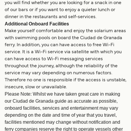
you will find whether you are looking for a snack in one
of our bars or if you want to enjoy a quieter lunch or
dinner in the restaurants and self-services.
Additional Onboard Facilities
Make yourself comfortable and enjoy the solarium areas
with swimming pools on board the Ciudad de Granada
ferry. In addition, you can have access to free Wi-Fi
service. It is a Wi-Fi service via satellite with which you
can have access to Wi-Fi messaging services
throughout the journey, although the reliability of the
service may vary depending on numerous factors.
Therefore no one is responsible if the access is unstable,
insecure, slow or unavailable.
Please Note: Whilst we have taken great care in making
our Ciudad de Granada guide as accurate as possible,
onboard facilities, services and entertainment may vary
depending on the date and time of year that you travel,
facilities mentioned may change without notification and
ferry companies reserve the right to operate vessels other