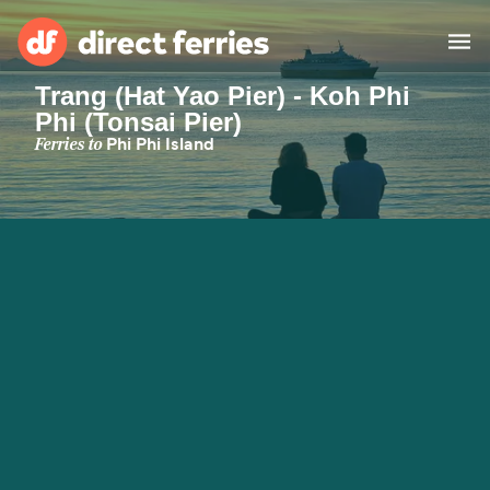
Trang (Hat Yao Pier) - Koh Phi
Phi (Tonsai Pier)
Operators
Ferries to
Phi Phi Island
Countries
Ferry tickets
Route & Port finder
Accommodation
Ferries
Canada
My Account
United States
Australia
Customer Service
New Zealand
Ireland