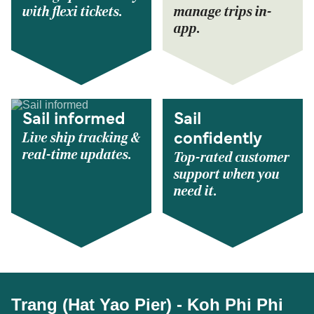
with flexi tickets.
manage trips in-
app.
Sail informed
Sail
Live ship tracking &
confidently
real-time updates.
Top-rated customer
support when you
need it.
Trang (Hat Yao Pier) - Koh Phi Phi