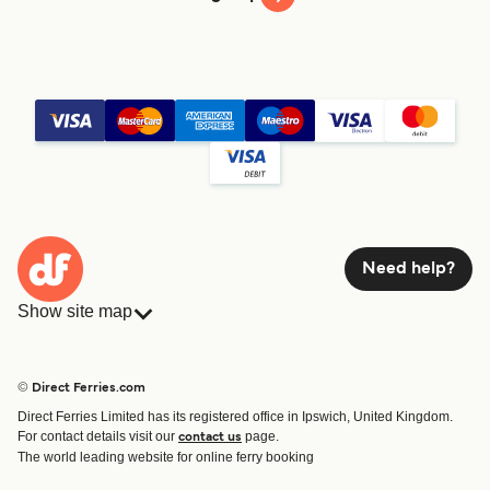
Need help?
Show site map
Ferries
Bookings
Countries
Accommodation
© Direct Ferries.com
Operators
Ferries
Direct Ferries Limited has its registered office in Ipswich, United Kingdom.
Route & Port finder
For contact details visit our
page.
contact us
Ferry tickets
The world leading website for online ferry booking