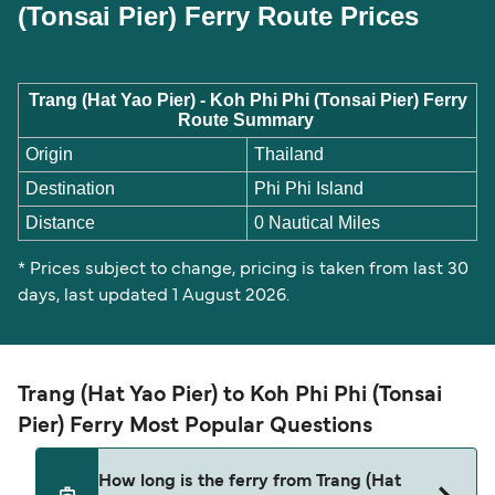
(Tonsai Pier) Ferry Route Prices
Trang (Hat Yao Pier) - Koh Phi Phi (Tonsai Pier) Ferry
Route Summary
Origin
Thailand
Destination
Phi Phi Island
Distance
0 Nautical Miles
* Prices subject to change, pricing is taken from last 30
days, last updated 1 August 2026.
Trang (Hat Yao Pier) to Koh Phi Phi (Tonsai
Pier) Ferry Most Popular Questions
How long is the ferry from Trang (Hat