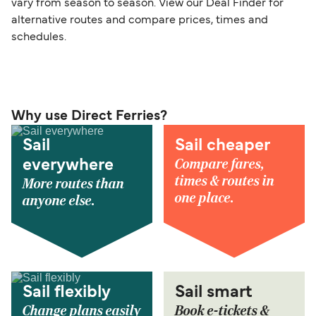
vary from season to season. View our Deal Finder for
alternative routes and compare prices, times and
schedules.
Why use Direct Ferries?
Sail
Sail cheaper
Compare fares,
everywhere
times & routes in
More routes than
one place.
anyone else.
Sail flexibly
Sail smart
Change plans easily
Book e-tickets &