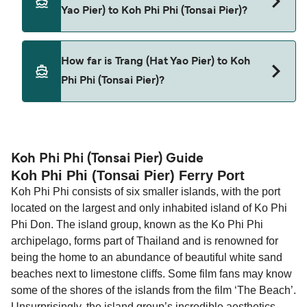
Yao Pier) to Koh Phi Phi (Tonsai Pier)?
This route is currently not sailing. Please view our
How far is Trang (Hat Yao Pier) to Koh
Deal Finder for alternative routes.
Phi Phi (Tonsai Pier)?
The distance from Trang (Hat Yao Pier) to Koh Phi
Phi (Tonsai Pier) is 0 nautical miles.
Koh Phi Phi (Tonsai Pier) Guide
Koh Phi Phi (Tonsai Pier) Ferry Port
Koh Phi Phi consists of six smaller islands, with the port
located on the largest and only inhabited island of Ko Phi
Phi Don. The island group, known as the Ko Phi Phi
archipelago, forms part of Thailand and is renowned for
being the home to an abundance of beautiful white sand
beaches next to limestone cliffs. Some film fans may know
some of the shores of the islands from the film ‘The Beach’.
Unsurprisingly, the island group’s incredible aesthetics