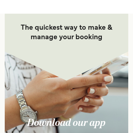
The quickest way to make &
manage your booking
Download our app