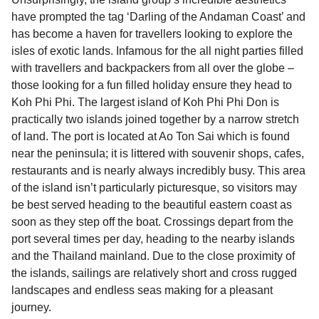
have prompted the tag ‘Darling of the Andaman Coast’ and
has become a haven for travellers looking to explore the
isles of exotic lands. Infamous for the all night parties filled
with travellers and backpackers from all over the globe –
those looking for a fun filled holiday ensure they head to
Koh Phi Phi. The largest island of Koh Phi Phi Don is
practically two islands joined together by a narrow stretch
of land. The port is located at Ao Ton Sai which is found
near the peninsula; it is littered with souvenir shops, cafes,
restaurants and is nearly always incredibly busy. This area
of the island isn’t particularly picturesque, so visitors may
be best served heading to the beautiful eastern coast as
soon as they step off the boat. Crossings depart from the
port several times per day, heading to the nearby islands
and the Thailand mainland. Due to the close proximity of
the islands, sailings are relatively short and cross rugged
landscapes and endless seas making for a pleasant
journey.