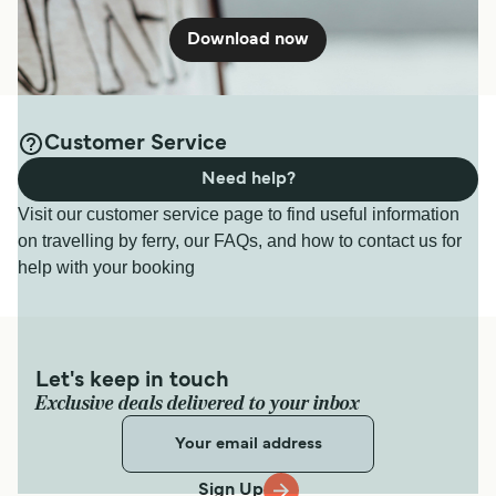
Download now
Customer Service
Need help?
Visit our customer service page to find useful information
on travelling by ferry, our FAQs, and how to contact us for
help with your booking
Let's keep in touch
Exclusive deals delivered to your inbox
Sign Up