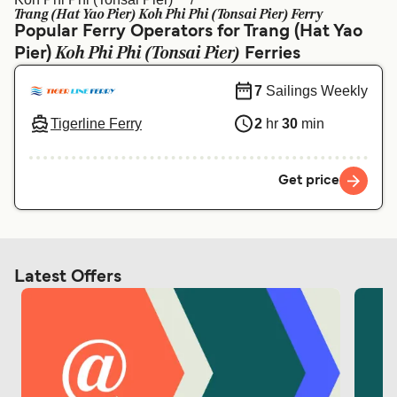
Ελλάδα
Belgique (FR)
Trang (Hat Yao Pier) Koh Phi Phi (Tonsai Pier) Ferry
Popular Ferry Operators for Trang (Hat Yao
Polska
Deutschland
Koh Phi Phi (Tonsai Pier)
Pier)
Ferries
Schweiz (DE)
Norge
7
Sailings Weekly
Україна
Indonesia
Tigerline Ferry
2
hr
30
min
المغرب
Maroc (FR)
Get price
Latest Offers