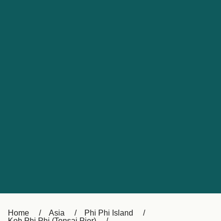
UK
Suisse (FR)
Россия
Portugal
Catalan
대한민국
Suomi
Slovensko
Nederland
Česká republika
España
France
日本
Sverige
Danmark
中国
Türkiye
العربية
Österreich (DE)
Italia
Canada (FR)
België (NL)
Home
Asia
Phi Phi Island
Koh Phi Phi (Tonsai Pier)