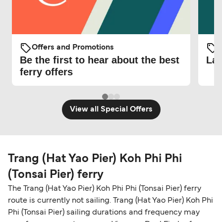
Offers and Promotions
O
Be the first to hear about the best
Lat
ferry offers
View all Special Offers
Trang (Hat Yao Pier) Koh Phi Phi
(Tonsai Pier) ferry
The Trang (Hat Yao Pier) Koh Phi Phi (Tonsai Pier) ferry
route is currently not sailing. Trang (Hat Yao Pier) Koh Phi
Phi (Tonsai Pier) sailing durations and frequency may