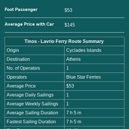
Foot Passenger
$53
Average Price with Car
$145
Tinos - Lavrio Ferry Route Summary
Origin
Cyclades Islands
Destination
Athens
No. of Operators
1
Operators
Blue Star Ferries
Average Price
$53
Average Daily Sailings
1
Average Weekly Sailings
1
Average Sailing Duration
7 h 5 m
Fastest Sailing Duration
7 h 5 m