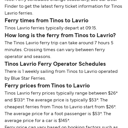
Finder to get the latest ferry ticket information for Tinos
Lavrio ferries.
Ferry times from Tinos to Lavrio
Tinos Lavrio ferries typically depart at 09:15.
How long is the ferry from Tinos to Lavrio?
The Tinos Lavrio ferry trip can take around 7 hours 5
minutes. Crossing times can vary between ferry
operator and seasons.
Tinos Lavrio Ferry Operator Schedules
There is 1 weekly sailing from Tinos to Lavrio operated
by Blue Star Ferries.
Ferry prices from Tinos to Lavrio
Tinos Lavrio ferry prices typically range between $26*
and $133*. The average price is typically $53*. The
cheapest ferries from Tinos to Lavrio start from $26*.
The average price for a foot passenger is $53*. The
average price for a car is $145*.
Ferry price can vary based on booking factors such as