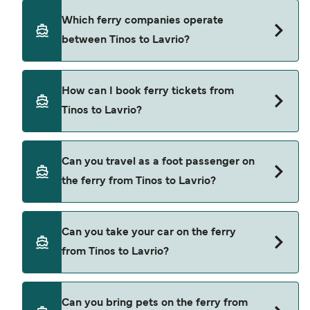
Deal Finder.
Tinos to Lavrio ferry price can differ depending
Which ferry companies operate
on the season. The average price of a ferry from
between Tinos to Lavrio?
Tinos to Lavrio is $53. Price exclusive of booking
fees.
Blue Star Ferries provide the ferries from Tinos to
How can I book ferry tickets from
Lavrio.
Tinos to Lavrio?
Book ferries from Tinos to Lavrio through our deal
Can you travel as a foot passenger on
finder and check our offers page to view the
the ferry from Tinos to Lavrio?
latest ferry offers.
Yes, you can travel as a foot passenger from
Can you take your car on the ferry
Tinos to Lavrio with
from Tinos to Lavrio?
Blue Star Ferries
Yes, you can travel on the ferry with a car from
Can you bring pets on the ferry from