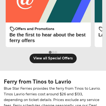
Offers and Promotions
O
Be the first to hear about the best
Lat
ferry offers
View all Special Offers
Ferry from Tinos to Lavrio
Blue Star Ferries provides the ferry from Tinos to Lavrio.
Tinos Lavrio ferries cost around $26 and $133,
depending on ticket details. Prices exclude any service
fees. Ferry schedules change seasonally, use our Deal