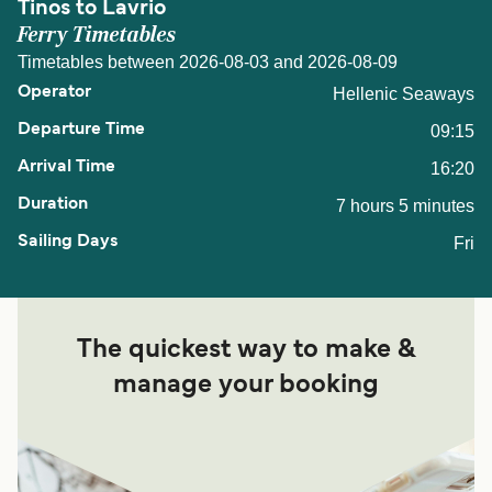
Tinos to Lavrio
Ferry Timetables
Timetables between 2026-08-03 and 2026-08-09
Hellenic Seaways
09:15
16:20
7 hours 5 minutes
Fri
The quickest way to make &
manage your booking