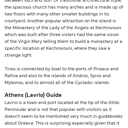
between 1823 and 1831. Of traditional architectural style,
the spacious church has many arches and is made up of
two floors with many other smaller buildings in its
courtyard. Another popular attraction on the island is
the Monastery of the Lady of the Angels at Kechrovouni
which was built after three sisters had the same vision
of the Virgin Mary telling them to build a monastery at a
specific location at Kechrovouni, where they saw a
strange light.
Tinos is connected by boat to the ports of Piraeus and
Rafina and also to the islands of Andros, Syros and
Mykonos, and to almost all of the Cycladic islands.
Athens (Lavrio) Guide
Lavrio is a town and port located at the tip of the Attiki
Peninsular and is not that popular with visitors as it
doesn't seem to be mentioned very much in guidebooks
about Greece. This is surprising especially given that it