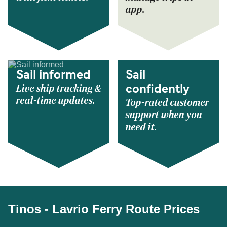
app.
Sail informed
Sail
Live ship tracking &
confidently
real-time updates.
Top-rated customer
support when you
need it.
Tinos - Lavrio Ferry Route Prices