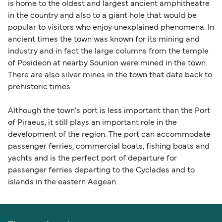
is home to the oldest and largest ancient amphitheatre
in the country and also to a giant hole that would be
popular to visitors who enjoy unexplained phenomena. In
ancient times the town was known for its mining and
industry and in fact the large columns from the temple
of Posideon at nearby Sounion were mined in the town.
There are also silver mines in the town that date back to
prehistoric times.
Although the town's port is less important than the Port
of Piraeus, it still plays an important role in the
development of the region. The port can accommodate
passenger ferries, commercial boats, fishing boats and
yachts and is the perfect port of departure for
passenger ferries departing to the Cyclades and to
islands in the eastern Aegean.