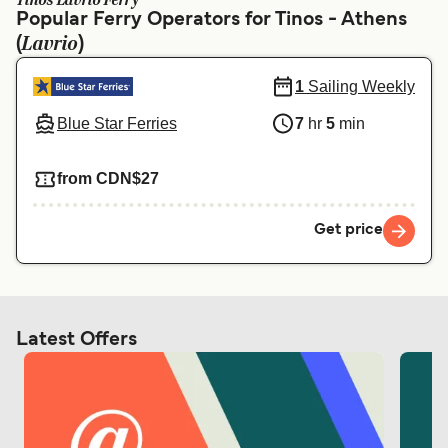
Tinos Lavrio Ferry
Ελλάδα
Belgique (FR)
Popular Ferry Operators for Tinos - Athens
Lavrio
(
Polska
)
Deutschland
Schweiz (DE)
Norge
1
Sailing Weekly
Blue Star Ferries
7
hr
5
min
Україна
Indonesia
المغرب
Maroc (FR)
from CDN$27
Get price
Latest Offers