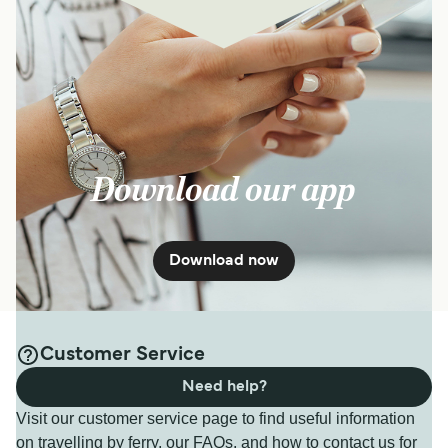
Download our app
Download now
Customer Service
Need help?
Visit our customer service page to find useful information
on travelling by ferry, our FAQs, and how to contact us for