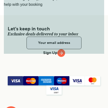
help with your booking
Let's keep in touch
Exclusive deals delivered to your inbox
Sign Up