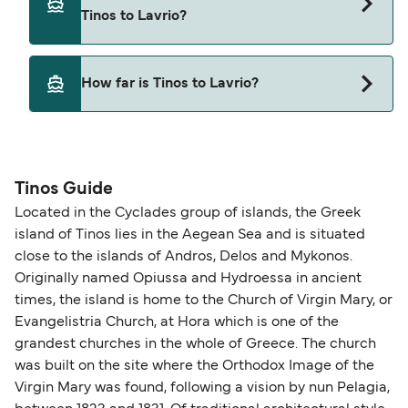
Tinos to Lavrio with
Tinos to Lavrio?
Blue Star Ferries
Yes, pets are permitted onboard the ferry. You
How far is Tinos to Lavrio?
may need a pet passport. Please read the ferry
operators pet guidelines. Currently you can bring
The distance from Tinos to Lavrio is 66 nautical
pets on ferries with:
miles.
Blue Star Ferries
Tinos Guide
Located in the Cyclades group of islands, the Greek
island of Tinos lies in the Aegean Sea and is situated
close to the islands of Andros, Delos and Mykonos.
Originally named Opiussa and Hydroessa in ancient
times, the island is home to the Church of Virgin Mary, or
Evangelistria Church, at Hora which is one of the
grandest churches in the whole of Greece. The church
was built on the site where the Orthodox Image of the
Virgin Mary was found, following a vision by nun Pelagia,