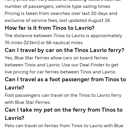
number of passengers, vehicle type sailing times.
Pricing is taken from searches over last 30 days and
exclusive of service fees, last updated August 26.
How far is it from Tinos to Lavrio?
The distance between Tinos to Lavrio is approximately
76 miles (123km) or 66 nautical miles.
Can I travel by car on the Tinos Lavrio ferry?
Yes, Blue Star Ferries allow cars on board ferries
between Tinos and Lavrio. Use our Deal Finder to get
live pricing for car ferries between Tinos and Lavrio.
Can I travel as a foot passenger from Tinos to
Lavrio?
Foot passengers can travel on the Tinos to Lavrio ferry
with Blue Star Ferries.
Can I take my pet on the ferry from Tinos to
Lavrio?
Pets can travel on ferries from Tinos to Lavrio with Blue