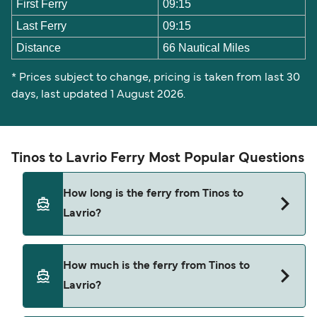
First Ferry
09:15
Last Ferry
09:15
Distance
66 Nautical Miles
* Prices subject to change, pricing is taken from last 30
days, last updated 1 August 2026.
Tinos to Lavrio Ferry Most Popular Questions
How long is the ferry from Tinos to
Lavrio?
The ferry crossing time from Tinos to Lavrio is
How much is the ferry from Tinos to
approximately 7 hours 5 minutes. Sailing duration
Lavrio?
may vary from season to season and by operator,
so we would advise doing a live check using our