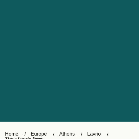
UK
Suisse (FR)
Россия
Portugal
Catalan
대한민국
Suomi
Slovensko
Nederland
Česká republika
España
France
日本
Sverige
Danmark
中国
Türkiye
العربية
Österreich (DE)
Italia
Canada (FR)
België (NL)
Home
Europe
Athens
Lavrio