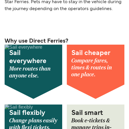
Star Ferries. Pets may have to stay in the vehicle during
the journey depending on the operators guidelines.
Why use Direct Ferries?
Sail
Sail cheaper
Compare fares,
everywhere
times & routes in
More routes than
one place.
anyone else.
Sail flexibly
Sail smart
Change plans easily
Book e-tickets &
with flexi tickets.
manage trips in-