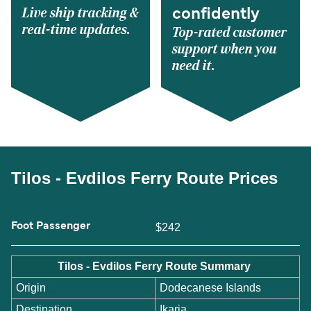
Live ship tracking &
confidently
real-time updates.
Top-rated customer
support when you
need it.
Tilos - Evdilos Ferry Route Prices
Foot Passenger
$242
Tilos - Evdilos Ferry Route Summary
Origin
Dodecanese Islands
Destination
Ikaria