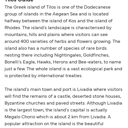
Tilos Guide
The Greek island of Tilos is one of the Dodecanese
group of islands in the Aegean Sea and is located
halfway between the island of Kos and the island of
Rhodes. The island's landscape is characterised by
mountains, hills and plains where visitors can see
around 400 varieties of herbs and flowers growing. The
island also has a number of species of rare birds
nesting there including Nightingales, Goldfinches,
Bonelli's Eagle, Hawks, Herons and Bee-eaters, to name
just a few. The whole island is a vast ecological park and
is protected by international treaties.
The island's main town and port is Livadia where visitors
will find the remains of a castle, deserted stone houses,
Byzantine churches and paved streets. Although Livadia
is the largest town, the island's capital is actually
Megalo Chorio which is about 2 km from Livadia. A
popular attraction on the island is the beautiful