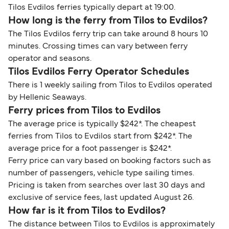
Tilos Evdilos ferries typically depart at 19:00.
How long is the ferry from Tilos to Evdilos?
The Tilos Evdilos ferry trip can take around 8 hours 10
minutes. Crossing times can vary between ferry
operator and seasons.
Tilos Evdilos Ferry Operator Schedules
There is 1 weekly sailing from Tilos to Evdilos operated
by Hellenic Seaways.
Ferry prices from Tilos to Evdilos
The average price is typically $242*. The cheapest
ferries from Tilos to Evdilos start from $242*. The
average price for a foot passenger is $242*.
Ferry price can vary based on booking factors such as
number of passengers, vehicle type sailing times.
Pricing is taken from searches over last 30 days and
exclusive of service fees, last updated August 26.
How far is it from Tilos to Evdilos?
The distance between Tilos to Evdilos is approximately