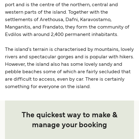
port and is the centre of the northern, central and
western parts of the island. Together with the
settlements of Arethousa, Dafni, Karavostamo,
Manganitis, and Frandato, they form the community of
Evdilos with around 2,400 permanent inhabitants.
The island's terrain is characterised by mountains, lovely
rivers and spectacular gorges and is popular with hikers.
However, the island also has some lovely sandy and
pebble beaches some of which are fairly secluded that
are difficult to access, even by car. There is certainly
something for everyone on the island.
The quickest way to make &
manage your booking