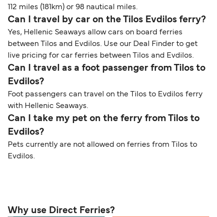
112 miles (181km) or 98 nautical miles.
Can I travel by car on the Tilos Evdilos ferry?
Yes, Hellenic Seaways allow cars on board ferries
between Tilos and Evdilos. Use our Deal Finder to get
live pricing for car ferries between Tilos and Evdilos.
Can I travel as a foot passenger from Tilos to
Evdilos?
Foot passengers can travel on the Tilos to Evdilos ferry
with Hellenic Seaways.
Can I take my pet on the ferry from Tilos to
Evdilos?
Pets currently are not allowed on ferries from Tilos to
Evdilos.
Why use Direct Ferries?