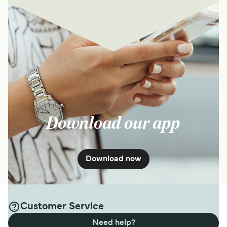
Download our app
Download now
Customer Service
Need help?