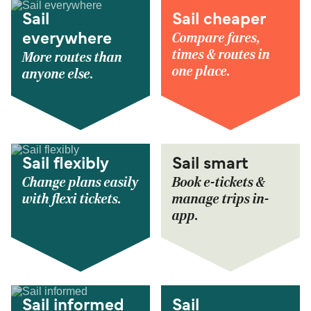
Sail
Sail cheaper
Compare fares,
everywhere
times & routes in
More routes than
one place.
anyone else.
Sail flexibly
Sail smart
Change plans easily
Book e-tickets &
with flexi tickets.
manage trips in-
app.
Sail informed
Sail