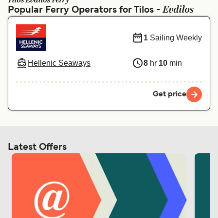
Tilos Evdilos Ferry
Ελλάδα
Belgique (FR)
Evdilos
Popular Ferry Operators for Tilos -
Polska
Deutschland
1
Sailing Weekly
Schweiz (DE)
Norge
Україна
Indonesia
Hellenic Seaways
8
hr
10
min
المغرب
Maroc (FR)
Get price
Latest Offers