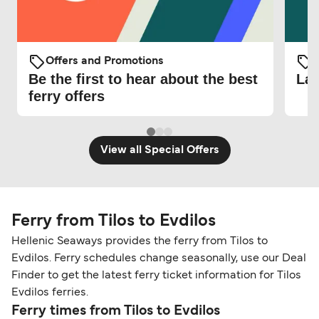
Offers and Promotions
O
Be the first to hear about the best
Lat
ferry offers
View all Special Offers
Ferry from Tilos to Evdilos
Hellenic Seaways provides the ferry from Tilos to
Evdilos. Ferry schedules change seasonally, use our Deal
Finder to get the latest ferry ticket information for Tilos
Evdilos ferries.
Ferry times from Tilos to Evdilos