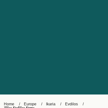
UK
Suisse (FR)
Россия
Portugal
Catalan
대한민국
Suomi
Slovensko
Nederland
Česká republika
España
France
日本
Sverige
Danmark
中国
Türkiye
العربية
Österreich (DE)
Italia
Canada (FR)
België (NL)
Home
Europe
Ikaria
Evdilos