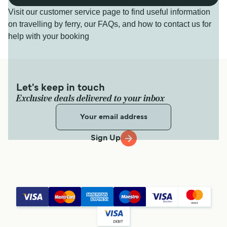
Visit our customer service page to find useful information
on travelling by ferry, our FAQs, and how to contact us for
help with your booking
Let's keep in touch
Exclusive deals delivered to your inbox
Sign Up