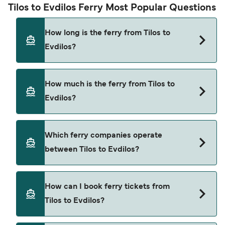
Tilos to Evdilos Ferry Most Popular Questions
How long is the ferry from Tilos to
Evdilos?
The ferry crossing time from Tilos to Evdilos is
How much is the ferry from Tilos to
approximately 8 hours 10 minutes. Sailing
Evdilos?
duration may vary from season to season and by
operator, so we would advise doing a live check
using our Deal Finder.
Tilos to Evdilos ferry price can differ depending
Which ferry companies operate
on the season. The average price of a ferry from
between Tilos to Evdilos?
Tilos to Evdilos is $242. Price exclusive of booking
fees.
Hellenic Seaways provide the ferries from Tilos to
How can I book ferry tickets from
Evdilos.
Tilos to Evdilos?