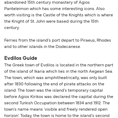
abandoned 15th century monastery of Agios
Panteleimon which has some interesting icons. Also
worth visiting is the Castle of the Knights which is where
the Knight of St. John were based during the 15th
century.
Ferries from the island's port depart to Piraeus, Rhodes
and to other islands in the Dodecanese.
Evdilos Guide
The Greek town of Evdilos is located in the northern part
of the island of Ikaria which lies in the north Aegean Sea.
The town, which was amphitheatrically, was only built
after 1830 following the end of pirate attacks on the
island. The town was the island's temporary capital
before Agios Kirikos was declared the capital during the
second Turkish Occupation between 1834 and 1912. The
town's name means 'visible and freely rendered open
horizon'. Today, the town is home to the island's second