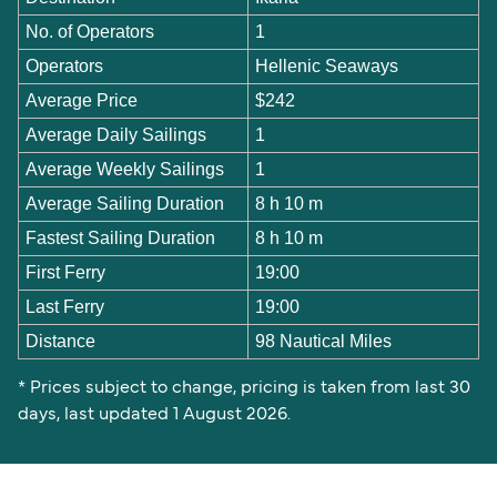
No. of Operators
1
Operators
Hellenic Seaways
Average Price
$242
Average Daily Sailings
1
Average Weekly Sailings
1
Average Sailing Duration
8 h 10 m
Fastest Sailing Duration
8 h 10 m
First Ferry
19:00
Last Ferry
19:00
Distance
98 Nautical Miles
* Prices subject to change, pricing is taken from last 30
days, last updated 1 August 2026.