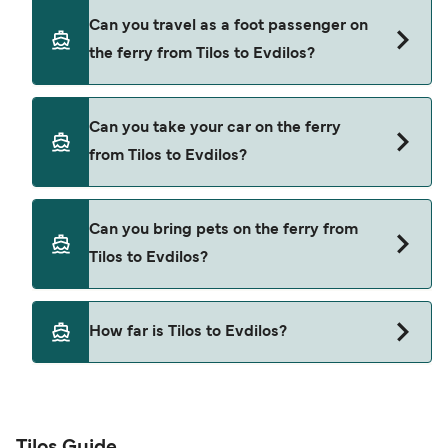
Book ferries from Tilos to Evdilos through our
Can you travel as a foot passenger on
deal finder and check our offers page to view the
the ferry from Tilos to Evdilos?
latest ferry offers.
Yes, you can travel as a foot passenger from Tilos
Can you take your car on the ferry
to Evdilos with
from Tilos to Evdilos?
Hellenic Seaways
Yes, you can travel on the ferry with a car from
Can you bring pets on the ferry from
Tilos to Evdilos with
Tilos to Evdilos?
Hellenic Seaways
Pets are not currently allowed on ferries between
How far is Tilos to Evdilos?
Tilos and Evdilos.
The distance from Tilos to Evdilos is 98 nautical
miles.