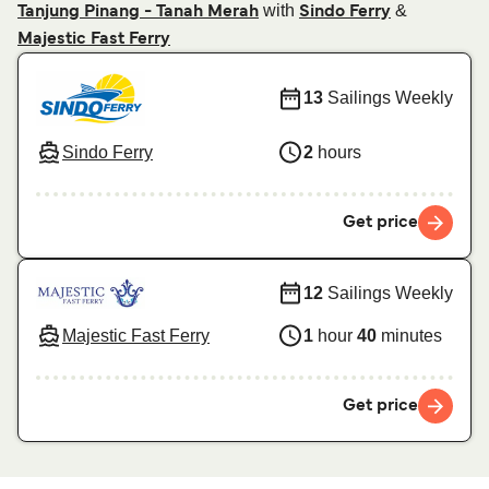
with
&
Tanjung Pinang - Tanah Merah
Sindo Ferry
Majestic Fast Ferry
13
Sailings Weekly
Sindo Ferry
2
hours
Get price
12
Sailings Weekly
Majestic Fast Ferry
1
hour
40
minutes
Get price