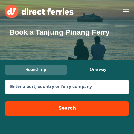
Book a Tanjung Pinang Ferry
Operators
Countries
Ferry tickets
Round Trip
One way
Route & Port finder
Accommodation
Ferries
Enter a port, country or ferry company
Canada
Search
My Account
United States
Australia
Customer Service
New Zealand
Ireland