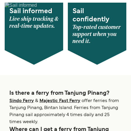
Sail informed
Sail
Live ship tracking &
confidently
real-time updates.
Top-rated customer
support when you
need it.
Is there a ferry from Tanjung Pinang?
Sindo Ferry
&
Majestic Fast Ferry
offer ferries from
Tanjung Pinang, Bintan Island. Ferries from Tanjung
Pinang sail approximately 4 times daily and 25
times weekly.
Where can I get a ferry from Tanjung