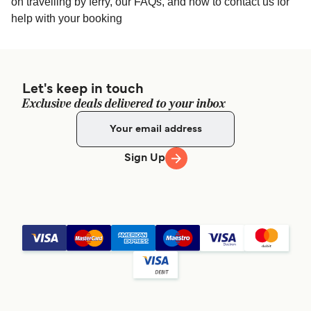
on travelling by ferry, our FAQs, and how to contact us for
help with your booking
Let's keep in touch
Exclusive deals delivered to your inbox
Sign Up