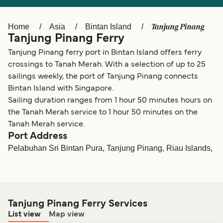
Ελλάδα
Belgique (FR)
Polska
Deutschland
Tanjung Pinang
Home
Asia
Bintan Island
Tanjung Pinang Ferry
Schweiz (DE)
Norge
Tanjung Pinang ferry port in Bintan Island offers ferry
Україна
Indonesia
crossings to Tanah Merah. With a selection of up to 25
sailings weekly, the port of Tanjung Pinang connects
المغرب
Maroc (FR)
Bintan Island with Singapore.
Sailing duration ranges from 1 hour 50 minutes hours on
the Tanah Merah service to 1 hour 50 minutes on the
Tanah Merah service.
Port Address
Pelabuhan Sri Bintan Pura, Tanjung Pinang, Riau Islands,
Tanjung Pinang Ferry Services
List view
Map view