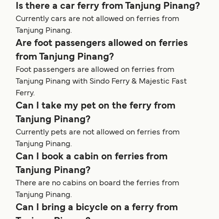
Is there a car ferry from Tanjung Pinang?
Currently cars are not allowed on ferries from
Tanjung Pinang.
Are foot passengers allowed on ferries
from Tanjung Pinang?
Foot passengers are allowed on ferries from
Tanjung Pinang with Sindo Ferry & Majestic Fast
Ferry.
Can I take my pet on the ferry from
Tanjung Pinang?
Currently pets are not allowed on ferries from
Tanjung Pinang.
Can I book a cabin on ferries from
Tanjung Pinang?
There are no cabins on board the ferries from
Tanjung Pinang.
Can I bring a bicycle on a ferry from