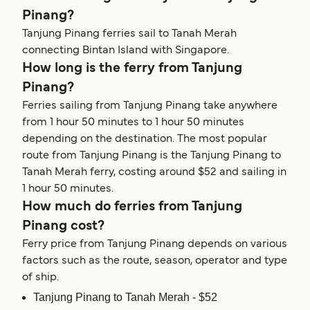
Pinang?
Tanjung Pinang ferries sail to Tanah Merah
connecting Bintan Island with Singapore.
How long is the ferry from Tanjung
Pinang?
Ferries sailing from Tanjung Pinang take anywhere
from 1 hour 50 minutes to 1 hour 50 minutes
depending on the destination. The most popular
route from Tanjung Pinang is the Tanjung Pinang to
Tanah Merah ferry, costing around $52 and sailing in
1 hour 50 minutes.
How much do ferries from Tanjung
Pinang cost?
Ferry price from Tanjung Pinang depends on various
factors such as the route, season, operator and type
of ship.
Tanjung Pinang to Tanah Merah - $52