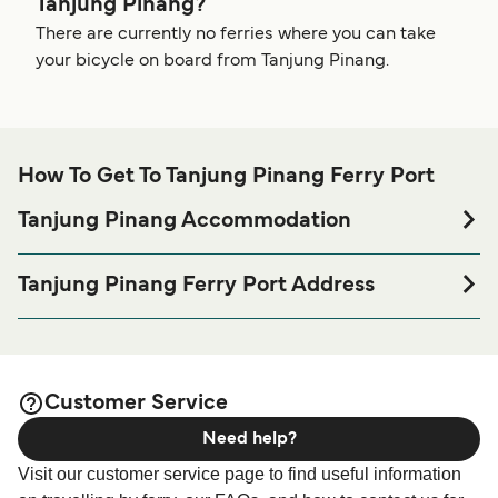
Tanjung Pinang?
There are currently no ferries where you can take
your bicycle on board from Tanjung Pinang.
How To Get To Tanjung Pinang Ferry Port
Tanjung Pinang Accommodation
If you’re looking to spend a night at or near Tanjung Pinang
Ferry port before or after your trip or if you are looking for
Tanjung Pinang Ferry Port Address
accommodation for your entire stay, please visit our
Pelabuhan Sri Bintan Pura, Tanjung Pinang, Riau Islands,
page for the best
Tanjung Pinang Accommodation
accommodation prices and one of the largest selections
available online!
Customer Service
Need help?
Visit our customer service page to find useful information