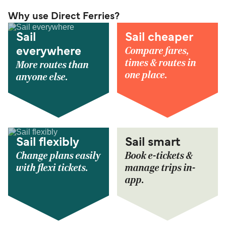
Why use Direct Ferries?
Sail
Sail cheaper
Compare fares,
everywhere
times & routes in
More routes than
one place.
anyone else.
Sail flexibly
Sail smart
Change plans easily
Book e-tickets &
with flexi tickets.
manage trips in-
app.