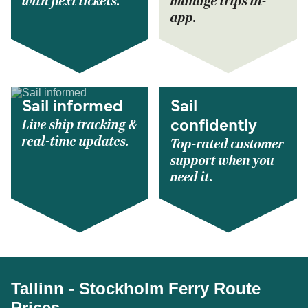
with flexi tickets.
manage trips in-
app.
Sail informed
Sail
Live ship tracking &
confidently
real-time updates.
Top-rated customer
support when you
need it.
Tallinn - Stockholm Ferry Route
Prices