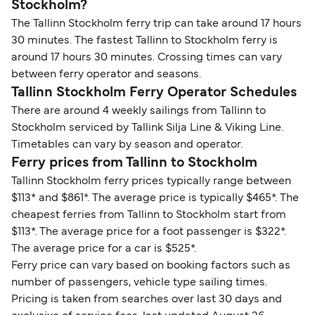
Stockholm?
The Tallinn Stockholm ferry trip can take around 17 hours
30 minutes. The fastest Tallinn to Stockholm ferry is
around 17 hours 30 minutes. Crossing times can vary
between ferry operator and seasons.
Tallinn Stockholm Ferry Operator Schedules
There are around 4 weekly sailings from Tallinn to
Stockholm serviced by Tallink Silja Line & Viking Line.
Timetables can vary by season and operator.
Ferry prices from Tallinn to Stockholm
Tallinn Stockholm ferry prices typically range between
$113* and $861*. The average price is typically $465*. The
cheapest ferries from Tallinn to Stockholm start from
$113*. The average price for a foot passenger is $322*.
The average price for a car is $525*.
Ferry price can vary based on booking factors such as
number of passengers, vehicle type sailing times.
Pricing is taken from searches over last 30 days and