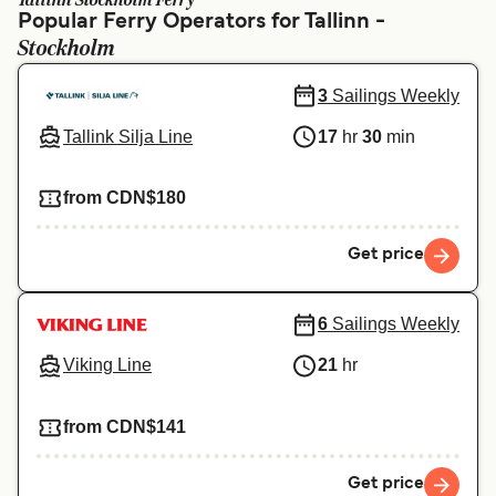
Tallinn Stockholm Ferry
Ελλάδα
Belgique (FR)
Popular Ferry Operators for Tallinn -
Stockholm
Polska
Deutschland
Schweiz (DE)
Norge
3
Sailings Weekly
Tallink Silja Line
17
hr
30
min
Україна
Indonesia
المغرب
Maroc (FR)
from CDN$180
Get price
6
Sailings Weekly
Viking Line
21
hr
from CDN$141
Get price