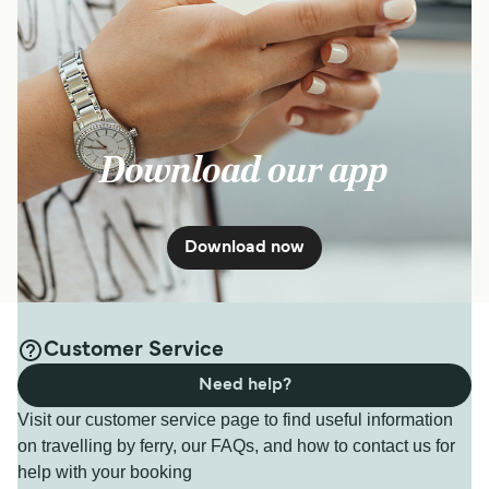
Download our app
Download now
Customer Service
Need help?
Visit our customer service page to find useful information
on travelling by ferry, our FAQs, and how to contact us for
help with your booking