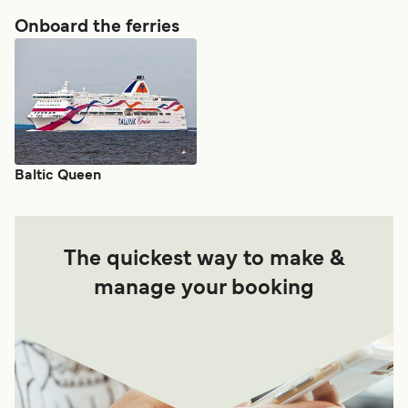
Onboard the ferries
Baltic Queen
The quickest way to make &
manage your booking