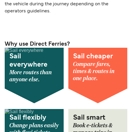
the vehicle during the journey depending on the
operators guidelines.
Why use Direct Ferries?
Sail
Sail cheaper
Compare fares,
everywhere
times & routes in
More routes than
one place.
anyone else.
Sail flexibly
Sail smart
Change plans easily
Book e-tickets &