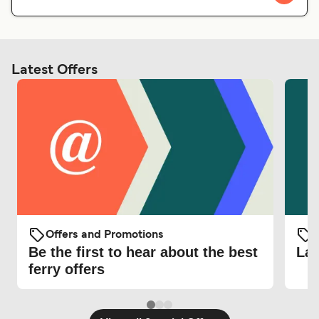
Latest Offers
Offers and Promotions
O
Be the first to hear about the best
Lat
ferry offers