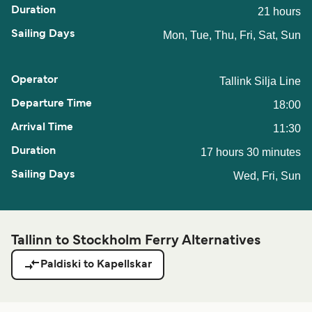
21 hours
Mon, Tue, Thu, Fri, Sat, Sun
Tallink Silja Line
18:00
11:30
17 hours 30 minutes
Wed, Fri, Sun
Tallinn to Stockholm Ferry Alternatives
Paldiski to Kapellskar