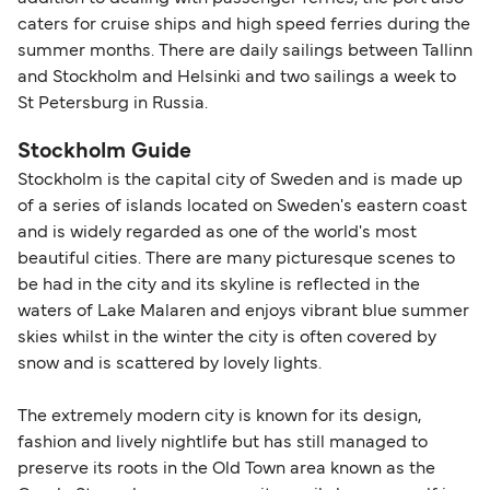
caters for cruise ships and high speed ferries during the
summer months. There are daily sailings between Tallinn
and Stockholm and Helsinki and two sailings a week to
St Petersburg in Russia.
Stockholm Guide
Stockholm is the capital city of Sweden and is made up
of a series of islands located on Sweden's eastern coast
and is widely regarded as one of the world's most
beautiful cities. There are many picturesque scenes to
be had in the city and its skyline is reflected in the
waters of Lake Malaren and enjoys vibrant blue summer
skies whilst in the winter the city is often covered by
snow and is scattered by lovely lights.
The extremely modern city is known for its design,
fashion and lively nightlife but has still managed to
preserve its roots in the Old Town area known as the