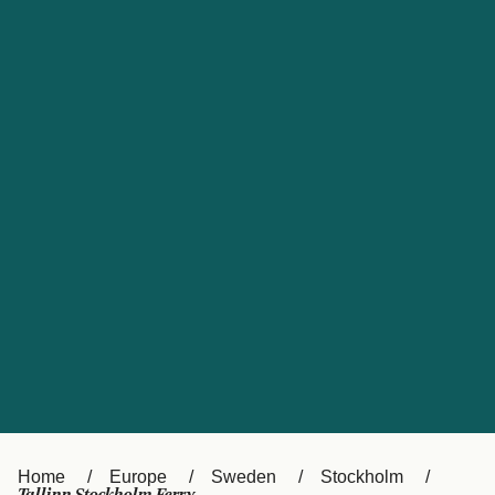
UK
Suisse (FR)
Россия
Portugal
Catalan
대한민국
Suomi
Slovensko
Nederland
Česká republika
España
France
日本
Sverige
Danmark
中国
Türkiye
العربية
Österreich (DE)
Italia
Canada (FR)
België (NL)
Home
Europe
Sweden
Stockholm