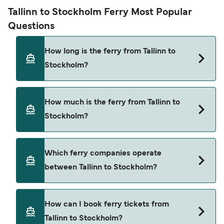
Tallinn to Stockholm Ferry Most Popular
Questions
How long is the ferry from Tallinn to
Stockholm?
The ferry crossing time from Tallinn to Stockholm
How much is the ferry from Tallinn to
is approximately 17 hours 30 minutes. Sailing
Stockholm?
duration may vary from season to season and by
operator, so we would advise doing a live check
using our Deal Finder.
Tallinn to Stockholm ferry price can differ
Which ferry companies operate
depending on the season. The average price of a
between Tallinn to Stockholm?
ferry from Tallinn to Stockholm is $465. Price
exclusive of booking fees.
There are 2 popular ferry operators for Tallinn to
How can I book ferry tickets from
Stockholm. These are
Tallinn to Stockholm?