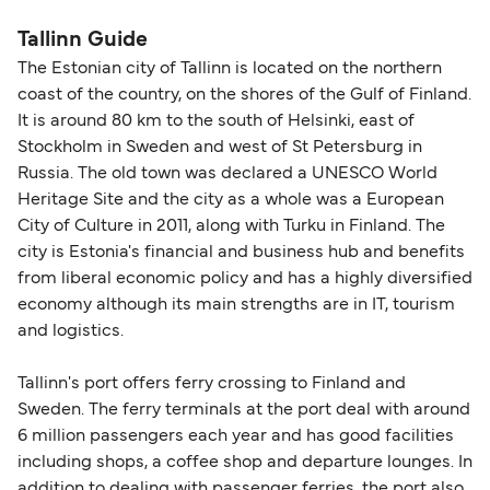
nautical miles.
Tallink Silja Line
Tallinn Guide
Viking Line
The Estonian city of Tallinn is located on the northern
coast of the country, on the shores of the Gulf of Finland.
It is around 80 km to the south of Helsinki, east of
Stockholm in Sweden and west of St Petersburg in
Russia. The old town was declared a UNESCO World
Heritage Site and the city as a whole was a European
City of Culture in 2011, along with Turku in Finland. The
city is Estonia's financial and business hub and benefits
from liberal economic policy and has a highly diversified
economy although its main strengths are in IT, tourism
and logistics.
Tallinn's port offers ferry crossing to Finland and
Sweden. The ferry terminals at the port deal with around
6 million passengers each year and has good facilities
including shops, a coffee shop and departure lounges. In
addition to dealing with passenger ferries, the port also