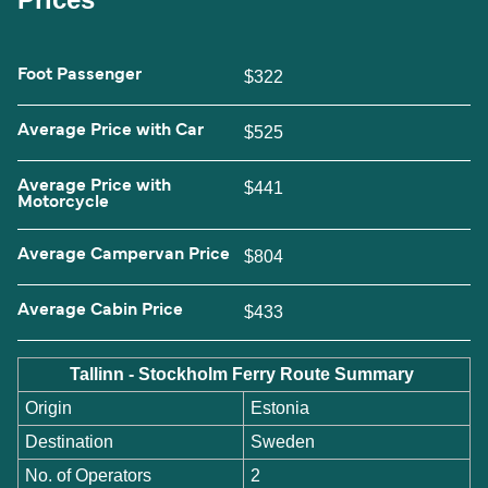
Foot Passenger
$322
Average Price with Car
$525
Average Price with
$441
Motorcycle
Average Campervan Price
$804
Average Cabin Price
$433
Tallinn - Stockholm Ferry Route Summary
Origin
Estonia
Destination
Sweden
No. of Operators
2