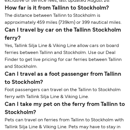
exclusive of service fees, last updated August 26.
How far is it from Tallinn to Stockholm?
The distance between Tallinn to Stockholm is
approximately 459 miles (739km) or 399 nautical miles.
Can I travel by car on the Tallinn Stockholm
ferry?
Yes, Tallink Silja Line & Viking Line allow cars on board
ferries between Tallinn and Stockholm. Use our Deal
Finder to get live pricing for car ferries between Tallinn
and Stockholm.
Can I travel as a foot passenger from Tallinn
to Stockholm?
Foot passengers can travel on the Tallinn to Stockholm
ferry with Tallink Silja Line & Viking Line.
Can I take my pet on the ferry from Tallinn to
Stockholm?
Pets can travel on ferries from Tallinn to Stockholm with
Tallink Silja Line & Viking Line. Pets may have to stay in