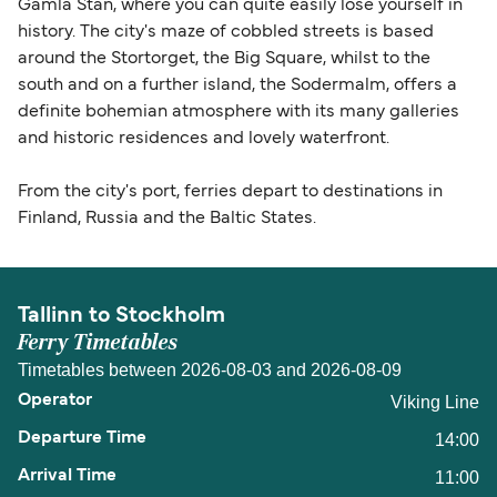
Gamla Stan, where you can quite easily lose yourself in
history. The city's maze of cobbled streets is based
around the Stortorget, the Big Square, whilst to the
south and on a further island, the Sodermalm, offers a
definite bohemian atmosphere with its many galleries
and historic residences and lovely waterfront.
From the city's port, ferries depart to destinations in
Finland, Russia and the Baltic States.
Tallinn to Stockholm
Ferry Timetables
Timetables between 2026-08-03 and 2026-08-09
Viking Line
14:00
11:00