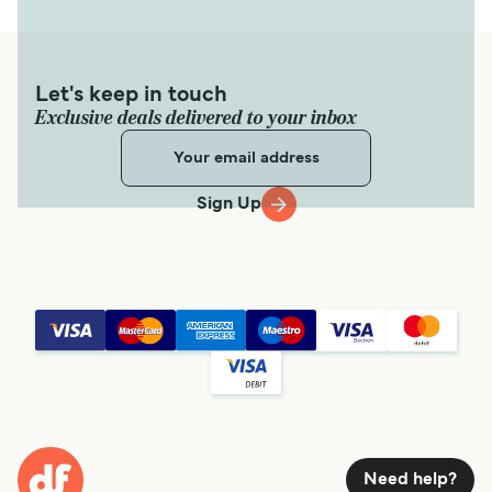
Let's keep in touch
Exclusive deals delivered to your inbox
Sign Up
Need help?