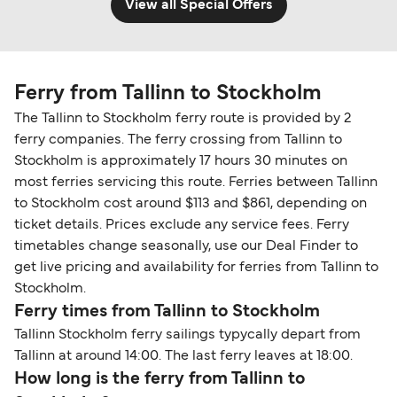
View all Special Offers
Ferry from Tallinn to Stockholm
The Tallinn to Stockholm ferry route is provided by 2
ferry companies. The ferry crossing from Tallinn to
Stockholm is approximately 17 hours 30 minutes on
most ferries servicing this route. Ferries between Tallinn
to Stockholm cost around $113 and $861, depending on
ticket details. Prices exclude any service fees. Ferry
timetables change seasonally, use our Deal Finder to
get live pricing and availability for ferries from Tallinn to
Stockholm.
Ferry times from Tallinn to Stockholm
Tallinn Stockholm ferry sailings typycally depart from
Tallinn at around 14:00. The last ferry leaves at 18:00.
How long is the ferry from Tallinn to