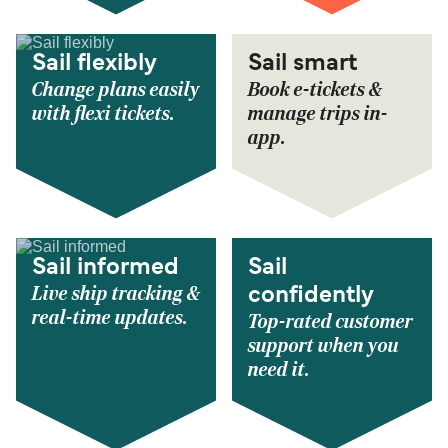
Sail flexibly
Sail smart
Change plans easily
Book e-tickets &
with flexi tickets.
manage trips in-
app.
Sail informed
Sail
Live ship tracking &
confidently
real-time updates.
Top-rated customer
support when you
need it.