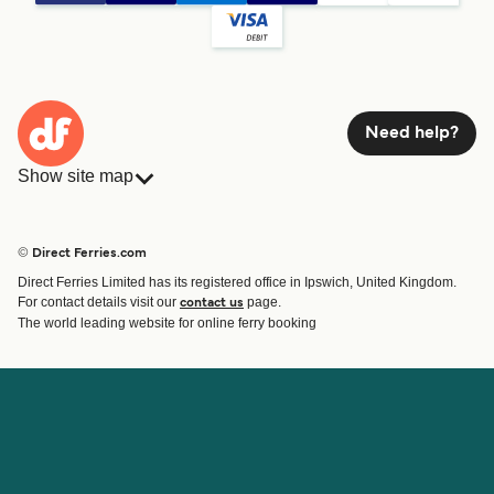
Need help?
Show site map
Ferries
Bookings
Countries
Accommodation
© Direct Ferries.com
Operators
Ferries
Direct Ferries Limited has its registered office in Ipswich, United Kingdom.
Route & Port finder
For contact details visit our
page.
contact us
Ferry tickets
The world leading website for online ferry booking
Account
Help & Support
Login
Contact Us
Manage my booking
Customer Service
Booking Confirmation
Help