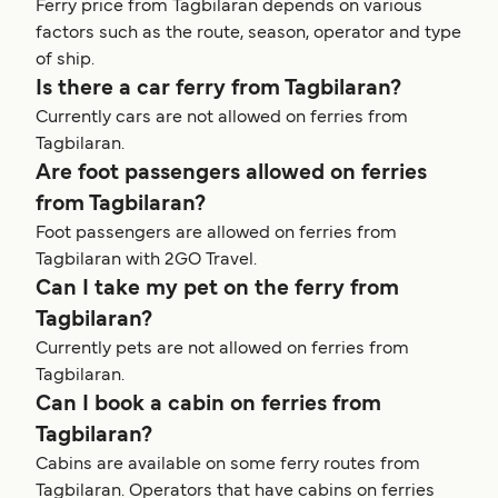
Ferry price from Tagbilaran depends on various
factors such as the route, season, operator and type
of ship.
Is there a car ferry from Tagbilaran?
Currently cars are not allowed on ferries from
Tagbilaran.
Are foot passengers allowed on ferries
from Tagbilaran?
Foot passengers are allowed on ferries from
Tagbilaran with 2GO Travel.
Can I take my pet on the ferry from
Tagbilaran?
Currently pets are not allowed on ferries from
Tagbilaran.
Can I book a cabin on ferries from
Tagbilaran?
Cabins are available on some ferry routes from
Tagbilaran. Operators that have cabins on ferries