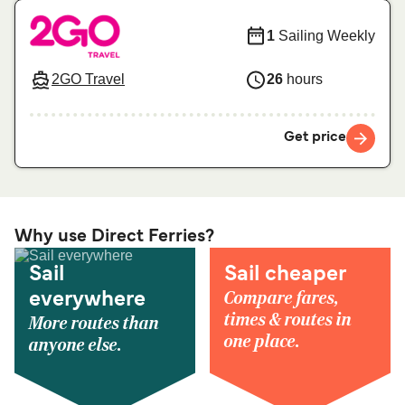
1
Sailing Weekly
2GO Travel
26
hours
Get price
Why use Direct Ferries?
Sail
Sail cheaper
Compare fares,
everywhere
times & routes in
More routes than
one place.
anyone else.