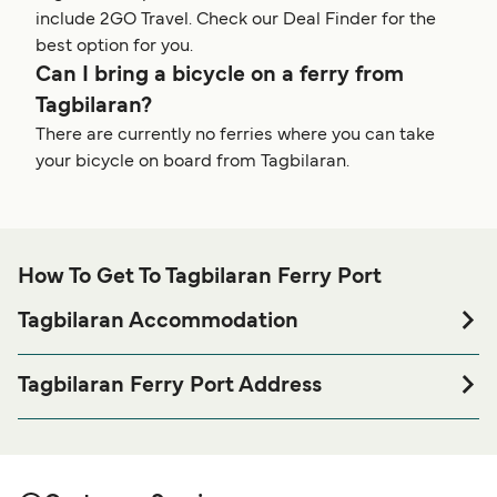
include 2GO Travel. Check our Deal Finder for the
best option for you.
Can I bring a bicycle on a ferry from
Tagbilaran?
There are currently no ferries where you can take
your bicycle on board from Tagbilaran.
How To Get To Tagbilaran Ferry Port
Tagbilaran Accommodation
If you’re looking to spend a night at or near Tagbilaran
Ferry port before or after your trip or if you are looking for
Tagbilaran Ferry Port Address
accommodation for your entire stay, please visit our
Starlite Terminal, Tagbilaran Wharf Road, Tagbilaran City,
page for the best
Tagbilaran Accommodation
6300 Bohol, Philippines
accommodation prices and one of the largest selections
available online!