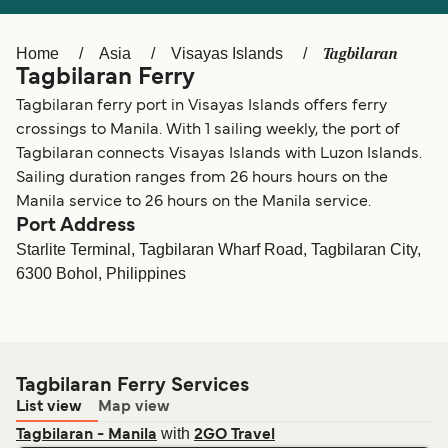
Ελλάδα
Belgique (FR)
Polska
Deutschland
Tagbilaran
Home
Asia
Visayas Islands
Tagbilaran Ferry
Schweiz (DE)
Norge
Tagbilaran ferry port in Visayas Islands offers ferry
Україна
Indonesia
crossings to Manila. With 1 sailing weekly, the port of
Tagbilaran connects Visayas Islands with Luzon Islands.
المغرب
Maroc (FR)
Sailing duration ranges from 26 hours hours on the
Manila service to 26 hours on the Manila service.
Port Address
Starlite Terminal, Tagbilaran Wharf Road, Tagbilaran City,
6300 Bohol, Philippines
Tagbilaran Ferry Services
List view
Map view
with
Tagbilaran - Manila
2GO Travel