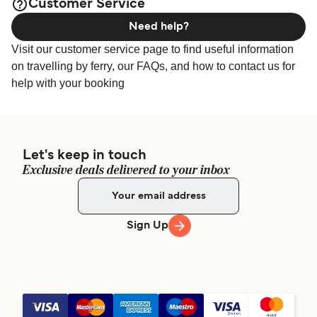
Customer Service
Need help?
Visit our customer service page to find useful information
on travelling by ferry, our FAQs, and how to contact us for
help with your booking
Let's keep in touch
Exclusive deals delivered to your inbox
Sign Up