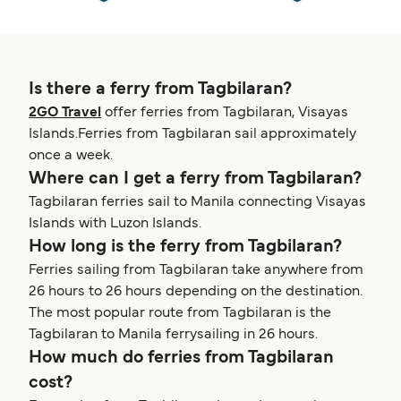
Is there a ferry from Tagbilaran?
2GO Travel
offer ferries from Tagbilaran, Visayas
Islands.Ferries from Tagbilaran sail approximately
once a week.
Where can I get a ferry from Tagbilaran?
Tagbilaran ferries sail to Manila connecting Visayas
Islands with Luzon Islands.
How long is the ferry from Tagbilaran?
Ferries sailing from Tagbilaran take anywhere from
26 hours to 26 hours depending on the destination.
The most popular route from Tagbilaran is the
Tagbilaran to Manila ferrysailing in 26 hours.
How much do ferries from Tagbilaran
cost?