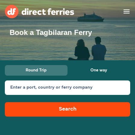
Book a Tagbilaran Ferry
Operators
Countries
Ferry tickets
Round Trip
One way
Route & Port finder
Accommodation
Ferries
Enter a port, country or ferry company
Canada
Search
My Account
United States
Australia
Customer Service
New Zealand
Ireland