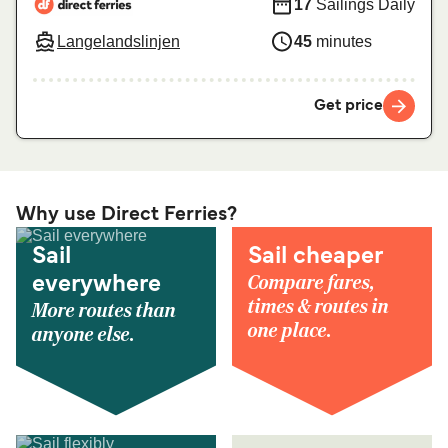
17
Sailings Daily
Langelandslinjen
45
minutes
Get price
Why use Direct Ferries?
Sail
Sail cheaper
Compare fares,
everywhere
times & routes in
More routes than
one place.
anyone else.