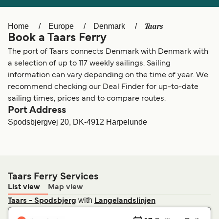
Ελλάδα
Belgique (FR)
Polska
Deutschland
Taars
Home
Europe
Denmark
Book a Taars Ferry
Schweiz (DE)
Norge
The port of Taars connects Denmark with Denmark with
Україна
Indonesia
a selection of up to 117 weekly sailings. Sailing
information can vary depending on the time of year. We
المغرب
Maroc (FR)
recommend checking our Deal Finder for up-to-date
sailing times, prices and to compare routes.
Port Address
Spodsbjergvej 20, DK-4912 Harpelunde
Taars Ferry Services
List view
Map view
with
Taars - Spodsbjerg
Langelandslinjen