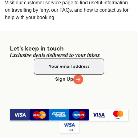
Visit our customer service page to find useful information
on travelling by ferry, our FAQs, and how to contact us for
help with your booking
Let's keep in touch
Exclusive deals delivered to your inbox
Sign Up