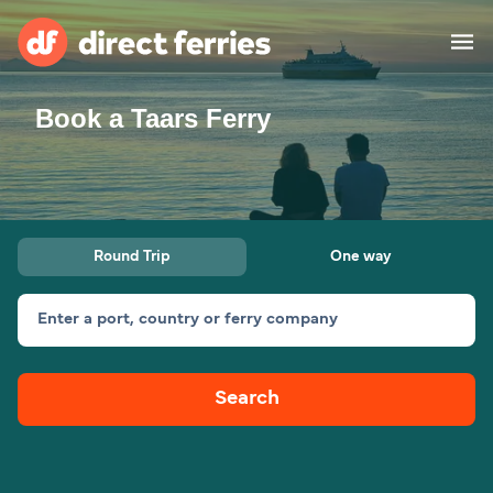
Book a Taars Ferry
Operators
Countries
Ferry tickets
Round Trip
One way
Route & Port finder
Accommodation
Ferries
Enter a port, country or ferry company
Canada
Search
My Account
United States
Australia
Customer Service
New Zealand
Ireland