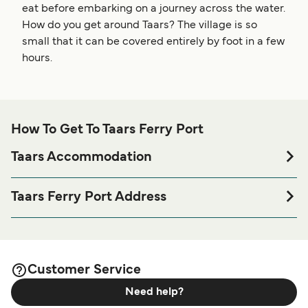
eat before embarking on a journey across the water.
How do you get around Taars? The village is so
small that it can be covered entirely by foot in a few
hours.
How To Get To Taars Ferry Port
Taars Accommodation
If you’re looking to spend a night at or near Taars Ferry port
before or after your trip or if you are looking for
Taars Ferry Port Address
accommodation for your entire stay, please visit our
Taars
Spodsbjergvej 20, DK-4912 Harpelunde
page for the best accommodation prices
Accommodation
and one of the largest selections available online!
Customer Service
Need help?