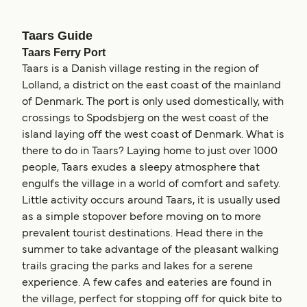
Taars Guide
Taars Ferry Port
Taars is a Danish village resting in the region of
Lolland, a district on the east coast of the mainland
of Denmark. The port is only used domestically, with
crossings to Spodsbjerg on the west coast of the
island laying off the west coast of Denmark. What is
there to do in Taars? Laying home to just over 1000
people, Taars exudes a sleepy atmosphere that
engulfs the village in a world of comfort and safety.
Little activity occurs around Taars, it is usually used
as a simple stopover before moving on to more
prevalent tourist destinations. Head there in the
summer to take advantage of the pleasant walking
trails gracing the parks and lakes for a serene
experience. A few cafes and eateries are found in
the village, perfect for stopping off for quick bite to