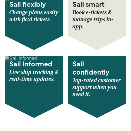
Sail flexibly
Sail smart
Change plans easily
Book e-tickets &
with flexi tickets.
manage trips in-
app.
Sail informed
Sail
Live ship tracking &
confidently
real-time updates.
Top-rated customer
support when you
need it.