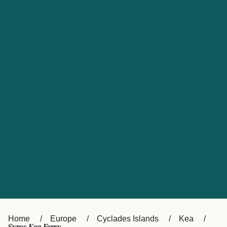
UK
Suisse (FR)
Россия
Portugal
Catalan
대한민국
Suomi
Slovensko
Nederland
Česká republika
España
France
日本
Sverige
Danmark
中国
Türkiye
العربية
Österreich (DE)
Italia
Canada (FR)
België (NL)
Home
Europe
Cyclades Islands
Kea