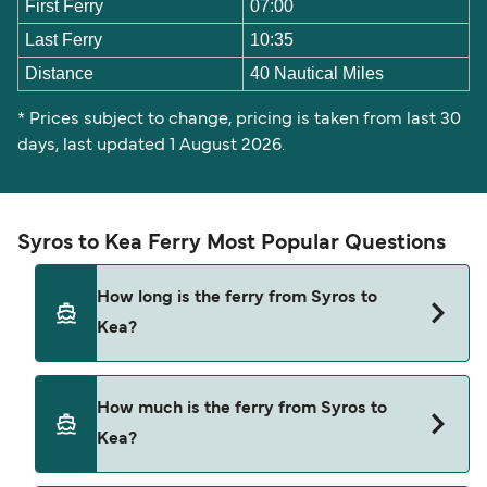
First Ferry
07:00
Last Ferry
10:35
Distance
40 Nautical Miles
* Prices subject to change, pricing is taken from last 30
days, last updated 1 August 2026.
Syros to Kea Ferry Most Popular Questions
How long is the ferry from Syros to
Kea?
The ferry crossing time from Syros to Kea is
How much is the ferry from Syros to
approximately 4 hours 30 minutes. Sailing
Kea?
duration may vary from season to season and by
operator, so we would advise doing a live check