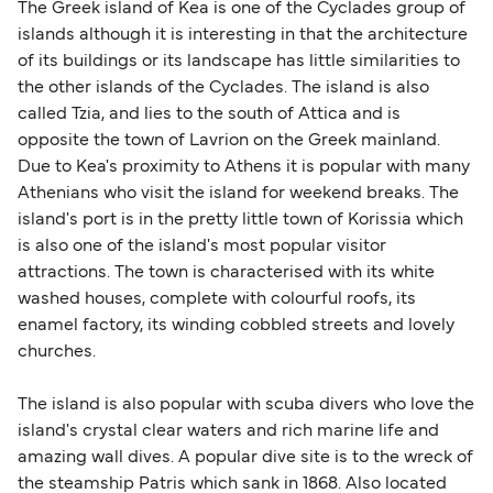
The Greek island of Kea is one of the Cyclades group of
islands although it is interesting in that the architecture
of its buildings or its landscape has little similarities to
the other islands of the Cyclades. The island is also
called Tzia, and lies to the south of Attica and is
opposite the town of Lavrion on the Greek mainland.
Due to Kea's proximity to Athens it is popular with many
Athenians who visit the island for weekend breaks. The
island's port is in the pretty little town of Korissia which
is also one of the island's most popular visitor
attractions. The town is characterised with its white
washed houses, complete with colourful roofs, its
enamel factory, its winding cobbled streets and lovely
churches.
The island is also popular with scuba divers who love the
island's crystal clear waters and rich marine life and
amazing wall dives. A popular dive site is to the wreck of
the steamship Patris which sank in 1868. Also located