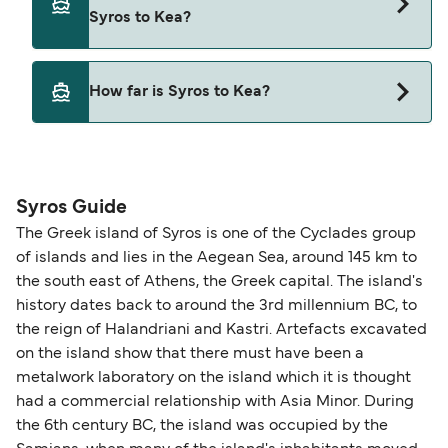
Syros to Kea with
Syros to Kea?
Blue Star Ferries
Yes, pets are permitted onboard the ferry. You
How far is Syros to Kea?
may need a pet passport. Please read the ferry
operators pet guidelines. Currently you can bring
The distance from Syros to Kea is 40 nautical
pets on ferries with:
miles.
Blue Star Ferries
Syros Guide
The Greek island of Syros is one of the Cyclades group
of islands and lies in the Aegean Sea, around 145 km to
the south east of Athens, the Greek capital. The island's
history dates back to around the 3rd millennium BC, to
the reign of Halandriani and Kastri. Artefacts excavated
on the island show that there must have been a
metalwork laboratory on the island which it is thought
had a commercial relationship with Asia Minor. During
the 6th century BC, the island was occupied by the