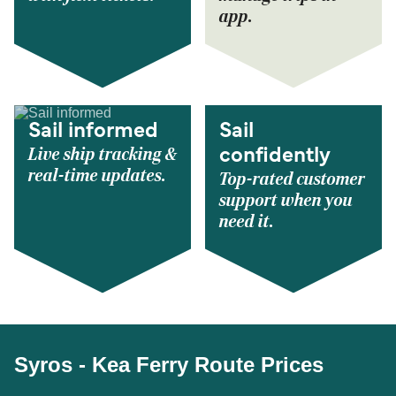
app.
Sail informed
Sail
Live ship tracking &
confidently
real-time updates.
Top-rated customer
support when you
need it.
Syros - Kea Ferry Route Prices