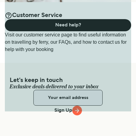
Customer Service
Need help?
Visit our customer service page to find useful information
on travelling by ferry, our FAQs, and how to contact us for
help with your booking
Let's keep in touch
Exclusive deals delivered to your inbox
Sign Up