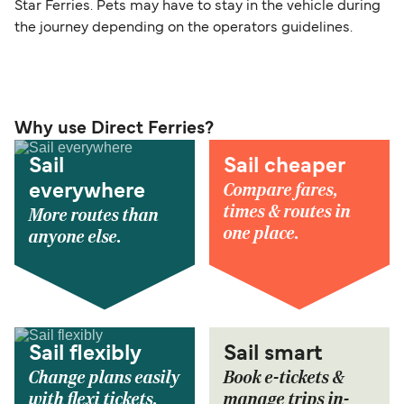
Star Ferries. Pets may have to stay in the vehicle during
the journey depending on the operators guidelines.
Why use Direct Ferries?
Sail
Sail cheaper
Compare fares,
everywhere
times & routes in
More routes than
one place.
anyone else.
Sail flexibly
Sail smart
Change plans easily
Book e-tickets &
with flexi tickets.
manage trips in-