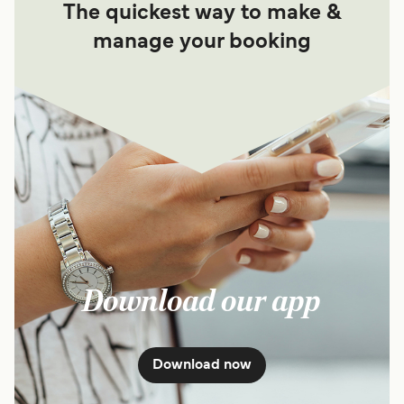
The quickest way to make &
manage your booking
Download our app
Download now