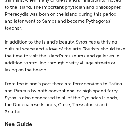
Samians, when many of the island's inhabitants moved
to the island. The important physician and philosopher,
Pherecydis was born on the island during this period
and later went to Samos and became Pythagoras'
teacher.
In addition to the island's beauty, Syros has a thriving
cultural scene and a love of the arts. Tourists should take
the time to visit the island's museums and galleries in
addition to strolling through pretty village streets or
lazing on the beach.
From the island's port there are ferry services to Rafina
and Piraeus by both conventional or high speed ferry.
Syros is also connected to all of the Cyclades Islands,
the Dodecanese Islands, Crete, Thessaloniki and
Skiathos.
Kea Guide