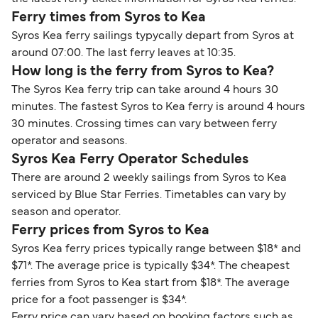
Ferry times from Syros to Kea
Syros Kea ferry sailings typycally depart from Syros at
around 07:00. The last ferry leaves at 10:35.
How long is the ferry from Syros to Kea?
The Syros Kea ferry trip can take around 4 hours 30
minutes. The fastest Syros to Kea ferry is around 4 hours
30 minutes. Crossing times can vary between ferry
operator and seasons.
Syros Kea Ferry Operator Schedules
There are around 2 weekly sailings from Syros to Kea
serviced by Blue Star Ferries. Timetables can vary by
season and operator.
Ferry prices from Syros to Kea
Syros Kea ferry prices typically range between $18* and
$71*. The average price is typically $34*. The cheapest
ferries from Syros to Kea start from $18*. The average
price for a foot passenger is $34*.
Ferry price can vary based on booking factors such as