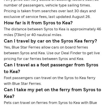
number of passengers, vehicle type sailing times.
Pricing is taken from searches over last 30 days and
exclusive of service fees, last updated August 26.
How far is it from Syros to Kea?
The distance between Syros to Kea is approximately 46
miles (73km) or 40 nautical miles.
Can I travel by car on the Syros Kea ferry?
Yes, Blue Star Ferries allow cars on board ferries
between Syros and Kea. Use our Deal Finder to get live
pricing for car ferries between Syros and Kea.
Can I travel as a foot passenger from Syros
to Kea?
Foot passengers can travel on the Syros to Kea ferry
with Blue Star Ferries.
Can I take my pet on the ferry from Syros to
Kea?
Pets can travel on ferries from Syros to Kea with Blue