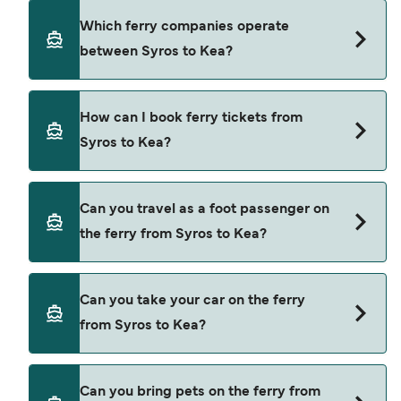
using our Deal Finder.
Syros to Kea ferry price can differ depending on
Which ferry companies operate
the season. The average price of a ferry from
between Syros to Kea?
Syros to Kea is $34. Price exclusive of booking
fees.
Blue Star Ferries provide the ferries from Syros to
How can I book ferry tickets from
Kea.
Syros to Kea?
Book ferries from Syros to Kea through our deal
Can you travel as a foot passenger on
finder and check our offers page to view the
the ferry from Syros to Kea?
latest ferry offers.
Yes, you can travel as a foot passenger from
Can you take your car on the ferry
Syros to Kea with
from Syros to Kea?
Blue Star Ferries
Yes, you can travel on the ferry with a car from
Can you bring pets on the ferry from