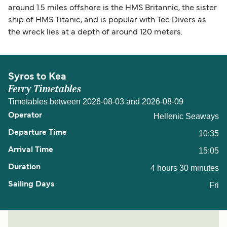
around 1.5 miles offshore is the HMS Britannic, the sister
ship of HMS Titanic, and is popular with Tec Divers as
the wreck lies at a depth of around 120 meters.
Syros to Kea
Ferry Timetables
Timetables between 2026-08-03 and 2026-08-09
Hellenic Seaways
10:35
15:05
4 hours 30 minutes
Fri