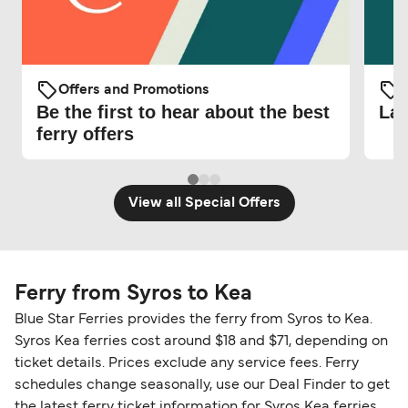
Offers and Promotions
O
Be the first to hear about the best
Lat
ferry offers
View all Special Offers
Ferry from Syros to Kea
Blue Star Ferries provides the ferry from Syros to Kea.
Syros Kea ferries cost around $18 and $71, depending on
ticket details. Prices exclude any service fees. Ferry
schedules change seasonally, use our Deal Finder to get
the latest ferry ticket information for Syros Kea ferries.