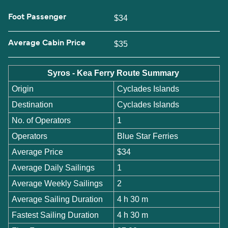
Foot Passenger
$34
Average Cabin Price
$35
Syros - Kea Ferry Route Summary
Origin
Cyclades Islands
Destination
Cyclades Islands
No. of Operators
1
Operators
Blue Star Ferries
Average Price
$34
Average Daily Sailings
1
Average Weekly Sailings
2
Average Sailing Duration
4 h 30 m
Fastest Sailing Duration
4 h 30 m