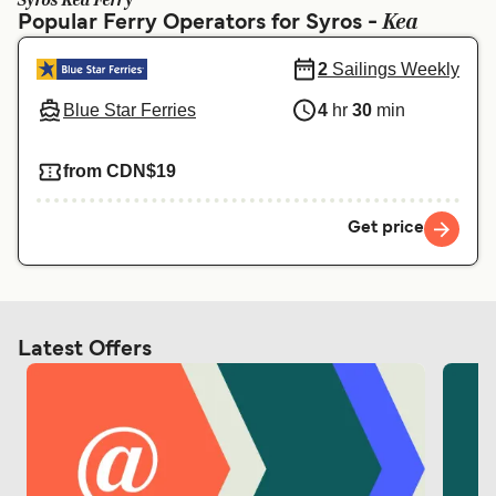
Syros Kea Ferry
Ελλάδα
Belgique (FR)
Kea
Popular Ferry Operators for Syros -
Polska
Deutschland
2
Sailings Weekly
Schweiz (DE)
Norge
Blue Star Ferries
4
hr
30
min
Україна
Indonesia
from CDN$19
المغرب
Maroc (FR)
Get price
Latest Offers