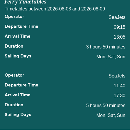
Ferry Timetables
Timetables between 2026-08-03 and 2026-08-09
SeaJets
09:15
13:05
3 hours 50 minutes
Mon, Sat, Sun
SeaJets
11:40
17:30
5 hours 50 minutes
Mon, Sat, Sun