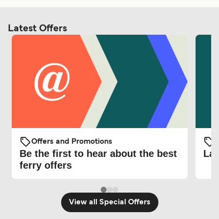
Latest Offers
Offers and Promotions
O
Be the first to hear about the best
Lat
ferry offers
View all Special Offers