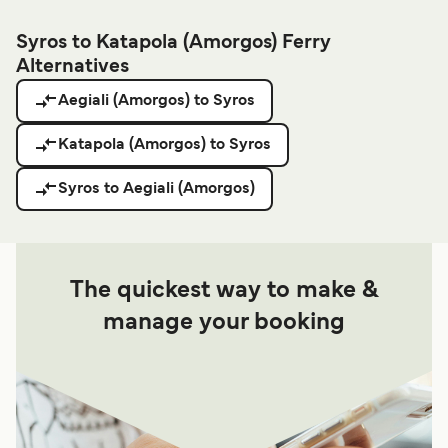
Syros to Katapola (Amorgos) Ferry
Alternatives
Aegiali (Amorgos) to Syros
Katapola (Amorgos) to Syros
Syros to Aegiali (Amorgos)
The quickest way to make &
manage your booking