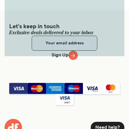
Let's keep in touch
Exclusive deals delivered to your inbox
Sign Up
Need help?