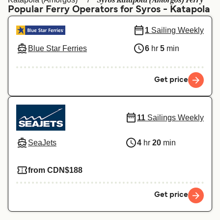
Syros Katapola (Amorgos) Ferry
Ελλάδα
Belgique (FR)
Popular Ferry Operators for Syros - Katapola
Polska
Deutschland
1
Sailing Weekly
Schweiz (DE)
Norge
Blue Star Ferries
6
hr
5
min
Україна
Indonesia
Get price
المغرب
Maroc (FR)
11
Sailings Weekly
SeaJets
4
hr
20
min
from CDN$188
Get price