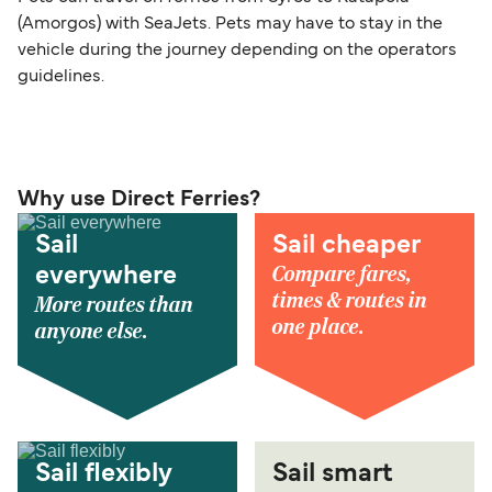
(Amorgos) with SeaJets. Pets may have to stay in the
vehicle during the journey depending on the operators
guidelines.
Why use Direct Ferries?
Sail
Sail cheaper
Compare fares,
everywhere
times & routes in
More routes than
one place.
anyone else.
Sail flexibly
Sail smart