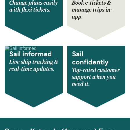
Change plans easily
Book e-tickets &
with flexi tickets.
manage trips in-
app.
Sail informed
Sail
Live ship tracking &
confidently
real-time updates.
Top-rated customer
support when you
need it.