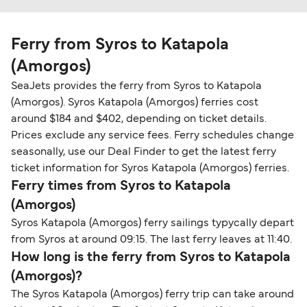
Ferry from Syros to Katapola
(Amorgos)
SeaJets provides the ferry from Syros to Katapola
(Amorgos). Syros Katapola (Amorgos) ferries cost
around $184 and $402, depending on ticket details.
Prices exclude any service fees. Ferry schedules change
seasonally, use our Deal Finder to get the latest ferry
ticket information for Syros Katapola (Amorgos) ferries.
Ferry times from Syros to Katapola
(Amorgos)
Syros Katapola (Amorgos) ferry sailings typycally depart
from Syros at around 09:15. The last ferry leaves at 11:40.
How long is the ferry from Syros to Katapola
(Amorgos)?
The Syros Katapola (Amorgos) ferry trip can take around