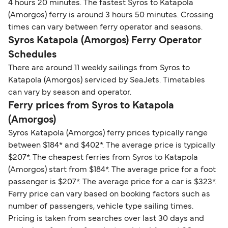
4 hours 20 minutes. The fastest Syros to Katapola
(Amorgos) ferry is around 3 hours 50 minutes. Crossing
times can vary between ferry operator and seasons.
Syros Katapola (Amorgos) Ferry Operator
Schedules
There are around 11 weekly sailings from Syros to
Katapola (Amorgos) serviced by SeaJets. Timetables
can vary by season and operator.
Ferry prices from Syros to Katapola
(Amorgos)
Syros Katapola (Amorgos) ferry prices typically range
between $184* and $402*. The average price is typically
$207*. The cheapest ferries from Syros to Katapola
(Amorgos) start from $184*. The average price for a foot
passenger is $207*. The average price for a car is $323*.
Ferry price can vary based on booking factors such as
number of passengers, vehicle type sailing times.
Pricing is taken from searches over last 30 days and