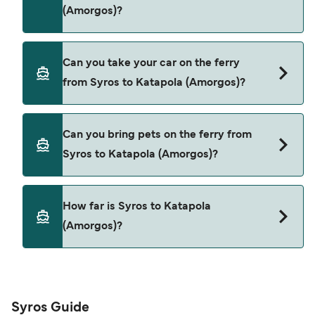
(Amorgos)?
Yes, you can travel as a foot passenger from
Can you take your car on the ferry
Syros to Katapola (Amorgos) with
from Syros to Katapola (Amorgos)?
SeaJets
Yes, you can travel on the ferry with a car from
Can you bring pets on the ferry from
Syros to Katapola (Amorgos) with
Syros to Katapola (Amorgos)?
SeaJets
Yes, pets are permitted onboard the ferry. You
How far is Syros to Katapola
may need a pet passport. Please read the ferry
(Amorgos)?
operators pet guidelines. Currently you can bring
pets on ferries with:
The distance from Syros to Katapola (Amorgos) is
SeaJets
65 nautical miles.
Syros Guide