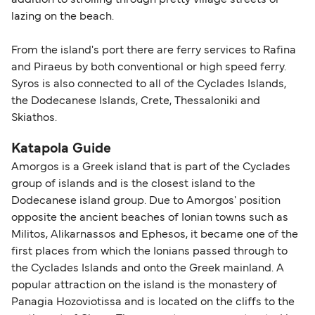
addition to strolling through pretty village streets or
lazing on the beach.
From the island's port there are ferry services to Rafina
and Piraeus by both conventional or high speed ferry.
Syros is also connected to all of the Cyclades Islands,
the Dodecanese Islands, Crete, Thessaloniki and
Skiathos.
Katapola Guide
Amorgos is a Greek island that is part of the Cyclades
group of islands and is the closest island to the
Dodecanese island group. Due to Amorgos' position
opposite the ancient beaches of Ionian towns such as
Militos, Alikarnassos and Ephesos, it became one of the
first places from which the Ionians passed through to
the Cyclades Islands and onto the Greek mainland. A
popular attraction on the island is the monastery of
Panagia Hozoviotissa and is located on the cliffs to the