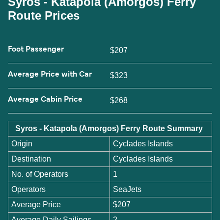
Syros - Katapola (Amorgos) Ferry
Route Prices
Foot Passenger
$207
Average Price with Car
$323
Average Cabin Price
$268
Syros - Katapola (Amorgos) Ferry Route Summary
Origin
Cyclades Islands
Destination
Cyclades Islands
No. of Operators
1
Operators
SeaJets
Average Price
$207
Average Daily Sailings
2