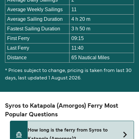
Average Weekly Sailings
11
Average Sailing Duration
4 h 20 m
Fastest Sailing Duration
3 h 50 m
First Ferry
09:15
Last Ferry
11:40
Distance
65 Nautical Miles
* Prices subject to change, pricing is taken from last 30
days, last updated 1 August 2026.
Syros to Katapola (Amorgos) Ferry Most
Popular Questions
How long is the ferry from Syros to