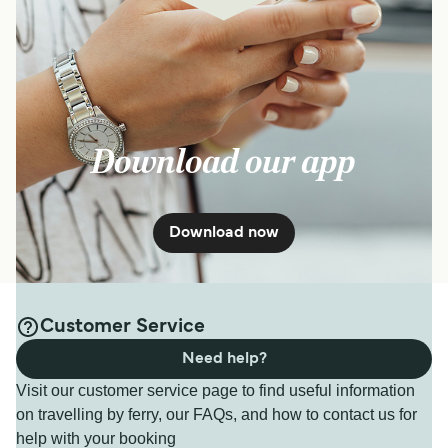
Download our app
Download now
Customer Service
Need help?
Visit our customer service page to find useful information
on travelling by ferry, our FAQs, and how to contact us for
help with your booking