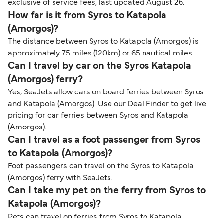
exclusive of service fees, last updated August 26.
How far is it from Syros to Katapola
(Amorgos)?
The distance between Syros to Katapola (Amorgos) is
approximately 75 miles (120km) or 65 nautical miles.
Can I travel by car on the Syros Katapola
(Amorgos) ferry?
Yes, SeaJets allow cars on board ferries between Syros
and Katapola (Amorgos). Use our Deal Finder to get live
pricing for car ferries between Syros and Katapola
(Amorgos).
Can I travel as a foot passenger from Syros
to Katapola (Amorgos)?
Foot passengers can travel on the Syros to Katapola
(Amorgos) ferry with SeaJets.
Can I take my pet on the ferry from Syros to
Katapola (Amorgos)?
Pets can travel on ferries from Syros to Katapola