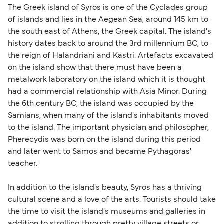
The Greek island of Syros is one of the Cyclades group
of islands and lies in the Aegean Sea, around 145 km to
the south east of Athens, the Greek capital. The island's
history dates back to around the 3rd millennium BC, to
the reign of Halandriani and Kastri. Artefacts excavated
on the island show that there must have been a
metalwork laboratory on the island which it is thought
had a commercial relationship with Asia Minor. During
the 6th century BC, the island was occupied by the
Samians, when many of the island's inhabitants moved
to the island. The important physician and philosopher,
Pherecydis was born on the island during this period
and later went to Samos and became Pythagoras'
teacher.
In addition to the island's beauty, Syros has a thriving
cultural scene and a love of the arts. Tourists should take
the time to visit the island's museums and galleries in