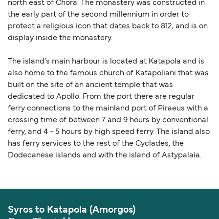
north east of Chora. The monastery was constructed in
the early part of the second millennium in order to
protect a religious icon that dates back to 812, and is on
display inside the monastery.
The island's main harbour is located at Katapola and is
also home to the famous church of Katapoliani that was
built on the site of an ancient temple that was
dedicated to Apollo. From the port there are regular
ferry connections to the mainland port of Piraeus with a
crossing time of between 7 and 9 hours by conventional
ferry, and 4 - 5 hours by high speed ferry. The island also
has ferry services to the rest of the Cyclades, the
Dodecanese islands and with the island of Astypalaia.
Syros to Katapola (Amorgos)