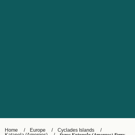
UK
Suisse (FR)
Россия
Portugal
Catalan
대한민국
Suomi
Slovensko
Nederland
Česká republika
España
France
日本
Sverige
Danmark
中国
Türkiye
العربية
Österreich (DE)
Italia
Canada (FR)
België (NL)
Home
Europe
Cyclades Islands
Katapola (Amorgos)