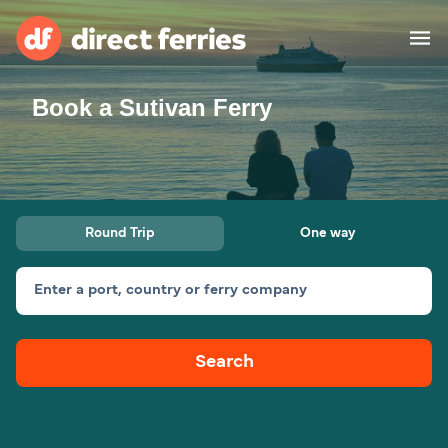
Book a Sutivan Ferry
Operators
Countries
Ferry tickets
Round Trip
One way
Route & Port finder
Accommodation
Ferries
Enter a port, country or ferry company
Canada
Search
My Account
United States
Australia
Customer Service
New Zealand
Ireland