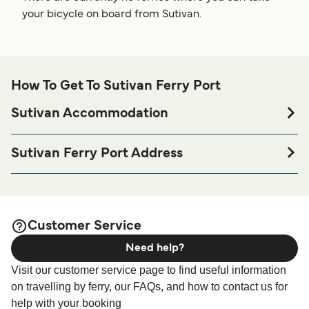
your bicycle on board from Sutivan.
How To Get To Sutivan Ferry Port
Sutivan Accommodation
If you’re looking to spend a night at or near Sutivan Ferry
port before or after your trip or if you are looking for
Sutivan Ferry Port Address
accommodation for your entire stay, please visit our
Sutivan Ferry Terminal, 21403 Croatia
page for the best
Sutivan Accommodation
accommodation prices and one of the largest selections
available online!
Customer Service
Need help?
Visit our customer service page to find useful information
on travelling by ferry, our FAQs, and how to contact us for
help with your booking