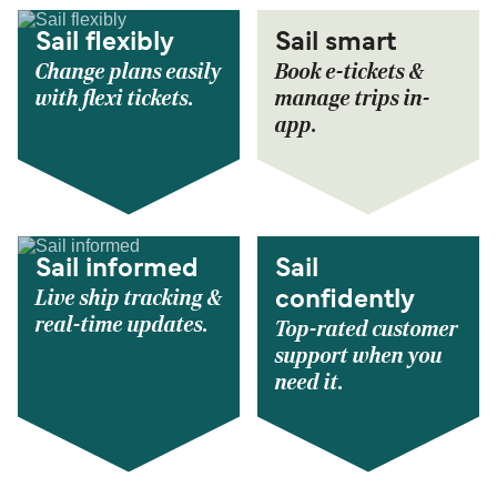
Sail flexibly
Sail smart
Change plans easily
Book e-tickets &
with flexi tickets.
manage trips in-
app.
Sail informed
Sail
Live ship tracking &
confidently
real-time updates.
Top-rated customer
support when you
need it.