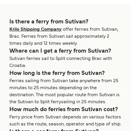
Is there a ferry from Sutivan?
Krilo Shipping Company
offer ferries from Sutivan,
Brac. Ferries from Sutivan sail approximately 2
times daily and 12 times weekly.
Where can I get a ferry from Sutivan?
Sutivan ferries sail to Split connecting Brac with
Croatia.
How long is the ferry from Sutivan?
Ferries sailing from Sutivan take anywhere from 25
minutes to 25 minutes depending on the
destination. The most popular route from Sutivan is
the Sutivan to Split ferrysailing in 25 minutes.
How much do ferries from Sutivan cost?
Ferry price from Sutivan depends on various factors
such as the route, season, operator and type of ship.