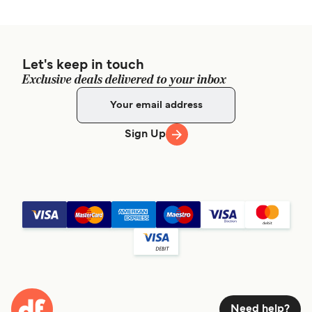
Let's keep in touch
Exclusive deals delivered to your inbox
Sign Up
Need help?