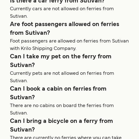
Is there a car ferry from Sutivan?
Currently cars are not allowed on ferries from
Sutivan.
Are foot passengers allowed on ferries
from Sutivan?
Foot passengers are allowed on ferries from Sutivan
with Krilo Shipping Company.
Can I take my pet on the ferry from
Sutivan?
Currently pets are not allowed on ferries from
Sutivan.
Can I book a cabin on ferries from
Sutivan?
There are no cabins on board the ferries from
Sutivan.
Can I bring a bicycle on a ferry from
Sutivan?
There are currently no ferries where you can take