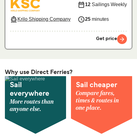
12
Sailings Weekly
Krilo Shipping Company
25
minutes
Get price
Why use Direct Ferries?
Sail
Sail cheaper
Compare fares,
everywhere
times & routes in
More routes than
one place.
anyone else.