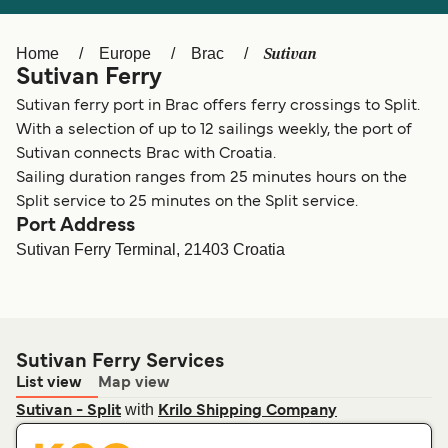
Ελλάδα
Belgique (FR)
Polska
Deutschland
Sutivan
Home
Europe
Brac
Sutivan Ferry
Schweiz (DE)
Norge
Sutivan ferry port in Brac offers ferry crossings to Split.
Україна
Indonesia
With a selection of up to 12 sailings weekly, the port of
Sutivan connects Brac with Croatia.
المغرب
Maroc (FR)
Sailing duration ranges from 25 minutes hours on the
Split service to 25 minutes on the Split service.
Port Address
Sutivan Ferry Terminal, 21403 Croatia
Sutivan Ferry Services
List view
Map view
with
Sutivan - Split
Krilo Shipping Company