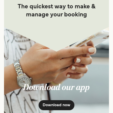
The quickest way to make &
manage your booking
Download our app
Download now