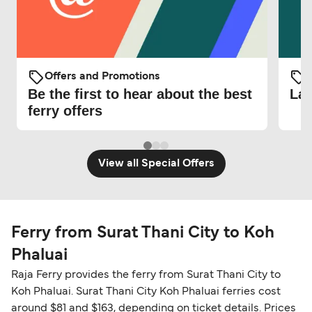
Offers and Promotions
O
Be the first to hear about the best
Lat
ferry offers
View all Special Offers
Ferry from Surat Thani City to Koh
Phaluai
Raja Ferry provides the ferry from Surat Thani City to
Koh Phaluai. Surat Thani City Koh Phaluai ferries cost
around $81 and $163, depending on ticket details. Prices