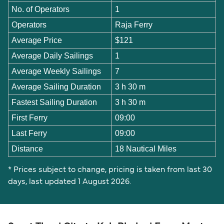
No. of Operators
1
Operators
Raja Ferry
Average Price
$121
Average Daily Sailings
1
Average Weekly Sailings
7
Average Sailing Duration
3 h 30 m
Fastest Sailing Duration
3 h 30 m
First Ferry
09:00
Last Ferry
09:00
Distance
18 Nautical Miles
* Prices subject to change, pricing is taken from last 30
days, last updated 1 August 2026.