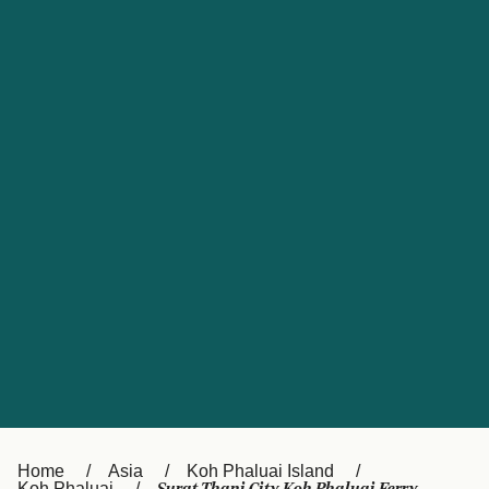
UK
Suisse (FR)
Россия
Portugal
Catalan
대한민국
Suomi
Slovensko
Nederland
Česká republika
España
France
日本
Sverige
Danmark
中国
Türkiye
العربية
Österreich (DE)
Italia
Canada (FR)
België (NL)
Home
Asia
Koh Phaluai Island
Koh Phaluai