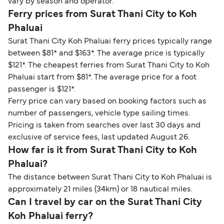
vary by season and operator.
Ferry prices from Surat Thani City to Koh
Phaluai
Surat Thani City Koh Phaluai ferry prices typically range
between $81* and $163*. The average price is typically
$121*. The cheapest ferries from Surat Thani City to Koh
Phaluai start from $81*. The average price for a foot
passenger is $121*.
Ferry price can vary based on booking factors such as
number of passengers, vehicle type sailing times.
Pricing is taken from searches over last 30 days and
exclusive of service fees, last updated August 26.
How far is it from Surat Thani City to Koh
Phaluai?
The distance between Surat Thani City to Koh Phaluai is
approximately 21 miles (34km) or 18 nautical miles.
Can I travel by car on the Surat Thani City
Koh Phaluai ferry?