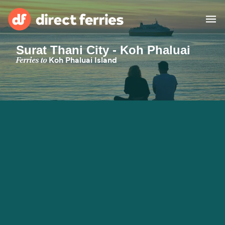
Surat Thani City - Koh Phaluai
Operators
Ferries to
Koh Phaluai Island
Countries
Ferry tickets
Route & Port finder
Accommodation
Ferries
Canada
My Account
United States
Australia
Customer Service
New Zealand
Ireland