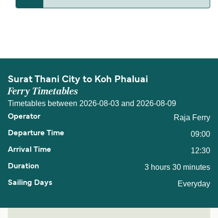
The distance from Surat Thani City to Koh Phaluai
is 18 nautical miles.
Surat Thani City to Koh Phaluai
Ferry Timetables
Timetables between 2026-08-03 and 2026-08-09
Raja Ferry
09:00
12:30
3 hours 30 minutes
Everyday