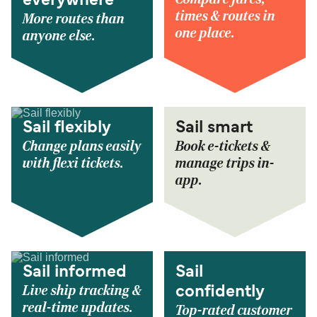
everywhere
times & routes in
More routes than
one place.
anyone else.
Sail flexibly
Sail smart
Change plans easily
Book e-tickets &
with flexi tickets.
manage trips in-
app.
Sail informed
Sail
Live ship tracking &
confidently
real-time updates.
Top-rated customer