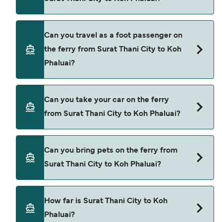
Book ferries from Surat Thani City to Koh Phaluai
Can you travel as a foot passenger on
through our deal finder and check our offers
the ferry from Surat Thani City to Koh
page to view the latest ferry offers.
Phaluai?
Yes, you can travel as a foot passenger from
Can you take your car on the ferry
Surat Thani City to Koh Phaluai with
from Surat Thani City to Koh Phaluai?
Raja Ferry
Cars are currently not allowed to board ferries
Can you bring pets on the ferry from
from Surat Thani City to Koh Phaluai.
Surat Thani City to Koh Phaluai?
Pets are not currently allowed on ferries between
How far is Surat Thani City to Koh
Surat Thani City and Koh Phaluai.
Phaluai?