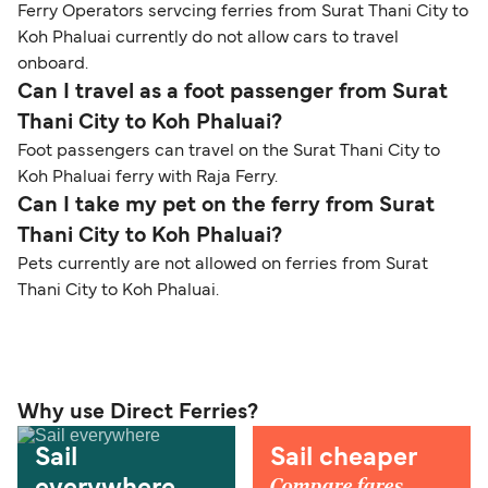
Ferry Operators servcing ferries from Surat Thani City to
Koh Phaluai currently do not allow cars to travel
onboard.
Can I travel as a foot passenger from Surat
Thani City to Koh Phaluai?
Foot passengers can travel on the Surat Thani City to
Koh Phaluai ferry with Raja Ferry.
Can I take my pet on the ferry from Surat
Thani City to Koh Phaluai?
Pets currently are not allowed on ferries from Surat
Thani City to Koh Phaluai.
Why use Direct Ferries?
Sail
Sail cheaper
Compare fares,