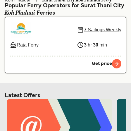
Surat Thani City Koh Phaluai Ferry
Ελλάδα
Belgique (FR)
Popular Ferry Operators for Surat Thani City
Koh Phaluai
Polska
Ferries
Deutschland
Schweiz (DE)
Norge
7
Sailings Weekly
Україна
Indonesia
Raja Ferry
3
hr
30
min
المغرب
Maroc (FR)
Get price
Latest Offers