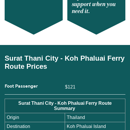
support when you
need it.
Surat Thani City - Koh Phaluai Ferry
Route Prices
Foot Passenger
$121
Surat Thani City - Koh Phaluai Ferry Route
Summary
Origin
Thailand
Destination
Koh Phaluai Island