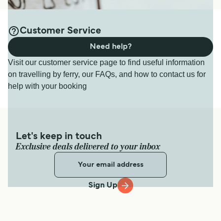
Customer Service
Need help?
Visit our customer service page to find useful information
on travelling by ferry, our FAQs, and how to contact us for
help with your booking
Let's keep in touch
Exclusive deals delivered to your inbox
Sign Up