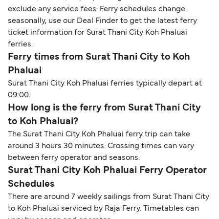
exclude any service fees. Ferry schedules change
seasonally, use our Deal Finder to get the latest ferry
ticket information for Surat Thani City Koh Phaluai
ferries.
Ferry times from Surat Thani City to Koh
Phaluai
Surat Thani City Koh Phaluai ferries typically depart at
09:00.
How long is the ferry from Surat Thani City
to Koh Phaluai?
The Surat Thani City Koh Phaluai ferry trip can take
around 3 hours 30 minutes. Crossing times can vary
between ferry operator and seasons.
Surat Thani City Koh Phaluai Ferry Operator
Schedules
There are around 7 weekly sailings from Surat Thani City
to Koh Phaluai serviced by Raja Ferry. Timetables can