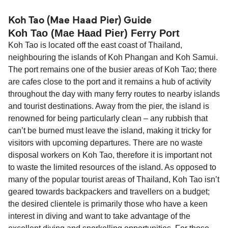
(Mae Haad Pier) is 42 nautical miles.
Koh Tao (Mae Haad Pier) Guide
Koh Tao (Mae Haad Pier) Ferry Port
Koh Tao is located off the east coast of Thailand,
neighbouring the islands of Koh Phangan and Koh Samui.
The port remains one of the busier areas of Koh Tao; there
are cafes close to the port and it remains a hub of activity
throughout the day with many ferry routes to nearby islands
and tourist destinations. Away from the pier, the island is
renowned for being particularly clean – any rubbish that
can’t be burned must leave the island, making it tricky for
visitors with upcoming departures. There are no waste
disposal workers on Koh Tao, therefore it is important not
to waste the limited resources of the island. As opposed to
many of the popular tourist areas of Thailand, Koh Tao isn’t
geared towards backpackers and travellers on a budget;
the desired clientele is primarily those who have a keen
interest in diving and want to take advantage of the