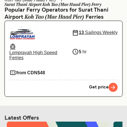
Ελλάδα
Belgique (FR)
Surat Thani Airport Koh Tao (Mae Haad Pier) Ferry
Popular Ferry Operators for Surat Thani
Polska
Deutschland
Koh Tao (Mae Haad Pier)
Airport
Ferries
Schweiz (DE)
Norge
13
Sailings Weekly
Україна
Indonesia
المغرب
Maroc (FR)
5
hr
Lomprayah High Speed
Ferries
from CDN$48
Get price
Latest Offers