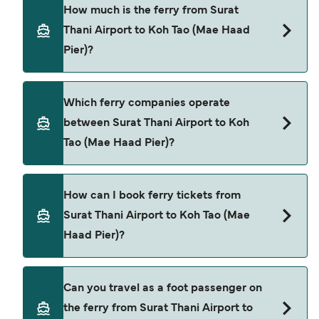
The ferry crossing time from Surat Thani Airport
How much is the ferry from Surat
to Koh Tao (Mae Haad Pier) is approximately 5
Thani Airport to Koh Tao (Mae Haad
hours. Sailing duration may vary from season to
Pier)?
season and by operator, so we would advise
doing a live check using our Deal Finder.
Surat Thani Airport to Koh Tao (Mae Haad Pier)
Which ferry companies operate
ferry price can differ depending on the season.
between Surat Thani Airport to Koh
The average price of a ferry from Surat Thani
Tao (Mae Haad Pier)?
Airport to Koh Tao (Mae Haad Pier) is $96. Price
exclusive of booking fees.
Lomprayah High Speed Ferries provide the
How can I book ferry tickets from
ferries from Surat Thani Airport to Koh Tao (Mae
Surat Thani Airport to Koh Tao (Mae
Haad Pier).
Haad Pier)?
Book ferries from Surat Thani Airport to Koh Tao
Can you travel as a foot passenger on
(Mae Haad Pier) through our deal finder and
the ferry from Surat Thani Airport to
check our offers page to view the latest ferry