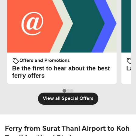
Offers and Promotions
O
Be the first to hear about the best
Lat
ferry offers
View all Special Offers
Ferry from Surat Thani Airport to Koh