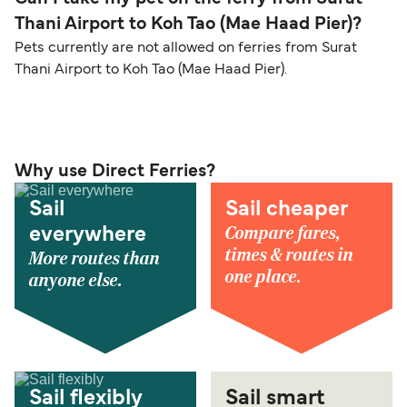
Thani Airport to Koh Tao (Mae Haad Pier)?
Pets currently are not allowed on ferries from Surat
Thani Airport to Koh Tao (Mae Haad Pier).
Why use Direct Ferries?
Sail
Sail cheaper
Compare fares,
everywhere
times & routes in
More routes than
one place.
anyone else.
Sail flexibly
Sail smart