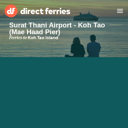
Surat Thani Airport - Koh Tao
(Mae Haad Pier)
Operators
Ferries to
Koh Tao Island
Countries
Ferry tickets
Route & Port finder
Accommodation
Ferries
Canada
My Account
United States
Australia
Customer Service
New Zealand
Ireland