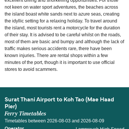
excellent diving and snorkelling opportunities. For those
not keen on water sport adventures, the beaches across
the island boast white sands next to azure seas, creating
the idyllic setting for a relaxing holiday. To travel around
the island, most tourists rent a motorcycle for the duration
of their stay. It is advised to be careful whilst on the roads,
most of them are basic and bumpy and although the lack of
traffic makes serious accidents rare, there have been
known injuries. There are rental shops within a few
minutes of the port, though it is important to use official
stores to avoid scammers.
Surat Thani Airport to Koh Tao (Mae Haad
Pier)
Ferry Timetables
Timetables between 2026-08-03 and 2026-08-09