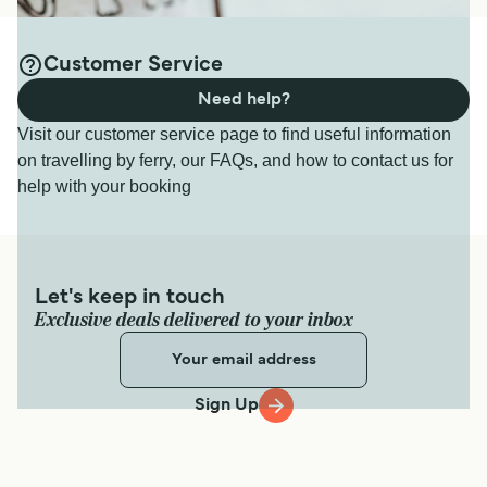
Customer Service
Need help?
Visit our customer service page to find useful information
on travelling by ferry, our FAQs, and how to contact us for
help with your booking
Let's keep in touch
Exclusive deals delivered to your inbox
Sign Up