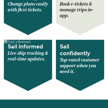
Change plans easily
Book e-tickets &
with flexi tickets.
manage trips in-
app.
Sail informed
Sail
Live ship tracking &
confidently
real-time updates.
Top-rated customer
support when you
need it.