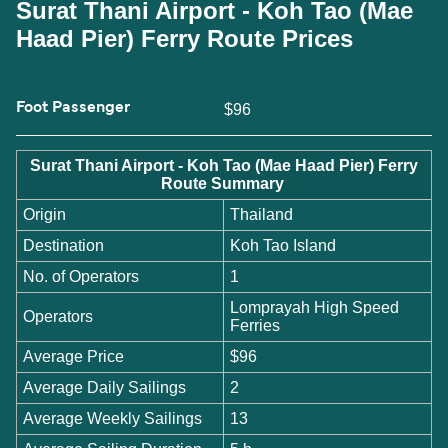
Surat Thani Airport - Koh Tao (Mae
Haad Pier) Ferry Route Prices
Foot Passenger
$96
Surat Thani Airport - Koh Tao (Mae Haad Pier) Ferry
Route Summary
Origin
Thailand
Destination
Koh Tao Island
No. of Operators
1
Lomprayah High Speed
Operators
Ferries
Average Price
$96
Average Daily Sailings
2
Average Weekly Sailings
13