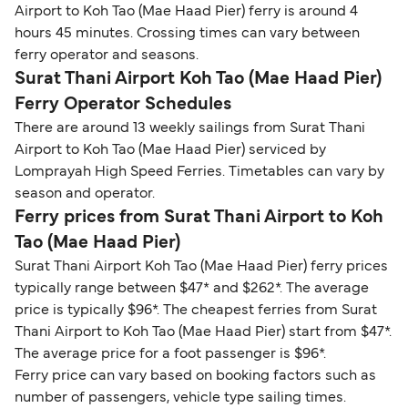
Airport to Koh Tao (Mae Haad Pier) ferry is around 4
hours 45 minutes. Crossing times can vary between
ferry operator and seasons.
Surat Thani Airport Koh Tao (Mae Haad Pier)
Ferry Operator Schedules
There are around 13 weekly sailings from Surat Thani
Airport to Koh Tao (Mae Haad Pier) serviced by
Lomprayah High Speed Ferries. Timetables can vary by
season and operator.
Ferry prices from Surat Thani Airport to Koh
Tao (Mae Haad Pier)
Surat Thani Airport Koh Tao (Mae Haad Pier) ferry prices
typically range between $47* and $262*. The average
price is typically $96*. The cheapest ferries from Surat
Thani Airport to Koh Tao (Mae Haad Pier) start from $47*.
The average price for a foot passenger is $96*.
Ferry price can vary based on booking factors such as
number of passengers, vehicle type sailing times.