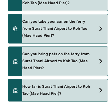
Koh Tao (Mae Haad Pier)?
offers.
Yes, you can travel as a foot passenger from
Can you take your car on the ferry
Surat Thani Airport to Koh Tao (Mae Haad Pier)
from Surat Thani Airport to Koh Tao
with
(Mae Haad Pier)?
Lomprayah High Speed Ferries
Cars are currently not allowed to board ferries
Can you bring pets on the ferry from
from Surat Thani Airport to Koh Tao (Mae Haad
Surat Thani Airport to Koh Tao (Mae
Pier).
Haad Pier)?
Pets are not currently allowed on ferries between
How far is Surat Thani Airport to Koh
Surat Thani Airport and Koh Tao (Mae Haad Pier).
Tao (Mae Haad Pier)?
The distance from Surat Thani Airport to Koh Tao