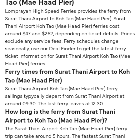
Tao (Mae Haad Pier)
Lomprayah High Speed Ferries provides the ferry from
Surat Thani Airport to Koh Tao (Mae Haad Pier). Surat
Thani Airport Koh Tao (Mae Haad Pier) ferries cost
around $47 and $262, depending on ticket details. Prices
exclude any service fees. Ferry schedules change
seasonally, use our Deal Finder to get the latest ferry
ticket information for Surat Thani Airport Koh Tao (Mae
Haad Pier) ferries.
Ferry times from Surat Thani Airport to Koh
Tao (Mae Haad Pier)
Surat Thani Airport Koh Tao (Mae Haad Pier) ferry
sailings typycally depart from Surat Thani Airport at
around 09:30. The last ferry leaves at 12:30.
How long is the ferry from Surat Thani
Airport to Koh Tao (Mae Haad Pier)?
The Surat Thani Airport Koh Tao (Mae Haad Pier) ferry
trip can take around 5 hours. The fastest Surat Thani