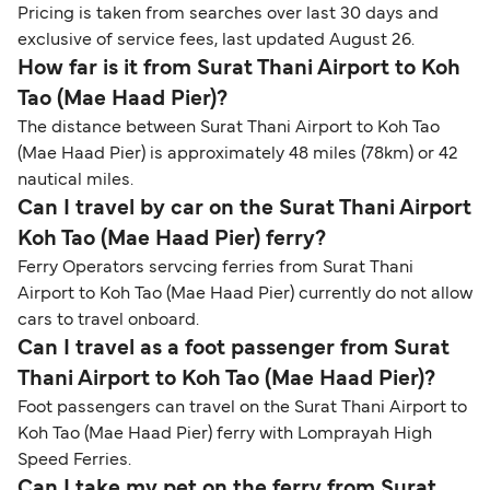
Pricing is taken from searches over last 30 days and
exclusive of service fees, last updated August 26.
How far is it from Surat Thani Airport to Koh
Tao (Mae Haad Pier)?
The distance between Surat Thani Airport to Koh Tao
(Mae Haad Pier) is approximately 48 miles (78km) or 42
nautical miles.
Can I travel by car on the Surat Thani Airport
Koh Tao (Mae Haad Pier) ferry?
Ferry Operators servcing ferries from Surat Thani
Airport to Koh Tao (Mae Haad Pier) currently do not allow
cars to travel onboard.
Can I travel as a foot passenger from Surat
Thani Airport to Koh Tao (Mae Haad Pier)?
Foot passengers can travel on the Surat Thani Airport to
Koh Tao (Mae Haad Pier) ferry with Lomprayah High
Speed Ferries.
Can I take my pet on the ferry from Surat