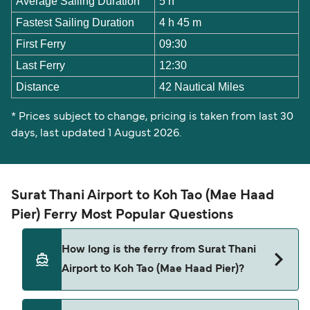
Average Sailing Duration
5 h
Fastest Sailing Duration
4 h 45 m
First Ferry
09:30
Last Ferry
12:30
Distance
42 Nautical Miles
* Prices subject to change, pricing is taken from last 30
days, last updated 1 August 2026.
Surat Thani Airport to Koh Tao (Mae Haad
Pier) Ferry Most Popular Questions
How long is the ferry from Surat Thani
Airport to Koh Tao (Mae Haad Pier)?