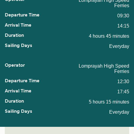
Lomprayah High Speed
Ferries
09:30
14:15
4 hours 45 minutes
Everyday
Lomprayah High Speed
Ferries
12:30
17:45
5 hours 15 minutes
Everyday