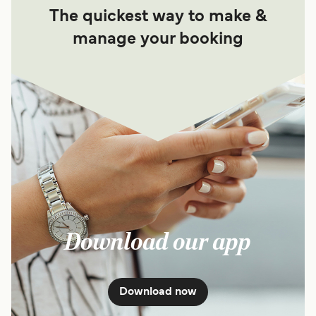
The quickest way to make &
manage your booking
Download our app
Download now