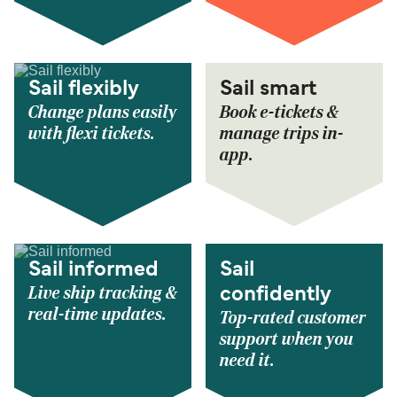
Sail flexibly
Sail smart
Change plans easily
Book e-tickets &
with flexi tickets.
manage trips in-
app.
Sail informed
Sail
Live ship tracking &
confidently
real-time updates.
Top-rated customer
support when you
need it.