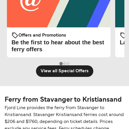
Offers and Promotions
O
Be the first to hear about the best
Lat
ferry offers
View all Special Offers
Ferry from Stavanger to Kristiansand
Fjord Line provides the ferry from Stavanger to
Kristiansand. Stavanger Kristiansand ferries cost around
$206 and $1760, depending on ticket details. Prices
exclude any service fees. Ferry schedules change