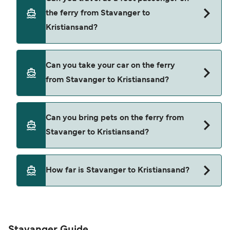
through our deal finder and check our offers
the ferry from Stavanger to
page to view the latest ferry offers.
Kristiansand?
Yes, you can travel as a foot passenger from
Can you take your car on the ferry
Stavanger to Kristiansand with
from Stavanger to Kristiansand?
Fjord Line
Yes, you can travel on the ferry with a car from
Can you bring pets on the ferry from
Stavanger to Kristiansand with
Stavanger to Kristiansand?
Fjord Line
Pets are not currently allowed on ferries between
How far is Stavanger to Kristiansand?
Stavanger and Kristiansand.
The distance from Stavanger to Kristiansand is
152 nautical miles.