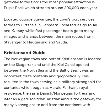
gateway to the fjords the most popular attraction is
Pulpit Rock which attracts around 200,000 each year.
Located outside Stavanger, the town's port services
ferries to Hirtshals in Denmark. Local ferries go to Tau
and Kvitsøy, while fast passenger boats go to many
villages and islands between the main routes from
Stavanger to Haugesund and Sauda.
Kristiansand Guide
The Norwegian town and port of Kristiansand is located
on the Skagerrak and until the Kiel Canal opened
between the North Sea and the Baltic Sea, it was an
important route militarily and geopolitically. This
resulted in the town serving as a military stronghold for
centuries which began as Harald Fairhair's royal
residence, then as a Danish/Norwegian fortress and
later as a garrison town. Kristiansand is the gateway for
many Norwegians to and from the continent with