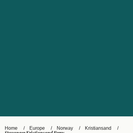
UK
Suisse (FR)
Россия
Portugal
Catalan
대한민국
Suomi
Slovensko
Nederland
Česká republika
España
France
日本
Sverige
Danmark
中国
Türkiye
العربية
Österreich (DE)
Italia
Canada (FR)
België (NL)
Home
Europe
Norway
Kristiansand