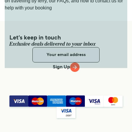
on travelling by ferry, our FAQs, and how to contact us for
help with your booking
Let's keep in touch
Exclusive deals delivered to your inbox
Sign Up