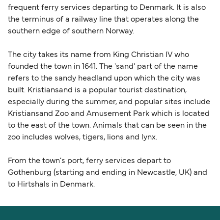
frequent ferry services departing to Denmark. It is also
the terminus of a railway line that operates along the
southern edge of southern Norway.
The city takes its name from King Christian IV who
founded the town in 1641. The 'sand' part of the name
refers to the sandy headland upon which the city was
built. Kristiansand is a popular tourist destination,
especially during the summer, and popular sites include
Kristiansand Zoo and Amusement Park which is located
to the east of the town. Animals that can be seen in the
zoo includes wolves, tigers, lions and lynx.
From the town's port, ferry services depart to
Gothenburg (starting and ending in Newcastle, UK) and
to Hirtshals in Denmark.