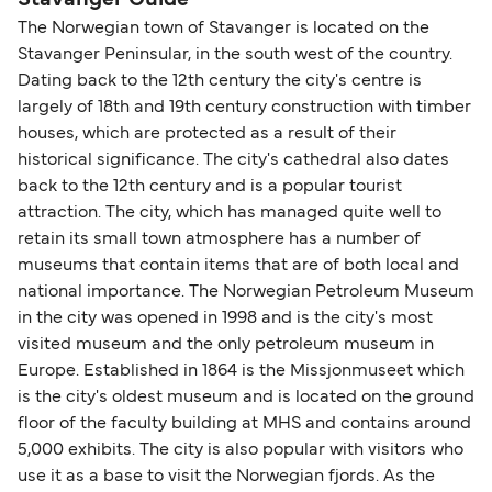
Stavanger Guide
The Norwegian town of Stavanger is located on the
Stavanger Peninsular, in the south west of the country.
Dating back to the 12th century the city's centre is
largely of 18th and 19th century construction with timber
houses, which are protected as a result of their
historical significance. The city's cathedral also dates
back to the 12th century and is a popular tourist
attraction. The city, which has managed quite well to
retain its small town atmosphere has a number of
museums that contain items that are of both local and
national importance. The Norwegian Petroleum Museum
in the city was opened in 1998 and is the city's most
visited museum and the only petroleum museum in
Europe. Established in 1864 is the Missjonmuseet which
is the city's oldest museum and is located on the ground
floor of the faculty building at MHS and contains around
5,000 exhibits. The city is also popular with visitors who
use it as a base to visit the Norwegian fjords. As the