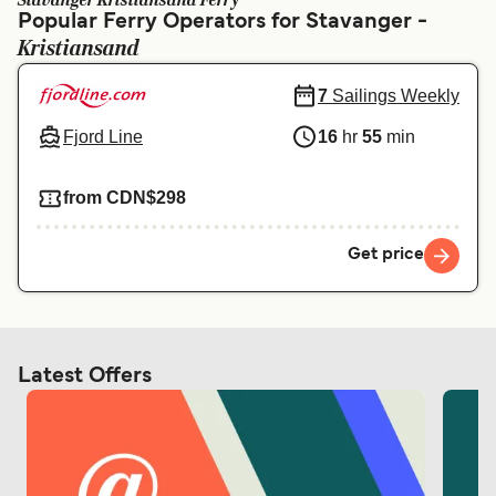
Stavanger Kristiansand Ferry
Ελλάδα
Belgique (FR)
Popular Ferry Operators for Stavanger -
Kristiansand
Polska
Deutschland
Schweiz (DE)
Norge
7
Sailings Weekly
Fjord Line
16
hr
55
min
Україна
Indonesia
المغرب
Maroc (FR)
from CDN$298
Get price
Latest Offers