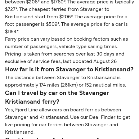
between $206* and $1760*. The average price is typically
$727*. The cheapest ferries from Stavanger to
Kristiansand start from $206*. The average price for a
foot passenger is $509*. The average price for a car is
$1154*.
Ferry price can vary based on booking factors such as
number of passengers, vehicle type sailing times.
Pricing is taken from searches over last 30 days and
exclusive of service fees, last updated August 26.
How far is it from Stavanger to Kristiansand?
The distance between Stavanger to Kristiansand is
approximately 174 miles (281km) or 152 nautical miles.
Can I travel by car on the Stavanger
Kristiansand ferry?
Yes, Fjord Line allow cars on board ferries between
Stavanger and Kristiansand. Use our Deal Finder to get
live pricing for car ferries between Stavanger and
Kristiansand.