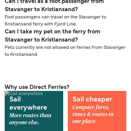
Can I travel as a foot passenger from
Stavanger to Kristiansand?
Foot passengers can travel on the Stavanger to
Kristiansand ferry with Fjord Line.
Can I take my pet on the ferry from
Stavanger to Kristiansand?
Pets currently are not allowed on ferries from Stavanger
to Kristiansand.
Why use Direct Ferries?
Sail
Sail cheaper
Compare fares,
everywhere
times & routes in
More routes than
one place.
anyone else.