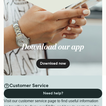
Download our app
Download now
Customer Service
Need help?
Visit our customer service page to find useful information