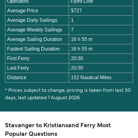
Operators
Fjord Line
Average Price
$727
Average Daily Sailings
1
Average Weekly Sailings
7
Average Sailing Duration
16 h 55 m
Fastest Sailing Duration
16 h 55 m
First Ferry
20:30
Last Ferry
20:30
Distance
152 Nautical Miles
* Prices subject to change, pricing is taken from last 30
days, last updated 1 August 2026.
Stavanger to Kristiansand Ferry Most
Popular Questions