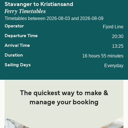
Stavanger to Kristiansand
Ferry Timetables
Timetables between 2026-08-03 and 2026-08-09
Fjord Line
20:30
13:25
16 hours 55 minutes
Everyday
The quickest way to make &
manage your booking