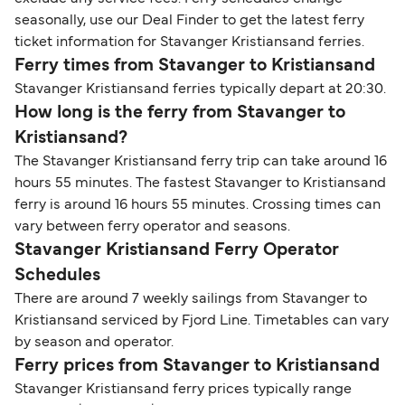
seasonally, use our Deal Finder to get the latest ferry
ticket information for Stavanger Kristiansand ferries.
Ferry times from Stavanger to Kristiansand
Stavanger Kristiansand ferries typically depart at 20:30.
How long is the ferry from Stavanger to
Kristiansand?
The Stavanger Kristiansand ferry trip can take around 16
hours 55 minutes. The fastest Stavanger to Kristiansand
ferry is around 16 hours 55 minutes. Crossing times can
vary between ferry operator and seasons.
Stavanger Kristiansand Ferry Operator
Schedules
There are around 7 weekly sailings from Stavanger to
Kristiansand serviced by Fjord Line. Timetables can vary
by season and operator.
Ferry prices from Stavanger to Kristiansand
Stavanger Kristiansand ferry prices typically range