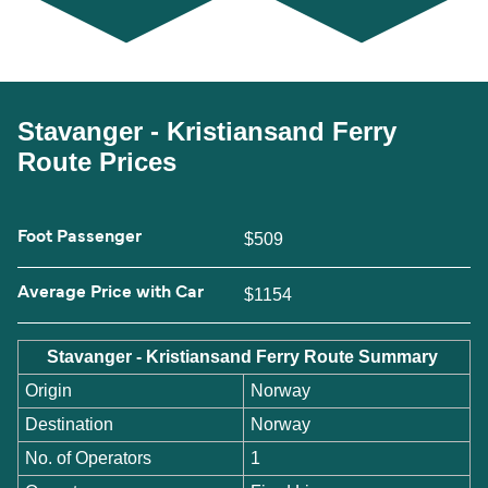
Stavanger - Kristiansand Ferry
Route Prices
Foot Passenger
$509
Average Price with Car
$1154
Stavanger - Kristiansand Ferry Route Summary
Origin
Norway
Destination
Norway
No. of Operators
1