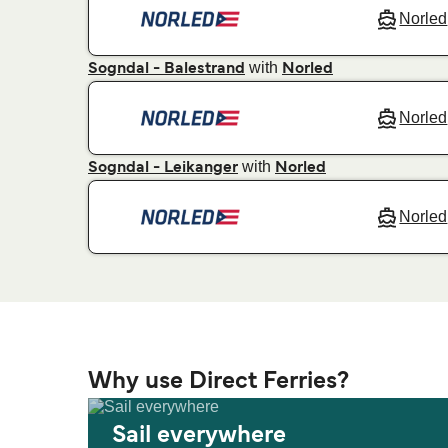
Norled
with
Sogndal - Balestrand
Norled
Norled
with
Sogndal - Leikanger
Norled
Norled
Why use Direct Ferries?
Sail everywhere