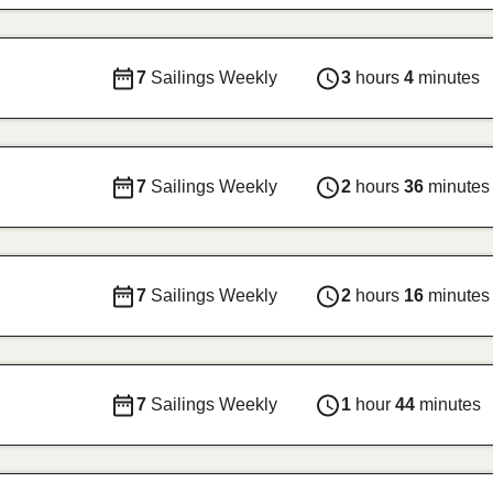
7
Sailings Weekly
3
hours
4
minutes
7
Sailings Weekly
2
hours
36
minutes
7
Sailings Weekly
2
hours
16
minutes
7
Sailings Weekly
1
hour
44
minutes