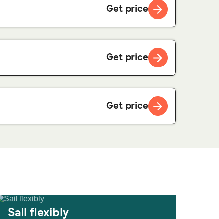
Get price
Get price
Get price
Sail flexibly