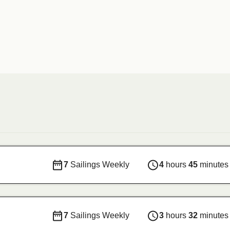
7
Sailings Weekly
4
hours
45
minutes
7
Sailings Weekly
3
hours
32
minutes