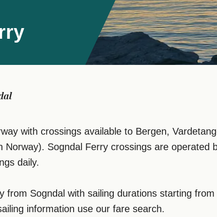
rry
dal
ay with crossings available to Bergen, Vardetangen
in Norway). Sogndal Ferry crossings are operated 
ngs daily.
ly from Sogndal with sailing durations starting fr
sailing information use our fare search.