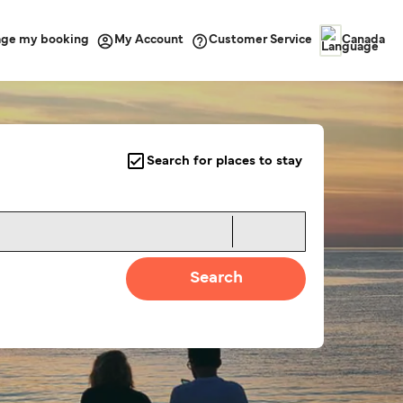
ge my booking
Customer Service
My Account
Canada
Search for places to stay
Search