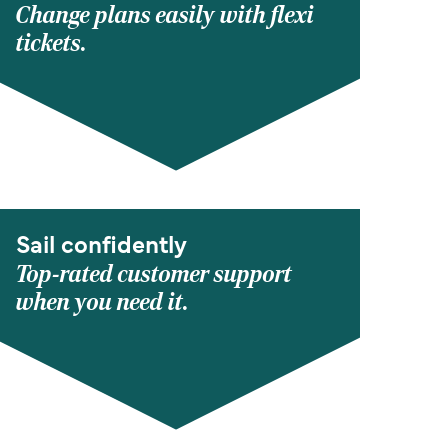
Change plans easily with flexi
tickets.
Sail confidently
Top-rated customer support
when you need it.