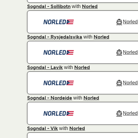
with
Sogndal - Sollibotn
Norled
Norled
with
Sogndal - Rysjedalsvika
Norled
Norled
with
Sogndal - Lavik
Norled
Norled
with
Sogndal - Nordeide
Norled
Norled
with
Sogndal - Vik
Norled