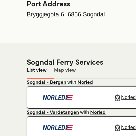
Port Address
Bryggjegota 6, 6856 Sogndal
Sogndal Ferry Services
List view
Map view
with
Sogndal - Bergen
Norled
Norled
with
Sogndal - Vardetangen
Norled
Norled