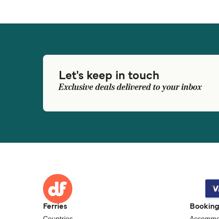
Let's keep in touch
Exclusive deals delivered to your inbox
Ferries
Bookin
Countries
Accommo