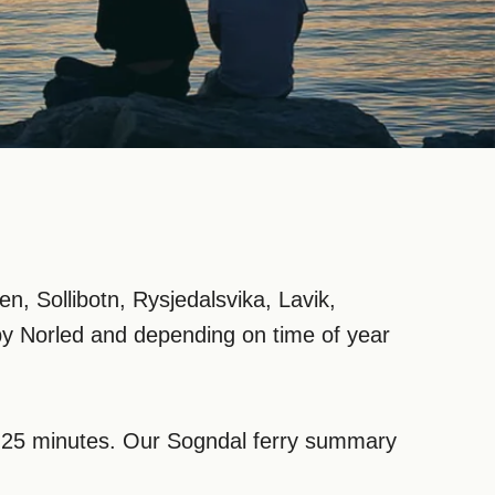
, Sollibotn, Rysjedalsvika, Lavik,
by Norled and depending on time of year
om 25 minutes. Our Sogndal ferry summary