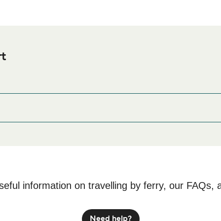
rt
 Ferry port before or after your trip or if you are looking for acc
odation prices and one of the largest selections available onli
seful information on travelling by ferry, our FAQs, 
Need help?