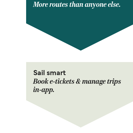
More routes than anyone else.
Sail smart
Book e-tickets & manage trips
in-app.