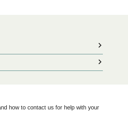
ommodation for your entire stay, please visit our
ne!
and how to contact us for help with your