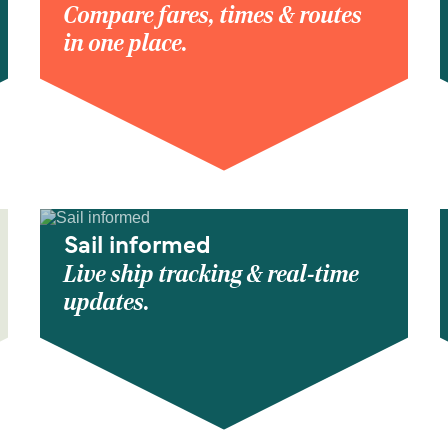
Compare fares, times & routes
in one place.
Sail informed
Live ship tracking & real-time
updates.