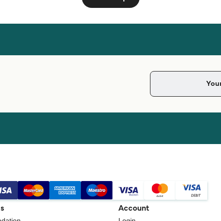
gs
Account
dation
Login