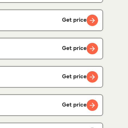
Get price
Get price
Get price
Get price