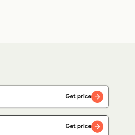
Get price
Get price