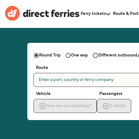
Ferry tickets
Route & Port
Round Trip
One way
Different outbound/
Route
Enter a port, country or ferry company
Vehicle
Passengers
How are you travelling?
0
Adults