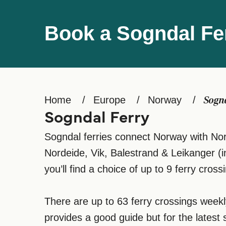
Book a Sogndal Fe
Home
Europe
Norway
Sogn
Sogndal Ferry
Sogndal ferries connect Norway with Norw
Nordeide, Vik, Balestrand & Leikanger (
you’ll find a choice of up to 9 ferry crossi
There are up to 63 ferry crossings week
provides a good guide but for the latest 