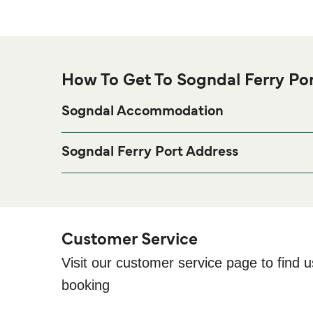
How To Get To Sogndal Ferry Po
Sogndal Accommodation
If you’re looking to spend a night at or near Sogndal
page for the best accomm
Sogndal Accommodation
Sogndal Ferry Port Address
Bryggjegota 6, 6856 Sogndal
Customer Service
Visit our customer service page to find u
booking