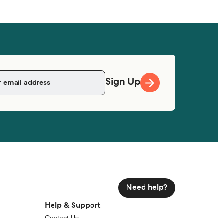
Sign Up
Need help?
Help & Support
Contact Us