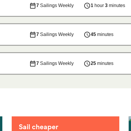
7
Sailings Weekly
1
hour
3
minutes
7
Sailings Weekly
45
minutes
7
Sailings Weekly
25
minutes
Sail cheaper