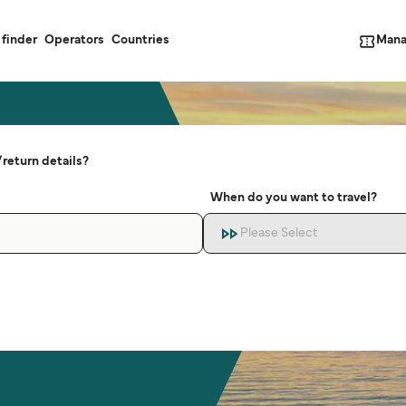
Mana
 finder
Operators
Countries
return details?
When do you want to travel?
Please Select