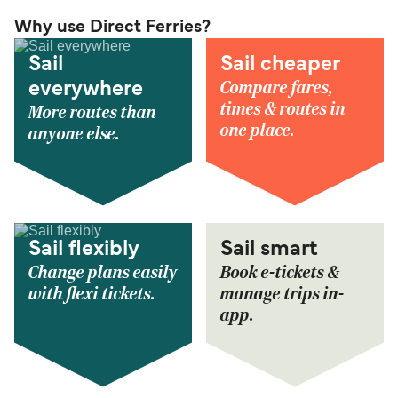
Why use Direct Ferries?
Sail
Sail cheaper
Compare fares,
everywhere
times & routes in
More routes than
one place.
anyone else.
Sail flexibly
Sail smart
Change plans easily
Book e-tickets &
with flexi tickets.
manage trips in-
app.