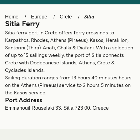
Ελλάδα
Belgique (FR)
Polska
Deutschland
Sitia
Home
Europe
Crete
Sitia Ferry
Schweiz (DE)
Norge
Sitia ferry port in Crete offers ferry crossings to
Україна
Indonesia
Karpathos, Rhodes, Athens (Piraeus), Kasos, Heraklion,
Santorini (Thira), Anafi, Chalki & Diafani. With a selection
المغرب
Maroc (FR)
of up to 15 sailings weekly, the port of Sitia connects
Crete with Dodecanese Islands, Athens, Crete &
Cyclades Islands.
Sailing duration ranges from 13 hours 40 minutes hours
on the Athens (Piraeus) service to 2 hours 5 minutes on
the Kasos service.
Port Address
Emmanouil Rouselaki 33, Sitia 723 00, Greece