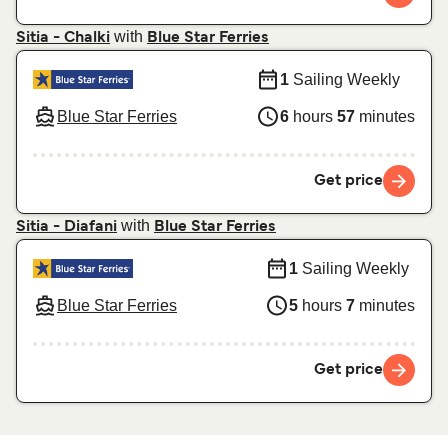
with
Sitia - Chalki
Blue Star Ferries
1
Sailing Weekly
Blue Star Ferries
6
hours
57
minutes
Get price
with
Sitia - Diafani
Blue Star Ferries
1
Sailing Weekly
Blue Star Ferries
5
hours
7
minutes
Get price