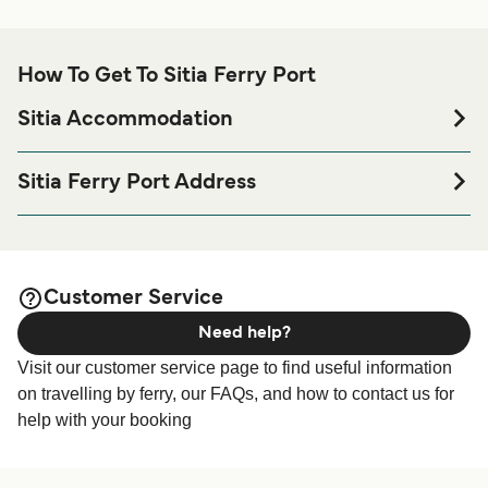
How To Get To Sitia Ferry Port
Sitia Accommodation
If you’re looking to spend a night at or near Sitia Ferry port
before or after your trip or if you are looking for
Sitia Ferry Port Address
accommodation for your entire stay, please visit our
Sitia
Emmanouil Rouselaki 33, Sitia 723 00, Greece
page for the best accommodation prices
Accommodation
and one of the largest selections available online!
Customer Service
Need help?
Visit our customer service page to find useful information
on travelling by ferry, our FAQs, and how to contact us for
help with your booking