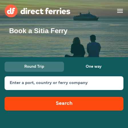
Book a Sitia Ferry
Operators
Countries
Ferry tickets
Round Trip
One way
Route & Port finder
Accommodation
Ferries
Enter a port, country or ferry company
Canada
Search
My Account
United States
Australia
Customer Service
New Zealand
Ireland