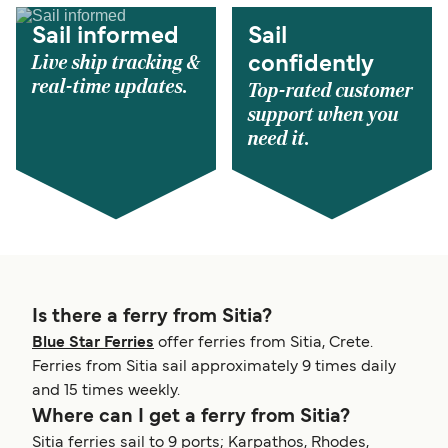
Sail informed
Sail
Live ship tracking &
confidently
real-time updates.
Top-rated customer
support when you
need it.
Is there a ferry from Sitia?
Blue Star Ferries
offer ferries from Sitia, Crete.
Ferries from Sitia sail approximately 9 times daily
and 15 times weekly.
Where can I get a ferry from Sitia?
Sitia ferries sail to 9 ports; Karpathos, Rhodes,