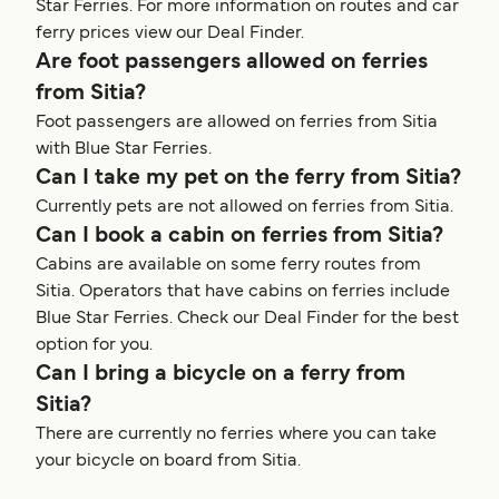
Star Ferries. For more information on routes and car
ferry prices view our Deal Finder.
Are foot passengers allowed on ferries
from Sitia?
Foot passengers are allowed on ferries from Sitia
with Blue Star Ferries.
Can I take my pet on the ferry from Sitia?
Currently pets are not allowed on ferries from Sitia.
Can I book a cabin on ferries from Sitia?
Cabins are available on some ferry routes from
Sitia. Operators that have cabins on ferries include
Blue Star Ferries. Check our Deal Finder for the best
option for you.
Can I bring a bicycle on a ferry from
Sitia?
There are currently no ferries where you can take
your bicycle on board from Sitia.