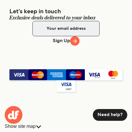
Let's keep in touch
Exclusive deals delivered to your inbox
Sign Up
Need help?
Show site map