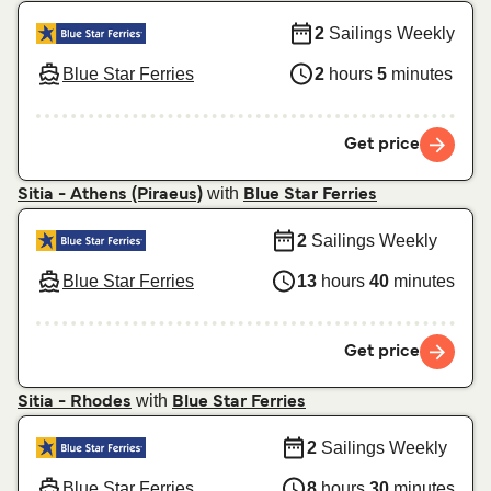
2
Sailings Weekly
Blue Star Ferries
2
hours
5
minutes
Get price
with
Sitia - Athens (Piraeus)
Blue Star Ferries
2
Sailings Weekly
Blue Star Ferries
13
hours
40
minutes
Get price
with
Sitia - Rhodes
Blue Star Ferries
2
Sailings Weekly
Blue Star Ferries
8
hours
30
minutes