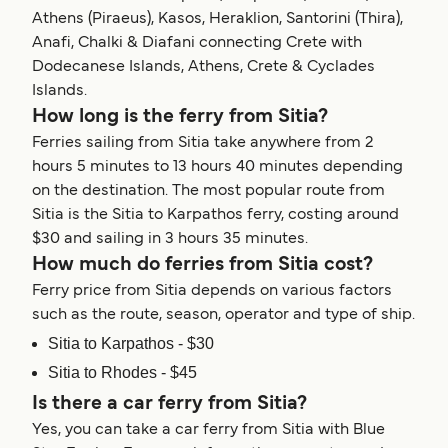
Athens (Piraeus), Kasos, Heraklion, Santorini (Thira),
Anafi, Chalki & Diafani connecting Crete with
Dodecanese Islands, Athens, Crete & Cyclades
Islands.
How long is the ferry from Sitia?
Ferries sailing from Sitia take anywhere from 2
hours 5 minutes to 13 hours 40 minutes depending
on the destination. The most popular route from
Sitia is the Sitia to Karpathos ferry, costing around
$30 and sailing in 3 hours 35 minutes.
How much do ferries from Sitia cost?
Ferry price from Sitia depends on various factors
such as the route, season, operator and type of ship.
Sitia to Karpathos - $30
Sitia to Rhodes - $45
Is there a car ferry from Sitia?
Yes, you can take a car ferry from Sitia with Blue