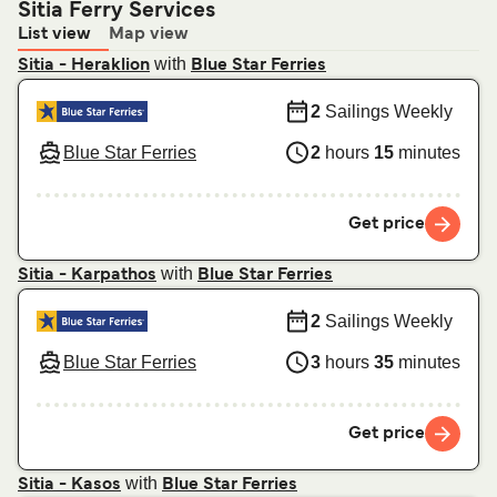
Sitia Ferry Services
List view
Map view
with
Sitia - Heraklion
Blue Star Ferries
2
Sailings Weekly
Blue Star Ferries
2
hours
15
minutes
Get price
with
Sitia - Karpathos
Blue Star Ferries
2
Sailings Weekly
Blue Star Ferries
3
hours
35
minutes
Get price
with
Sitia - Kasos
Blue Star Ferries