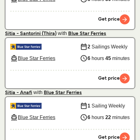
Get price
with
Sitia - Santorini (Thira)
Blue Star Ferries
2
Sailings Weekly
Blue Star Ferries
6
hours
45
minutes
Get price
with
Sitia - Anafi
Blue Star Ferries
1
Sailing Weekly
Blue Star Ferries
6
hours
22
minutes
Get price