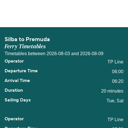
The distance from Silba to Premuda is 6 nautical
miles.
Silba to Premuda
Ferry Timetables
Timetables between 2026-08-03 and 2026-08-09
TP Line
06:00
06:20
20 minutes
Tue, Sat
TP Line