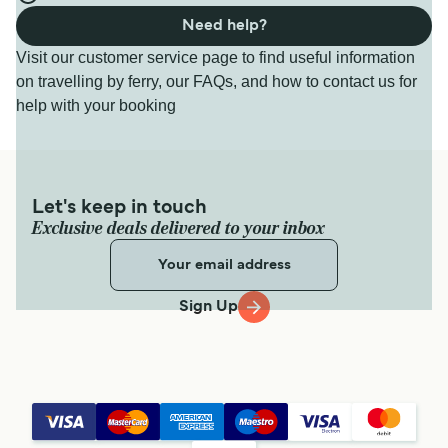
Need help?
Visit our customer service page to find useful information
on travelling by ferry, our FAQs, and how to contact us for
help with your booking
Let's keep in touch
Exclusive deals delivered to your inbox
Sign Up