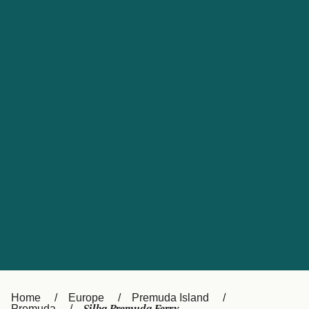
UK
Suisse (FR)
Россия
Portugal
Catalan
대한민국
Suomi
Slovensko
Nederland
Česká republika
España
France
日本
Sverige
Danmark
中国
Türkiye
العربية
Österreich (DE)
Italia
Canada (FR)
België (NL)
Home
Europe
Premuda Island
Premuda