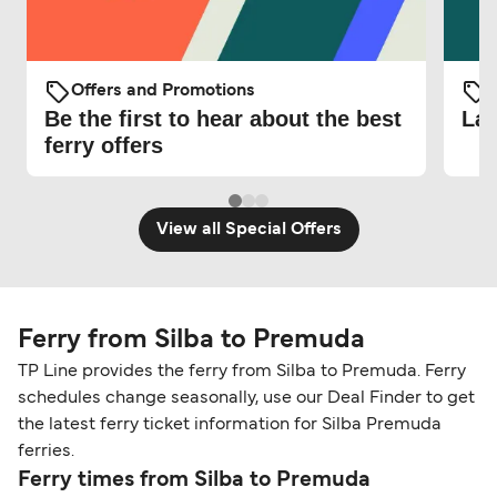
Offers and Promotions
O
Be the first to hear about the best
Lat
ferry offers
View all Special Offers
Ferry from Silba to Premuda
TP Line provides the ferry from Silba to Premuda. Ferry
schedules change seasonally, use our Deal Finder to get
the latest ferry ticket information for Silba Premuda
ferries.
Ferry times from Silba to Premuda