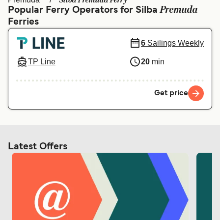
Silba Premuda Ferry
Ελλάδα
Belgique (FR)
Premuda
Popular Ferry Operators for Silba
Ferries
Polska
Deutschland
Schweiz (DE)
Norge
6
Sailings Weekly
Україна
Indonesia
TP Line
20
min
المغرب
Maroc (FR)
Get price
Latest Offers