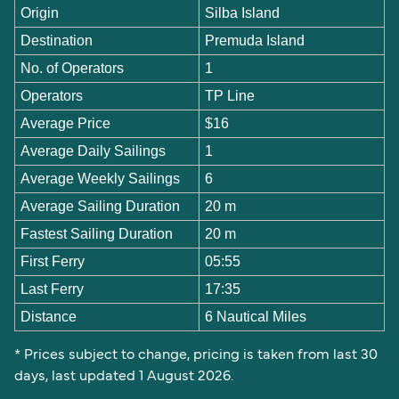
Origin
Silba Island
Destination
Premuda Island
No. of Operators
1
Operators
TP Line
Average Price
$16
Average Daily Sailings
1
Average Weekly Sailings
6
Average Sailing Duration
20 m
Fastest Sailing Duration
20 m
First Ferry
05:55
Last Ferry
17:35
Distance
6 Nautical Miles
* Prices subject to change, pricing is taken from last 30
days, last updated 1 August 2026.