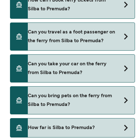
How can I book ferry tickets from
Premuda.
Silba to Premuda?
Book ferries from Silba to Premuda through our
Can you travel as a foot passenger on
deal finder and check our offers page to view the
the ferry from Silba to Premuda?
latest ferry offers.
Yes, you can travel as a foot passenger from Silba
Can you take your car on the ferry
to Premuda with
from Silba to Premuda?
TP Line
Cars are currently not allowed to board ferries
Can you bring pets on the ferry from
from Silba to Premuda.
Silba to Premuda?
Pets are not currently allowed on ferries between
How far is Silba to Premuda?
Silba and Premuda.