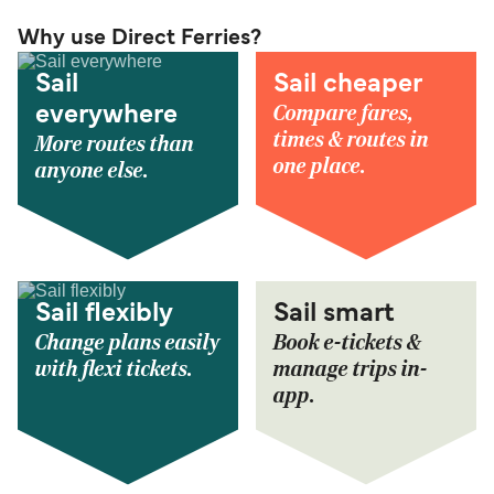
Why use Direct Ferries?
Sail
Sail cheaper
Compare fares,
everywhere
times & routes in
More routes than
one place.
anyone else.
Sail flexibly
Sail smart
Change plans easily
Book e-tickets &
with flexi tickets.
manage trips in-
app.