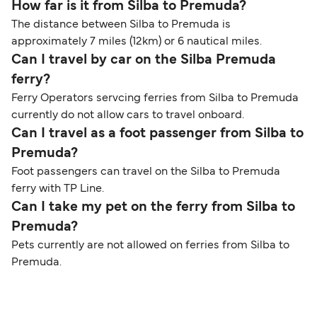
How far is it from Silba to Premuda?
The distance between Silba to Premuda is
approximately 7 miles (12km) or 6 nautical miles.
Can I travel by car on the Silba Premuda
ferry?
Ferry Operators servcing ferries from Silba to Premuda
currently do not allow cars to travel onboard.
Can I travel as a foot passenger from Silba to
Premuda?
Foot passengers can travel on the Silba to Premuda
ferry with TP Line.
Can I take my pet on the ferry from Silba to
Premuda?
Pets currently are not allowed on ferries from Silba to
Premuda.