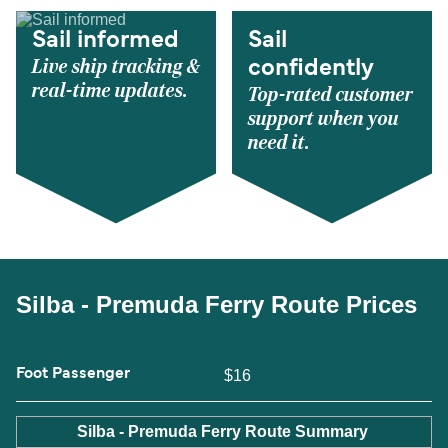
Sail informed
Sail
Live ship tracking &
confidently
real-time updates.
Top-rated customer
support when you
need it.
Silba - Premuda Ferry Route Prices
Foot Passenger
$16
Silba - Premuda Ferry Route Summary