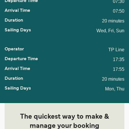
07:30
07:50
20 minutes
Wed, Fri, Sun
TP Line
17:35
17:55
20 minutes
Mon, Thu
The quickest way to make &
manage your booking