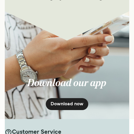
Download our app
Download now
Customer Service