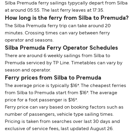
Silba Premuda ferry sailings typycally depart from Silba
at around 05:55. The last ferry leaves at 17:35.
How long is the ferry from Silba to Premuda?
The Silba Premuda ferry trip can take around 20
minutes. Crossing times can vary between ferry
operator and seasons.
Silba Premuda Ferry Operator Schedules
There are around 6 weekly sailings from Silba to
Premuda serviced by TP Line. Timetables can vary by
season and operator.
Ferry prices from Silba to Premuda
The average price is typically $16*. The cheapest ferries
from Silba to Premuda start from $16*. The average
price for a foot passenger is $16*.
Ferry price can vary based on booking factors such as
number of passengers, vehicle type sailing times.
Pricing is taken from searches over last 30 days and
exclusive of service fees, last updated August 26.