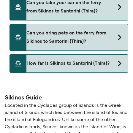
Can you take your car on the ferry
Sikinos to Santorini (Thira) with
from Sikinos to Santorini (Thira)?
Cyclades Fast Ferries
SeaJets
Yes, you can travel on the ferry with a car from
Can you bring pets on the ferry from
Sikinos to Santorini (Thira) with
Sikinos to Santorini (Thira)?
Cyclades Fast Ferries
SeaJets
Yes, pets are permitted onboard the ferry. You
How far is Sikinos to Santorini (Thira)?
may need a pet passport. Please read the ferry
operators pet guidelines. Currently you can bring
The distance from Sikinos to Santorini (Thira) is 23
pets on ferries with:
nautical miles.
SeaJets
Sikinos Guide
Located in the Cyclades group of islands is the Greek
island of Sikinos which lies between the island of Ios and
the island of Folegandros. Unlike some of the other
Cycladic islands, Sikinos, known as the Island of Wine, is