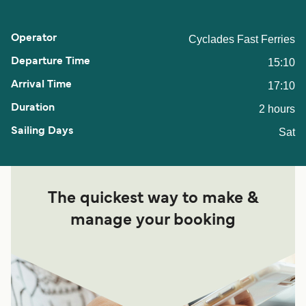
Cyclades Fast Ferries
15:10
17:10
2 hours
Sat
The quickest way to make &
manage your booking