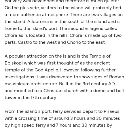
not very well developed and therefore is much quieter.
On the plus side, visitors to the island will probably find
a more authentic atmosphere. There are two villages on
the island. Allopronia is in the south of the island and is
home to the island's port. The second village is called
Chora as is located in the hills. Chora is made up of two
parts. Castro to the west and Chorio to the east.
A popular attraction on the island is the Temple of
Episkopi which was first thought of as the ancient
temple of the God Apollo. However, following further
investigations it was discovered to show signs of Roman
mausoleum architecture. Built in the 3rd century AD,
and modified to a Christian church with a dome and bell
tower in the 17th century.
From the island's port, ferry services depart to Piraeus
with a crossing time of around 3 hours and 30 minutes
by high speed ferry and 7 hours and 30 minutes by