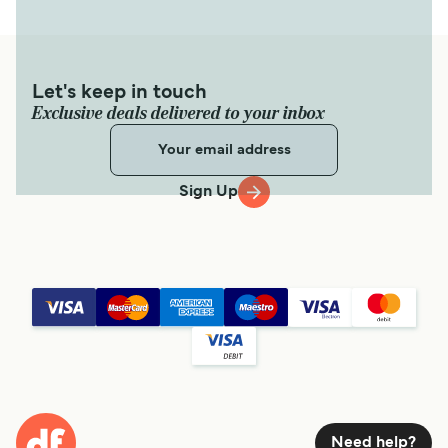
Let's keep in touch
Exclusive deals delivered to your inbox
Sign Up
Need help?