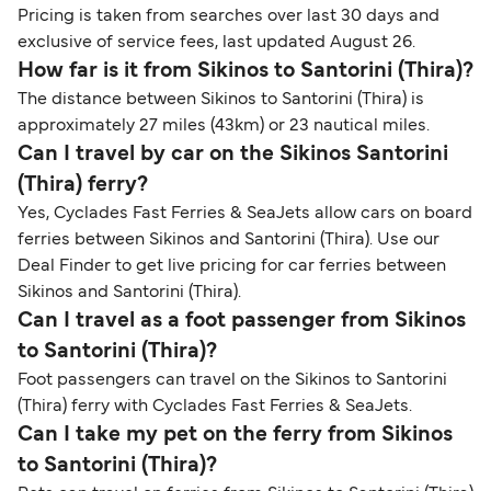
Pricing is taken from searches over last 30 days and
exclusive of service fees, last updated August 26.
How far is it from Sikinos to Santorini (Thira)?
The distance between Sikinos to Santorini (Thira) is
approximately 27 miles (43km) or 23 nautical miles.
Can I travel by car on the Sikinos Santorini
(Thira) ferry?
Yes, Cyclades Fast Ferries & SeaJets allow cars on board
ferries between Sikinos and Santorini (Thira). Use our
Deal Finder to get live pricing for car ferries between
Sikinos and Santorini (Thira).
Can I travel as a foot passenger from Sikinos
to Santorini (Thira)?
Foot passengers can travel on the Sikinos to Santorini
(Thira) ferry with Cyclades Fast Ferries & SeaJets.
Can I take my pet on the ferry from Sikinos
to Santorini (Thira)?