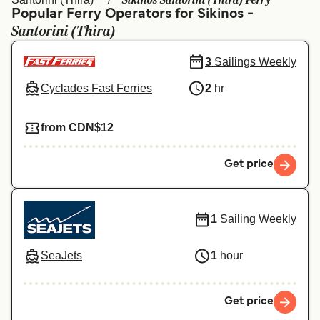
Sikinos Santorini (Thira) Ferry
Ελλάδα
Belgique (FR)
Popular Ferry Operators for Sikinos -
Santorini (Thira)
Polska
Deutschland
Schweiz (DE)
Norge
3
Sailings Weekly
Cyclades Fast Ferries
2
hr
Україна
Indonesia
المغرب
Maroc (FR)
from CDN$12
Get price
1
Sailing Weekly
SeaJets
1
hour
Get price