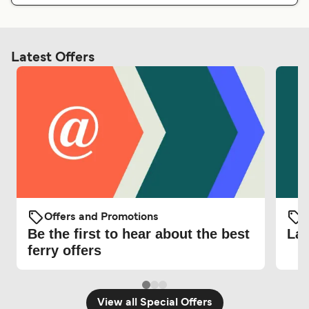
Latest Offers
Offers and Promotions
O
Be the first to hear about the best
Lat
ferry offers
View all Special Offers