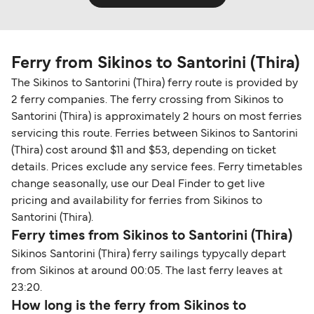
Ferry from Sikinos to Santorini (Thira)
The Sikinos to Santorini (Thira) ferry route is provided by
2 ferry companies. The ferry crossing from Sikinos to
Santorini (Thira) is approximately 2 hours on most ferries
servicing this route. Ferries between Sikinos to Santorini
(Thira) cost around $11 and $53, depending on ticket
details. Prices exclude any service fees. Ferry timetables
change seasonally, use our Deal Finder to get live
pricing and availability for ferries from Sikinos to
Santorini (Thira).
Ferry times from Sikinos to Santorini (Thira)
Sikinos Santorini (Thira) ferry sailings typycally depart
from Sikinos at around 00:05. The last ferry leaves at
23:20.
How long is the ferry from Sikinos to