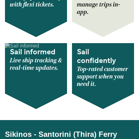
with flexi tickets.
manage trips in-
app.
Sail informed
Sail
Live ship tracking &
confidently
real-time updates.
Top-rated customer
support when you
need it.
Sikinos - Santorini (Thira) Ferry