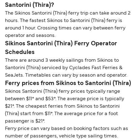
Santorini (Thira)?
The Sikinos Santorini (Thira) ferry trip can take around 2
hours. The fastest Sikinos to Santorini (Thira) ferry is
around 1 hour. Crossing times can vary between ferry
operator and seasons.
Sikinos Santorini (Thira) Ferry Operator
Schedules
There are around 3 weekly sailings from Sikinos to
Santorini (Thira) serviced by Cyclades Fast Ferries &
SeaJets. Timetables can vary by season and operator.
Ferry prices from Sikinos to Santorini (Thira)
Sikinos Santorini (Thira) ferry prices typically range
between $11* and $53*. The average price is typically
$21*. The cheapest ferries from Sikinos to Santorini
(Thira) start from $11*. The average price for a foot
passenger is $21*.
Ferry price can vary based on booking factors such as
number of passengers, vehicle type sailing times.