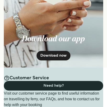
Download our app
Download now
Customer Service
Need help?
Visit our customer service page to find useful information
on travelling by ferry, our FAQs, and how to contact us for
help with your booking