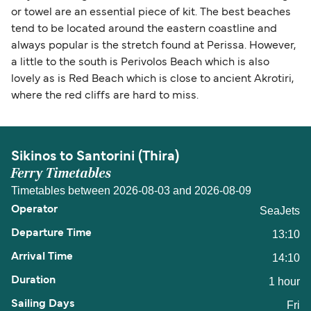
or towel are an essential piece of kit. The best beaches
tend to be located around the eastern coastline and
always popular is the stretch found at Perissa. However,
a little to the south is Perivolos Beach which is also
lovely as is Red Beach which is close to ancient Akrotiri,
where the red cliffs are hard to miss.
Sikinos to Santorini (Thira)
Ferry Timetables
Timetables between 2026-08-03 and 2026-08-09
SeaJets
13:10
14:10
1 hour
Fri