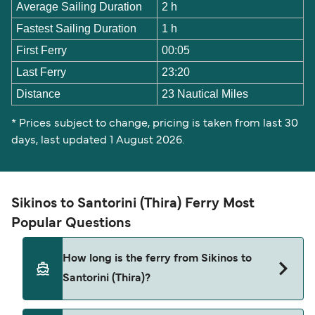
Average Sailing Duration
2 h
Fastest Sailing Duration
1 h
First Ferry
00:05
Last Ferry
23:20
Distance
23 Nautical Miles
* Prices subject to change, pricing is taken from last 30
days, last updated 1 August 2026.
Sikinos to Santorini (Thira) Ferry Most
Popular Questions
How long is the ferry from Sikinos to
Santorini (Thira)?