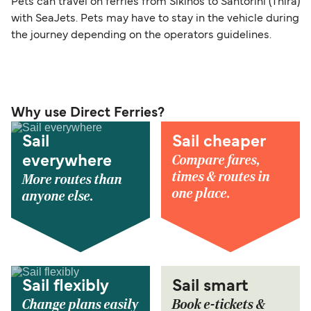
Pets can travel on ferries from Sikinos to Santorini (Thira)
with SeaJets. Pets may have to stay in the vehicle during
the journey depending on the operators guidelines.
Why use Direct Ferries?
Sail
Sail cheaper
Compare fares,
everywhere
times & routes in
More routes than
one place.
anyone else.
Sail flexibly
Sail smart
Change plans easily
Book e-tickets &