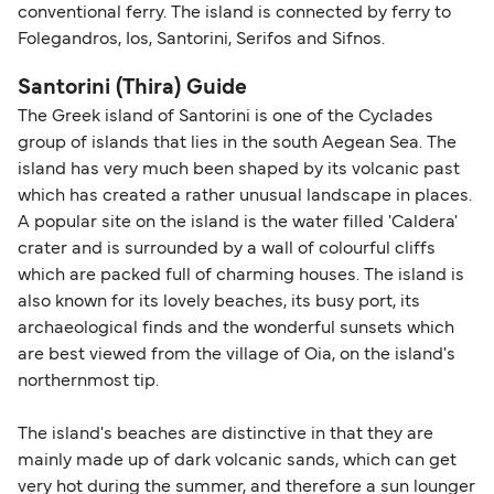
conventional ferry. The island is connected by ferry to
Folegandros, Ios, Santorini, Serifos and Sifnos.
Santorini (Thira) Guide
The Greek island of Santorini is one of the Cyclades
group of islands that lies in the south Aegean Sea. The
island has very much been shaped by its volcanic past
which has created a rather unusual landscape in places.
A popular site on the island is the water filled 'Caldera'
crater and is surrounded by a wall of colourful cliffs
which are packed full of charming houses. The island is
also known for its lovely beaches, its busy port, its
archaeological finds and the wonderful sunsets which
are best viewed from the village of Oia, on the island's
northernmost tip.
The island's beaches are distinctive in that they are
mainly made up of dark volcanic sands, which can get
very hot during the summer, and therefore a sun lounger