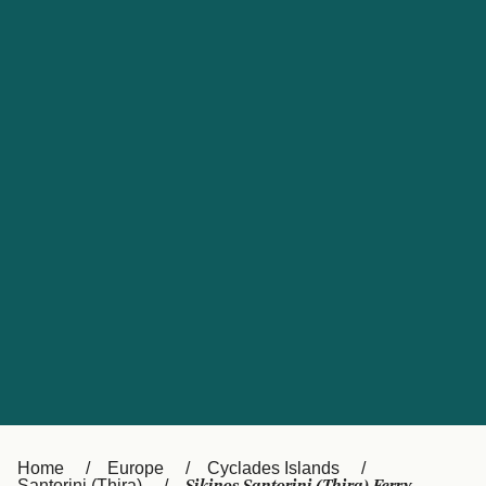
UK
Suisse (FR)
Россия
Portugal
Catalan
대한민국
Suomi
Slovensko
Nederland
Česká republika
España
France
日本
Sverige
Danmark
中国
Türkiye
العربية
Österreich (DE)
Italia
Canada (FR)
België (NL)
Home
Europe
Cyclades Islands
Santorini (Thira)