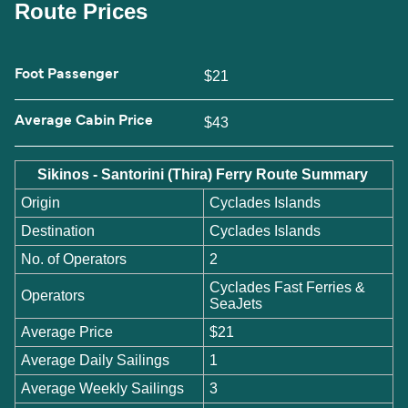
Route Prices
Foot Passenger
$21
Average Cabin Price
$43
Sikinos - Santorini (Thira) Ferry Route Summary
Origin
Cyclades Islands
Destination
Cyclades Islands
No. of Operators
2
Cyclades Fast Ferries &
Operators
SeaJets
Average Price
$21
Average Daily Sailings
1
Average Weekly Sailings
3