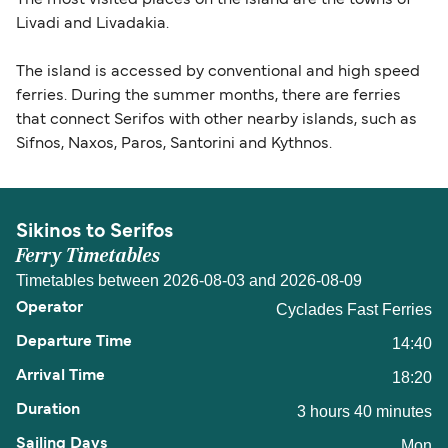
The most visited places on the island are the towns of
Livadi and Livadakia.
The island is accessed by conventional and high speed
ferries. During the summer months, there are ferries
that connect Serifos with other nearby islands, such as
Sifnos, Naxos, Paros, Santorini and Kythnos.
Sikinos to Serifos
Ferry Timetables
Timetables between 2026-08-03 and 2026-08-09
Cyclades Fast Ferries
14:40
18:20
3 hours 40 minutes
Mon