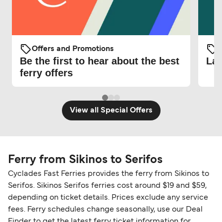
Offers and Promotions
O
Be the first to hear about the best
Lat
ferry offers
View all Special Offers
Ferry from Sikinos to Serifos
Cyclades Fast Ferries provides the ferry from Sikinos to
Serifos. Sikinos Serifos ferries cost around $19 and $59,
depending on ticket details. Prices exclude any service
fees. Ferry schedules change seasonally, use our Deal
Finder to get the latest ferry ticket information for