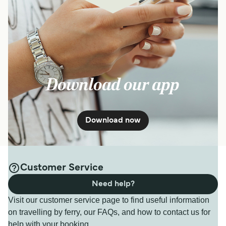
Download our app
Download now
Customer Service
Need help?
Visit our customer service page to find useful information
on travelling by ferry, our FAQs, and how to contact us for
help with your booking