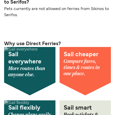
to Serifos?
Pets currently are not allowed on ferries from Sikinos to
Serifos.
Why use Direct Ferries?
Sail
Sail cheaper
Compare fares,
everywhere
times & routes in
More routes than
one place.
anyone else.
Sail flexibly
Sail smart
Change plans easily
Book e-tickets &