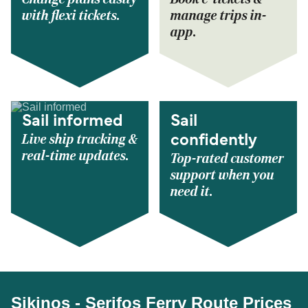
with flexi tickets.
manage trips in-
app.
Sail informed
Sail
Live ship tracking &
confidently
real-time updates.
Top-rated customer
support when you
need it.
Sikinos - Serifos Ferry Route Prices