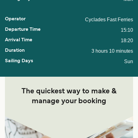
Cyclades Fast Ferries
15:10
18:20
3 hours 10 minutes
Sun
The quickest way to make &
manage your booking