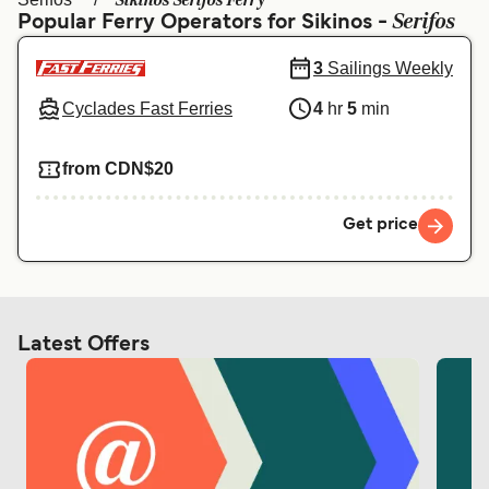
Sikinos Serifos Ferry
Ελλάδα
Belgique (FR)
Serifos
Popular Ferry Operators for Sikinos -
Polska
Deutschland
3
Sailings Weekly
Schweiz (DE)
Norge
Cyclades Fast Ferries
4
hr
5
min
Україна
Indonesia
from CDN$20
المغرب
Maroc (FR)
Get price
Latest Offers