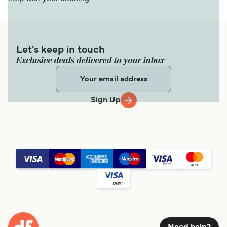
Let's keep in touch
Exclusive deals delivered to your inbox
Sign Up