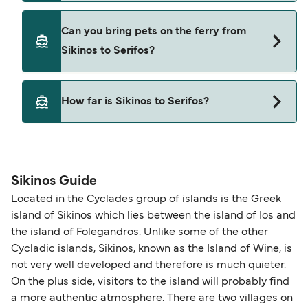
Yes, you can travel on the ferry with a car from
Can you bring pets on the ferry from
Sikinos to Serifos with
Sikinos to Serifos?
Cyclades Fast Ferries
Pets are not currently allowed on ferries between
How far is Sikinos to Serifos?
Sikinos and Serifos.
The distance from Sikinos to Serifos is 45 nautical
miles.
Sikinos Guide
Located in the Cyclades group of islands is the Greek
island of Sikinos which lies between the island of Ios and
the island of Folegandros. Unlike some of the other
Cycladic islands, Sikinos, known as the Island of Wine, is
not very well developed and therefore is much quieter.
On the plus side, visitors to the island will probably find
a more authentic atmosphere. There are two villages on