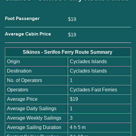
Foot Passenger
$19
Average Cabin Price
$19
Sikinos - Serifos Ferry Route Summary
Origin
Cyclades Islands
Destination
Cyclades Islands
No. of Operators
1
Operators
Cyclades Fast Ferries
Average Price
$19
Average Daily Sailings
1
Average Weekly Sailings
3
Average Sailing Duration
4 h 5 m