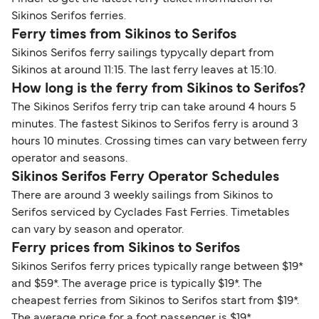
Sikinos Serifos ferries.
Ferry times from Sikinos to Serifos
Sikinos Serifos ferry sailings typycally depart from
Sikinos at around 11:15. The last ferry leaves at 15:10.
How long is the ferry from Sikinos to Serifos?
The Sikinos Serifos ferry trip can take around 4 hours 5
minutes. The fastest Sikinos to Serifos ferry is around 3
hours 10 minutes. Crossing times can vary between ferry
operator and seasons.
Sikinos Serifos Ferry Operator Schedules
There are around 3 weekly sailings from Sikinos to
Serifos serviced by Cyclades Fast Ferries. Timetables
can vary by season and operator.
Ferry prices from Sikinos to Serifos
Sikinos Serifos ferry prices typically range between $19*
and $59*. The average price is typically $19*. The
cheapest ferries from Sikinos to Serifos start from $19*.
The average price for a foot passenger is $19*.