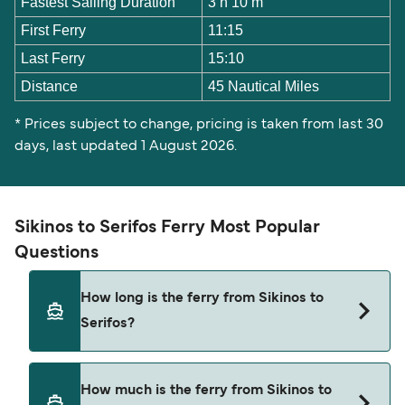
Fastest Sailing Duration
3 h 10 m
First Ferry
11:15
Last Ferry
15:10
Distance
45 Nautical Miles
* Prices subject to change, pricing is taken from last 30
days, last updated 1 August 2026.
Sikinos to Serifos Ferry Most Popular
Questions
How long is the ferry from Sikinos to
Serifos?
The ferry crossing time from Sikinos to Serifos is
How much is the ferry from Sikinos to
approximately 4 hours 5 minutes. Sailing duration