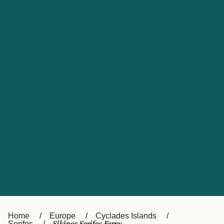
UK
Suisse (FR)
Россия
Portugal
Catalan
대한민국
Suomi
Slovensko
Nederland
Česká republika
España
France
日本
Sverige
Danmark
中国
Türkiye
العربية
Österreich (DE)
Italia
Canada (FR)
België (NL)
Home
Europe
Cyclades Islands
Serifos