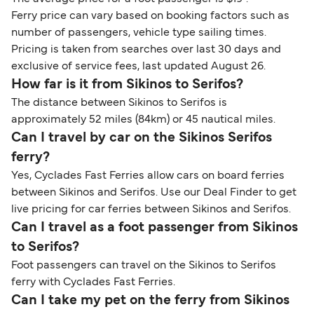
Ferry price can vary based on booking factors such as
number of passengers, vehicle type sailing times.
Pricing is taken from searches over last 30 days and
exclusive of service fees, last updated August 26.
How far is it from Sikinos to Serifos?
The distance between Sikinos to Serifos is
approximately 52 miles (84km) or 45 nautical miles.
Can I travel by car on the Sikinos Serifos
ferry?
Yes, Cyclades Fast Ferries allow cars on board ferries
between Sikinos and Serifos. Use our Deal Finder to get
live pricing for car ferries between Sikinos and Serifos.
Can I travel as a foot passenger from Sikinos
to Serifos?
Foot passengers can travel on the Sikinos to Serifos
ferry with Cyclades Fast Ferries.
Can I take my pet on the ferry from Sikinos