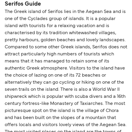
Serifos Guide
The Greek island of Serifos lies in the Aegean Sea and is
one of the Cyclades group of islands. It is a popular
island with tourists for a relaxing vacation and is
characterised by its tradition whitewashed villages,
pretty harbours, golden beaches and lovely landscapes.
Compared to some other Greek islands, Serifos does not
attract particularly high numbers of tourists which
means that it has managed to retain some of its
authentic Greek atmosphere. Visitors to the island have
the choice of lazing on one of its 72 beaches or
alternatively they can go cycling or hiking on one of the
seven trails on the island. There is also a World War II
shipwreck which is popular with scuba divers and a 16th
century fortress-like Monastery of Taxiarches. The most
picturesque spot on the island is the village of Chora
and has been built on the slopes of a mountain that
offers locals and visitors lovely views of the Aegean Sea.