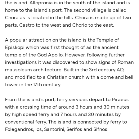
the island. Allopronia is in the south of the island and is
home to the island's port. The second village is called
Chora as is located in the hills. Chora is made up of two
parts. Castro to the west and Chorio to the east.
A popular attraction on the island is the Temple of
Episkopi which was first thought of as the ancient
temple of the God Apollo. However, following further
investigations it was discovered to show signs of Roman
mausoleum architecture. Built in the 3rd century AD,
and modified to a Christian church with a dome and bell
tower in the 17th century.
From the island's port, ferry services depart to Piraeus
with a crossing time of around 3 hours and 30 minutes
by high speed ferry and 7 hours and 30 minutes by
conventional ferry. The island is connected by ferry to
Folegandros, Ios, Santorini, Serifos and Sifnos.