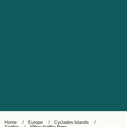
UK
Suisse (FR)
Россия
Portugal
Catalan
대한민국
Suomi
Slovensko
Nederland
Česká republika
España
France
日本
Sverige
Danmark
中国
Türkiye
العربية
Österreich (DE)
Italia
Canada (FR)
België (NL)
Home
Europe
Cyclades Islands
Serifos