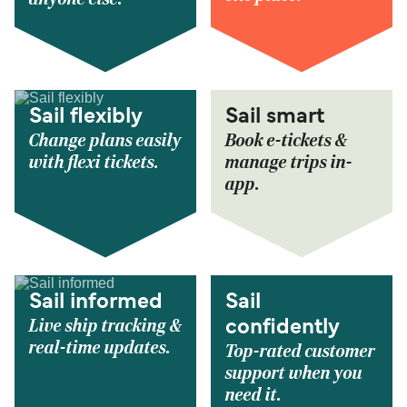
Sail flexibly
Sail smart
Change plans easily
Book e-tickets &
with flexi tickets.
manage trips in-
app.
Sail informed
Sail
Live ship tracking &
confidently
real-time updates.
Top-rated customer
support when you
need it.