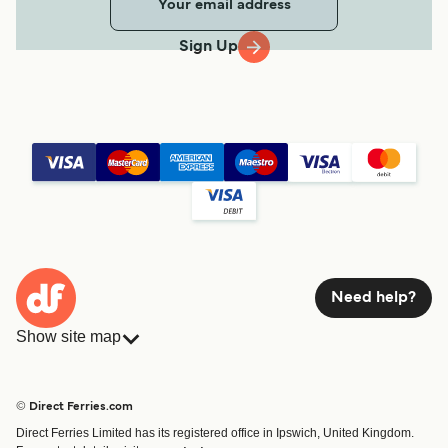
Sign Up
Need help?
Show site map
Ferries
Bookings
Countries
Accommodation
© Direct Ferries.com
Operators
Ferries
Direct Ferries Limited has its registered office in Ipswich, United Kingdom.
Route & Port finder