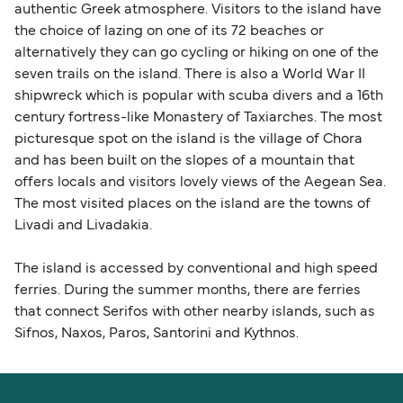
authentic Greek atmosphere. Visitors to the island have
the choice of lazing on one of its 72 beaches or
alternatively they can go cycling or hiking on one of the
seven trails on the island. There is also a World War II
shipwreck which is popular with scuba divers and a 16th
century fortress-like Monastery of Taxiarches. The most
picturesque spot on the island is the village of Chora
and has been built on the slopes of a mountain that
offers locals and visitors lovely views of the Aegean Sea.
The most visited places on the island are the towns of
Livadi and Livadakia.
The island is accessed by conventional and high speed
ferries. During the summer months, there are ferries
that connect Serifos with other nearby islands, such as
Sifnos, Naxos, Paros, Santorini and Kythnos.