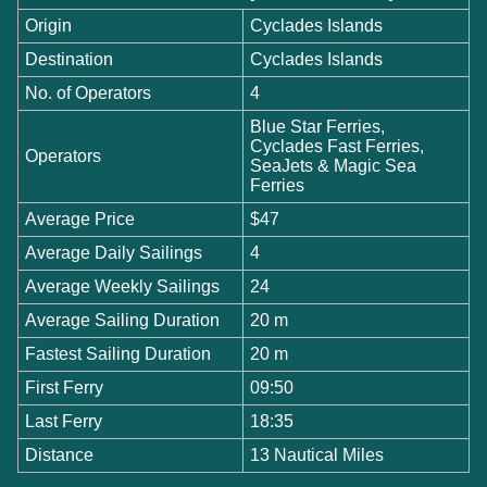
Origin
Cyclades Islands
Destination
Cyclades Islands
No. of Operators
4
Blue Star Ferries,
Cyclades Fast Ferries,
Operators
SeaJets & Magic Sea
Ferries
Average Price
$47
Average Daily Sailings
4
Average Weekly Sailings
24
Average Sailing Duration
20 m
Fastest Sailing Duration
20 m
First Ferry
09:50
Last Ferry
18:35
Distance
13 Nautical Miles