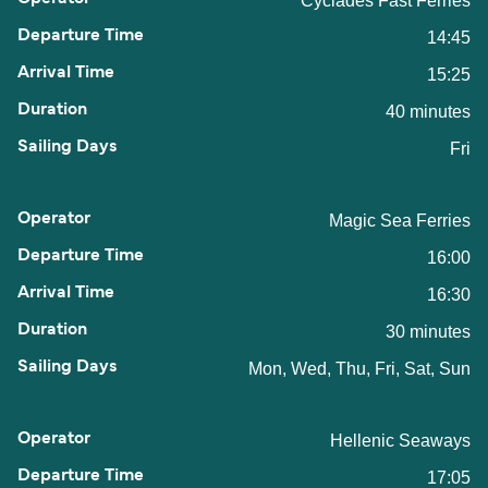
Cyclades Fast Ferries
14:45
15:25
40 minutes
Fri
Magic Sea Ferries
16:00
16:30
30 minutes
Mon, Wed, Thu, Fri, Sat, Sun
Hellenic Seaways
17:05