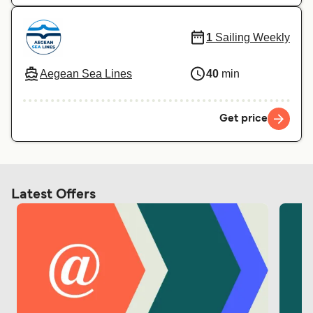
1
Sailing Weekly
Aegean Sea Lines
40
min
Get price
Latest Offers