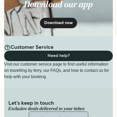
Download our app
Download now
Customer Service
Need help?
Visit our customer service page to find useful information
on travelling by ferry, our FAQs, and how to contact us for
help with your booking
Let's keep in touch
Exclusive deals delivered to your inbox