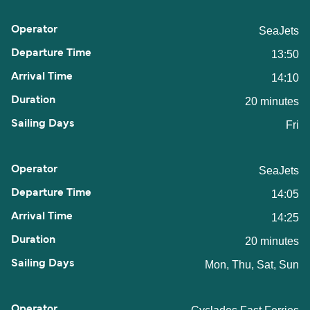
SeaJets
13:50
14:10
20 minutes
Fri
SeaJets
14:05
14:25
20 minutes
Mon, Thu, Sat, Sun