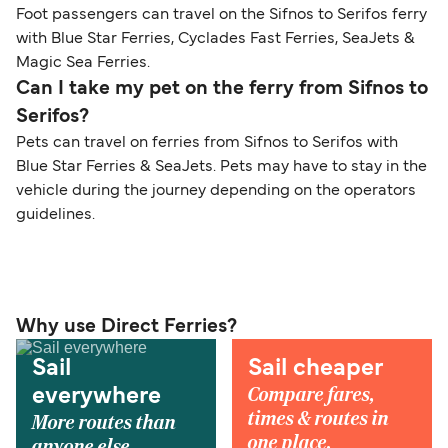
Foot passengers can travel on the Sifnos to Serifos ferry
with Blue Star Ferries, Cyclades Fast Ferries, SeaJets &
Magic Sea Ferries.
Can I take my pet on the ferry from Sifnos to
Serifos?
Pets can travel on ferries from Sifnos to Serifos with
Blue Star Ferries & SeaJets. Pets may have to stay in the
vehicle during the journey depending on the operators
guidelines.
Why use Direct Ferries?
Sail
Sail cheaper
Compare fares,
everywhere
times & routes in
More routes than
one place.
anyone else.