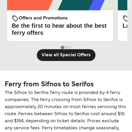
Offers and Promotions
O
Be the first to hear about the best
Lat
ferry offers
View all Special Offers
Ferry from Sifnos to Serifos
The Sifnos to Serifos ferry route is provided by 4 ferry
companies. The ferry crossing from Sifnos to Serifos is
approximately 20 minutes on most ferries servicing this
route. Ferries between Sifnos to Serifos cost around $10
and $184, depending on ticket details. Prices exclude
any service fees. Ferry timetables change seasonally,