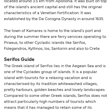
located around 3.5 km from Apollonia. It was built on top
of the island's ancient capital and still has the original
characteristics of a Venetian fortification. It was
established by the Da Corogna Dynasty in around 1635.
The town of Kamares is home to the island's port and
during the summer there are ferry services operating to
Piraeus, to other Cycladic islands like Serifos,
Folegandros, Kythnos, Ios, Santorini and also to Crete.
Serifos Guide
The Greek island of Serifos lies in the Aegean Sea and is
one of the Cyclades group of islands. It is a popular
island with tourists for a relaxing vacation and is
characterised by its tradition whitewashed villages,
pretty harbours, golden beaches and lovely landscapes.
Compared to some other Greek islands, Serifos does not
attract particularly high numbers of tourists which
means that it has managed to retain some of its