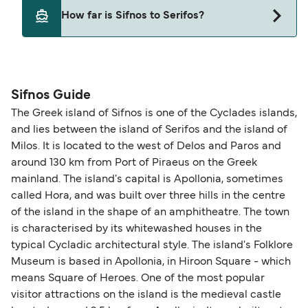
Cyclades Fast Ferries
Yes, pets are permitted onboard the ferry. You
How far is Sifnos to Serifos?
may need a pet passport. Please read the ferry
SeaJets
operators pet guidelines. Currently you can bring
Magic Sea Ferries
The distance from Sifnos to Serifos is 13 nautical
pets on ferries with:
miles.
Blue Star Ferries
Sifnos Guide
SeaJets
The Greek island of Sifnos is one of the Cyclades islands,
and lies between the island of Serifos and the island of
Milos. It is located to the west of Delos and Paros and
around 130 km from Port of Piraeus on the Greek
mainland. The island's capital is Apollonia, sometimes
called Hora, and was built over three hills in the centre
of the island in the shape of an amphitheatre. The town
is characterised by its whitewashed houses in the
typical Cycladic architectural style. The island's Folklore
Museum is based in Apollonia, in Hiroon Square - which
means Square of Heroes. One of the most popular
visitor attractions on the island is the medieval castle