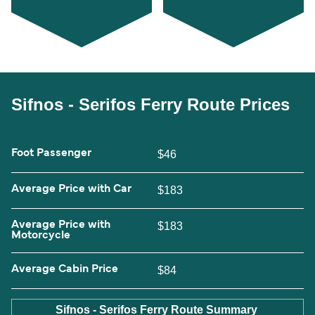
Sifnos - Serifos Ferry Route Prices
Foot Passenger
$46
Average Price with Car
$183
Average Price with
$183
Motorcycle
Average Cabin Price
$84
Sifnos - Serifos Ferry Route Summary