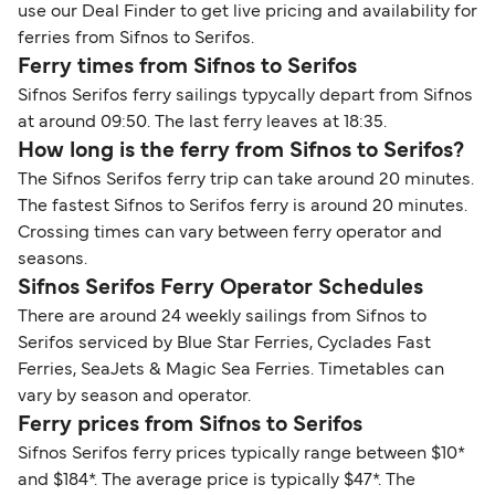
use our Deal Finder to get live pricing and availability for
ferries from Sifnos to Serifos.
Ferry times from Sifnos to Serifos
Sifnos Serifos ferry sailings typycally depart from Sifnos
at around 09:50. The last ferry leaves at 18:35.
How long is the ferry from Sifnos to Serifos?
The Sifnos Serifos ferry trip can take around 20 minutes.
The fastest Sifnos to Serifos ferry is around 20 minutes.
Crossing times can vary between ferry operator and
seasons.
Sifnos Serifos Ferry Operator Schedules
There are around 24 weekly sailings from Sifnos to
Serifos serviced by Blue Star Ferries, Cyclades Fast
Ferries, SeaJets & Magic Sea Ferries. Timetables can
vary by season and operator.
Ferry prices from Sifnos to Serifos
Sifnos Serifos ferry prices typically range between $10*
and $184*. The average price is typically $47*. The