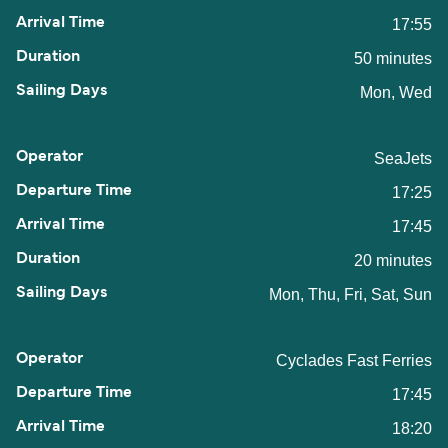
17:55
50 minutes
Mon, Wed
SeaJets
17:25
17:45
20 minutes
Mon, Thu, Fri, Sat, Sun
Cyclades Fast Ferries
17:45
18:20