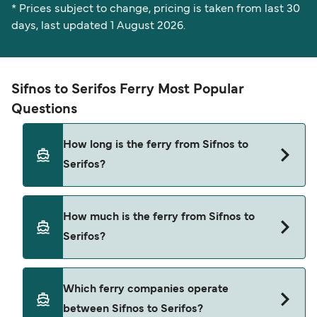
* Prices subject to change, pricing is taken from last 30
days, last updated 1 August 2026.
Sifnos to Serifos Ferry Most Popular
Questions
How long is the ferry from Sifnos to
Serifos?
The ferry crossing time from Sifnos to Serifos is
How much is the ferry from Sifnos to
approximately 20 minutes. Sailing duration may
Serifos?
vary from season to season and by operator, so
we would advise doing a live check using our
Deal Finder.
Sifnos to Serifos ferry price can differ depending
Which ferry companies operate
on the season. The average price of a ferry from
between Sifnos to Serifos?
Sifnos to Serifos is $47. Price exclusive of booking