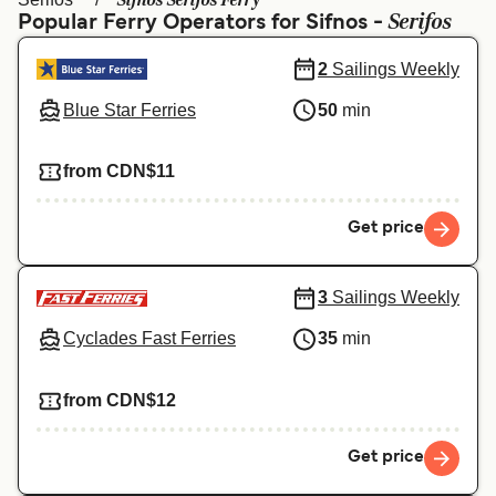
Sifnos Serifos Ferry
Ελλάδα
Belgique (FR)
Serifos
Popular Ferry Operators for Sifnos -
Polska
Deutschland
2
Sailings Weekly
Schweiz (DE)
Norge
Blue Star Ferries
50
min
Україна
Indonesia
from CDN$11
المغرب
Maroc (FR)
Get price
3
Sailings Weekly
Cyclades Fast Ferries
35
min
from CDN$12
Get price