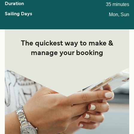
35 minutes
Mon, Sun
The quickest way to make &
manage your booking