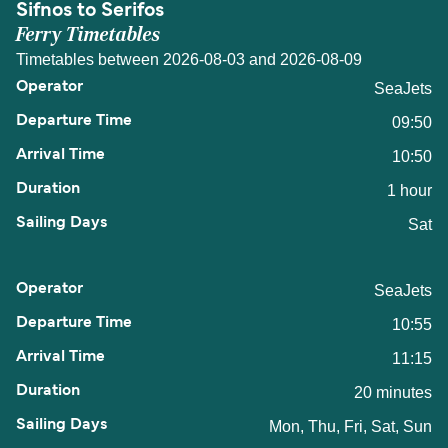
Sifnos to Serifos
Ferry Timetables
Timetables between 2026-08-03 and 2026-08-09
SeaJets
09:50
10:50
1 hour
Sat
SeaJets
10:55
11:15
20 minutes
Mon, Thu, Fri, Sat, Sun