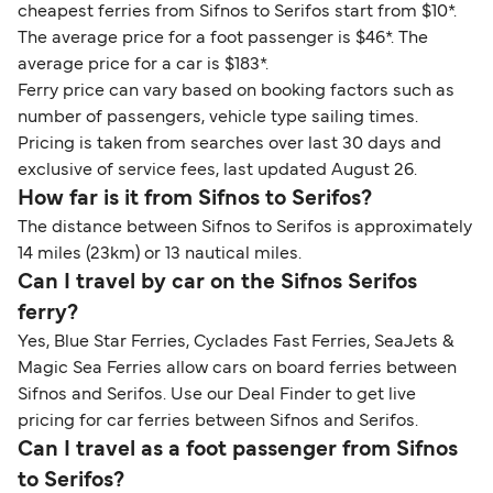
cheapest ferries from Sifnos to Serifos start from $10*.
The average price for a foot passenger is $46*. The
average price for a car is $183*.
Ferry price can vary based on booking factors such as
number of passengers, vehicle type sailing times.
Pricing is taken from searches over last 30 days and
exclusive of service fees, last updated August 26.
How far is it from Sifnos to Serifos?
The distance between Sifnos to Serifos is approximately
14 miles (23km) or 13 nautical miles.
Can I travel by car on the Sifnos Serifos
ferry?
Yes, Blue Star Ferries, Cyclades Fast Ferries, SeaJets &
Magic Sea Ferries allow cars on board ferries between
Sifnos and Serifos. Use our Deal Finder to get live
pricing for car ferries between Sifnos and Serifos.
Can I travel as a foot passenger from Sifnos
to Serifos?