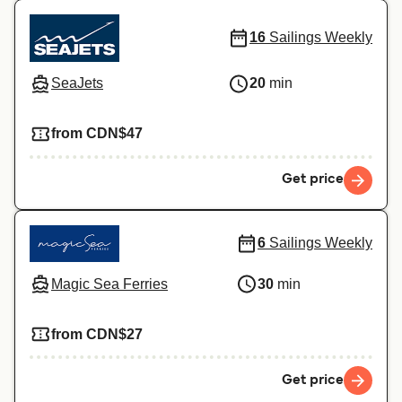
16
Sailings Weekly
SeaJets
20
min
from CDN$47
Get price
6
Sailings Weekly
Magic Sea Ferries
30
min
from CDN$27
Get price