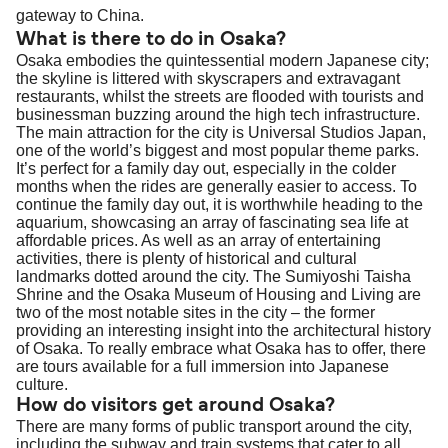
gateway to China.
What is there to do in Osaka?
Osaka embodies the quintessential modern Japanese city;
the skyline is littered with skyscrapers and extravagant
restaurants, whilst the streets are flooded with tourists and
businessman buzzing around the high tech infrastructure.
The main attraction for the city is Universal Studios Japan,
one of the world’s biggest and most popular theme parks.
It’s perfect for a family day out, especially in the colder
months when the rides are generally easier to access. To
continue the family day out, it is worthwhile heading to the
aquarium, showcasing an array of fascinating sea life at
affordable prices. As well as an array of entertaining
activities, there is plenty of historical and cultural
landmarks dotted around the city. The Sumiyoshi Taisha
Shrine and the Osaka Museum of Housing and Living are
two of the most notable sites in the city – the former
providing an interesting insight into the architectural history
of Osaka. To really embrace what Osaka has to offer, there
are tours available for a full immersion into Japanese
culture.
How do visitors get around Osaka?
There are many forms of public transport around the city,
including the subway and train systems that cater to all