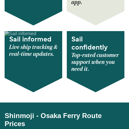
app.
Sail informed
Sail
Live ship tracking &
confidently
real-time updates.
Top-rated customer
support when you
need it.
Shinmoji - Osaka Ferry Route
Prices