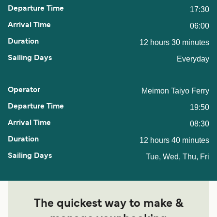
17:30
06:00
12 hours 30 minutes
Everyday
Meimon Taiyo Ferry
19:50
08:30
12 hours 40 minutes
Tue, Wed, Thu, Fri
The quickest way to make &