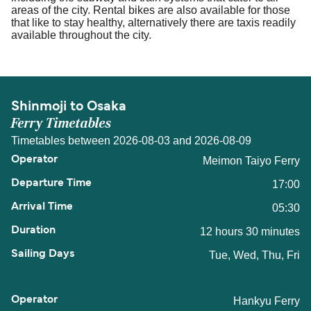
areas of the city. Rental bikes are also available for those
that like to stay healthy, alternatively there are taxis readily
available throughout the city.
Shinmoji to Osaka
Ferry Timetables
Timetables between 2026-08-03 and 2026-08-09
Meimon Taiyo Ferry
17:00
05:30
12 hours 30 minutes
Tue, Wed, Thu, Fri
Hankyu Ferry