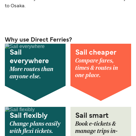
to Osaka.
Why use Direct Ferries?
Sail
Sail cheaper
Compare fares,
everywhere
times & routes in
More routes than
one place.
anyone else.
Sail flexibly
Sail smart
Change plans easily
Book e-tickets &
with flexi tickets.
manage trips in-