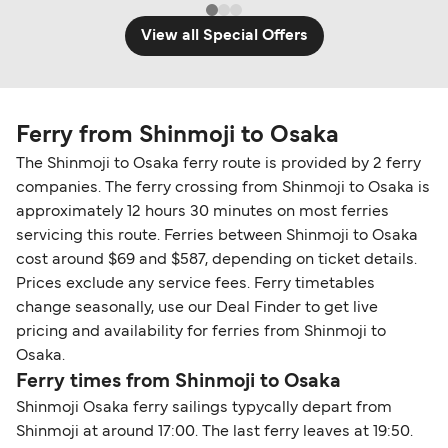
View all Special Offers
Ferry from Shinmoji to Osaka
The Shinmoji to Osaka ferry route is provided by 2 ferry
companies. The ferry crossing from Shinmoji to Osaka is
approximately 12 hours 30 minutes on most ferries
servicing this route. Ferries between Shinmoji to Osaka
cost around $69 and $587, depending on ticket details.
Prices exclude any service fees. Ferry timetables
change seasonally, use our Deal Finder to get live
pricing and availability for ferries from Shinmoji to
Osaka.
Ferry times from Shinmoji to Osaka
Shinmoji Osaka ferry sailings typycally depart from
Shinmoji at around 17:00. The last ferry leaves at 19:50.