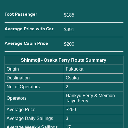
Foot Passenger
$185
Average Price with Car
$391
Average Cabin Price
$200
Shinmoji - Osaka Ferry Route Summary
Origin
Fukuoka
Destination
Osaka
No. of Operators
2
Hankyu Ferry & Meimon
Operators
Taiyo Ferry
Average Price
$260
Average Daily Sailings
3
Average Weekly Sailings
17