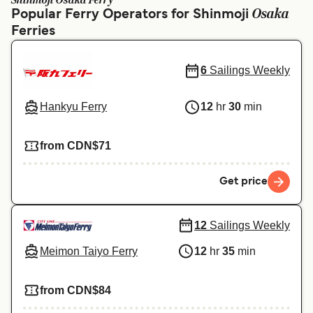
Shinmoji Osaka Ferry
Ελλάδα
Belgique (FR)
Osaka
Popular Ferry Operators for Shinmoji
Ferries
Polska
Deutschland
Schweiz (DE)
Norge
6
Sailings Weekly
Україна
Indonesia
Hankyu Ferry
12
hr
30
min
المغرب
Maroc (FR)
from CDN$71
Get price
12
Sailings Weekly
Meimon Taiyo Ferry
12
hr
35
min
from CDN$84