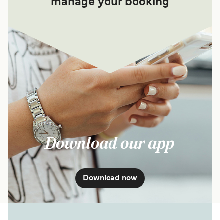
manage your booking
Download our app
Download now