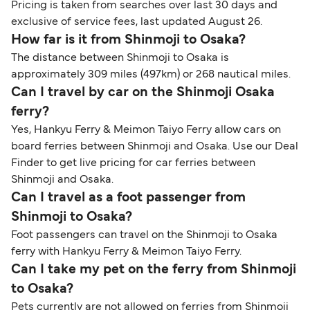
Pricing is taken from searches over last 30 days and
exclusive of service fees, last updated August 26.
How far is it from Shinmoji to Osaka?
The distance between Shinmoji to Osaka is
approximately 309 miles (497km) or 268 nautical miles.
Can I travel by car on the Shinmoji Osaka
ferry?
Yes, Hankyu Ferry & Meimon Taiyo Ferry allow cars on
board ferries between Shinmoji and Osaka. Use our Deal
Finder to get live pricing for car ferries between
Shinmoji and Osaka.
Can I travel as a foot passenger from
Shinmoji to Osaka?
Foot passengers can travel on the Shinmoji to Osaka
ferry with Hankyu Ferry & Meimon Taiyo Ferry.
Can I take my pet on the ferry from Shinmoji
to Osaka?
Pets currently are not allowed on ferries from Shinmoji