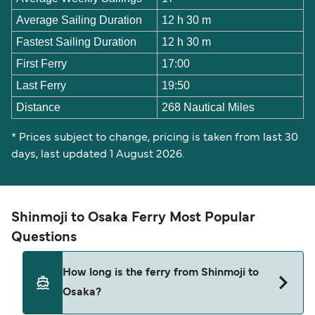
Average Sailing Duration
12 h 30 m
Fastest Sailing Duration
12 h 30 m
First Ferry
17:00
Last Ferry
19:50
Distance
268 Nautical Miles
* Prices subject to change, pricing is taken from last 30
days, last updated 1 August 2026.
Shinmoji to Osaka Ferry Most Popular
Questions
How long is the ferry from Shinmoji to
Osaka?