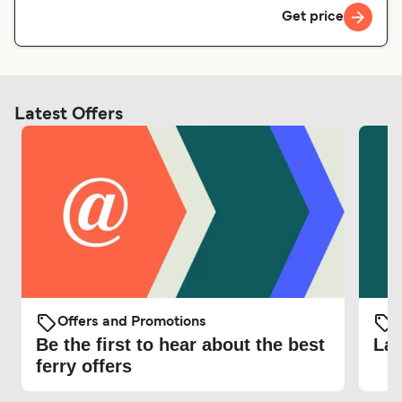
Get price
Latest Offers
Offers and Promotions
O
Be the first to hear about the best
Lat
ferry offers