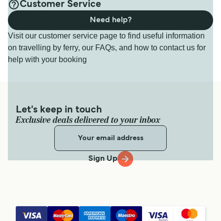
Customer Service
Need help?
Visit our customer service page to find useful information
on travelling by ferry, our FAQs, and how to contact us for
help with your booking
Let's keep in touch
Exclusive deals delivered to your inbox
Sign Up