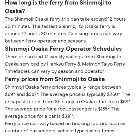
How long is the ferry from Shinmoji to
Osaka?
The Shinmoji Osaka ferry trip can take around 12 hours
30 minutes. The fastest Shinmoji to Osaka ferry is
around 12 hours 30 minutes. Crossing times can vary
between ferry operator and seasons.
Shinmoji Osaka Ferry Operator Schedules
There are around 17 weekly sailings from Shinmoji to
Osaka serviced by Hankyu Ferry & Meimon Taiyo Ferry.
Timetables can vary by season and operator.
Ferry prices from Shinmoji to Osaka
Shinmoji Osaka ferry prices typically range between
$69* and $587*. The average price is typically $260*. The
cheapest ferries from Shinmoji to Osaka start from $69*.
The average price for a foot passenger is $185*. The
average price for a car is $391*.
Ferry price can vary based on booking factors such as
number of passengers, vehicle type sailing times.