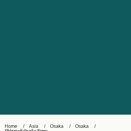
UK
Suisse (FR)
Россия
Portugal
Catalan
대한민국
Suomi
Slovensko
Nederland
Česká republika
España
France
日本
Sverige
Danmark
中国
Türkiye
العربية
Österreich (DE)
Italia
Canada (FR)
België (NL)
Home
Asia
Osaka
Osaka