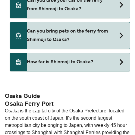
Can you take your car on the ferry
Shinmoji to Osaka with
from Shinmoji to Osaka?
Hankyu Ferry
Meimon Taiyo Ferry
Yes, you can travel on the ferry with a car from
Can you bring pets on the ferry from
Shinmoji to Osaka with
Shinmoji to Osaka?
Hankyu Ferry
Meimon Taiyo Ferry
Pets are not currently allowed on ferries between
How far is Shinmoji to Osaka?
Shinmoji and Osaka.
The distance from Shinmoji to Osaka is 268
nautical miles.
Osaka Guide
Osaka Ferry Port
Osaka is the capital city of the Osaka Prefecture, located
on the south coast of Japan. It’s the second largest
metropolitan city belonging to Japan, with weekly 45 hour
crossings to Shanghai with Shanghai Ferries providing the