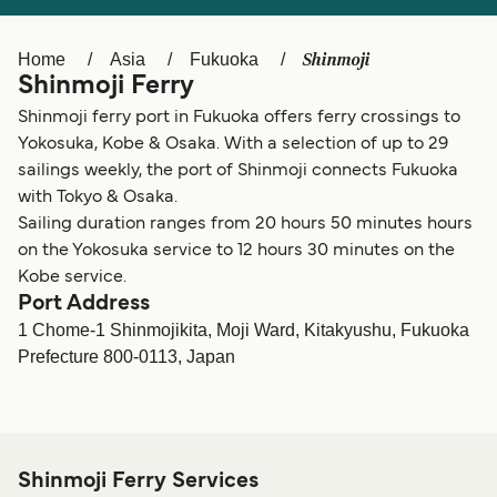
Ελλάδα
Belgique (FR)
Polska
Deutschland
Shinmoji
Home
Asia
Fukuoka
Shinmoji Ferry
Schweiz (DE)
Norge
Shinmoji ferry port in Fukuoka offers ferry crossings to
Україна
Indonesia
Yokosuka, Kobe & Osaka. With a selection of up to 29
sailings weekly, the port of Shinmoji connects Fukuoka
المغرب
Maroc (FR)
with Tokyo & Osaka.
Sailing duration ranges from 20 hours 50 minutes hours
on the Yokosuka service to 12 hours 30 minutes on the
Kobe service.
Port Address
1 Chome-1 Shinmojikita, Moji Ward, Kitakyushu, Fukuoka
Prefecture 800-0113, Japan
Shinmoji Ferry Services