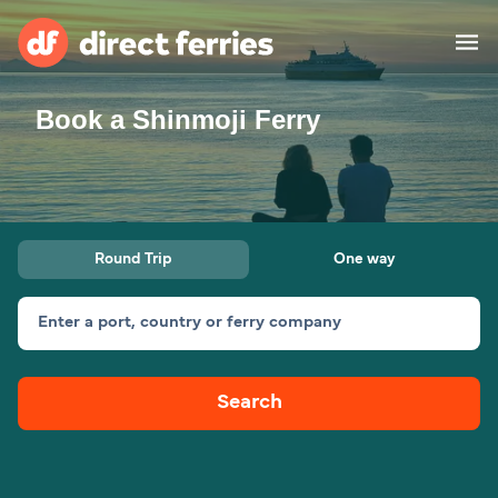
Book a Shinmoji Ferry
Operators
Countries
Ferry tickets
Round Trip
One way
Route & Port finder
Accommodation
Ferries
Enter a port, country or ferry company
Canada
Search
My Account
United States
Australia
Customer Service
New Zealand
Ireland