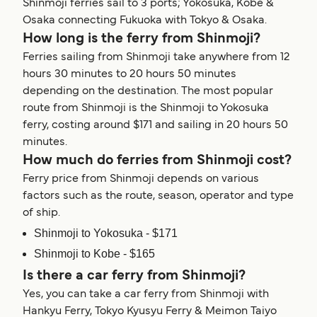
Shinmoji ferries sail to 3 ports; Yokosuka, Kobe &
Osaka connecting Fukuoka with Tokyo & Osaka.
How long is the ferry from Shinmoji?
Ferries sailing from Shinmoji take anywhere from 12
hours 30 minutes to 20 hours 50 minutes
depending on the destination. The most popular
route from Shinmoji is the Shinmoji to Yokosuka
ferry, costing around $171 and sailing in 20 hours 50
minutes.
How much do ferries from Shinmoji cost?
Ferry price from Shinmoji depends on various
factors such as the route, season, operator and type
of ship.
Shinmoji to Yokosuka - $171
Shinmoji to Kobe - $165
Is there a car ferry from Shinmoji?
Yes, you can take a car ferry from Shinmoji with
Hankyu Ferry, Tokyo Kyusyu Ferry & Meimon Taiyo