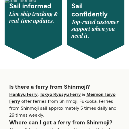
Sail informed
Sail
Live ship tracking &
confidently
real-time updates.
Top-rated customer
support when you
need it.
Is there a ferry from Shinmoji?
Hankyu Ferry
,
Tokyo Kyusyu Ferry
&
Meimon Taiyo
Ferry
offer ferries from Shinmoji, Fukuoka. Ferries
from Shinmoji sail approximately 5 times daily and
29 times weekly.
Where can I get a ferry from Shinmoji?