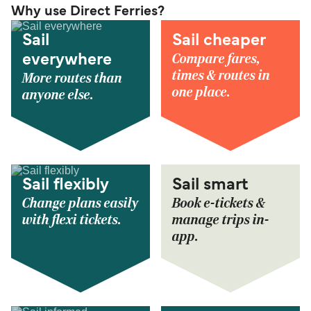
Why use Direct Ferries?
Sail
Sail cheaper
Compare fares,
everywhere
times & routes in
More routes than
one place.
anyone else.
Sail flexibly
Sail smart
Change plans easily
Book e-tickets &
with flexi tickets.
manage trips in-
app.