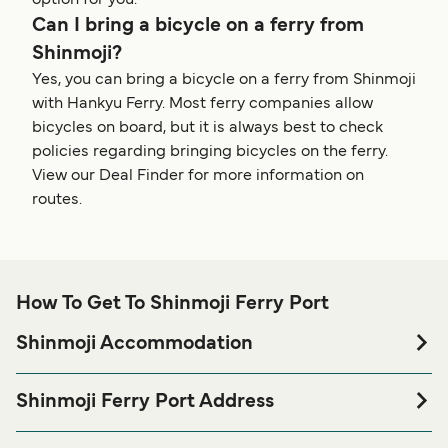
option for you.
Can I bring a bicycle on a ferry from
Shinmoji?
Yes, you can bring a bicycle on a ferry from Shinmoji
with Hankyu Ferry. Most ferry companies allow
bicycles on board, but it is always best to check
policies regarding bringing bicycles on the ferry.
View our Deal Finder for more information on
routes.
How To Get To Shinmoji Ferry Port
Shinmoji Accommodation
If you’re looking to spend a night at or near Shinmoji Ferry
port before or after your trip or if you are looking for
Shinmoji Ferry Port Address
accommodation for your entire stay, please visit our
1 Chome-1 Shinmojikita, Moji Ward, Kitakyushu, Fukuoka
page for the best
Shinmoji Accommodation