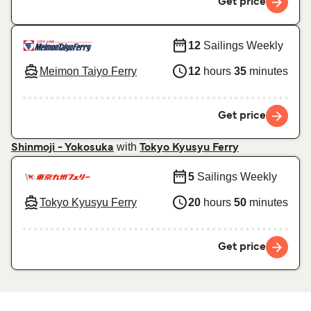
Get price
12
Sailings Weekly
Meimon Taiyo Ferry
12
hours
35
minutes
Get price
with
Shinmoji - Yokosuka
Tokyo Kyusyu Ferry
5
Sailings Weekly
Tokyo Kyusyu Ferry
20
hours
50
minutes
Get price