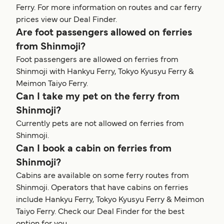
Ferry. For more information on routes and car ferry
prices view our Deal Finder.
Are foot passengers allowed on ferries
from Shinmoji?
Foot passengers are allowed on ferries from
Shinmoji with Hankyu Ferry, Tokyo Kyusyu Ferry &
Meimon Taiyo Ferry.
Can I take my pet on the ferry from
Shinmoji?
Currently pets are not allowed on ferries from
Shinmoji.
Can I book a cabin on ferries from
Shinmoji?
Cabins are available on some ferry routes from
Shinmoji. Operators that have cabins on ferries
include Hankyu Ferry, Tokyo Kyusyu Ferry & Meimon
Taiyo Ferry. Check our Deal Finder for the best