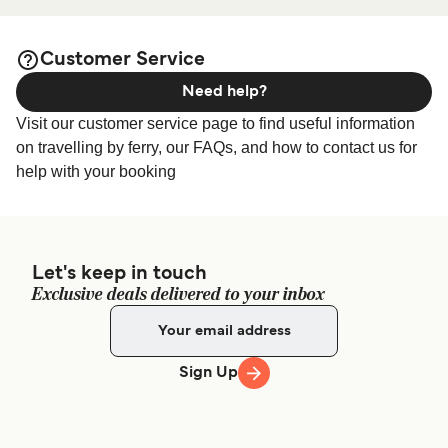
Prefecture 800-0113, Japan
accommodation prices and one of the largest selections
available online!
Customer Service
Need help?
Visit our customer service page to find useful information
on travelling by ferry, our FAQs, and how to contact us for
help with your booking
Let's keep in touch
Exclusive deals delivered to your inbox
Sign Up