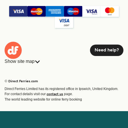
Need help?
Show site map
Ferries
Bookings
Countries
Accommodation
© Direct Ferries.com
Operators
Ferries
Direct Ferries Limited has its registered office in Ipswich, United Kingdom.
Route & Port finder
For contact details visit our
page.
contact us
Ferry tickets
The world leading website for online ferry booking
Account
Help & Support
Login
Contact Us
Manage my booking
Customer Service