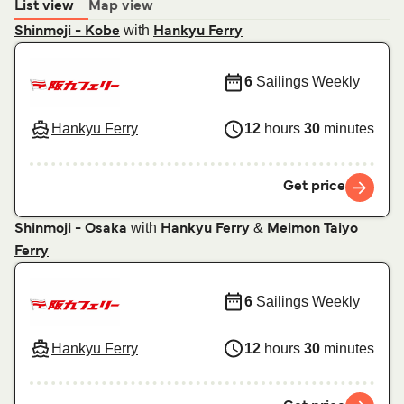
List view
Map view
with
Shinmoji - Kobe
Hankyu Ferry
6
Sailings Weekly
Hankyu Ferry
12
hours
30
minutes
Get price
with
&
Shinmoji - Osaka
Hankyu Ferry
Meimon Taiyo
Ferry
6
Sailings Weekly
Hankyu Ferry
12
hours
30
minutes