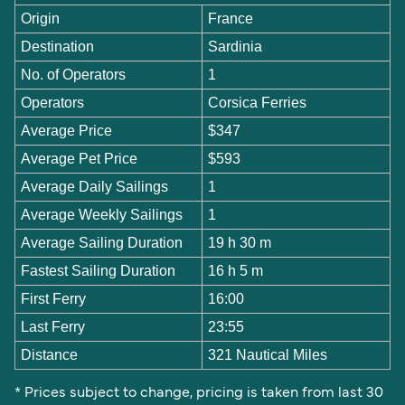
Origin
France
Destination
Sardinia
No. of Operators
1
Operators
Corsica Ferries
Average Price
$347
Average Pet Price
$593
Average Daily Sailings
1
Average Weekly Sailings
1
Average Sailing Duration
19 h 30 m
Fastest Sailing Duration
16 h 5 m
First Ferry
16:00
Last Ferry
23:55
Distance
321 Nautical Miles
* Prices subject to change, pricing is taken from last 30