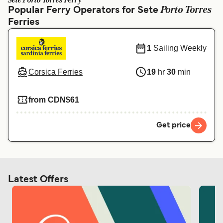
Sete Porto Torres Ferry
Ελλάδα
Belgique (FR)
Porto Torres
Popular Ferry Operators for Sete
Ferries
Polska
Deutschland
Schweiz (DE)
Norge
1
Sailing Weekly
Україна
Indonesia
Corsica Ferries
19
hr
30
min
المغرب
Maroc (FR)
from CDN$61
Get price
Latest Offers