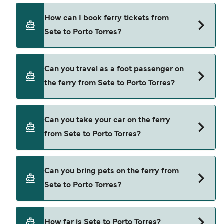
Corsica Ferries provide the ferries from Sete to
How can I book ferry tickets from
Porto Torres.
Sete to Porto Torres?
Book ferries from Sete to Porto Torres through
Can you travel as a foot passenger on
our deal finder and check our offers page to view
the ferry from Sete to Porto Torres?
the latest ferry offers.
Yes, you can travel as a foot passenger from Sete
Can you take your car on the ferry
to Porto Torres with
from Sete to Porto Torres?
Corsica Ferries
Yes, you can travel on the ferry with a car from
Can you bring pets on the ferry from
Sete to Porto Torres with
Sete to Porto Torres?
Corsica Ferries
Pets are not currently allowed on ferries between
How far is Sete to Porto Torres?