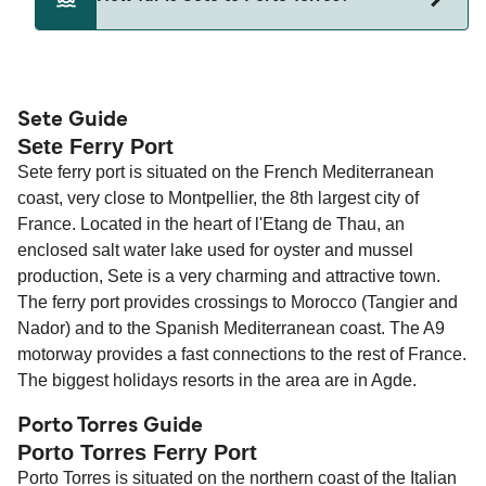
Sete and Porto Torres.
The distance from Sete to Porto Torres is 321
nautical miles.
Sete Guide
Sete Ferry Port
Sete ferry port is situated on the French Mediterranean
coast, very close to Montpellier, the 8th largest city of
France. Located in the heart of l'Etang de Thau, an
enclosed salt water lake used for oyster and mussel
production, Sete is a very charming and attractive town.
The ferry port provides crossings to Morocco (Tangier and
Nador) and to the Spanish Mediterranean coast. The A9
motorway provides a fast connections to the rest of France.
The biggest holidays resorts in the area are in Agde.
Porto Torres Guide
Porto Torres Ferry Port
Porto Torres is situated on the northern coast of the Italian