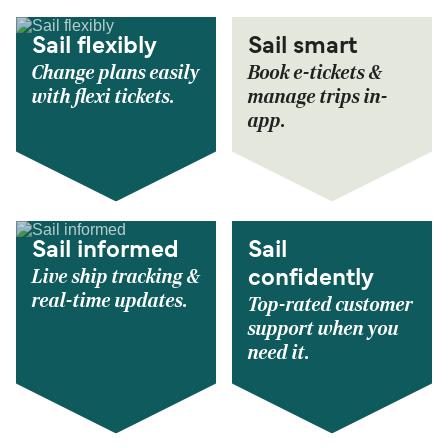
Sail flexibly
Sail smart
Change plans easily
Book e-tickets &
with flexi tickets.
manage trips in-
app.
Sail informed
Sail
Live ship tracking &
confidently
real-time updates.
Top-rated customer
support when you
need it.