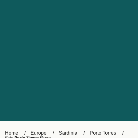
UK
Suisse (FR)
Россия
Portugal
Catalan
대한민국
Suomi
Slovensko
Nederland
Česká republika
España
France
日本
Sverige
Danmark
中国
Türkiye
العربية
Österreich (DE)
Italia
Canada (FR)
België (NL)
Home
Europe
Sardinia
Porto Torres