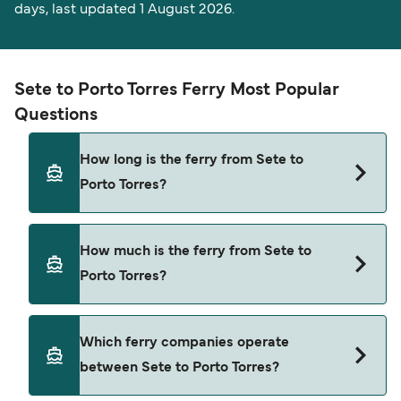
days, last updated 1 August 2026.
Sete to Porto Torres Ferry Most Popular
Questions
How long is the ferry from Sete to
Porto Torres?
The ferry crossing time from Sete to Porto Torres
How much is the ferry from Sete to
is approximately 19 hours 30 minutes. Sailing
Porto Torres?
duration may vary from season to season and by
operator, so we would advise doing a live check
using our Deal Finder.
Sete to Porto Torres ferry price can differ
Which ferry companies operate
depending on the season. The average price of a
between Sete to Porto Torres?
ferry from Sete to Porto Torres is $347. Price
exclusive of booking fees.