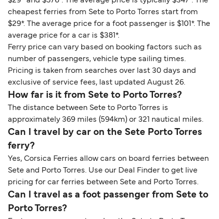
$29* and $576*. The average price is typically $347*. The
cheapest ferries from Sete to Porto Torres start from
$29*. The average price for a foot passenger is $101*. The
average price for a car is $381*.
Ferry price can vary based on booking factors such as
number of passengers, vehicle type sailing times.
Pricing is taken from searches over last 30 days and
exclusive of service fees, last updated August 26.
How far is it from Sete to Porto Torres?
The distance between Sete to Porto Torres is
approximately 369 miles (594km) or 321 nautical miles.
Can I travel by car on the Sete Porto Torres
ferry?
Yes, Corsica Ferries allow cars on board ferries between
Sete and Porto Torres. Use our Deal Finder to get live
pricing for car ferries between Sete and Porto Torres.
Can I travel as a foot passenger from Sete to
Porto Torres?