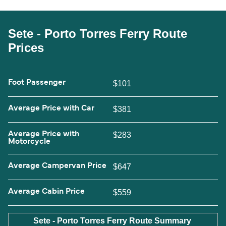
Sete - Porto Torres Ferry Route
Prices
Foot Passenger
$101
Average Price with Car
$381
Average Price with
$283
Motorcycle
Average Campervan Price
$647
Average Cabin Price
$559
Sete - Porto Torres Ferry Route Summary