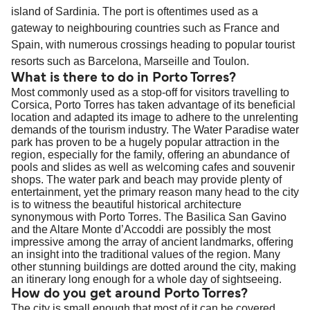
island of Sardinia. The port is oftentimes used as a
gateway to neighbouring countries such as France and
Spain, with numerous crossings heading to popular tourist
resorts such as Barcelona, Marseille and Toulon.
What is there to do in Porto Torres?
Most commonly used as a stop-off for visitors travelling to
Corsica, Porto Torres has taken advantage of its beneficial
location and adapted its image to adhere to the unrelenting
demands of the tourism industry. The Water Paradise water
park has proven to be a hugely popular attraction in the
region, especially for the family, offering an abundance of
pools and slides as well as welcoming cafes and souvenir
shops. The water park and beach may provide plenty of
entertainment, yet the primary reason many head to the city
is to witness the beautiful historical architecture
synonymous with Porto Torres. The Basilica San Gavino
and the Altare Monte d’Accoddi are possibly the most
impressive among the array of ancient landmarks, offering
an insight into the traditional values of the region. Many
other stunning buildings are dotted around the city, making
an itinerary long enough for a whole day of sightseeing.
How do you get around Porto Torres?
The city is small enough that most of it can be covered