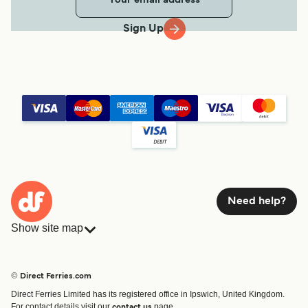
Sign Up
Need help?
Show site map
Ferries
Bookings
Countries
Accommodation
© Direct Ferries.com
Operators
Ferries
Direct Ferries Limited has its registered office in Ipswich, United Kingdom.
Route & Port finder
For contact details visit our
page.
contact us