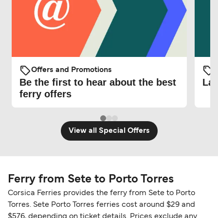
Offers and Promotions
O
Be the first to hear about the best
Lat
ferry offers
View all Special Offers
Ferry from Sete to Porto Torres
Corsica Ferries provides the ferry from Sete to Porto
Torres. Sete Porto Torres ferries cost around $29 and
$576, depending on ticket details. Prices exclude any