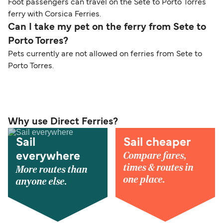
Foot passengers can travel on the Sete to Porto Torres
ferry with Corsica Ferries.
Can I take my pet on the ferry from Sete to
Porto Torres?
Pets currently are not allowed on ferries from Sete to
Porto Torres.
Why use Direct Ferries?
Sail
Sail cheaper
Compare fares,
everywhere
times & routes in
More routes than
one place.
anyone else.