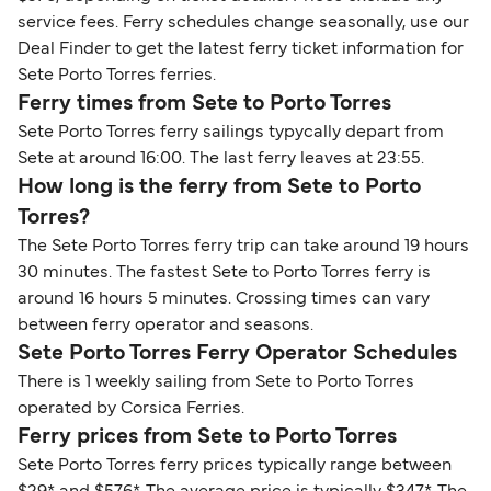
service fees. Ferry schedules change seasonally, use our
Deal Finder to get the latest ferry ticket information for
Sete Porto Torres ferries.
Ferry times from Sete to Porto Torres
Sete Porto Torres ferry sailings typycally depart from
Sete at around 16:00. The last ferry leaves at 23:55.
How long is the ferry from Sete to Porto
Torres?
The Sete Porto Torres ferry trip can take around 19 hours
30 minutes. The fastest Sete to Porto Torres ferry is
around 16 hours 5 minutes. Crossing times can vary
between ferry operator and seasons.
Sete Porto Torres Ferry Operator Schedules
There is 1 weekly sailing from Sete to Porto Torres
operated by Corsica Ferries.
Ferry prices from Sete to Porto Torres
Sete Porto Torres ferry prices typically range between