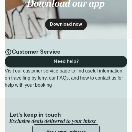
Download our app
Download now
Customer Service
Need help?
Visit our customer service page to find useful information
on travelling by ferry, our FAQs, and how to contact us for
help with your booking
Let's keep in touch
Exclusive deals delivered to your inbox