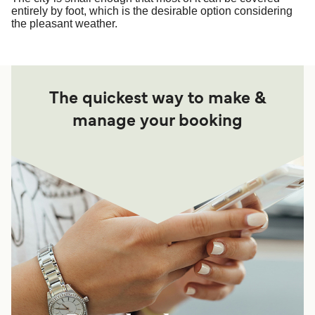
entirely by foot, which is the desirable option considering
the pleasant weather.
The quickest way to make &
manage your booking