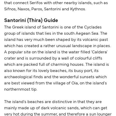
that connect Serifos with other nearby islands, such as
Sifnos, Naxos, Paros, Santorini and Kythnos.
Santorini (Thira) Guide
The Greek island of Santorini is one of the Cyclades
group of islands that lies in the south Aegean Sea. The
island has very much been shaped by its volcanic past
which has created a rather unusual landscape in places.
A popular site on the island is the water filled 'Caldera'
crater and is surrounded by a wall of colourful cliffs
which are packed full of charming houses. The island is
also known for its lovely beaches, its busy port, its
archaeological finds and the wonderful sunsets which
are best viewed from the village of Oia, on the island's
northernmost tip.
The island's beaches are distinctive in that they are
mainly made up of dark volcanic sands, which can get
very hot during the summer, and therefore a sun lounger