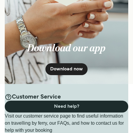
Download our app
Download now
Customer Service
Need help?
Visit our customer service page to find useful information
on travelling by ferry, our FAQs, and how to contact us for
help with your booking