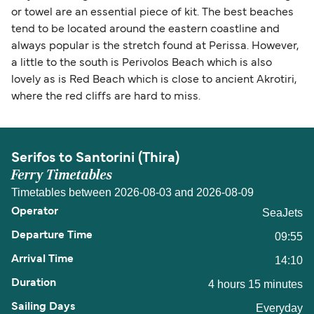
or towel are an essential piece of kit. The best beaches
tend to be located around the eastern coastline and
always popular is the stretch found at Perissa. However,
a little to the south is Perivolos Beach which is also
lovely as is Red Beach which is close to ancient Akrotiri,
where the red cliffs are hard to miss.
Serifos to Santorini (Thira)
Ferry Timetables
Timetables between 2026-08-03 and 2026-08-09
SeaJets
09:55
14:10
4 hours 15 minutes
Everyday