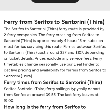
Ferry from Serifos to Santorini (Thira)
The Serifos to Santorini (Thira) ferry route is provided by
2 ferry companies. The ferry crossing from Serifos to
Santorini (Thira) is approximately 4 hours 15 minutes on
most ferries servicing this route. Ferries between Serifos
to Santorini (Thira) cost around $27 and $107, depending
on ticket details. Prices exclude any service fees. Ferry
timetables change seasonally, use our Deal Finder to
get live pricing and availability for ferries from Serifos to
Santorini (Thira).
Ferry times from Serifos to Santorini (Thira)
Serifos Santorini (Thira) ferry sailings typycally depart
from Serifos at around 09:55. The last ferry leaves at
19:00.
How long is the ferry from Serifos to