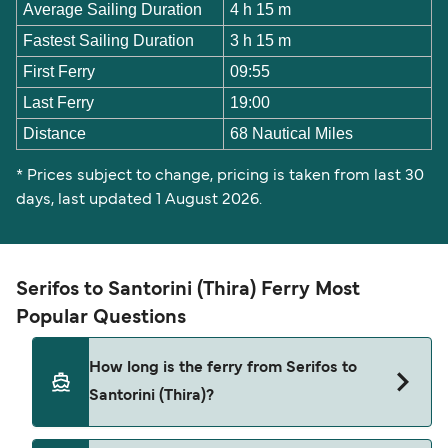
Average Sailing Duration
4 h 15 m
Fastest Sailing Duration
3 h 15 m
First Ferry
09:55
Last Ferry
19:00
Distance
68 Nautical Miles
* Prices subject to change, pricing is taken from last 30
days, last updated 1 August 2026.
Serifos to Santorini (Thira) Ferry Most
Popular Questions
How long is the ferry from Serifos to
Santorini (Thira)?