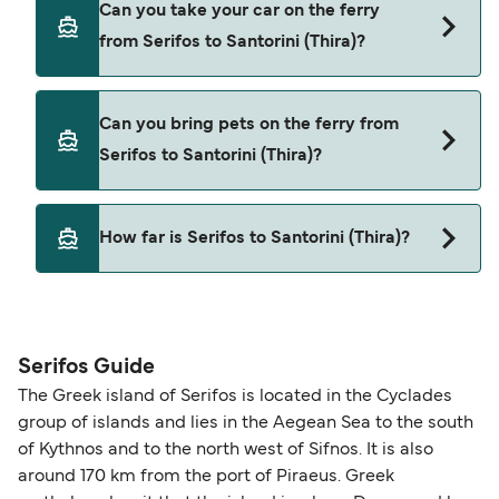
Can you take your car on the ferry
Serifos to Santorini (Thira) with
from Serifos to Santorini (Thira)?
Cyclades Fast Ferries
SeaJets
Yes, you can travel on the ferry with a car from
Can you bring pets on the ferry from
Serifos to Santorini (Thira) with
Serifos to Santorini (Thira)?
Cyclades Fast Ferries
SeaJets
Yes, pets are permitted onboard the ferry. You
How far is Serifos to Santorini (Thira)?
may need a pet passport. Please read the ferry
operators pet guidelines. Currently you can bring
The distance from Serifos to Santorini (Thira) is 68
pets on ferries with:
nautical miles.
SeaJets
Serifos Guide
The Greek island of Serifos is located in the Cyclades
group of islands and lies in the Aegean Sea to the south
of Kythnos and to the north west of Sifnos. It is also
around 170 km from the port of Piraeus. Greek