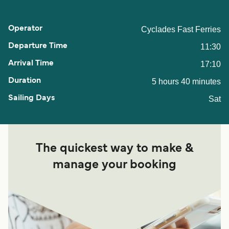
Cyclades Fast Ferries
11:30
17:10
5 hours 40 minutes
Sat
The quickest way to make &
manage your booking