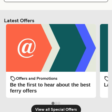
Latest Offers
Offers and Promotions
O
Be the first to hear about the best
Lat
ferry offers
View all Special Offers