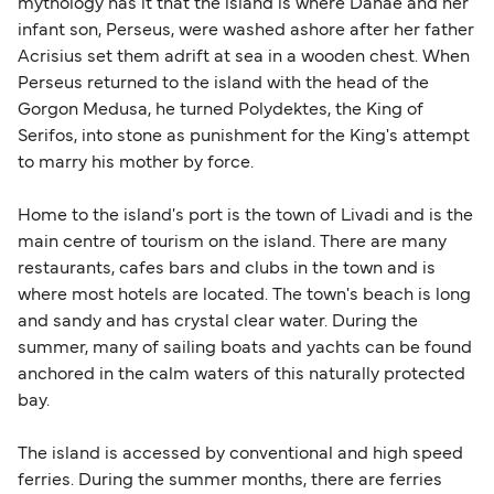
mythology has it that the island is where Danae and her
infant son, Perseus, were washed ashore after her father
Acrisius set them adrift at sea in a wooden chest. When
Perseus returned to the island with the head of the
Gorgon Medusa, he turned Polydektes, the King of
Serifos, into stone as punishment for the King's attempt
to marry his mother by force.
Home to the island's port is the town of Livadi and is the
main centre of tourism on the island. There are many
restaurants, cafes bars and clubs in the town and is
where most hotels are located. The town's beach is long
and sandy and has crystal clear water. During the
summer, many of sailing boats and yachts can be found
anchored in the calm waters of this naturally protected
bay.
The island is accessed by conventional and high speed
ferries. During the summer months, there are ferries