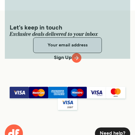
Let's keep in touch
Exclusive deals delivered to your inbox
Sign Up
Need help?