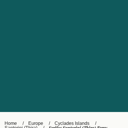
UK
Suisse (FR)
Россия
Portugal
Catalan
대한민국
Suomi
Slovensko
Nederland
Česká republika
España
France
日本
Sverige
Danmark
中国
Türkiye
العربية
Österreich (DE)
Italia
Canada (FR)
België (NL)
Home
Europe
Cyclades Islands
Santorini (Thira)