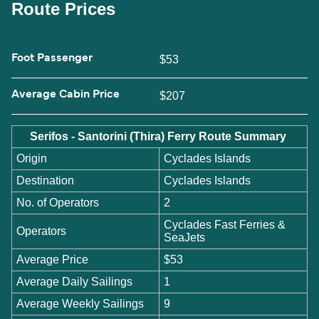
Route Prices
Foot Passenger
$53
Average Cabin Price
$207
Serifos - Santorini (Thira) Ferry Route Summary
Origin
Cyclades Islands
Destination
Cyclades Islands
No. of Operators
2
Cyclades Fast Ferries &
Operators
SeaJets
Average Price
$53
Average Daily Sailings
1
Average Weekly Sailings
9