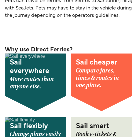
Pets can travel on ferries from Serifos to Santorini (Thira)
with SeaJets. Pets may have to stay in the vehicle during
the journey depending on the operators guidelines.
Why use Direct Ferries?
Sail
Sail cheaper
Compare fares,
everywhere
times & routes in
More routes than
one place.
anyone else.
Sail flexibly
Sail smart
Change plans easily
Book e-tickets &