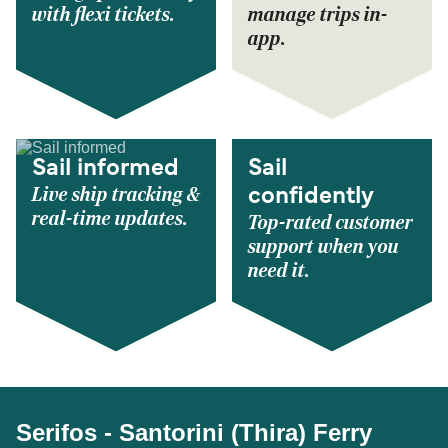
with flexi tickets.
manage trips in-
app.
Sail informed
Sail
Live ship tracking &
confidently
real-time updates.
Top-rated customer
support when you
need it.
Serifos - Santorini (Thira) Ferry