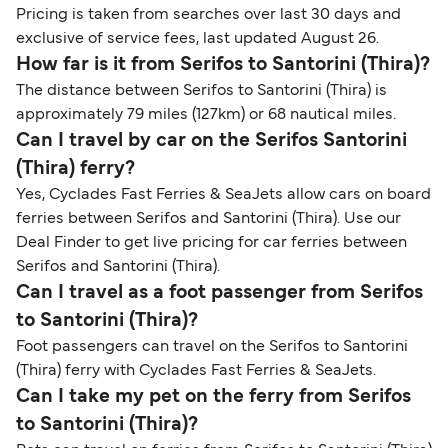
Pricing is taken from searches over last 30 days and
exclusive of service fees, last updated August 26.
How far is it from Serifos to Santorini (Thira)?
The distance between Serifos to Santorini (Thira) is
approximately 79 miles (127km) or 68 nautical miles.
Can I travel by car on the Serifos Santorini
(Thira) ferry?
Yes, Cyclades Fast Ferries & SeaJets allow cars on board
ferries between Serifos and Santorini (Thira). Use our
Deal Finder to get live pricing for car ferries between
Serifos and Santorini (Thira).
Can I travel as a foot passenger from Serifos
to Santorini (Thira)?
Foot passengers can travel on the Serifos to Santorini
(Thira) ferry with Cyclades Fast Ferries & SeaJets.
Can I take my pet on the ferry from Serifos
to Santorini (Thira)?