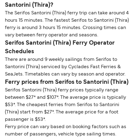
Santorini (Thira)?
The Serifos Santorini (Thira) ferry trip can take around 4
hours 15 minutes. The fastest Serifos to Santorini (Thira)
ferry is around 3 hours 15 minutes. Crossing times can
vary between ferry operator and seasons.
Serifos Santorini (Thira) Ferry Operator
Schedules
There are around 9 weekly sailings from Serifos to
Santorini (Thira) serviced by Cyclades Fast Ferries &
SeaJets. Timetables can vary by season and operator.
Ferry prices from Serifos to Santorini (Thira)
Serifos Santorini (Thira) ferry prices typically range
between $27* and $107*. The average price is typically
$53*. The cheapest ferries from Serifos to Santorini
(Thira) start from $27*. The average price for a foot
passenger is $53*.
Ferry price can vary based on booking factors such as
number of passengers, vehicle type sailing times.