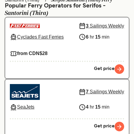
Serifos Santorini (Thira) Ferry
Ελλάδα
Belgique (FR)
Popular Ferry Operators for Serifos -
Santorini (Thira)
Polska
Deutschland
Schweiz (DE)
Norge
3
Sailings Weekly
Cyclades Fast Ferries
6
hr
15
min
Україна
Indonesia
المغرب
Maroc (FR)
from CDN$28
Get price
7
Sailings Weekly
SeaJets
4
hr
15
min
Get price