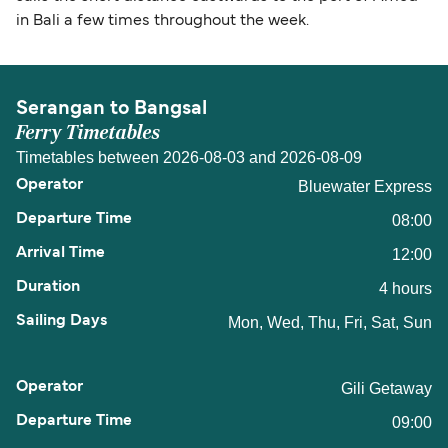
in Bali a few times throughout the week.
Serangan to Bangsal
Ferry Timetables
Timetables between 2026-08-03 and 2026-08-09
Bluewater Express
08:00
12:00
4 hours
Mon, Wed, Thu, Fri, Sat, Sun
Gili Getaway
09:00