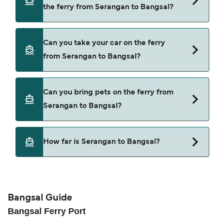
Dcamel Fast Ferry
the ferry from Serangan to Bangsal?
the latest ferry offers.
Wijaya Perkasa
Yes, you can travel as a foot passenger from
Marina Group
Can you take your car on the ferry
Serangan to Bangsal with
from Serangan to Bangsal?
Bluewater Express
Gili Getaway
Cars are currently not allowed to board ferries
Can you bring pets on the ferry from
from Serangan to Bangsal.
Dcamel Fast Ferry
Serangan to Bangsal?
Wijaya Perkasa
Pets are not currently allowed on ferries between
Marina Group
How far is Serangan to Bangsal?
Serangan and Bangsal.
The distance from Serangan to Bangsal is 51
nautical miles.
Bangsal Guide
Bangsal Ferry Port