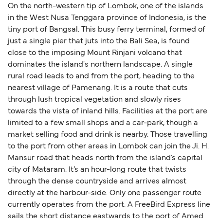
On the north-western tip of Lombok, one of the islands
in the West Nusa Tenggara province of Indonesia, is the
tiny port of Bangsal. This busy ferry terminal, formed of
just a single pier that juts into the Bali Sea, is found
close to the imposing Mount Rinjani volcano that
dominates the island's northern landscape. A single
rural road leads to and from the port, heading to the
nearest village of Pamenang. It is a route that cuts
through lush tropical vegetation and slowly rises
towards the vista of inland hills. Facilities at the port are
limited to a few small shops and a car-park, though a
market selling food and drink is nearby. Those travelling
to the port from other areas in Lombok can join the Ji. H.
Mansur road that heads north from the island’s capital
city of Mataram. It’s an hour-long route that twists
through the dense countryside and arrives almost
directly at the harbour-side. Only one passenger route
currently operates from the port. A FreeBird Express line
sails the short distance eastwards to the port of Amed