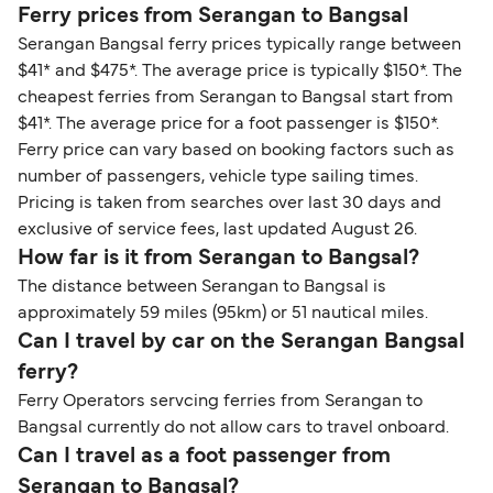
Ferry prices from Serangan to Bangsal
Serangan Bangsal ferry prices typically range between
$41* and $475*. The average price is typically $150*. The
cheapest ferries from Serangan to Bangsal start from
$41*. The average price for a foot passenger is $150*.
Ferry price can vary based on booking factors such as
number of passengers, vehicle type sailing times.
Pricing is taken from searches over last 30 days and
exclusive of service fees, last updated August 26.
How far is it from Serangan to Bangsal?
The distance between Serangan to Bangsal is
approximately 59 miles (95km) or 51 nautical miles.
Can I travel by car on the Serangan Bangsal
ferry?
Ferry Operators servcing ferries from Serangan to
Bangsal currently do not allow cars to travel onboard.
Can I travel as a foot passenger from
Serangan to Bangsal?