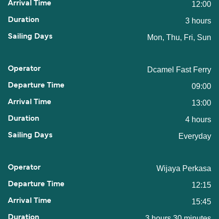
12:00
3 hours
Mon, Thu, Fri, Sun
Dcamel Fast Ferry
09:00
13:00
4 hours
Everyday
Wijaya Perkasa
12:15
15:45
3 hours 30 minutes