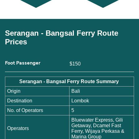
Serangan - Bangsal Ferry Route
Prices
Foot Passenger
$150
Serangan - Bangsal Ferry Route Summary
Origin
Bali
Destination
Lombok
No. of Operators
5
Bluewater Express, Gili
Getaway, Dcamel Fast
Operators
Ferry, Wijaya Perkasa &
Marina Group