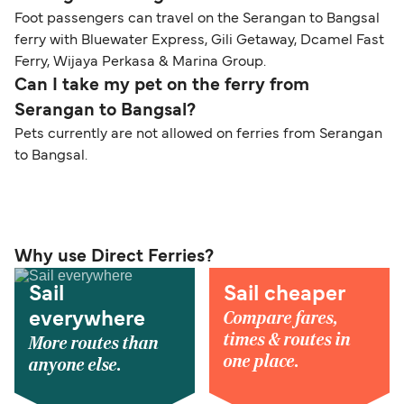
Foot passengers can travel on the Serangan to Bangsal
ferry with Bluewater Express, Gili Getaway, Dcamel Fast
Ferry, Wijaya Perkasa & Marina Group.
Can I take my pet on the ferry from
Serangan to Bangsal?
Pets currently are not allowed on ferries from Serangan
to Bangsal.
Why use Direct Ferries?
Sail
Sail cheaper
Compare fares,
everywhere
times & routes in
More routes than
one place.
anyone else.