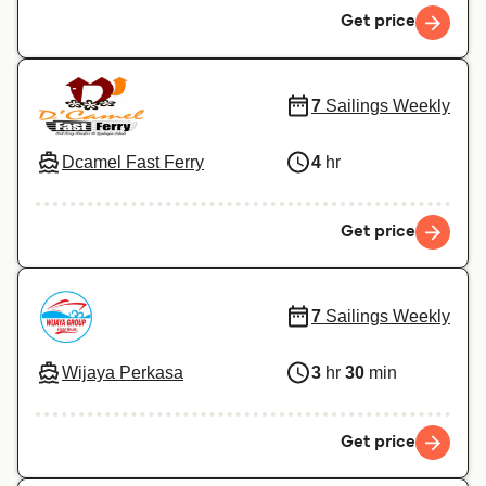
Get price
7
Sailings Weekly
Dcamel Fast Ferry
4
hr
Get price
7
Sailings Weekly
Wijaya Perkasa
3
hr
30
min
Get price