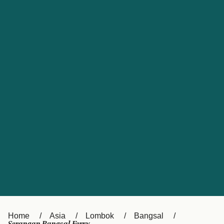
UK
Suisse (FR)
Россия
Portugal
Catalan
대한민국
Suomi
Slovensko
Nederland
Česká republika
España
France
日本
Sverige
Danmark
中国
Türkiye
العربية
Österreich (DE)
Italia
Canada (FR)
België (NL)
Home
Asia
Lombok
Bangsal