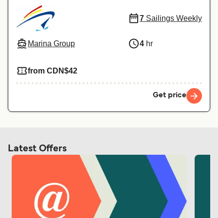
7
Sailings Weekly
Marina Group
4
hr
from CDN$42
Get price
Latest Offers