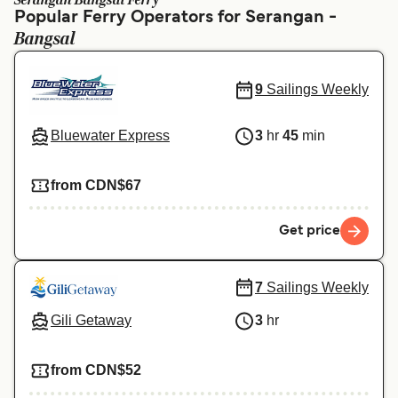
Serangan Bangsal Ferry
Ελλάδα
Belgique (FR)
Popular Ferry Operators for Serangan -
Bangsal
Polska
Deutschland
Schweiz (DE)
Norge
9
Sailings Weekly
Україна
Indonesia
Bluewater Express
3
hr
45
min
المغرب
Maroc (FR)
from CDN$67
Get price
7
Sailings Weekly
Gili Getaway
3
hr
from CDN$52