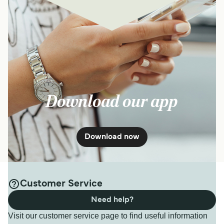
Download our app
Download now
Customer Service
Need help?
Visit our customer service page to find useful information