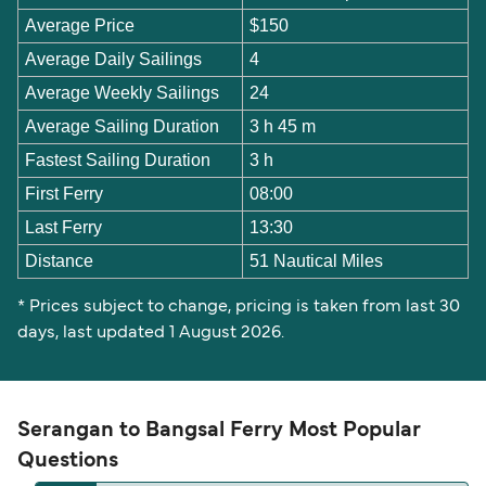
Average Price
$150
Average Daily Sailings
4
Average Weekly Sailings
24
Average Sailing Duration
3 h 45 m
Fastest Sailing Duration
3 h
First Ferry
08:00
Last Ferry
13:30
Distance
51 Nautical Miles
* Prices subject to change, pricing is taken from last 30
days, last updated 1 August 2026.
Serangan to Bangsal Ferry Most Popular
Questions