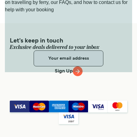
on travelling by ferry, our FAQs, and how to contact us for
help with your booking
Let's keep in touch
Exclusive deals delivered to your inbox
Sign Up