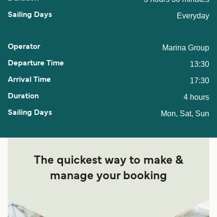
Everyday
Marina Group
13:30
17:30
4 hours
Mon, Sat, Sun
The quickest way to make &
manage your booking