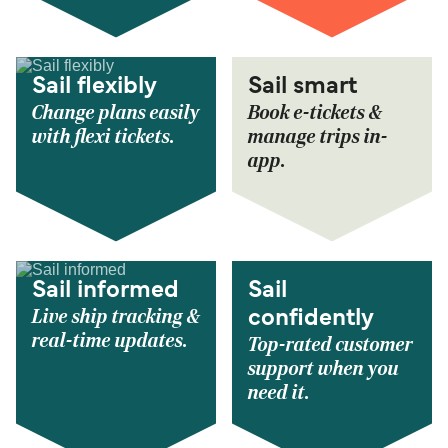
Sail flexibly
Sail smart
Change plans easily
Book e-tickets &
with flexi tickets.
manage trips in-
app.
Sail informed
Sail
Live ship tracking &
confidently
real-time updates.
Top-rated customer
support when you
need it.