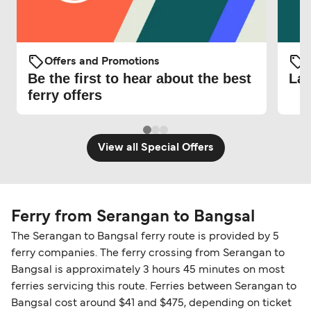
Offers and Promotions
O
Be the first to hear about the best
Lat
ferry offers
View all Special Offers
Ferry from Serangan to Bangsal
The Serangan to Bangsal ferry route is provided by 5
ferry companies. The ferry crossing from Serangan to
Bangsal is approximately 3 hours 45 minutes on most
ferries servicing this route. Ferries between Serangan to
Bangsal cost around $41 and $475, depending on ticket