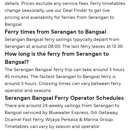
details. Prices exclude any service fees. Ferry timetables
change seasonally, use our Deal Finder to get live
pricing and availability for ferries from Serangan to
Bangsal.
Ferry times from Serangan to Bangsal
Serangan Bangsal ferry sailings typycally depart from
Serangan at around 08:00. The last ferry leaves at 13:30.
How long is the ferry from Serangan to
Bangsal?
The Serangan Bangsal ferry trip can take around 3 hours
45 minutes. The fastest Serangan to Bangsal ferry is
around 3 hours. Crossing times can vary between ferry
operator and seasons.
Serangan Bangsal Ferry Operator Schedules
There are around 24 weekly sailings from Serangan to
Bangsal serviced by Bluewater Express, Gili Getaway,
Dcamel Fast Ferry, Wijaya Perkasa & Marina Group.
Timetables can vary by season and operator.