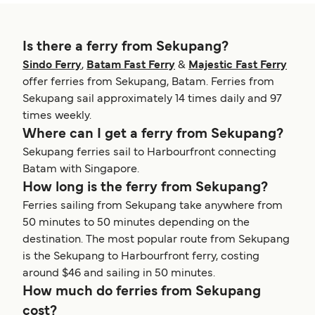
Is there a ferry from Sekupang?
Sindo Ferry
,
Batam Fast Ferry
&
Majestic Fast Ferry
offer ferries from Sekupang, Batam. Ferries from
Sekupang sail approximately 14 times daily and 97
times weekly.
Where can I get a ferry from Sekupang?
Sekupang ferries sail to Harbourfront connecting
Batam with Singapore.
How long is the ferry from Sekupang?
Ferries sailing from Sekupang take anywhere from
50 minutes to 50 minutes depending on the
destination. The most popular route from Sekupang
is the Sekupang to Harbourfront ferry, costing
around $46 and sailing in 50 minutes.
How much do ferries from Sekupang
cost?