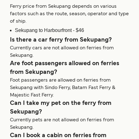
Ferry price from Sekupang depends on various
factors such as the route, season, operator and type
of ship.
Sekupang to Harbourfront - $46
Is there a car ferry from Sekupang?
Currently cars are not allowed on ferries from
Sekupang.
Are foot passengers allowed on ferries
from Sekupang?
Foot passengers are allowed on ferries from
Sekupang with Sindo Ferry, Batam Fast Ferry &
Majestic Fast Ferry.
Can I take my pet on the ferry from
Sekupang?
Currently pets are not allowed on ferries from
Sekupang.
Can I book a cabin on ferries from