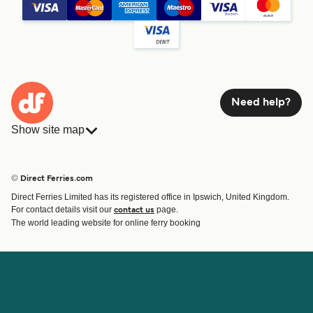
Need help?
Show site map
Ferries
Bookings
Countries
Accommodation
© Direct Ferries.com
Operators
Ferries
Direct Ferries Limited has its registered office in Ipswich, United Kingdom.
Route & Port finder
For contact details visit our
page.
contact us
Ferry tickets
The world leading website for online ferry booking
Account
Help & Support
Login
Contact Us
Manage my booking
Customer Service
Booking Confirmation
Help