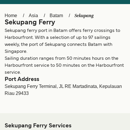
Ελλάδα
Belgique (FR)
Polska
Deutschland
Sekupang
Home
Asia
Batam
Sekupang Ferry
Schweiz (DE)
Norge
Sekupang ferry port in Batam offers ferry crossings to
Україна
Indonesia
Harbourfront. With a selection of up to 97 sailings
weekly, the port of Sekupang connects Batam with
المغرب
Maroc (FR)
Singapore.
Sailing duration ranges from 50 minutes hours on the
Harbourfront service to 50 minutes on the Harbourfront
service.
Port Address
Sekupang Ferry Terminal, JL RE Martadinata, Kepulauan
Riau 29433
Sekupang Ferry Services