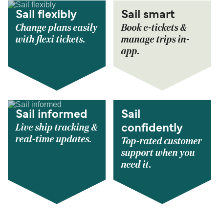
Sail flexibly
Sail smart
Change plans easily
Book e-tickets &
with flexi tickets.
manage trips in-
app.
Sail informed
Sail
Live ship tracking &
confidently
real-time updates.
Top-rated customer
support when you
need it.