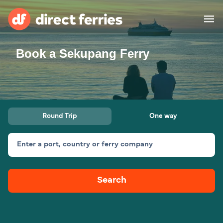
Book a Sekupang Ferry
Operators
Countries
Ferry tickets
Round Trip
One way
Route & Port finder
Accommodation
Ferries
Enter a port, country or ferry company
Canada
Search
My Account
United States
Australia
Customer Service
New Zealand
Ireland