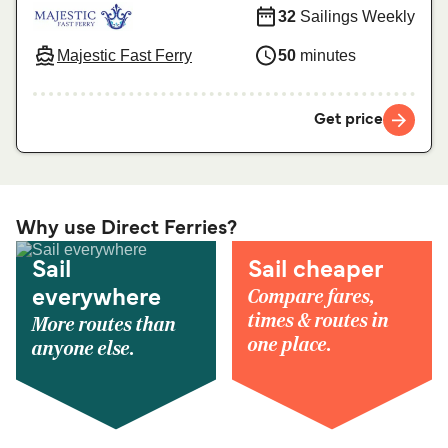
32
Sailings Weekly
Majestic Fast Ferry
50
minutes
Get price
Why use Direct Ferries?
Sail
Sail cheaper
Compare fares,
everywhere
times & routes in
More routes than
one place.
anyone else.