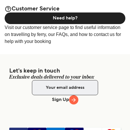
available online!
Customer Service
Need help?
Visit our customer service page to find useful information
on travelling by ferry, our FAQs, and how to contact us for
help with your booking
Let's keep in touch
Exclusive deals delivered to your inbox
Sign Up