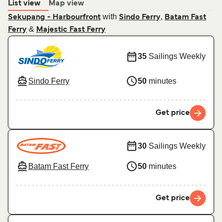
List view
Map view
with
,
Sekupang - Harbourfront
Sindo Ferry
Batam Fast
&
Ferry
Majestic Fast Ferry
35
Sailings Weekly
Sindo Ferry
50
minutes
Get price
30
Sailings Weekly
Batam Fast Ferry
50
minutes
Get price