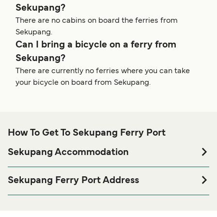
Sekupang?
There are no cabins on board the ferries from
Sekupang.
Can I bring a bicycle on a ferry from
Sekupang?
There are currently no ferries where you can take
your bicycle on board from Sekupang.
How To Get To Sekupang Ferry Port
Sekupang Accommodation
If you’re looking to spend a night at or near Sekupang
Ferry port before or after your trip or if you are looking for
Sekupang Ferry Port Address
accommodation for your entire stay, please visit our
Sekupang Ferry Terminal, JL RE Martadinata, Kepulauan
page for the best
Sekupang Accommodation
Riau 29433
accommodation prices and one of the largest selections