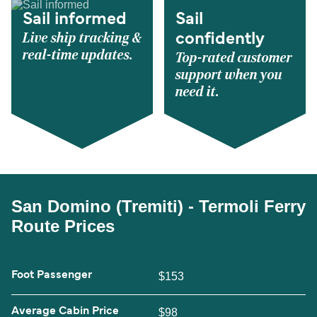
Sail informed
Sail
Live ship tracking &
confidently
real-time updates.
Top-rated customer
support when you
need it.
San Domino (Tremiti) - Termoli Ferry
Route Prices
Foot Passenger
$153
Average Cabin Price
$98