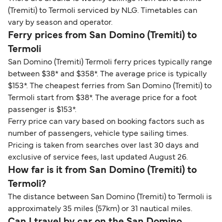
(Tremiti) to Termoli serviced by NLG. Timetables can
vary by season and operator.
Ferry prices from San Domino (Tremiti) to
Termoli
San Domino (Tremiti) Termoli ferry prices typically range
between $38* and $358*. The average price is typically
$153*. The cheapest ferries from San Domino (Tremiti) to
Termoli start from $38*. The average price for a foot
passenger is $153*.
Ferry price can vary based on booking factors such as
number of passengers, vehicle type sailing times.
Pricing is taken from searches over last 30 days and
exclusive of service fees, last updated August 26.
How far is it from San Domino (Tremiti) to
Termoli?
The distance between San Domino (Tremiti) to Termoli is
approximately 35 miles (57km) or 31 nautical miles.