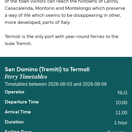
of the town visitors can reach the hilltowns of Larino,
Casacalenda, Montorio and Montelongo which preserve
a way of life which seems to be disappearing in other,
more developed, parts of Italy.
Termoli is the only port with year-round ferries to the
Isole Tremiti.
San Domino (Tremiti) to Termoli
Ferry Timetables
Timetables between 2026-08-03 and 2026-08-09
NLG
10:00
11:00
1 hour