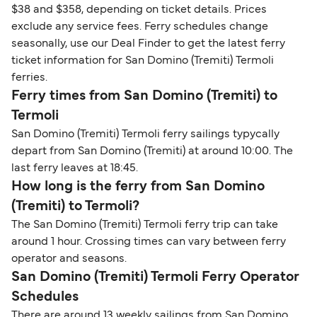
$38 and $358, depending on ticket details. Prices
exclude any service fees. Ferry schedules change
seasonally, use our Deal Finder to get the latest ferry
ticket information for San Domino (Tremiti) Termoli
ferries.
Ferry times from San Domino (Tremiti) to
Termoli
San Domino (Tremiti) Termoli ferry sailings typycally
depart from San Domino (Tremiti) at around 10:00. The
last ferry leaves at 18:45.
How long is the ferry from San Domino
(Tremiti) to Termoli?
The San Domino (Tremiti) Termoli ferry trip can take
around 1 hour. Crossing times can vary between ferry
operator and seasons.
San Domino (Tremiti) Termoli Ferry Operator
Schedules
There are around 13 weekly sailings from San Domino