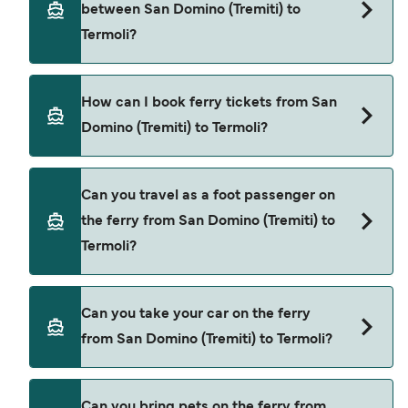
between San Domino (Tremiti) to
price of a ferry from San Domino (Tremiti) to
Termoli?
Termoli is $153. Price exclusive of booking fees.
NLG provide the ferries from San Domino
How can I book ferry tickets from San
(Tremiti) to Termoli.
Domino (Tremiti) to Termoli?
Book ferries from San Domino (Tremiti) to Termoli
Can you travel as a foot passenger on
through our deal finder and check our offers
the ferry from San Domino (Tremiti) to
page to view the latest ferry offers.
Termoli?
Yes, you can travel as a foot passenger from San
Can you take your car on the ferry
Domino (Tremiti) to Termoli with
from San Domino (Tremiti) to Termoli?
NLG
Cars are currently not allowed to board ferries
Can you bring pets on the ferry from