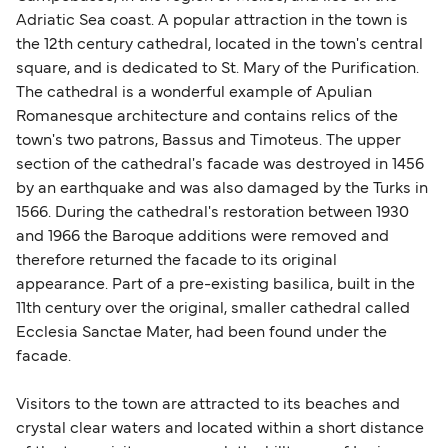
Adriatic Sea coast. A popular attraction in the town is
the 12th century cathedral, located in the town's central
square, and is dedicated to St. Mary of the Purification.
The cathedral is a wonderful example of Apulian
Romanesque architecture and contains relics of the
town's two patrons, Bassus and Timoteus. The upper
section of the cathedral's facade was destroyed in 1456
by an earthquake and was also damaged by the Turks in
1566. During the cathedral's restoration between 1930
and 1966 the Baroque additions were removed and
therefore returned the facade to its original
appearance. Part of a pre-existing basilica, built in the
11th century over the original, smaller cathedral called
Ecclesia Sanctae Mater, had been found under the
facade.
Visitors to the town are attracted to its beaches and
crystal clear waters and located within a short distance