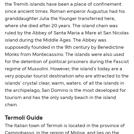
the Tremiti islands have been a place of confinement
since ancient times. Roman emperor Augustus had his
granddaughter Julia the Younger transferred here,
where she died after 20 years. The island chain was
ruled by the Abbey of Santa Maria a Mare at San Nicolas
island during the Middle Ages. The Abbey was
supposedly founded in the 9th century by Benedictine
Monks from Montecassino. The islands were also used
for the detention of political prisoners during the Fascist
regime of Mussolini. However, the island's today are a
very popular tourist destination who are attracted to the
islands' crystal clear, warm, waters. of all the islands in
the archipelago, San Domino is the most developed for
tourism and has the only sandy beach in the island
chain.
Termoli Guide
The Italian town of Termoli is located in the province of
Campobasso, in the region of Molise, and lies on the