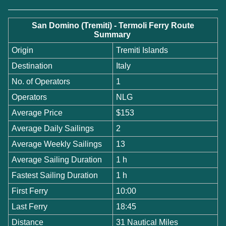
San Domino (Tremiti) - Termoli Ferry Route
Summary
Origin
Tremiti Islands
Destination
Italy
No. of Operators
1
Operators
NLG
Average Price
$153
Average Daily Sailings
2
Average Weekly Sailings
13
Average Sailing Duration
1 h
Fastest Sailing Duration
1 h
First Ferry
10:00
Last Ferry
18:45
Distance
31 Nautical Miles