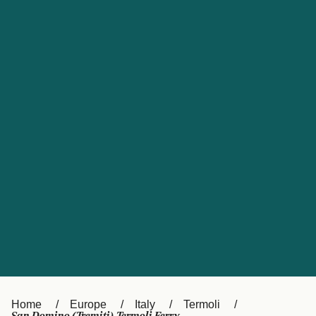
UK
Suisse (FR)
Россия
Portugal
Catalan
대한민국
Suomi
Slovensko
Nederland
Česká republika
España
France
日本
Sverige
Danmark
中国
Türkiye
العربية
Österreich (DE)
Italia
Canada (FR)
België (NL)
Home
Europe
Italy
Termoli