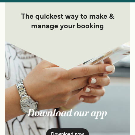
The quickest way to make &
manage your booking
Download our app
Download now