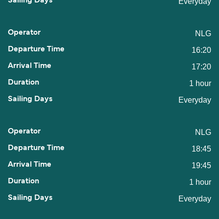
Everyday
NLG
16:20
17:20
1 hour
Everyday
NLG
18:45
19:45
1 hour
Everyday