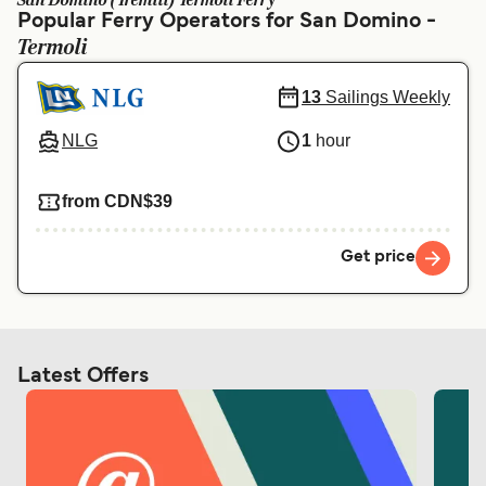
San Domino (Tremiti) Termoli Ferry
Ελλάδα
Belgique (FR)
Popular Ferry Operators for San Domino -
Termoli
Polska
Deutschland
Schweiz (DE)
Norge
13
Sailings Weekly
Україна
Indonesia
NLG
1
hour
المغرب
Maroc (FR)
from CDN$39
Get price
Latest Offers