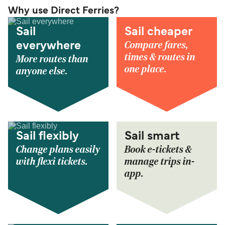
Why use Direct Ferries?
Sail
Sail cheaper
Compare fares,
everywhere
times & routes in
More routes than
one place.
anyone else.
Sail flexibly
Sail smart
Change plans easily
Book e-tickets &
with flexi tickets.
manage trips in-
app.