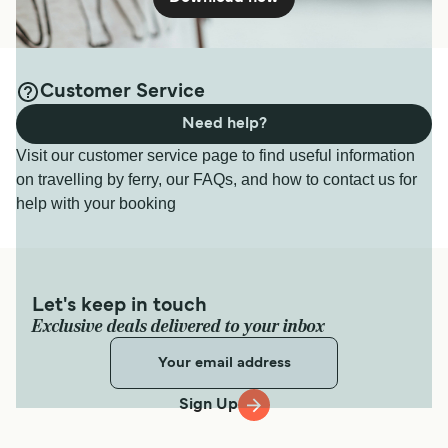
Customer Service
Need help?
Visit our customer service page to find useful information
on travelling by ferry, our FAQs, and how to contact us for
help with your booking
Let's keep in touch
Exclusive deals delivered to your inbox
Sign Up