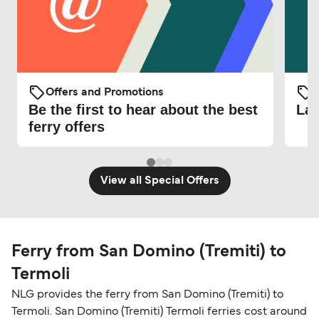
Offers and Promotions
O
Be the first to hear about the best
Lat
ferry offers
View all Special Offers
Ferry from San Domino (Tremiti) to
Termoli
NLG provides the ferry from San Domino (Tremiti) to
Termoli. San Domino (Tremiti) Termoli ferries cost around