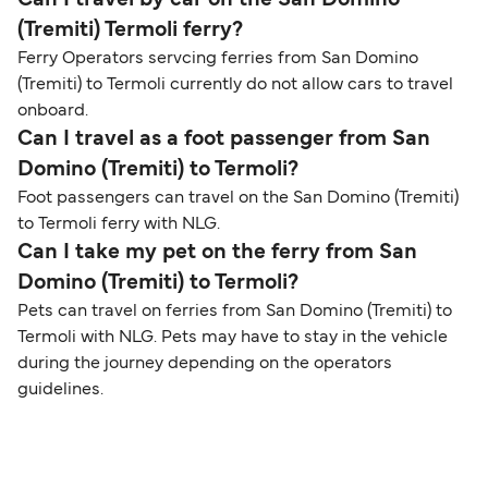
Can I travel by car on the San Domino
(Tremiti) Termoli ferry?
Ferry Operators servcing ferries from San Domino
(Tremiti) to Termoli currently do not allow cars to travel
onboard.
Can I travel as a foot passenger from San
Domino (Tremiti) to Termoli?
Foot passengers can travel on the San Domino (Tremiti)
to Termoli ferry with NLG.
Can I take my pet on the ferry from San
Domino (Tremiti) to Termoli?
Pets can travel on ferries from San Domino (Tremiti) to
Termoli with NLG. Pets may have to stay in the vehicle
during the journey depending on the operators
guidelines.