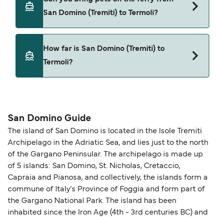
from San Domino (Tremiti) to Termoli.
San Domino (Tremiti) to Termoli?
Yes, pets are permitted onboard the ferry. You
How far is San Domino (Tremiti) to
may need a pet passport. Please read the ferry
Termoli?
operators pet guidelines. Currently you can bring
pets on ferries with:
The distance from San Domino (Tremiti) to
NLG
Termoli is 31 nautical miles.
San Domino Guide
The island of San Domino is located in the Isole Tremiti
Archipelago in the Adriatic Sea, and lies just to the north
of the Gargano Peninsular. The archipelago is made up
of 5 islands: San Domino, St. Nicholas, Cretaccio,
Capraia and Pianosa, and collectively, the islands form a
commune of Italy's Province of Foggia and form part of
the Gargano National Park. The island has been
inhabited since the Iron Age (4th - 3rd centuries BC) and