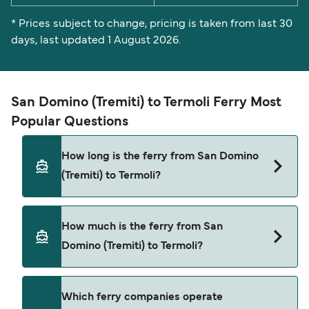
* Prices subject to change, pricing is taken from last 30
days, last updated 1 August 2026.
San Domino (Tremiti) to Termoli Ferry Most
Popular Questions
How long is the ferry from San Domino
(Tremiti) to Termoli?
The ferry crossing time from San Domino
How much is the ferry from San
(Tremiti) to Termoli is approximately 1 hour. Sailing
Domino (Tremiti) to Termoli?
duration may vary from season to season and by
operator, so we would advise doing a live check
using our Deal Finder.
San Domino (Tremiti) to Termoli ferry price can
Which ferry companies operate
differ depending on the season. The average