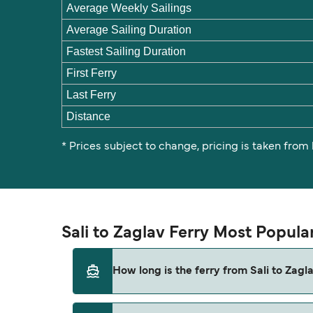
Average Weekly Sailings
Average Sailing Duration
Fastest Sailing Duration
First Ferry
Last Ferry
Distance
* Prices subject to change, pricing is taken from
Sali to Zaglav Ferry Most Popula
How long is the ferry from Sali to Zagl