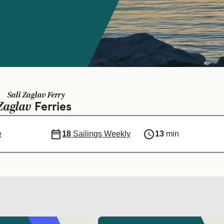
Sali Zaglav Ferry
Zaglav
Ferries
e
18
Sailings Weekly
13
min