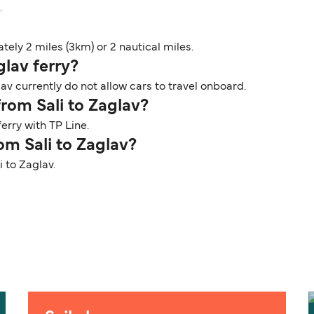
.
ely 2 miles (3km) or 2 nautical miles.
glav ferry?
av currently do not allow cars to travel onboard.
from Sali to Zaglav?
erry with TP Line.
om Sali to Zaglav?
i to Zaglav.