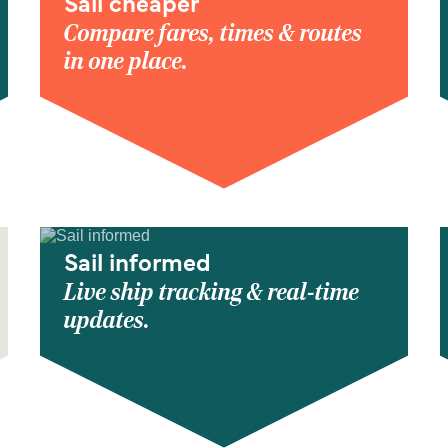
Sail cheaper
Compare fares, times & routes
in one place.
Sail informed
Live ship tracking & real-time
updates.