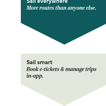
Sail everywhere
More routes than anyone else.
Sail smart
Book e-tickets & manage trips
in-app.