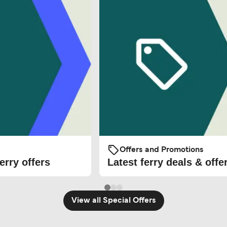
Offers and Promotions
erry offers
Latest ferry deals & offe
View all Special Offers