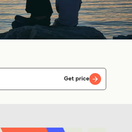
Get price