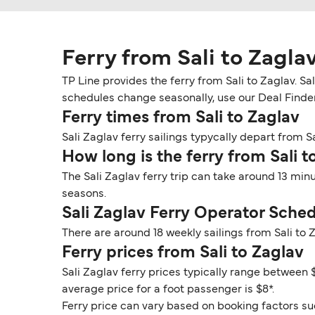
Ferry from Sali to Zagla
TP Line provides the ferry from Sali to Zaglav. Sa
schedules change seasonally, use our Deal Finder t
Ferry times from Sali to Zaglav
Sali Zaglav ferry sailings typycally depart from Sa
How long is the ferry from Sali t
The Sali Zaglav ferry trip can take around 13 min
seasons.
Sali Zaglav Ferry Operator Sche
There are around 18 weekly sailings from Sali to
Ferry prices from Sali to Zaglav
Sali Zaglav ferry prices typically range between $
average price for a foot passenger is $8*.
Ferry price can vary based on booking factors su