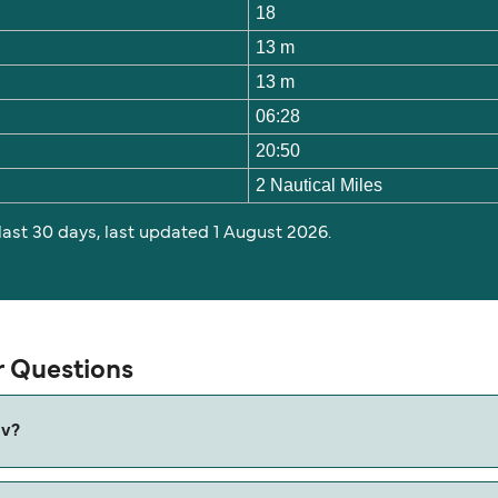
18
13 m
13 m
06:28
20:50
2 Nautical Miles
 last 30 days, last updated 1 August 2026.
r Questions
av?