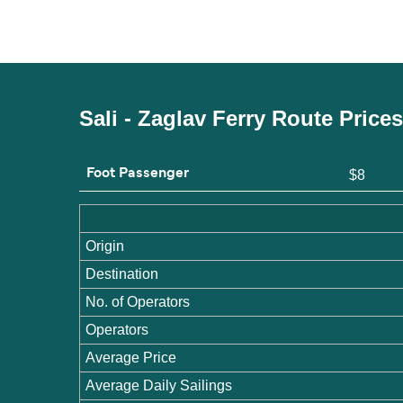
Sali - Zaglav Ferry Route Price
Foot Passenger
$8
Origin
Destination
No. of Operators
Operators
Average Price
Average Daily Sailings