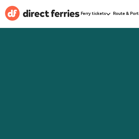
Ferry tickets
Route & Port