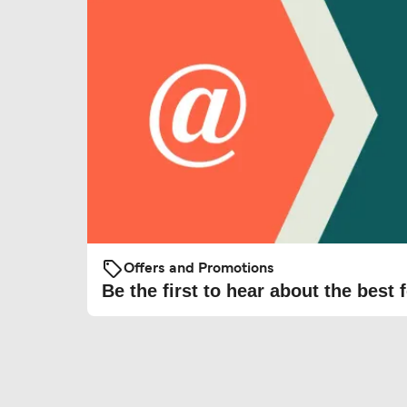
Offers and Promotions
Be the first to hear about the best f