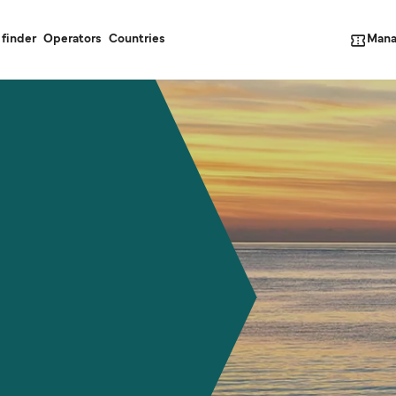
Mana
 finder
Operators
Countries