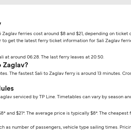
v
li Zaglav ferries cost around $8 and $21, depending on ticket d
o get the latest ferry ticket information for Sali Zaglav ferri
li at around 06:28. The last ferry leaves at 20:50.
o Zaglav?
utes. The fastest Sali to Zaglav ferry is around 13 minutes. C
dules
 Zaglav serviced by TP Line. Timetables can vary by season an
8* and $21*. The average price is typically $8*. The cheapest f
ch as number of passengers, vehicle type sailing times. Prici