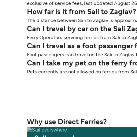
exclusive of service fees, last updated August 26
How far is it from Sali to Zaglav?
The distance between Sali to Zaglav is approximat
Can I travel by car on the Sali Za
Ferry Operators servcing ferries from Sali to Zagl
Can I travel as a foot passenger 
Foot passengers can travel on the Sali to Zaglav f
Can I take my pet on the ferry fr
Pets currently are not allowed on ferries from Sal
Why use Direct Ferries?