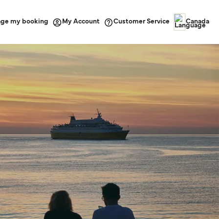
ge my booking
Customer Service
My Account
Canada