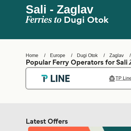
Sali - Zaglav
Ferries to
Dugi Otok
Home
Europe
Dugi Otok
Zaglav
Popular Ferry Operators for Sali
TP Lin
Latest Offers