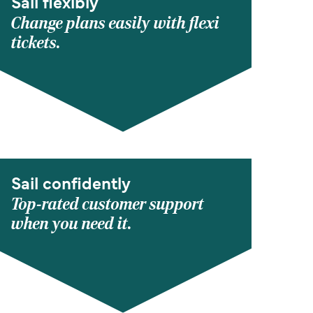
Sail flexibly
Change plans easily with flexi
tickets.
Sail confidently
Top-rated customer support
when you need it.