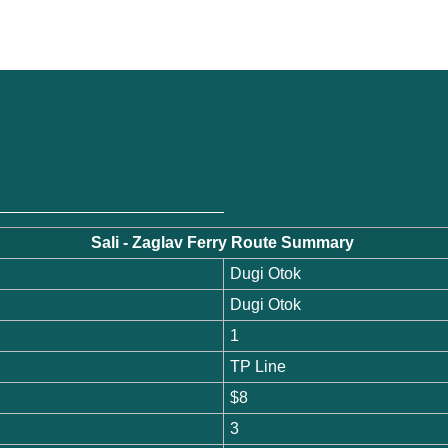
s
Sali - Zaglav Ferry Route Summary
Dugi Otok
Dugi Otok
1
TP Line
$8
3