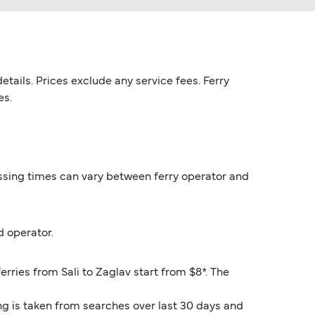
etails. Prices exclude any service fees. Ferry
es.
rossing times can vary between ferry operator and
d operator.
erries from Sali to Zaglav start from $8*. The
ng is taken from searches over last 30 days and