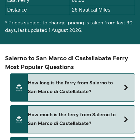
Last Ferry
08:00
Distance
26 Nautical Miles
* Prices subject to change, pricing is taken from last 30
days, last updated 1 August 2026.
Salerno to San Marco di Castellabate Ferry
Most Popular Questions
How long is the ferry from Salerno to
San Marco di Castellabate?
The ferry crossing time from Salerno to San
How much is the ferry from Salerno to
Marco di Castellabate is approximately 1 hour 30
San Marco di Castellabate?
minutes. Sailing duration may vary from season
to season and by operator, so we would advise