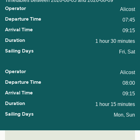
Timetables between 2026-08-03 and 2026-08-09
Alicost
07:45
09:15
1 hour 30 minutes
Fri, Sat
Alicost
08:00
09:15
1 hour 15 minutes
Mon, Sun