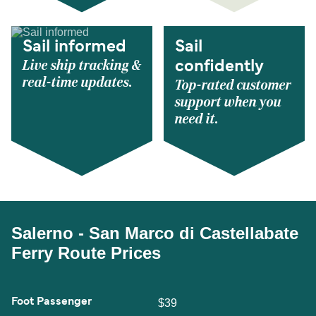
Sail informed
Sail
Live ship tracking &
confidently
real-time updates.
Top-rated customer
support when you
need it.
Salerno - San Marco di Castellabate
Ferry Route Prices
Foot Passenger
$39