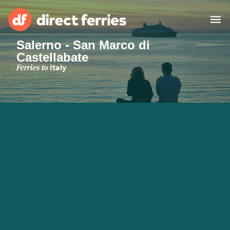
Salerno - San Marco di
Castellabate
Operators
Ferries to
Italy
Countries
Ferry tickets
Route & Port finder
Accommodation
Ferries
Canada
My Account
United States
Australia
Customer Service
New Zealand
Ireland