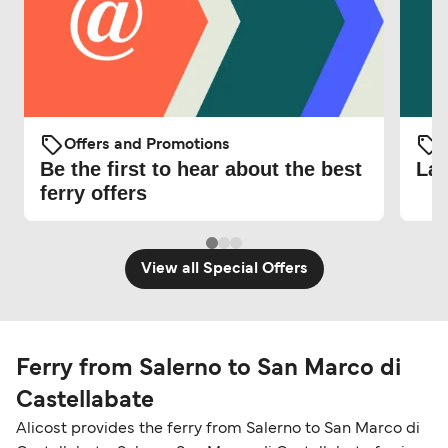
Offers and Promotions
O
Be the first to hear about the best
Lat
ferry offers
View all Special Offers
Ferry from Salerno to San Marco di
Castellabate
Alicost provides the ferry from Salerno to San Marco di