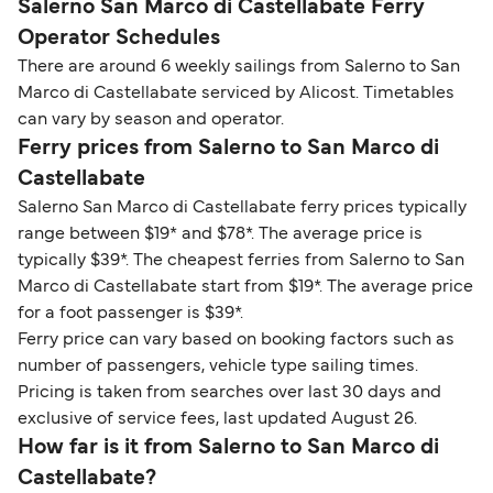
Salerno San Marco di Castellabate Ferry
Operator Schedules
There are around 6 weekly sailings from Salerno to San
Marco di Castellabate serviced by Alicost. Timetables
can vary by season and operator.
Ferry prices from Salerno to San Marco di
Castellabate
Salerno San Marco di Castellabate ferry prices typically
range between $19* and $78*. The average price is
typically $39*. The cheapest ferries from Salerno to San
Marco di Castellabate start from $19*. The average price
for a foot passenger is $39*.
Ferry price can vary based on booking factors such as
number of passengers, vehicle type sailing times.
Pricing is taken from searches over last 30 days and
exclusive of service fees, last updated August 26.
How far is it from Salerno to San Marco di
Castellabate?