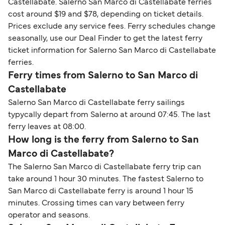
Castellabate. Salerno San Marco di Castellabate ferries
cost around $19 and $78, depending on ticket details.
Prices exclude any service fees. Ferry schedules change
seasonally, use our Deal Finder to get the latest ferry
ticket information for Salerno San Marco di Castellabate
ferries.
Ferry times from Salerno to San Marco di
Castellabate
Salerno San Marco di Castellabate ferry sailings
typycally depart from Salerno at around 07:45. The last
ferry leaves at 08:00.
How long is the ferry from Salerno to San
Marco di Castellabate?
The Salerno San Marco di Castellabate ferry trip can
take around 1 hour 30 minutes. The fastest Salerno to
San Marco di Castellabate ferry is around 1 hour 15
minutes. Crossing times can vary between ferry
operator and seasons.