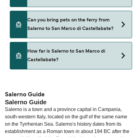
Cars are currently not allowed to board ferries
Can you bring pets on the ferry from
from Salerno to San Marco di Castellabate.
Salerno to San Marco di Castellabate?
Pets are not currently allowed on ferries between
How far is Salerno to San Marco di
Salerno and San Marco di Castellabate.
Castellabate?
The distance from Salerno to San Marco di
Castellabate is 26 nautical miles.
Salerno Guide
Salerno Guide
Salerno is a town and a province capital in Campania,
south-western Italy, located on the gulf of the same name
on the Tyrrhenian Sea. Salerno's history dates from its
establishment as a Roman town in about 194 BC after the