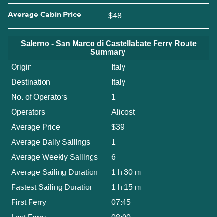
Average Cabin Price
$48
Salerno - San Marco di Castellabate Ferry Route
Summary
Origin
Italy
Destination
Italy
No. of Operators
1
Operators
Alicost
Average Price
$39
Average Daily Sailings
1
Average Weekly Sailings
6
Average Sailing Duration
1 h 30 m
Fastest Sailing Duration
1 h 15 m
First Ferry
07:45