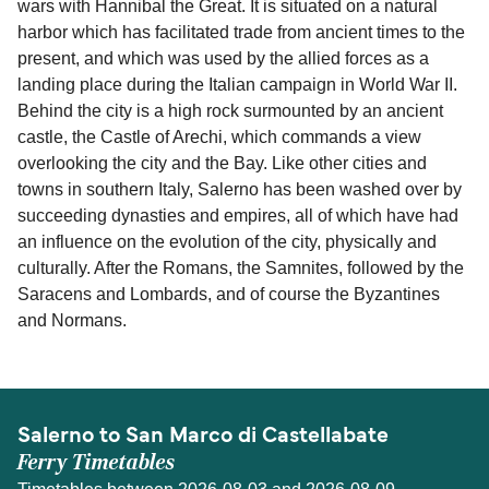
wars with Hannibal the Great. It is situated on a natural
harbor which has facilitated trade from ancient times to the
present, and which was used by the allied forces as a
landing place during the Italian campaign in World War II.
Behind the city is a high rock surmounted by an ancient
castle, the Castle of Arechi, which commands a view
overlooking the city and the Bay. Like other cities and
towns in southern Italy, Salerno has been washed over by
succeeding dynasties and empires, all of which have had
an influence on the evolution of the city, physically and
culturally. After the Romans, the Samnites, followed by the
Saracens and Lombards, and of course the Byzantines
and Normans.
Salerno to San Marco di Castellabate
Ferry Timetables