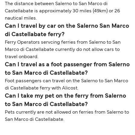
The distance between Salerno to San Marco di
Castellabate is approximately 30 miles (49km) or 26
nautical miles.
Can I travel by car on the Salerno San Marco
di Castellabate ferry?
Ferry Operators servcing ferries from Salerno to San
Marco di Castellabate currently do not allow cars to
travel onboard.
Can I travel as a foot passenger from Salerno
to San Marco di Castellabate?
Foot passengers can travel on the Salerno to San Marco
di Castellabate ferry with Alicost.
Can I take my pet on the ferry from Salerno
to San Marco di Castellabate?
Pets currently are not allowed on ferries from Salerno to
San Marco di Castellabate.