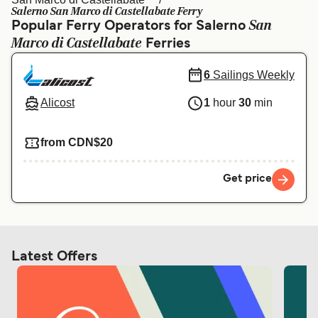
Ελλάδα
Belgique (FR)
Salerno San Marco di Castellabate Ferry
San
Popular Ferry Operators for Salerno
Polska
Deutschland
Marco di Castellabate
Ferries
Schweiz (DE)
Norge
6
Sailings Weekly
Україна
Indonesia
Alicost
1
hour
30
min
المغرب
Maroc (FR)
from CDN$20
Get price
Latest Offers