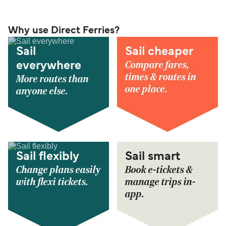
Why use Direct Ferries?
Sail
Sail cheaper
Compare fares,
everywhere
times & routes in
More routes than
one place.
anyone else.
Sail flexibly
Sail smart
Change plans easily
Book e-tickets &
with flexi tickets.
manage trips in-
app.