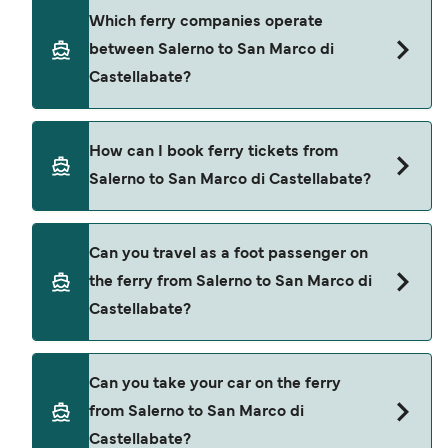
doing a live check using our Deal Finder.
Salerno to San Marco di Castellabate ferry price
Which ferry companies operate
can differ depending on the season. The average
between Salerno to San Marco di
price of a ferry from Salerno to San Marco di
Castellabate?
Castellabate is $39. Price exclusive of booking
fees.
Alicost provide the ferries from Salerno to San
How can I book ferry tickets from
Marco di Castellabate.
Salerno to San Marco di Castellabate?
Book ferries from Salerno to San Marco di
Can you travel as a foot passenger on
Castellabate through our deal finder and check
the ferry from Salerno to San Marco di
our offers page to view the latest ferry offers.
Castellabate?
Yes, you can travel as a foot passenger from
Can you take your car on the ferry
Salerno to San Marco di Castellabate with
from Salerno to San Marco di
Alicost
Castellabate?