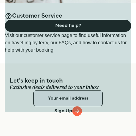
Customer Service
Need help?
Visit our customer service page to find useful information
on travelling by ferry, our FAQs, and how to contact us for
help with your booking
Let's keep in touch
Exclusive deals delivered to your inbox
Sign Up