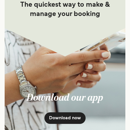
The quickest way to make &
manage your booking
Download our app
Download now