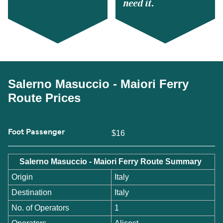
need it.
Salerno Masuccio - Maiori Ferry
Route Prices
Foot Passenger
$16
Salerno Masuccio - Maiori Ferry Route Summary
Origin
Italy
Destination
Italy
No. of Operators
1