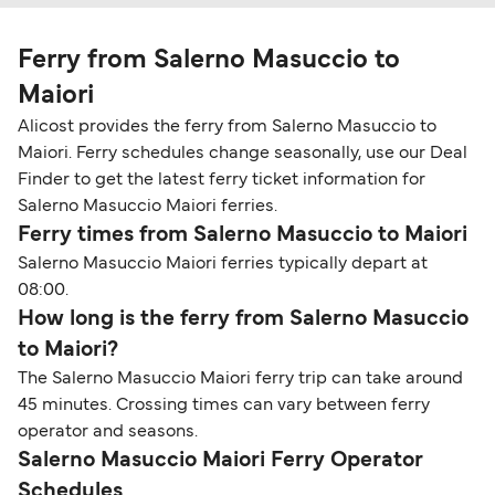
Ferry from Salerno Masuccio to
Maiori
Alicost provides the ferry from Salerno Masuccio to
Maiori. Ferry schedules change seasonally, use our Deal
Finder to get the latest ferry ticket information for
Salerno Masuccio Maiori ferries.
Ferry times from Salerno Masuccio to Maiori
Salerno Masuccio Maiori ferries typically depart at
08:00.
How long is the ferry from Salerno Masuccio
to Maiori?
The Salerno Masuccio Maiori ferry trip can take around
45 minutes. Crossing times can vary between ferry
operator and seasons.
Salerno Masuccio Maiori Ferry Operator
Schedules