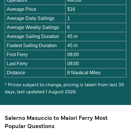
Operators
Alicost
Average Price
$16
Average Daily Sailings
1
Average Weekly Sailings
6
Average Sailing Duration
45 m
Fastest Sailing Duration
45 m
First Ferry
08:00
Last Ferry
08:00
Distance
8 Nautical Miles
* Prices subject to change, pricing is taken from last 30
days, last updated 1 August 2026.
Salerno Masuccio to Maiori Ferry Most
Popular Questions