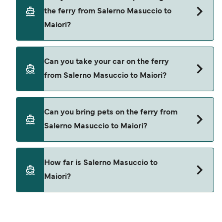
through our deal finder and check our offers
the ferry from Salerno Masuccio to
page to view the latest ferry offers.
Maiori?
Yes, you can travel as a foot passenger from
Can you take your car on the ferry
Salerno Masuccio to Maiori with
from Salerno Masuccio to Maiori?
Alicost
Cars are currently not allowed to board ferries
Can you bring pets on the ferry from
from Salerno Masuccio to Maiori.
Salerno Masuccio to Maiori?
Pets are not currently allowed on ferries between
How far is Salerno Masuccio to
Salerno Masuccio and Maiori.
Maiori?
The distance from Salerno Masuccio to Maiori is
8 nautical miles.