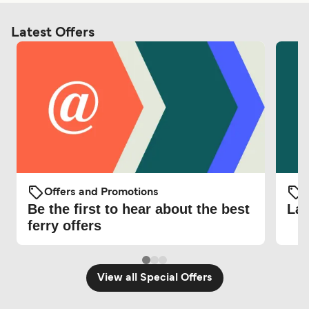
Latest Offers
Offers and Promotions
O
Be the first to hear about the best
Lat
ferry offers
View all Special Offers