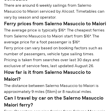
There are around 6 weekly sailings from Salerno
Masuccio to Maiori serviced by Alicost. Timetables can
vary by season and operator.
Ferry prices from Salerno Masuccio to Maiori
The average price is typically $16*. The cheapest ferries
from Salerno Masuccio to Maiori start from $16*. The
average price for a foot passenger is $16*.
Ferry price can vary based on booking factors such as
number of passengers, vehicle type sailing times.
Pricing is taken from searches over last 30 days and
exclusive of service fees, last updated August 26.
How far is it from Salerno Masuccio to
Maiori?
The distance between Salerno Masuccio to Maiori is
approximately 9 miles (15km) or 8 nautical miles.
Can I travel by car on the Salerno Masuccio
Maiori ferry?