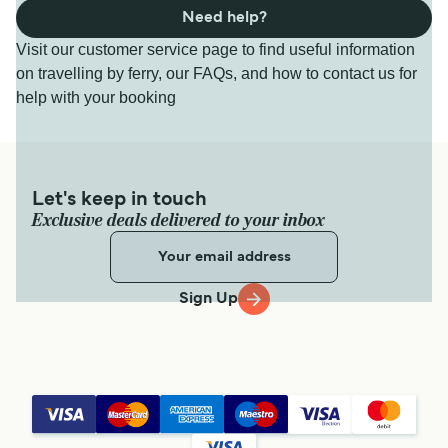
Need help?
Visit our customer service page to find useful information
on travelling by ferry, our FAQs, and how to contact us for
help with your booking
Let's keep in touch
Exclusive deals delivered to your inbox
Sign Up