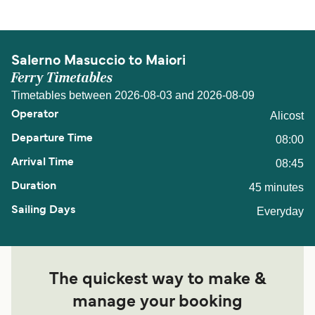
Salerno Masuccio to Maiori
Ferry Timetables
Timetables between 2026-08-03 and 2026-08-09
Alicost
08:00
08:45
45 minutes
Everyday
The quickest way to make &
manage your booking