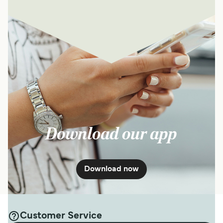
Download our app
Download now
Customer Service