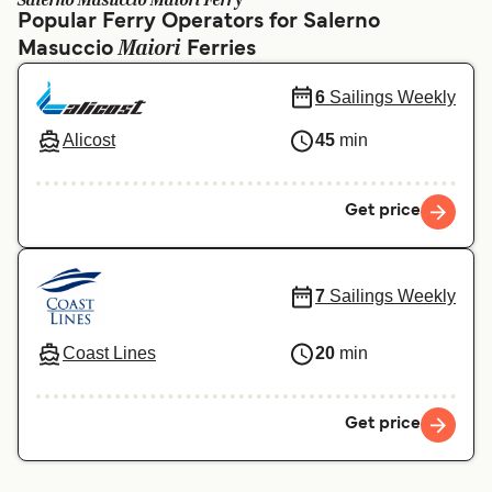
Salerno Masuccio Maiori Ferry
Ελλάδα
Belgique (FR)
Popular Ferry Operators for Salerno
Maiori
Masuccio
Polska
Ferries
Deutschland
Schweiz (DE)
Norge
6
Sailings Weekly
Україна
Indonesia
Alicost
45
min
المغرب
Maroc (FR)
Get price
7
Sailings Weekly
Coast Lines
20
min
Get price