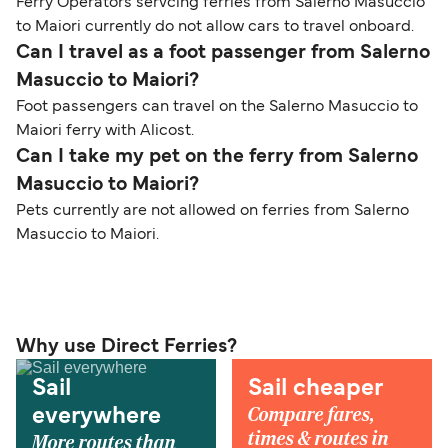
Ferry Operators servcing ferries from Salerno Masuccio
to Maiori currently do not allow cars to travel onboard.
Can I travel as a foot passenger from Salerno
Masuccio to Maiori?
Foot passengers can travel on the Salerno Masuccio to
Maiori ferry with Alicost.
Can I take my pet on the ferry from Salerno
Masuccio to Maiori?
Pets currently are not allowed on ferries from Salerno
Masuccio to Maiori.
Why use Direct Ferries?
Sail
Sail cheaper
Compare fares,
everywhere
times & routes in
More routes than