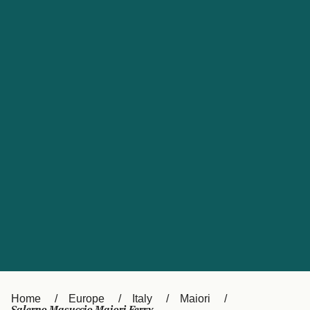
UK
Suisse (FR)
Россия
Portugal
Catalan
대한민국
Suomi
Slovensko
Nederland
Česká republika
España
France
日本
Sverige
Danmark
中国
Türkiye
العربية
Österreich (DE)
Italia
Canada (FR)
België (NL)
Home
Europe
Italy
Maiori