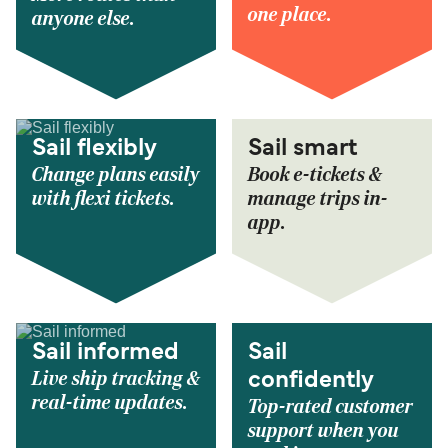
one place.
anyone else.
Sail flexibly
Sail smart
Change plans easily
Book e-tickets &
with flexi tickets.
manage trips in-
app.
Sail informed
Sail
Live ship tracking &
confidently
real-time updates.
Top-rated customer
support when you