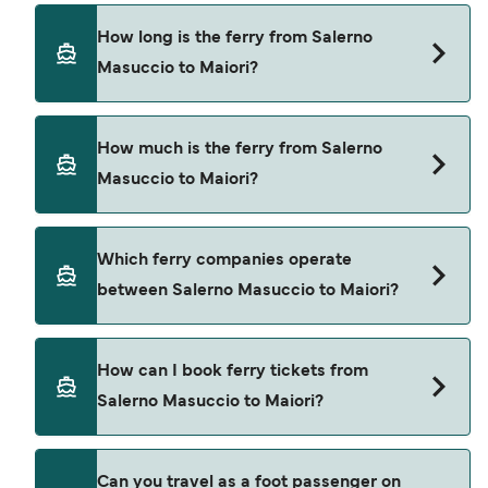
How long is the ferry from Salerno
Masuccio to Maiori?
The ferry crossing time from Salerno Masuccio to
How much is the ferry from Salerno
Maiori is approximately 45 minutes. Sailing
Masuccio to Maiori?
duration may vary from season to season and by
operator, so we would advise doing a live check
using our Deal Finder.
Salerno Masuccio to Maiori ferry price can differ
Which ferry companies operate
depending on the season. The average price of a
between Salerno Masuccio to Maiori?
ferry from Salerno Masuccio to Maiori is $16. Price
exclusive of booking fees.
Alicost provide the ferries from Salerno Masuccio
How can I book ferry tickets from
to Maiori.
Salerno Masuccio to Maiori?
Book ferries from Salerno Masuccio to Maiori
Can you travel as a foot passenger on