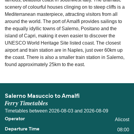
scenery of colourful houses clinging on to steep cliffs is a
Mediterranean masterpiece, attracting visitors from all
around the world. The port of Amalfi provides sailings to
the equally idyllic towns of Salerno, Positano and the
island of Capri, making it even easier to discover the
UNESCO World Heritage Site listed coast. The closest
airport and train station are in Naples, just over 60km up
the coast. There is also a smaller train station in Salerno,
found approximately 25km to the east.
Salerno Masuccio to Amalfi
Ferry Timetables
Timetables between 2026-08-03 and 2026-08-09
Alicost
08:00