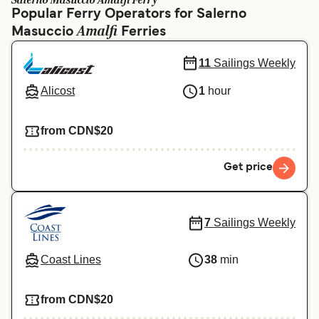
Salerno Masuccio Amalfi Ferry
Ελλάδα
Belgique (FR)
Popular Ferry Operators for Salerno
Amalfi
Masuccio
Polska
Ferries
Deutschland
Schweiz (DE)
Norge
11
Sailings Weekly
Україна
Indonesia
Alicost
1
hour
المغرب
Maroc (FR)
from CDN$20
Get price
7
Sailings Weekly
Coast Lines
38
min
from CDN$20