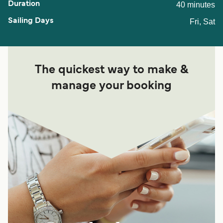
40 minutes
Fri, Sat
The quickest way to make &
manage your booking