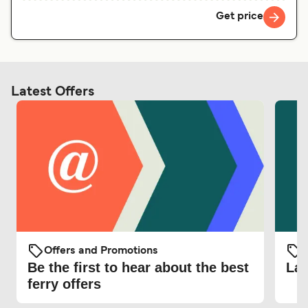
Get price
Latest Offers
Offers and Promotions
O
Be the first to hear about the best
Lat
ferry offers