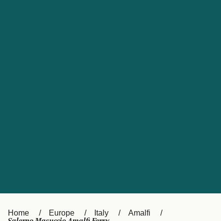
UK
Suisse (FR)
Россия
Portugal
Catalan
대한민국
Suomi
Slovensko
Nederland
Česká republika
España
France
日本
Sverige
Danmark
中国
Türkiye
العربية
Österreich (DE)
Italia
Canada (FR)
België (NL)
Home
Europe
Italy
Amalfi