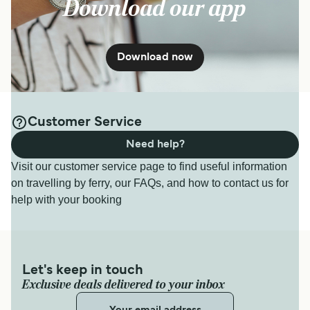
Download our app
Download now
Customer Service
Need help?
Visit our customer service page to find useful information
on travelling by ferry, our FAQs, and how to contact us for
help with your booking
Let's keep in touch
Exclusive deals delivered to your inbox