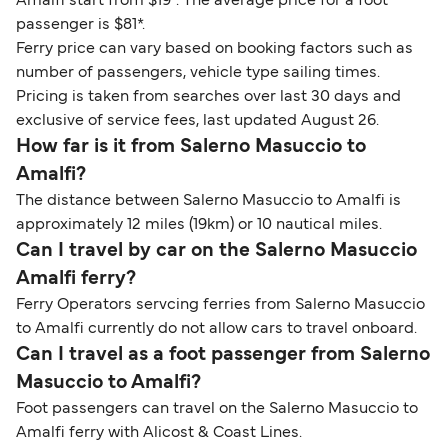
Amalfi start from $19*. The average price for a foot
passenger is $81*.
Ferry price can vary based on booking factors such as
number of passengers, vehicle type sailing times.
Pricing is taken from searches over last 30 days and
exclusive of service fees, last updated August 26.
How far is it from Salerno Masuccio to
Amalfi?
The distance between Salerno Masuccio to Amalfi is
approximately 12 miles (19km) or 10 nautical miles.
Can I travel by car on the Salerno Masuccio
Amalfi ferry?
Ferry Operators servcing ferries from Salerno Masuccio
to Amalfi currently do not allow cars to travel onboard.
Can I travel as a foot passenger from Salerno
Masuccio to Amalfi?
Foot passengers can travel on the Salerno Masuccio to
Amalfi ferry with Alicost & Coast Lines.