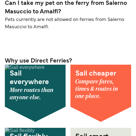
Can I take my pet on the ferry from Salerno
Masuccio to Amalfi?
Pets currently are not allowed on ferries from Salerno
Masuccio to Amalfi.
Why use Direct Ferries?
Sail
Sail cheaper
Compare fares,
everywhere
times & routes in
More routes than
one place.
anyone else.