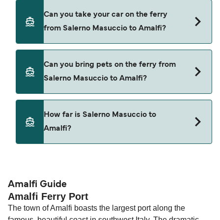
Yes, you can travel as a foot passenger from
Can you take your car on the ferry
Salerno Masuccio to Amalfi with
from Salerno Masuccio to Amalfi?
Alicost
Coast Lines
Cars are currently not allowed to board ferries
Can you bring pets on the ferry from
from Salerno Masuccio to Amalfi.
Salerno Masuccio to Amalfi?
Pets are not currently allowed on ferries between
How far is Salerno Masuccio to
Salerno Masuccio and Amalfi.
Amalfi?
The distance from Salerno Masuccio to Amalfi is
10 nautical miles.
Amalfi Guide
Amalfi Ferry Port
The town of Amalfi boasts the largest port along the
famous, beautiful coast in southwest Italy. The dramatic