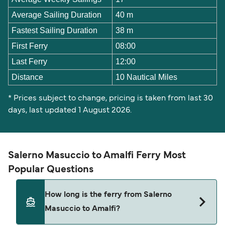
Average Sailing Duration
40 m
Fastest Sailing Duration
38 m
First Ferry
08:00
Last Ferry
12:00
Distance
10 Nautical Miles
* Prices subject to change, pricing is taken from last 30
days, last updated 1 August 2026.
Salerno Masuccio to Amalfi Ferry Most
Popular Questions
How long is the ferry from Salerno
Masuccio to Amalfi?