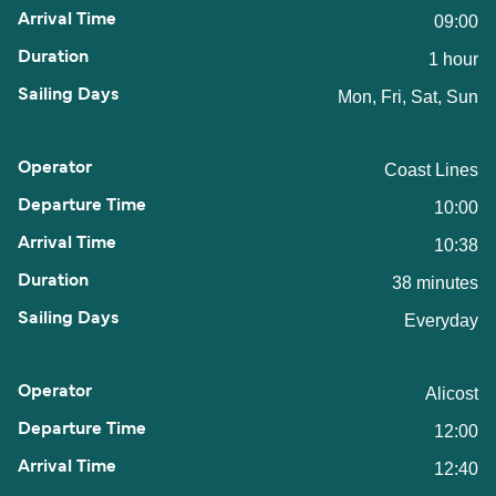
09:00
1 hour
Mon, Fri, Sat, Sun
Coast Lines
10:00
10:38
38 minutes
Everyday
Alicost
12:00
12:40