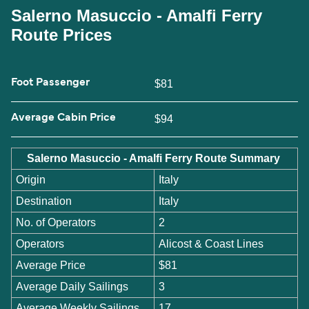
Salerno Masuccio - Amalfi Ferry
Route Prices
Foot Passenger
$81
Average Cabin Price
$94
Salerno Masuccio - Amalfi Ferry Route Summary
Origin
Italy
Destination
Italy
No. of Operators
2
Operators
Alicost & Coast Lines
Average Price
$81
Average Daily Sailings
3
Average Weekly Sailings
17