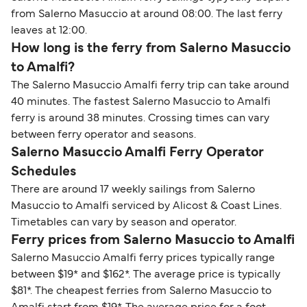
from Salerno Masuccio at around 08:00. The last ferry
leaves at 12:00.
How long is the ferry from Salerno Masuccio
to Amalfi?
The Salerno Masuccio Amalfi ferry trip can take around
40 minutes. The fastest Salerno Masuccio to Amalfi
ferry is around 38 minutes. Crossing times can vary
between ferry operator and seasons.
Salerno Masuccio Amalfi Ferry Operator
Schedules
There are around 17 weekly sailings from Salerno
Masuccio to Amalfi serviced by Alicost & Coast Lines.
Timetables can vary by season and operator.
Ferry prices from Salerno Masuccio to Amalfi
Salerno Masuccio Amalfi ferry prices typically range
between $19* and $162*. The average price is typically
$81*. The cheapest ferries from Salerno Masuccio to