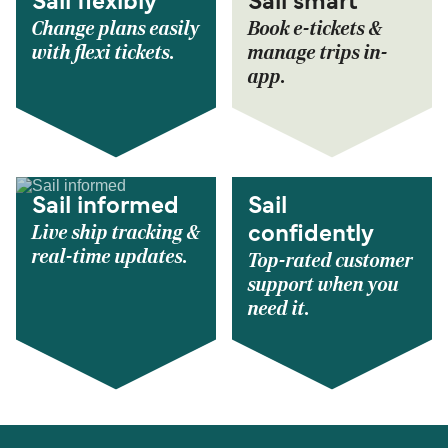
Sail flexibly
Sail smart
Change plans easily
Book e-tickets &
with flexi tickets.
manage trips in-
app.
Sail informed
Sail
Live ship tracking &
confidently
real-time updates.
Top-rated customer
support when you
need it.