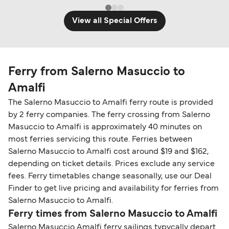
View all Special Offers
Ferry from Salerno Masuccio to
Amalfi
The Salerno Masuccio to Amalfi ferry route is provided
by 2 ferry companies. The ferry crossing from Salerno
Masuccio to Amalfi is approximately 40 minutes on
most ferries servicing this route. Ferries between
Salerno Masuccio to Amalfi cost around $19 and $162,
depending on ticket details. Prices exclude any service
fees. Ferry timetables change seasonally, use our Deal
Finder to get live pricing and availability for ferries from
Salerno Masuccio to Amalfi.
Ferry times from Salerno Masuccio to Amalfi
Salerno Masuccio Amalfi ferry sailings typycally depart