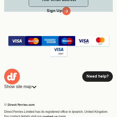
Sign Up
Need help?
Show site map
Ferries
Bookings
Countries
Accommodation
© Direct Ferries.com
Operators
Ferries
Direct Ferries Limited has its registered office in Ipswich, United Kingdom.
Route & Port finder
For contact details visit our
page.
contact us