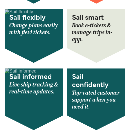
Sail flexibly
Sail smart
Change plans easily
Book e-tickets &
with flexi tickets.
manage trips in-
app.
Sail informed
Sail
Live ship tracking &
confidently
real-time updates.
Top-rated customer
support when you
need it.