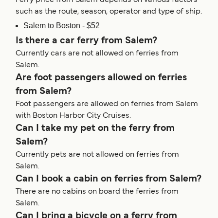
such as the route, season, operator and type of ship.
Salem to Boston - $52
Is there a car ferry from Salem?
Currently cars are not allowed on ferries from
Salem.
Are foot passengers allowed on ferries
from Salem?
Foot passengers are allowed on ferries from Salem
with Boston Harbor City Cruises.
Can I take my pet on the ferry from
Salem?
Currently pets are not allowed on ferries from
Salem.
Can I book a cabin on ferries from Salem?
There are no cabins on board the ferries from
Salem.
Can I bring a bicycle on a ferry from