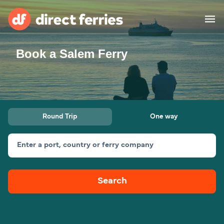
Book a Salem Ferry
Operators
Countries
Ferry tickets
Round Trip
One way
Route & Port finder
Accommodation
Ferries
Enter a port, country or ferry company
Canada
Search
My Account
United States
Australia
Customer Service
New Zealand
Ireland