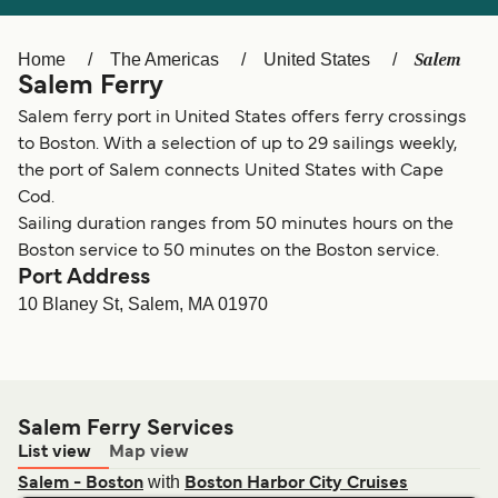
Ελλάδα
Belgique (FR)
Polska
Deutschland
Salem
Home
The Americas
United States
Salem Ferry
Schweiz (DE)
Norge
Salem ferry port in United States offers ferry crossings
Україна
Indonesia
to Boston. With a selection of up to 29 sailings weekly,
the port of Salem connects United States with Cape
المغرب
Maroc (FR)
Cod.
Sailing duration ranges from 50 minutes hours on the
Boston service to 50 minutes on the Boston service.
Port Address
10 Blaney St, Salem, MA 01970
Salem Ferry Services
List view
Map view
with
Salem - Boston
Boston Harbor City Cruises