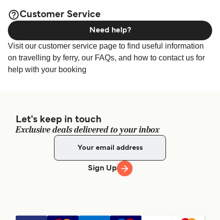
Customer Service
Need help?
Visit our customer service page to find useful information
on travelling by ferry, our FAQs, and how to contact us for
help with your booking
Let's keep in touch
Exclusive deals delivered to your inbox
Sign Up