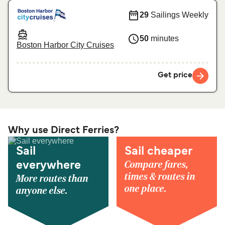
29
Sailings Weekly
50
minutes
Boston Harbor City Cruises
Get price
Why use Direct Ferries?
Sail
Sail cheaper
Compare fares,
everywhere
times & routes in
More routes than
one place.
anyone else.