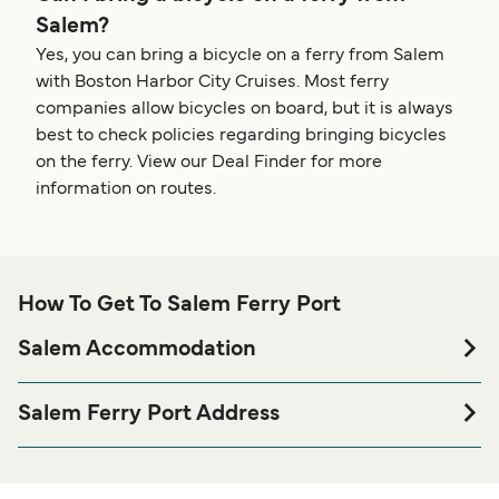
Salem?
Yes, you can bring a bicycle on a ferry from Salem
with Boston Harbor City Cruises. Most ferry
companies allow bicycles on board, but it is always
best to check policies regarding bringing bicycles
on the ferry. View our Deal Finder for more
information on routes.
How To Get To Salem Ferry Port
Salem Accommodation
If you’re looking to spend a night at or near Salem Ferry
port before or after your trip or if you are looking for
Salem Ferry Port Address
accommodation for your entire stay, please visit our
Salem
10 Blaney St, Salem, MA 01970
page for the best accommodation prices
Accommodation
and one of the largest selections available online!