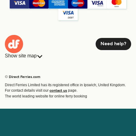
Need help?
Show site map
Ferries
Bookings
Countries
Accommodation
© Direct Ferries.com
Operators
Ferries
Direct Ferries Limited has its registered office in Ipswich, United Kingdom.
Route & Port finder
For contact details visit our
page.
contact us
Ferry tickets
The world leading website for online ferry booking
Account
Help & Support
Login
Contact Us
Manage my booking
Customer Service
Booking Confirmation
Help