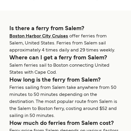
Is there a ferry from Salem?
Boston Harbor City Cruises
offer ferries from
Salem, United States. Ferries from Salem sail
approximately 4 times daily and 29 times weekly.
Where can I get a ferry from Salem?
Salem ferries sail to Boston connecting United
States with Cape Cod.
How long is the ferry from Salem?
Ferries sailing from Salem take anywhere from 50
minutes to 50 minutes depending on the
destination. The most popular route from Salem is
the Salem to Boston ferry, costing around $52 and
sailing in 50 minutes.
How much do ferries from Salem cost?
Ferry price from Salem depends on various factors