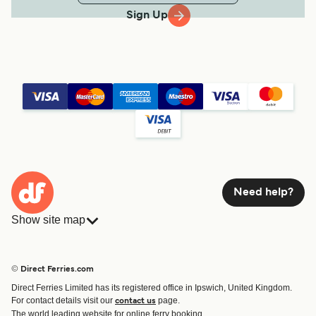
Sign Up
Need help?
Show site map
Ferries
Bookings
Countries
Accommodation
© Direct Ferries.com
Operators
Ferries
Direct Ferries Limited has its registered office in Ipswich, United Kingdom.
Route & Port finder
For contact details visit our
page.
contact us
Ferry tickets
The world leading website for online ferry booking