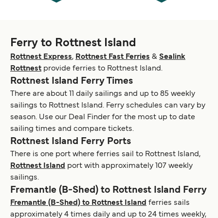
Ferry to Rottnest Island
Rottnest Express
,
Rottnest Fast Ferries
&
Sealink
Rottnest
provide ferries to Rottnest Island.
Rottnest Island Ferry Times
There are about 11 daily sailings and up to 85 weekly
sailings to Rottnest Island. Ferry schedules can vary by
season. Use our Deal Finder for the most up to date
sailing times and compare tickets.
Rottnest Island Ferry Ports
There is one port where ferries sail to Rottnest Island,
Rottnest Island
port with approximately 107 weekly
sailings.
Fremantle (B-Shed) to Rottnest Island Ferry
Fremantle (B-Shed) to Rottnest Island
ferries sails
approximately 4 times daily and up to 24 times weekly,