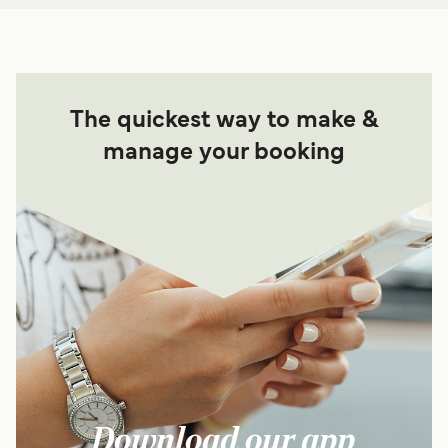
The quickest way to make &
manage your booking
Download our app