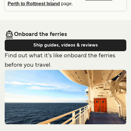
Perth to Rottnest Island
page.
Onboard the ferries
Ship guides, videos & reviews
Find out what it's like onboard the ferries
before you travel.