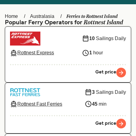
Ελλάδα
Belgique (FR)
Polska
Deutschland
Ferries to Rottnest Island
Home
Australasia
Rottnest Island
Popular Ferry Operators for
Schweiz (DE)
Norge
Україна
Indonesia
10
Sailings Daily
المغرب
Maroc (FR)
Rottnest Express
1
hour
Get price
3
Sailings Daily
Rottnest Fast Ferries
45
min
Get price