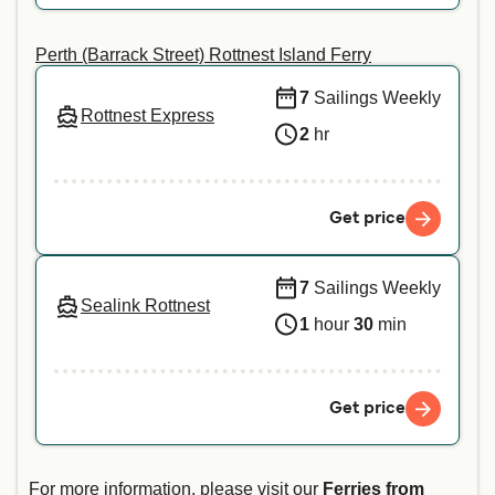
Perth (Barrack Street) Rottnest Island Ferry
7
Sailings Weekly
Rottnest Express
2
hr
Get price
7
Sailings Weekly
Sealink Rottnest
1
hour
30
min
Get price
For more information, please visit our
Ferries from