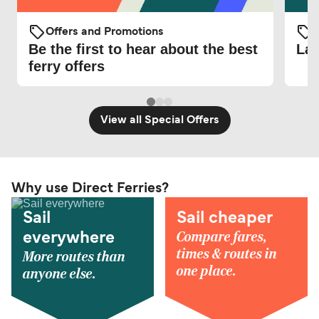
Offers and Promotions
O
Be the first to hear about the best
Lat
ferry offers
View all Special Offers
Why use Direct Ferries?
Sail
Sail cheaper
Compare fares,
everywhere
times & routes in
More routes than
one place.
anyone else.