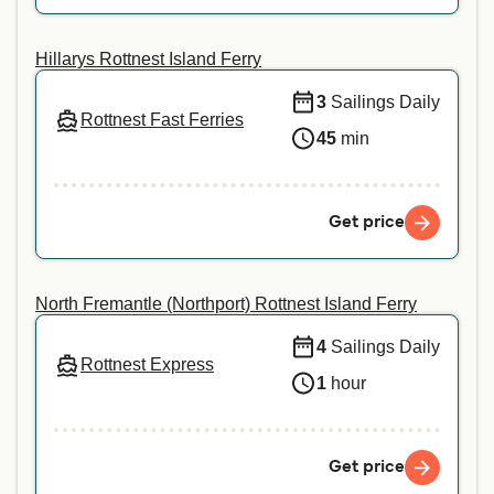
Hillarys Rottnest Island Ferry
3
Sailings Daily
Rottnest Fast Ferries
45
min
Get price
North Fremantle (Northport) Rottnest Island Ferry
4
Sailings Daily
Rottnest Express
1
hour
Get price