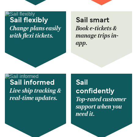
Sail flexibly
Sail smart
Change plans easily
Book e-tickets &
with flexi tickets.
manage trips in-
app.
Sail informed
Sail
Live ship tracking &
confidently
real-time updates.
Top-rated customer
support when you
need it.