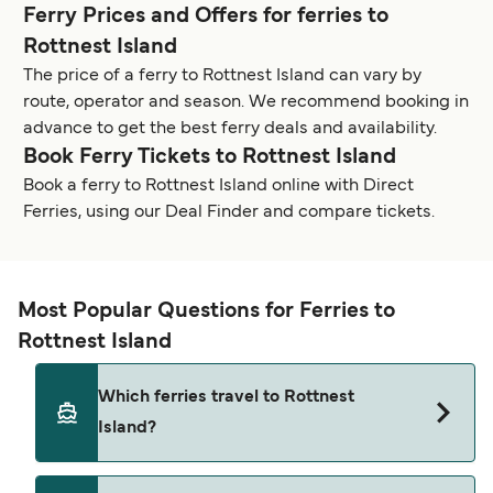
Ferry Prices and Offers for ferries to
Rottnest Island
The price of a ferry to Rottnest Island can vary by
route, operator and season. We recommend booking in
advance to get the best ferry deals and availability.
Book Ferry Tickets to Rottnest Island
Book a ferry to Rottnest Island online with Direct
Ferries, using our Deal Finder and compare tickets.
Most Popular Questions for Ferries to
Rottnest Island
Which ferries travel to Rottnest
Island?