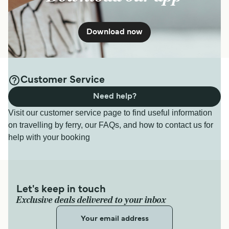
Download now
Customer Service
Need help?
Visit our customer service page to find useful information
on travelling by ferry, our FAQs, and how to contact us for
help with your booking
Let's keep in touch
Exclusive deals delivered to your inbox