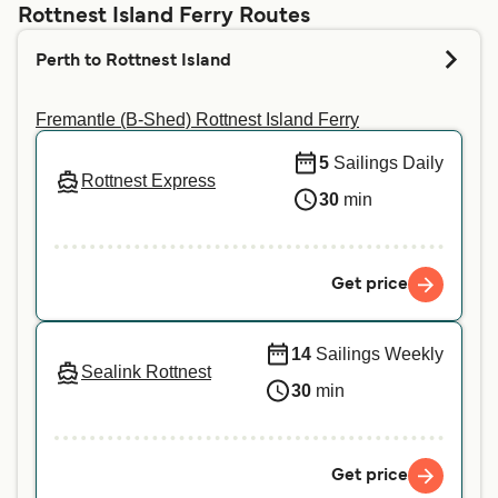
above, and we will tell you if you can bring your
Rottnest Island Ferry Routes
pet on your preferred crossing. For more
Perth to Rottnest Island
information or if you are travelling with a service
animal, we recommend contacting our customer
Fremantle (B-Shed) Rottnest Island Ferry
service directly.
5
Sailings Daily
Rottnest Express
30
min
Get price
14
Sailings Weekly
Sealink Rottnest
30
min
Get price