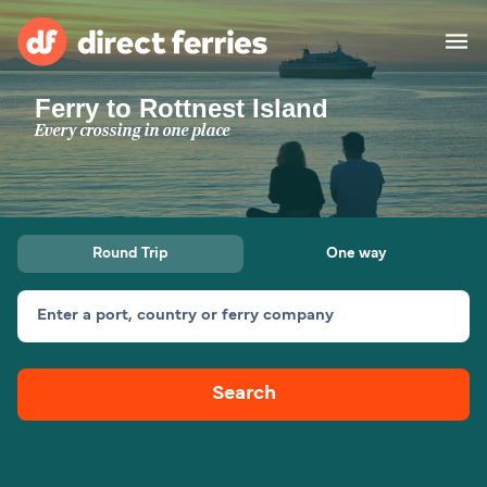
Ferry to Rottnest Island
Operators
Every crossing in one place
Countries
Ferry tickets
Round Trip
One way
Route & Port finder
Accommodation
Ferries
Enter a port, country or ferry company
Canada
Search
My Account
United States
Australia
Customer Service
New Zealand
Ireland