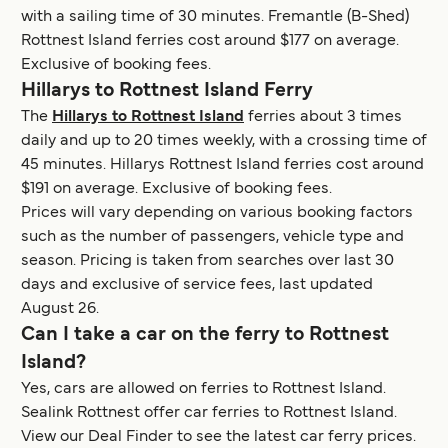
with a sailing time of 30 minutes. Fremantle (B-Shed)
Rottnest Island ferries cost around $177 on average.
Exclusive of booking fees.
Hillarys to Rottnest Island Ferry
The
Hillarys to Rottnest Island
ferries about 3 times
daily and up to 20 times weekly, with a crossing time of
45 minutes. Hillarys Rottnest Island ferries cost around
$191 on average. Exclusive of booking fees.
Prices will vary depending on various booking factors
such as the number of passengers, vehicle type and
season. Pricing is taken from searches over last 30
days and exclusive of service fees, last updated
August 26.
Can I take a car on the ferry to Rottnest
Island?
Yes, cars are allowed on ferries to Rottnest Island.
Sealink Rottnest offer car ferries to Rottnest Island.
View our Deal Finder to see the latest car ferry prices.