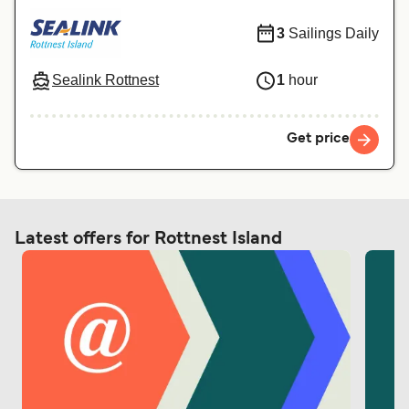
3
Sailings Daily
Sealink Rottnest
1
hour
Get price
Latest offers for Rottnest Island