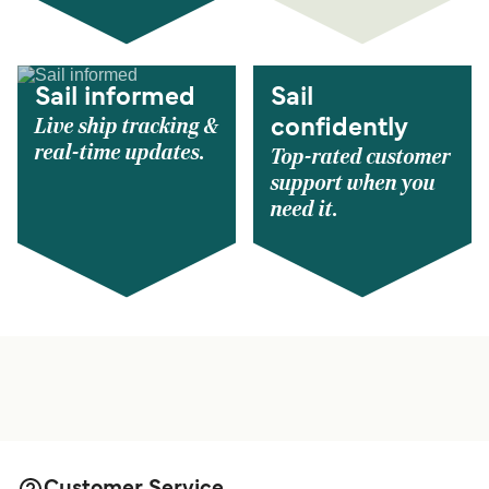
Sail informed
Sail
Live ship tracking &
confidently
real-time updates.
Top-rated customer
support when you
need it.