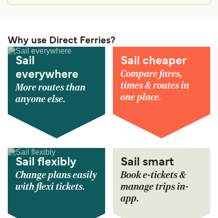
Why use Direct Ferries?
Sail
Sail cheaper
Compare fares,
everywhere
times & routes in
More routes than
one place.
anyone else.
Sail flexibly
Sail smart
Change plans easily
Book e-tickets &
with flexi tickets.
manage trips in-
app.