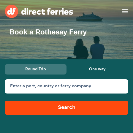
Book a Rothesay Ferry
Operators
Countries
Ferry tickets
Round Trip
One way
Route & Port finder
Accommodation
Ferries
Enter a port, country or ferry company
Canada
Search
My Account
United States
Australia
Customer Service
New Zealand
Ireland