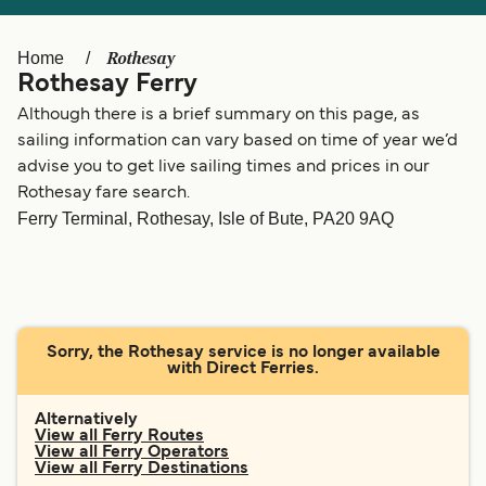
Ελλάδα
Belgique (FR)
Polska
Deutschland
Rothesay
Home
Rothesay Ferry
Schweiz (DE)
Norge
Although there is a brief summary on this page, as
Україна
Indonesia
sailing information can vary based on time of year we’d
advise you to get live sailing times and prices in our
المغرب
Maroc (FR)
Rothesay fare search.
Ferry Terminal, Rothesay, Isle of Bute, PA20 9AQ
Sorry, the Rothesay service is no longer available
with Direct Ferries.
Alternatively
View all Ferry Routes
View all Ferry Operators
View all Ferry Destinations