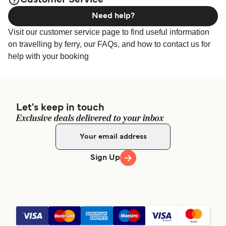
Customer Service
Need help?
Visit our customer service page to find useful information
on travelling by ferry, our FAQs, and how to contact us for
help with your booking
Let's keep in touch
Exclusive deals delivered to your inbox
Sign Up