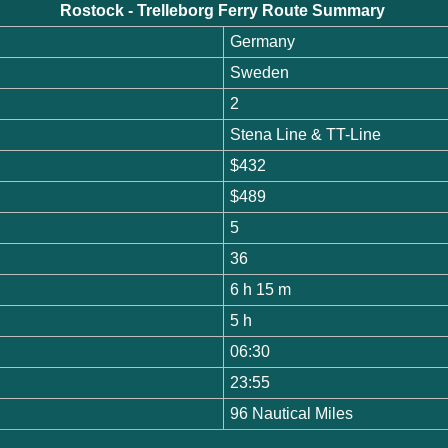
Rostock - Trelleborg Ferry Route Summary
Germany
Sweden
2
Stena Line & TT-Line
$432
$489
5
36
6 h 15 m
5 h
06:30
23:55
96 Nautical Miles