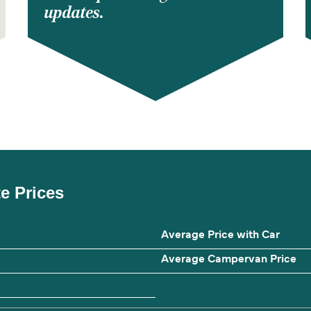
updates.
te Prices
Average Price with Car
Average Campervan Price