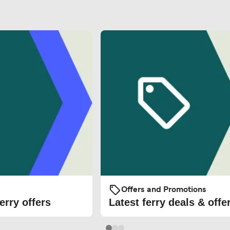
Offers and Promotions
erry offers
Latest ferry deals & offe