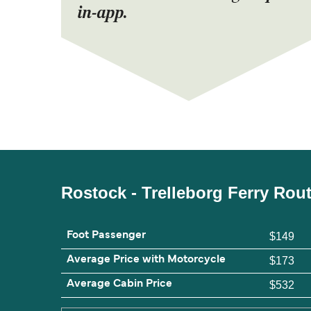
in-app.
Rostock - Trelleborg Ferry Rou
Foot Passenger
$149
Average Price with Motorcycle
$173
Average Cabin Price
$532