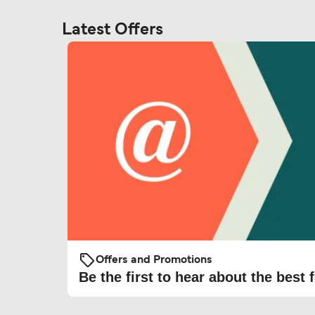
Latest Offers
Offers and Promotions
Be the first to hear about the best f