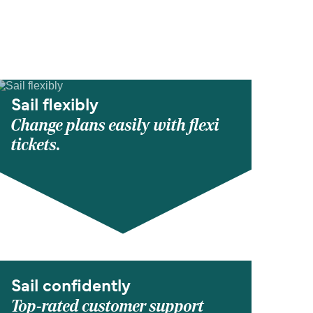
Sail flexibly
Change plans easily with flexi
tickets.
Sail confidently
Top-rated customer support