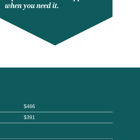
when you need it.
$466
$391