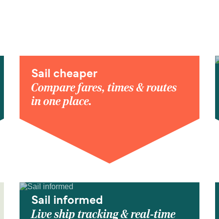
Sail cheaper
Compare fares, times & routes
in one place.
Sail informed
Live ship tracking & real-time