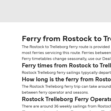
Ferry from Rostock to Tr
The Rostock to Trelleborg ferry route is provided
most ferries servicing this route. Ferries betwee
Ferry timetables change seasonally, use our Deal F
Ferry times from Rostock to Trel
Rostock Trelleborg ferry sailings typycally depart
How long is the ferry from Rosto
The Rostock Trelleborg ferry trip can take around
between ferry operator and seasons.
Rostock Trelleborg Ferry Operat
There are around 36 weekly sailings from Rostock