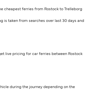
The cheapest ferries from Rostock to Trelleborg
ng is taken from searches over last 30 days and
et live pricing for car ferries between Rostock
vehicle during the journey depending on the