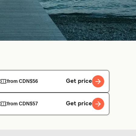
Get price
from CDN$56
Get price
from CDN$57