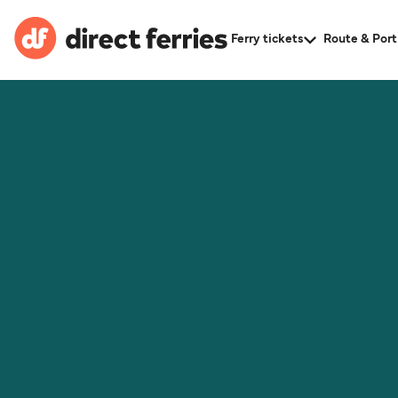
Ferry tickets
Route & Port