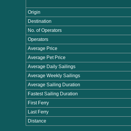
Origin
Destination
No. of Operators
Operators
Average Price
Average Pet Price
Average Daily Sailings
Average Weekly Sailings
Average Sailing Duration
Fastest Sailing Duration
First Ferry
Last Ferry
Distance