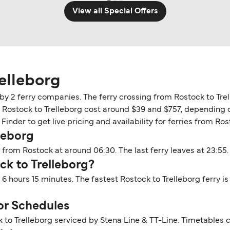
View all Special Offers
elleborg
 by 2 ferry companies. The ferry crossing from Rostock to Tre
n Rostock to Trelleborg cost around $39 and $757, depending on
inder to get live pricing and availability for ferries from Ros
leborg
 from Rostock at around 06:30. The last ferry leaves at 23:55.
ck to Trelleborg?
 6 hours 15 minutes. The fastest Rostock to Trelleborg ferry i
or Schedules
 to Trelleborg serviced by Stena Line & TT-Line. Timetables 