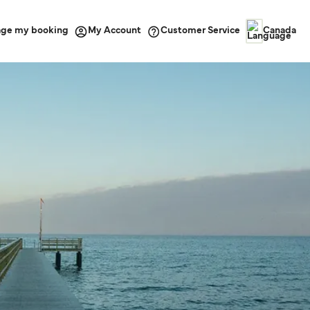
ge my booking
Customer Service
My Account
Canada