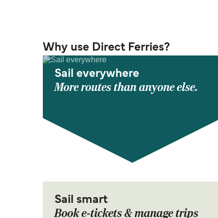
Why use Direct Ferries?
Sail everywhere
More routes than anyone else.
Sail smart
Book e-tickets & manage trips