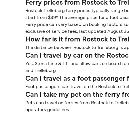
Ferry prices from Rostock to Tre
Rostock Trelleborg ferry prices typically range b
start from $39*. The average price for a foot pass
Ferry price can vary based on booking factors su
exclusive of service fees, last updated August 26
How far is it from Rostock to Tre
The distance between Rostock to Trelleborg is app
Can I travel by car on the Rostoc
Yes, Stena Line & TT-Line allow cars on board fer
and Trelleborg.
Can I travel as a foot passenger
Foot passengers can travel on the Rostock to Trel
Can I take my pet on the ferry f
Pets can travel on ferries from Rostock to Trelle
operators guidelines.