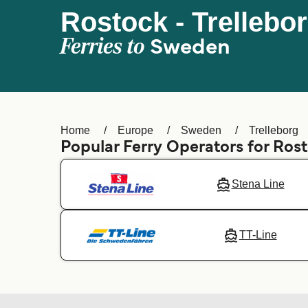
Rostock - Trellebo
Ferries to
Sweden
Home
Europe
Sweden
Trelleborg
Popular Ferry Operators for Ros
Stena Line
TT-Line