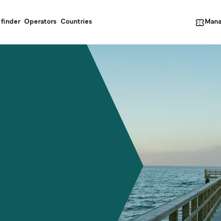
Mana
 finder
Operators
Countries