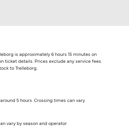
lleborg is approximately 6 hours 15 minutes on
 ticket details. Prices exclude any service fees.
tock to Trelleborg.
s around 5 hours. Crossing times can vary
can vary by season and operator.