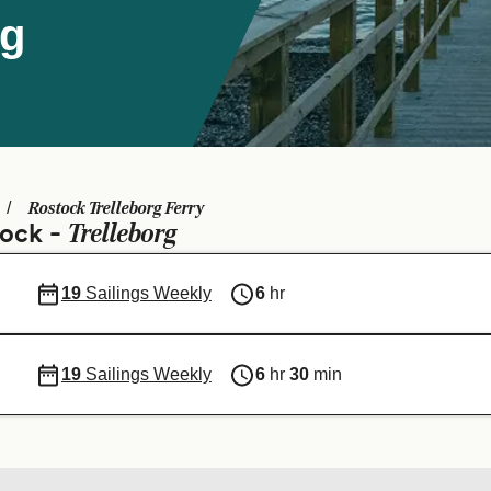
rg
Rostock Trelleborg Ferry
Trelleborg
tock -
19
Sailings Weekly
6
hr
19
Sailings Weekly
6
hr
30
min