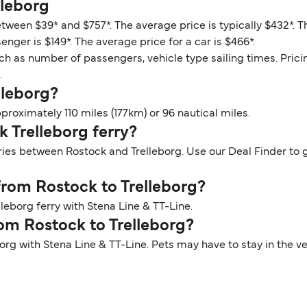
lleborg
etween $39* and $757*. The average price is typically $432*. 
enger is $149*. The average price for a car is $466*.
ch as number of passengers, vehicle type sailing times. Prici
.
lleborg?
roximately 110 miles (177km) or 96 nautical miles.
k Trelleborg ferry?
ries between Rostock and Trelleborg. Use our Deal Finder to g
 from Rostock to Trelleborg?
leborg ferry with Stena Line & TT-Line.
rom Rostock to Trelleborg?
borg with Stena Line & TT-Line. Pets may have to stay in the 