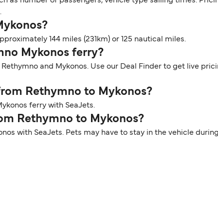
ch as number of passengers, vehicle type sailing times. Prici
.
 Mykonos?
roximately 144 miles (231km) or 125 nautical miles.
ymno Mykonos ferry?
n Rethymno and Mykonos. Use our Deal Finder to get live pric
r from Rethymno to Mykonos?
ykonos ferry with SeaJets.
 from Rethymno to Mykonos?
nos with SeaJets. Pets may have to stay in the vehicle durin