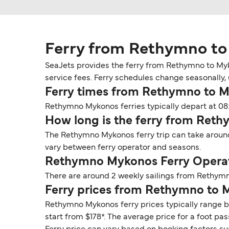
Ferry from Rethymno t
SeaJets provides the ferry from Rethymno to Myk
service fees. Ferry schedules change seasonally, 
Ferry times from Rethymno to 
Rethymno Mykonos ferries typically depart at 08
How long is the ferry from Ret
The Rethymno Mykonos ferry trip can take around
vary between ferry operator and seasons.
Rethymno Mykonos Ferry Operat
There are around 2 weekly sailings from Rethymn
Ferry prices from Rethymno to
Rethymno Mykonos ferry prices typically range b
start from $178*. The average price for a foot pas