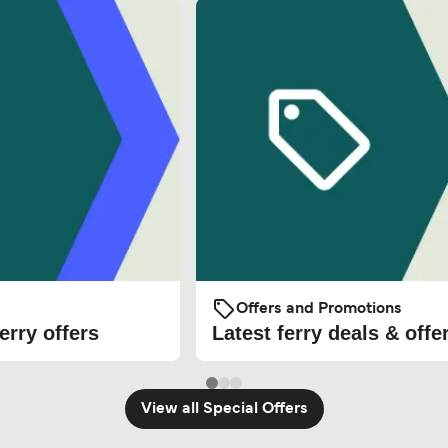
Offers and Promotions
erry offers
Latest ferry deals & offe
View all Special Offers