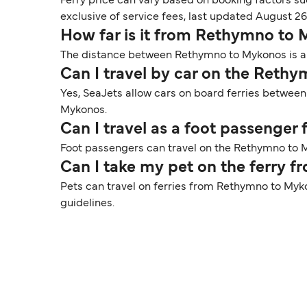
Ferry price can vary based on booking factors su
exclusive of service fees, last updated August 26
How far is it from Rethymno to
The distance between Rethymno to Mykonos is app
Can I travel by car on the Reth
Yes, SeaJets allow cars on board ferries betwee
Mykonos.
Can I travel as a foot passenge
Foot passengers can travel on the Rethymno to M
Can I take my pet on the ferry
Pets can travel on ferries from Rethymno to Myko
guidelines.