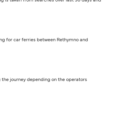
ng is taken from searches over last 30 days and
ing for car ferries between Rethymno and
g the journey depending on the operators