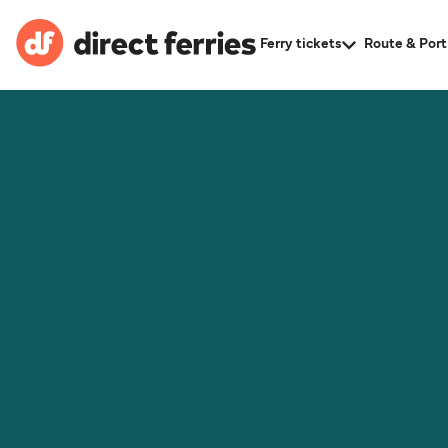
Ferry tickets
Route & Port