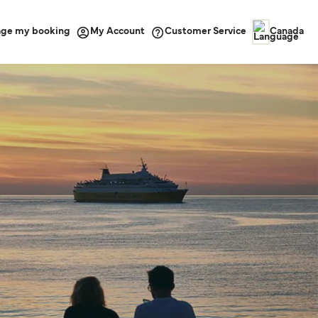
ge my booking
Customer Service
My Account
Canada