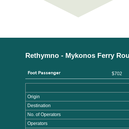
Rethymno - Mykonos Ferry Rou
Foot Passenger
$702
Origin
Destination
No. of Operators
Operators