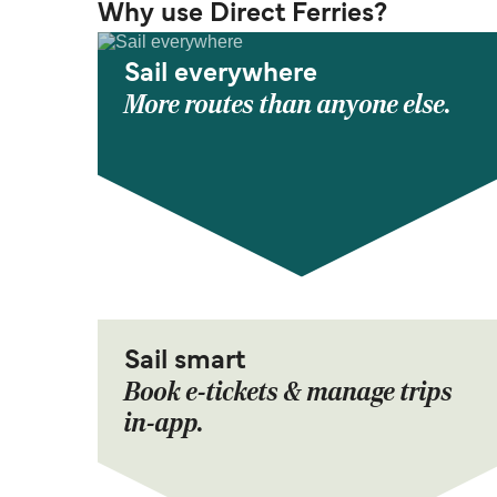
Why use Direct Ferries?
Sail everywhere
More routes than anyone else.
Sail smart
Book e-tickets & manage trips
in-app.