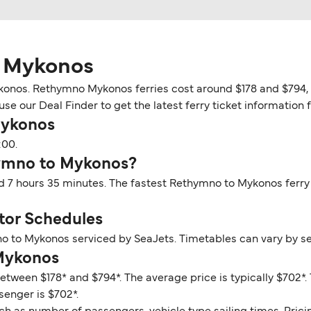
o Mykonos
onos. Rethymno Mykonos ferries cost around $178 and $794, d
use our Deal Finder to get the latest ferry ticket information
Mykonos
:00.
hymno to Mykonos?
 7 hours 35 minutes. The fastest Rethymno to Mykonos ferry 
or Schedules
o to Mykonos serviced by SeaJets. Timetables can vary by s
 Mykonos
etween $178* and $794*. The average price is typically $702
senger is $702*.