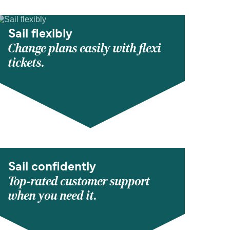
Sail flexibly
Change plans easily with flexi
tickets.
Sail confidently
Top-rated customer support
when you need it.