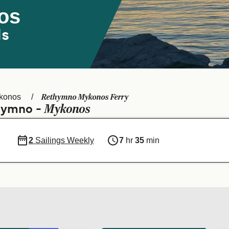
os
ds
Rethymno Mykonos Ferry
konos
Mykonos
thymno -
2
Sailings Weekly
7
hr
35
min