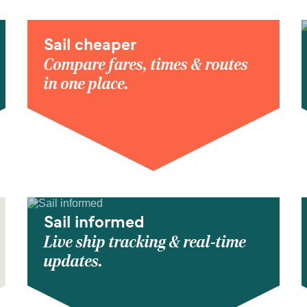
Sail cheaper
Compare fares, times & routes
in one place.
Sail informed
Live ship tracking & real-time
updates.