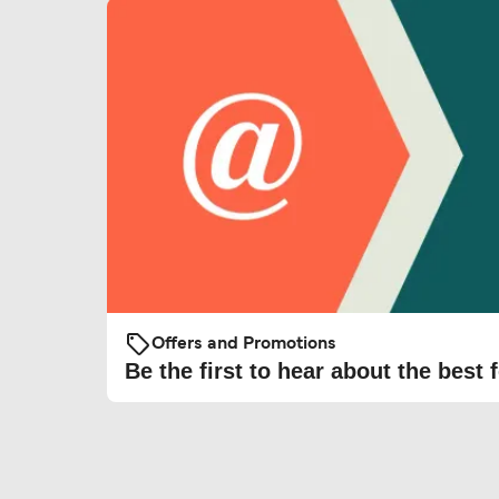
Offers and Promotions
Be the first to hear about the best f