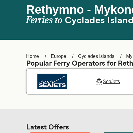
Rethymno - Mykon
Ferries to
Cyclades Islan
Home
Europe
Cyclades Islands
My
Popular Ferry Operators for Re
SeaJets
Latest Offers