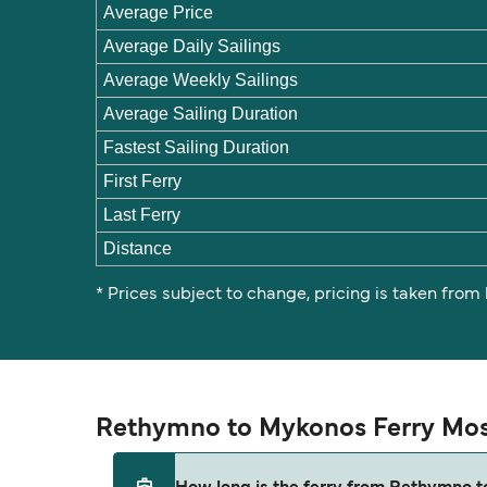
Average Price
Average Daily Sailings
Average Weekly Sailings
Average Sailing Duration
Fastest Sailing Duration
First Ferry
Last Ferry
Distance
* Prices subject to change, pricing is taken from
Rethymno to Mykonos Ferry Mos