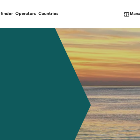
Mana
 finder
Operators
Countries