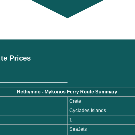
te Prices
Rethymno - Mykonos Ferry Route Summary
Crete
Cyclades Islands
1
SeaJets