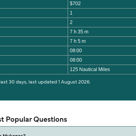
$702
1
2
7 h 35 m
7 h 5 m
08:00
08:00
125 Nautical Miles
 last 30 days, last updated 1 August 2026.
t Popular Questions