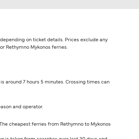
epending on ticket details. Prices exclude any
 for Rethymno Mykonos ferries.
is around 7 hours 5 minutes. Crossing times can
eason and operator.
*. The cheapest ferries from Rethymno to Mykonos