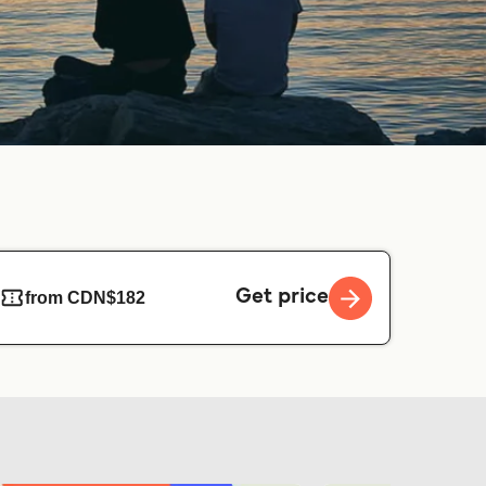
Get price
from CDN$182