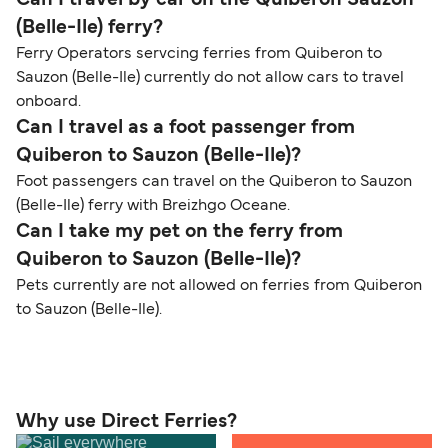
Can I travel by car on the Quiberon Sauzon
(Belle-Ile) ferry?
Ferry Operators servcing ferries from Quiberon to
Sauzon (Belle-Ile) currently do not allow cars to travel
onboard.
Can I travel as a foot passenger from
Quiberon to Sauzon (Belle-Ile)?
Foot passengers can travel on the Quiberon to Sauzon
(Belle-Ile) ferry with Breizhgo Oceane.
Can I take my pet on the ferry from
Quiberon to Sauzon (Belle-Ile)?
Pets currently are not allowed on ferries from Quiberon
to Sauzon (Belle-Ile).
Why use Direct Ferries?