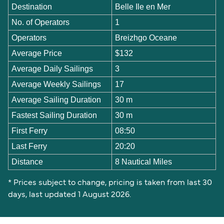
Destination
Belle Ile en Mer
No. of Operators
1
Operators
Breizhgo Oceane
Average Price
$132
Average Daily Sailings
3
Average Weekly Sailings
17
Average Sailing Duration
30 m
Fastest Sailing Duration
30 m
First Ferry
08:50
Last Ferry
20:20
Distance
8 Nautical Miles
* Prices subject to change, pricing is taken from last 30
days, last updated 1 August 2026.