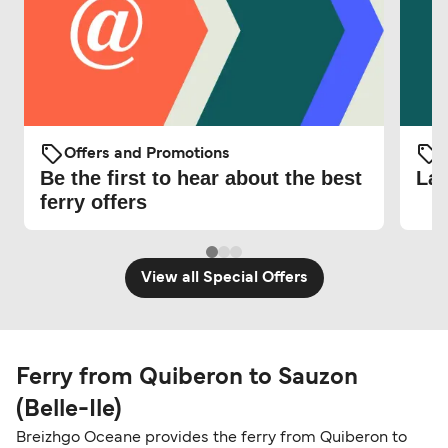
Offers and Promotions
O
Be the first to hear about the best
Lat
ferry offers
View all Special Offers
Ferry from Quiberon to Sauzon
(Belle-Ile)
Breizhgo Oceane provides the ferry from Quiberon to