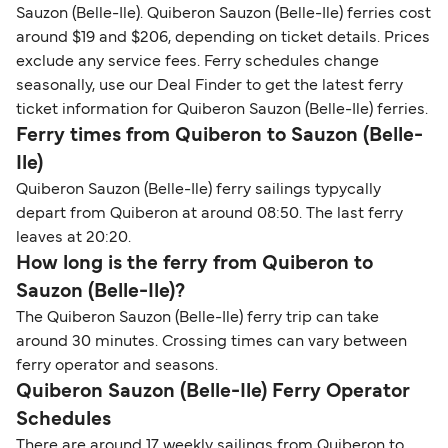
Sauzon (Belle-Ile). Quiberon Sauzon (Belle-Ile) ferries cost
around $19 and $206, depending on ticket details. Prices
exclude any service fees. Ferry schedules change
seasonally, use our Deal Finder to get the latest ferry
ticket information for Quiberon Sauzon (Belle-Ile) ferries.
Ferry times from Quiberon to Sauzon (Belle-
Ile)
Quiberon Sauzon (Belle-Ile) ferry sailings typycally
depart from Quiberon at around 08:50. The last ferry
leaves at 20:20.
How long is the ferry from Quiberon to
Sauzon (Belle-Ile)?
The Quiberon Sauzon (Belle-Ile) ferry trip can take
around 30 minutes. Crossing times can vary between
ferry operator and seasons.
Quiberon Sauzon (Belle-Ile) Ferry Operator
Schedules
There are around 17 weekly sailings from Quiberon to