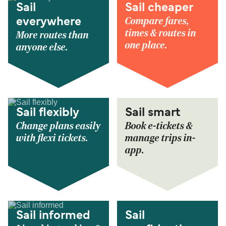
Sail
Sail cheaper
Compare fares,
everywhere
times & routes in
More routes than
one place.
anyone else.
Sail flexibly
Sail smart
Change plans easily
Book e-tickets &
with flexi tickets.
manage trips in-
app.
Sail informed
Sail