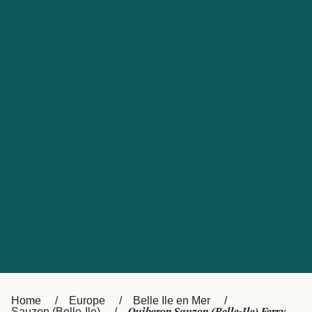
UK
Suisse (FR)
Россия
Portugal
Catalan
대한민국
Suomi
Slovensko
Nederland
Česká republika
España
France
日本
Sverige
Danmark
中国
Türkiye
العربية
Österreich (DE)
Italia
Canada (FR)
België (NL)
Home
Europe
Belle Ile en Mer
Sauzon (Belle-Ile)