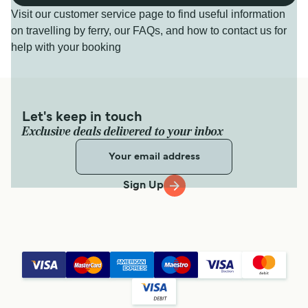
Visit our customer service page to find useful information
on travelling by ferry, our FAQs, and how to contact us for
help with your booking
Let's keep in touch
Exclusive deals delivered to your inbox
Sign Up