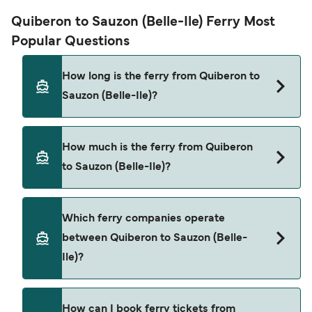
Quiberon to Sauzon (Belle-Ile) Ferry Most
Popular Questions
How long is the ferry from Quiberon to
Sauzon (Belle-Ile)?
The ferry crossing time from Quiberon to Sauzon
How much is the ferry from Quiberon
(Belle-Ile) is approximately 30 minutes. Sailing
to Sauzon (Belle-Ile)?
duration may vary from season to season and by
operator, so we would advise doing a live check
using our Deal Finder.
Quiberon to Sauzon (Belle-Ile) ferry price can
Which ferry companies operate
differ depending on the season. The average
between Quiberon to Sauzon (Belle-
price of a ferry from Quiberon to Sauzon (Belle-
Ile)?
Ile) is $132. Price exclusive of booking fees.
Breizhgo Oceane provide the ferries from
How can I book ferry tickets from