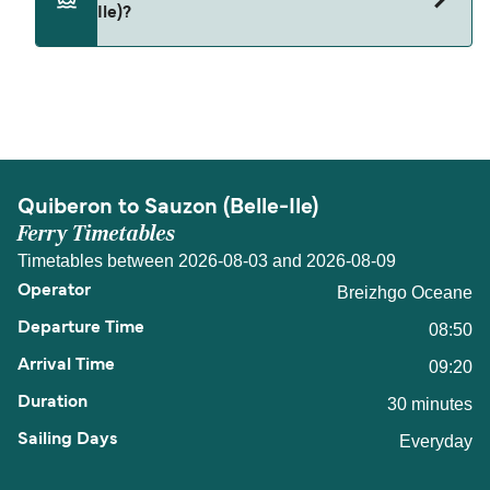
Ile)?
The distance from Quiberon to Sauzon (Belle-Ile)
is 8 nautical miles.
Quiberon to Sauzon (Belle-Ile)
Ferry Timetables
Timetables between 2026-08-03 and 2026-08-09
Breizhgo Oceane
08:50
09:20
30 minutes
Everyday