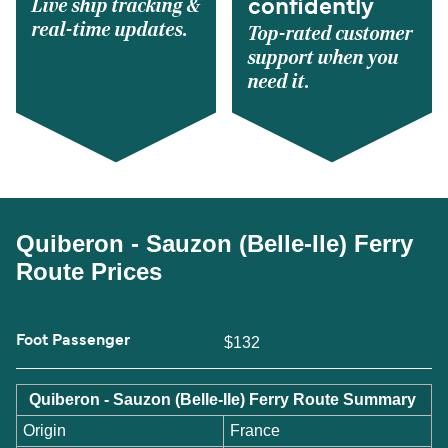
Live ship tracking &
confidently
real-time updates.
Top-rated customer
support when you
need it.
Quiberon - Sauzon (Belle-Ile) Ferry
Route Prices
Foot Passenger
$132
Quiberon - Sauzon (Belle-Ile) Ferry Route Summary
Origin
France