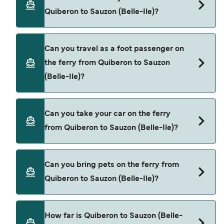
Quiberon to Sauzon (Belle-Ile).
Quiberon to Sauzon (Belle-Ile)?
Book ferries from Quiberon to Sauzon (Belle-Ile)
Can you travel as a foot passenger on
through our deal finder and check our offers
the ferry from Quiberon to Sauzon
page to view the latest ferry offers.
(Belle-Ile)?
Yes, you can travel as a foot passenger from
Can you take your car on the ferry
Quiberon to Sauzon (Belle-Ile) with
from Quiberon to Sauzon (Belle-Ile)?
Breizhgo Oceane
Cars are currently not allowed to board ferries
Can you bring pets on the ferry from
from Quiberon to Sauzon (Belle-Ile).
Quiberon to Sauzon (Belle-Ile)?
Pets are not currently allowed on ferries between
How far is Quiberon to Sauzon (Belle-
Quiberon and Sauzon (Belle-Ile).