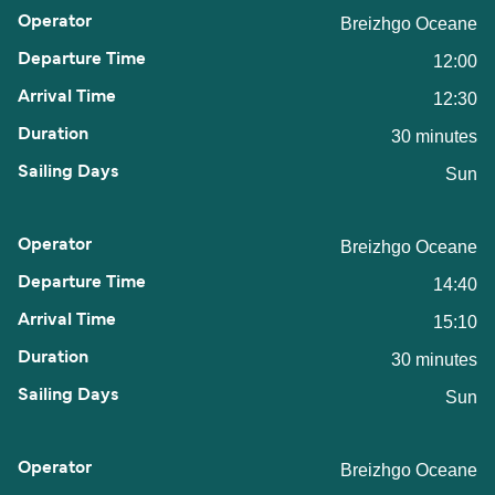
Breizhgo Oceane
12:00
12:30
30 minutes
Sun
Breizhgo Oceane
14:40
15:10
30 minutes
Sun
Breizhgo Oceane