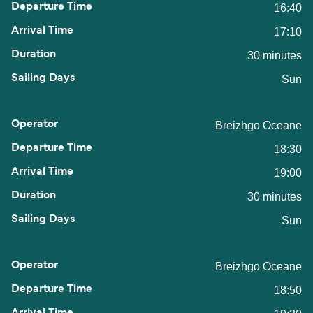
16:40
17:10
30 minutes
Sun
Breizhgo Oceane
18:30
19:00
30 minutes
Sun
Breizhgo Oceane
18:50