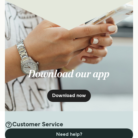
Download our app
Download now
Customer Service
Need help?