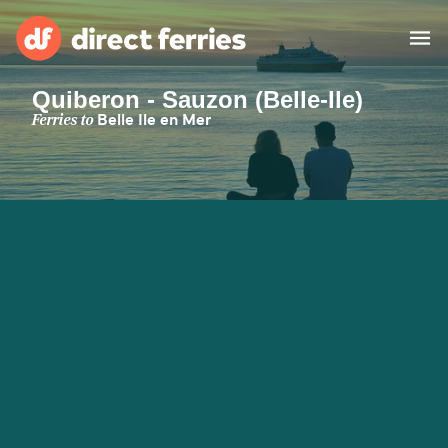
Quiberon - Sauzon (Belle-Ile)
Operators
Ferries to
Belle Ile en Mer
Countries
Ferry tickets
Route & Port finder
Accommodation
Ferries
Canada
My Account
United States
Australia
Customer Service
New Zealand
Ireland