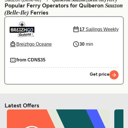
Quiberon Sauzon (Belle-Ile) Ferry
Ελλάδα
Belgique (FR)
Sauzon
Popular Ferry Operators for Quiberon
(Belle-Ile)
Polska
Deutschland
Ferries
Schweiz (DE)
Norge
17
Sailings Weekly
Україна
Indonesia
Breizhgo Oceane
30
min
المغرب
Maroc (FR)
from CDN$35
Get price
Latest Offers