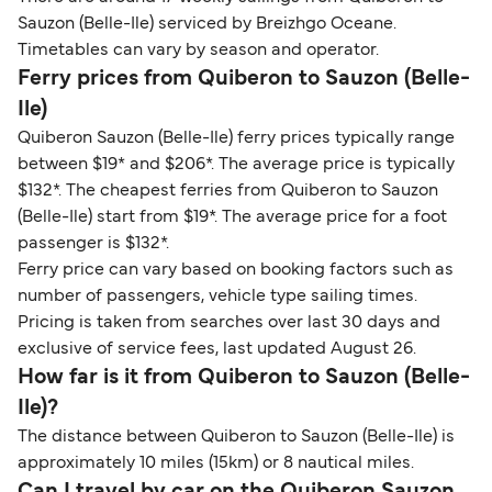
Sauzon (Belle-Ile) serviced by Breizhgo Oceane.
Timetables can vary by season and operator.
Ferry prices from Quiberon to Sauzon (Belle-
Ile)
Quiberon Sauzon (Belle-Ile) ferry prices typically range
between $19* and $206*. The average price is typically
$132*. The cheapest ferries from Quiberon to Sauzon
(Belle-Ile) start from $19*. The average price for a foot
passenger is $132*.
Ferry price can vary based on booking factors such as
number of passengers, vehicle type sailing times.
Pricing is taken from searches over last 30 days and
exclusive of service fees, last updated August 26.
How far is it from Quiberon to Sauzon (Belle-
Ile)?
The distance between Quiberon to Sauzon (Belle-Ile) is
approximately 10 miles (15km) or 8 nautical miles.