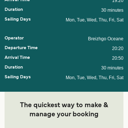
19:20
30 minutes
Mon, Tue, Wed, Thu, Fri, Sat
Breizhgo Oceane
20:20
20:50
30 minutes
Mon, Tue, Wed, Thu, Fri, Sat
The quickest way to make &
manage your booking