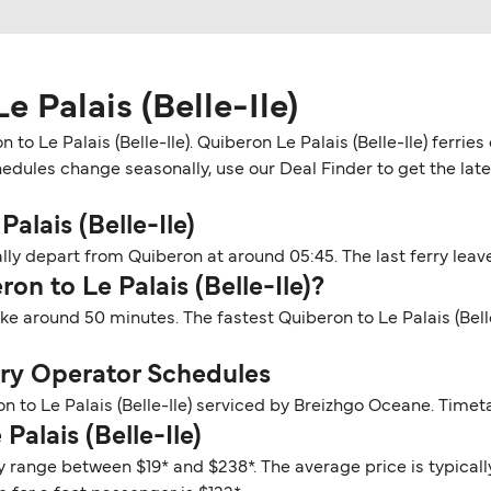
 Palais (Belle-Ile)
to Le Palais (Belle-Ile). Quiberon Le Palais (Belle-Ile) ferri
hedules change seasonally, use our Deal Finder to get the late
alais (Belle-Ile)
ally depart from Quiberon at around 05:45. The last ferry leave
on to Le Palais (Belle-Ile)?
take around 50 minutes. The fastest Quiberon to Le Palais (Bel
erry Operator Schedules
n to Le Palais (Belle-Ile) serviced by Breizhgo Oceane. Timet
Palais (Belle-Ile)
lly range between $19* and $238*. The average price is typical