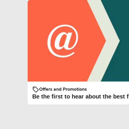
Offers and Promotions
Be the first to hear about the best f