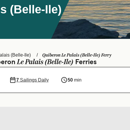
 (Belle-Ile)
Quiberon Le Palais (Belle-Ile) Ferry
lais (Belle-Ile)
Le Palais (Belle-Ile)
iberon
Ferries
7
Sailings Daily
50
min