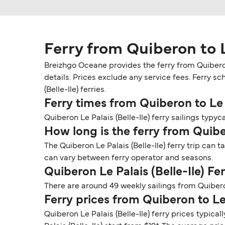
Ferry from Quiberon to Le
Breizhgo Oceane provides the ferry from Quiberon 
details. Prices exclude any service fees. Ferry sc
(Belle-Ile) ferries.
Ferry times from Quiberon to Le P
Quiberon Le Palais (Belle-Ile) ferry sailings typyc
How long is the ferry from Quiber
The Quiberon Le Palais (Belle-Ile) ferry trip can 
can vary between ferry operator and seasons.
Quiberon Le Palais (Belle-Ile) F
There are around 49 weekly sailings from Quibero
Ferry prices from Quiberon to Le 
Quiberon Le Palais (Belle-Ile) ferry prices typica