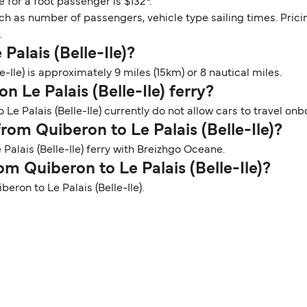
e for a foot passenger is $132*.
ch as number of passengers, vehicle type sailing times. Prici
.
Palais (Belle-Ile)?
-Ile) is approximately 9 miles (15km) or 8 nautical miles.
n Le Palais (Belle-Ile) ferry?
Le Palais (Belle-Ile) currently do not allow cars to travel onb
from Quiberon to Le Palais (Belle-Ile)?
Palais (Belle-Ile) ferry with Breizhgo Oceane.
om Quiberon to Le Palais (Belle-Ile)?
beron to Le Palais (Belle-Ile).