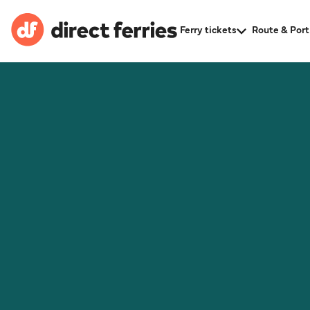
Ferry tickets
Route & Port