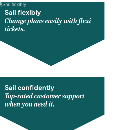
Sail flexibly
Change plans easily with flexi
tickets.
Sail confidently
Top-rated customer support
when you need it.