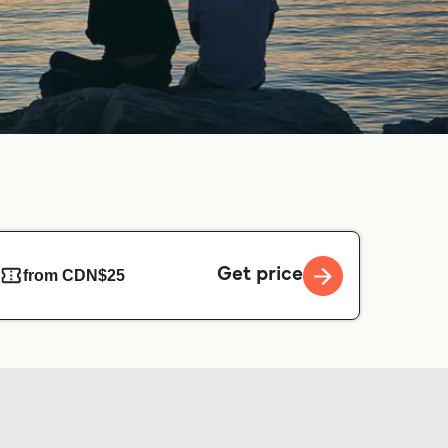
Get price
from CDN$25