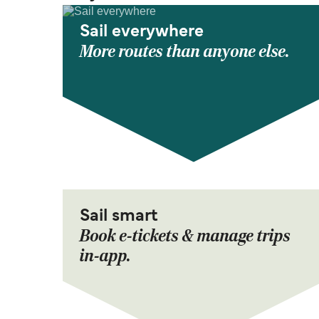
Sail everywhere
More routes than anyone else.
Sail smart
Book e-tickets & manage trips
in-app.