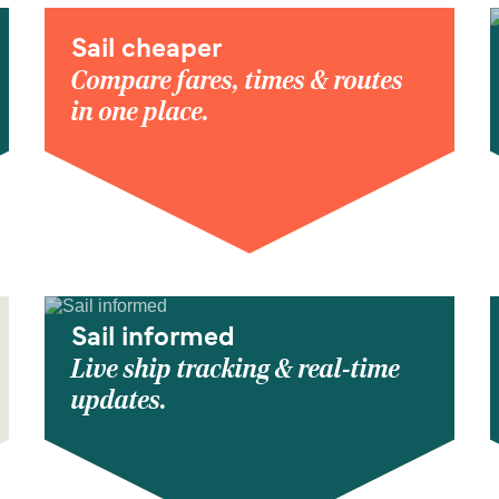
Sail cheaper
Compare fares, times & routes
in one place.
Sail informed
Live ship tracking & real-time
updates.