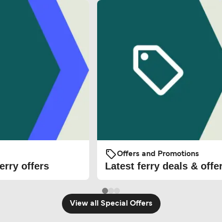
Offers and Promotions
erry offers
Latest ferry deals & offe
View all Special Offers