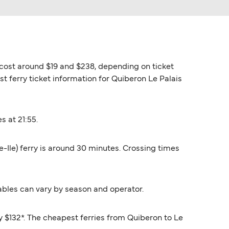
es cost around $19 and $238, depending on ticket
st ferry ticket information for Quiberon Le Palais
s at 21:55.
le-Ile) ferry is around 30 minutes. Crossing times
ables can vary by season and operator.
ly $132*. The cheapest ferries from Quiberon to Le