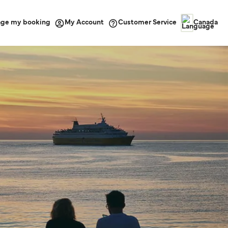
ge my booking
Customer Service
My Account
Canada