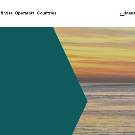
Mana
 finder
Operators
Countries