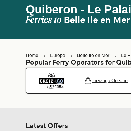
Quiberon - Le Palais
Ferries to
Belle Ile en Mer
Home
Europe
Belle Ile en Mer
Le Pa
Popular Ferry Operators for Qu
Breizhgo Oceane
Latest Offers