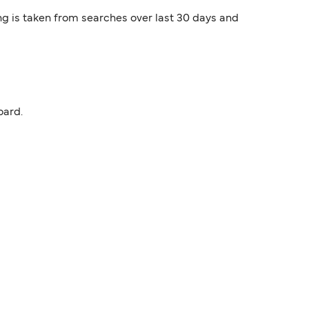
ng is taken from searches over last 30 days and
oard.