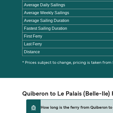
Average Daily Sailings
Average Weekly Sailings
Average Sailing Duration
Fastest Sailing Duration
First Ferry
Last Ferry
Distance
* Prices subject to change, pricing is taken from
Quiberon to Le Palais (Belle-Ile
How long is the ferry from Quiberon to 