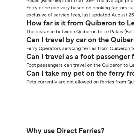
Palais (Belle-Ile) start from $19*. The average pric
Ferry price can vary based on booking factors su
exclusive of service fees, last updated August 26
How far is it from Quiberon to Le 
The distance between Quiberon to Le Palais (Belle
Can I travel by car on the Quibero
Ferry Operators servcing ferries from Quiberon to 
Can I travel as a foot passenger 
Foot passengers can travel on the Quiberon to Le 
Can I take my pet on the ferry fr
Pets currently are not allowed on ferries from Qui
Why use Direct Ferries?