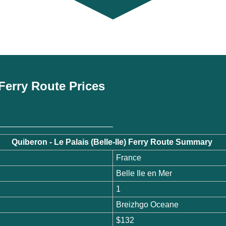
) Ferry Route Prices
Quiberon - Le Palais (Belle-Ile) Ferry Route Summary
France
Belle Ile en Mer
1
Breizhgo Oceane
$132