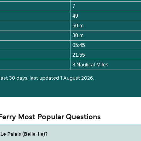
7
49
50 m
30 m
05:45
21:55
8 Nautical Miles
 last 30 days, last updated 1 August 2026.
) Ferry Most Popular Questions
Le Palais (Belle-Ile)?