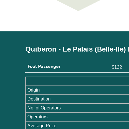
Quiberon - Le Palais (Belle-Ile
Foot Passenger
$132
Origin
Destination
No. of Operators
Operators
Average Price