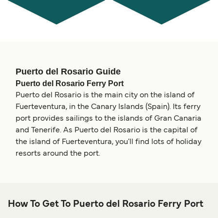
Puerto del Rosario Guide
Puerto del Rosario Ferry Port
Puerto del Rosario is the main city on the island of
Fuerteventura, in the Canary Islands (Spain). Its ferry
port provides sailings to the islands of Gran Canaria
and Tenerife. As Puerto del Rosario is the capital of
the island of Fuerteventura, you'll find lots of holiday
resorts around the port.
How To Get To Puerto del Rosario Ferry Port