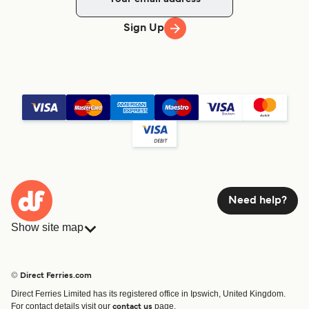
Sign Up
Need help?
Show site map
Ferries
Bookings
Countries
Accommodation
© Direct Ferries.com
Operators
Ferries
Direct Ferries Limited has its registered office in Ipswich, United Kingdom.
Route & Port finder
For contact details visit our
page.
contact us