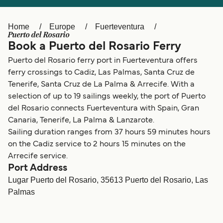
Ελλάδα
Belgique (FR)
Polska
Deutschland
Home
Europe
Fuerteventura
Puerto del Rosario
Schweiz (DE)
Norge
Book a Puerto del Rosario Ferry
Puerto del Rosario ferry port in Fuerteventura offers
Україна
Indonesia
ferry crossings to Cadiz, Las Palmas, Santa Cruz de
المغرب
Maroc (FR)
Tenerife, Santa Cruz de La Palma & Arrecife. With a
selection of up to 19 sailings weekly, the port of Puerto
del Rosario connects Fuerteventura with Spain, Gran
Canaria, Tenerife, La Palma & Lanzarote.
Sailing duration ranges from 37 hours 59 minutes hours
on the Cadiz service to 2 hours 15 minutes on the
Arrecife service.
Port Address
Lugar Puerto del Rosario, 35613 Puerto del Rosario, Las
Palmas