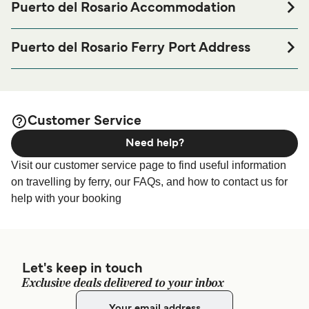
Puerto del Rosario Accommodation
If you’re looking to spend a night at or near Puerto del
Rosario Ferry port before or after your trip or if you are
Puerto del Rosario Ferry Port Address
looking for accommodation for your entire stay, please visit
Lugar Puerto del Rosario, 35613 Puerto del Rosario, Las
our
page for the best
Puerto del Rosario Accommodation
Palmas
accommodation prices and one of the largest selections
available online!
Customer Service
Need help?
Visit our customer service page to find useful information
on travelling by ferry, our FAQs, and how to contact us for
help with your booking
Let's keep in touch
Exclusive deals delivered to your inbox