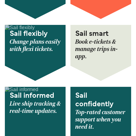
Sail flexibly
Sail smart
Change plans easily
Book e-tickets &
with flexi tickets.
manage trips in-
app.
Sail informed
Sail
Live ship tracking &
confidently
real-time updates.
Top-rated customer
support when you
need it.