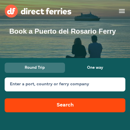
Book a Puerto del Rosario Ferry
Operators
Countries
Ferry tickets
Round Trip
One way
Route & Port finder
Accommodation
Ferries
Enter a port, country or ferry company
Canada
Search
My Account
United States
Australia
Customer Service
New Zealand
Ireland