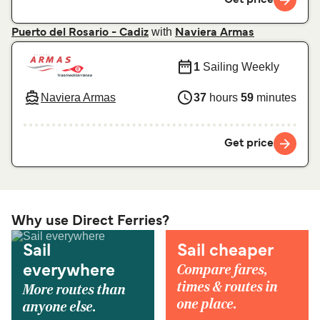
with
Puerto del Rosario - Cadiz
Naviera Armas
1
Sailing Weekly
Naviera Armas
37
hours
59
minutes
Get price
Why use Direct Ferries?
Sail
Sail cheaper
Compare fares,
everywhere
times & routes in
More routes than
one place.
anyone else.