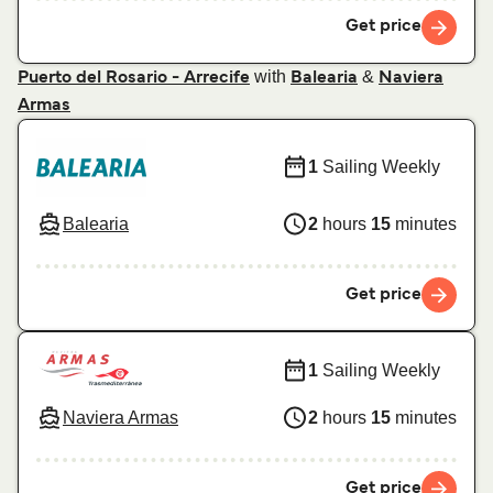
Get price
with
&
Puerto del Rosario - Arrecife
Balearia
Naviera
Armas
1
Sailing Weekly
Balearia
2
hours
15
minutes
Get price
1
Sailing Weekly
Naviera Armas
2
hours
15
minutes
Get price