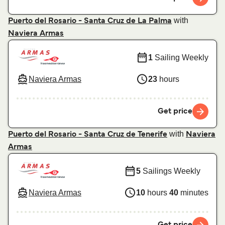
with
Puerto del Rosario - Santa Cruz de La Palma
Naviera Armas
1
Sailing Weekly
Naviera Armas
23
hours
Get price
with
Puerto del Rosario - Santa Cruz de Tenerife
Naviera
Armas
5
Sailings Weekly
Naviera Armas
10
hours
40
minutes
Get price