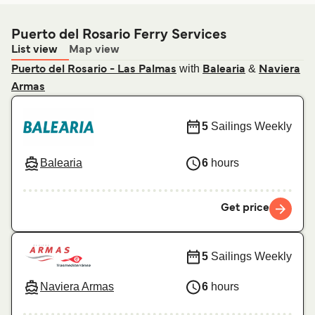
Puerto del Rosario Ferry Services
List view
Map view
with
&
Puerto del Rosario - Las Palmas
Balearia
Naviera
Armas
5
Sailings Weekly
Balearia
6
hours
Get price
5
Sailings Weekly
Naviera Armas
6
hours