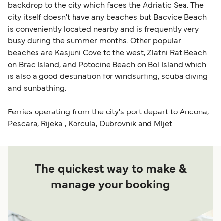
backdrop to the city which faces the Adriatic Sea. The
city itself doesn't have any beaches but Bacvice Beach
is conveniently located nearby and is frequently very
busy during the summer months. Other popular
beaches are Kasjuni Cove to the west, Zlatni Rat Beach
on Brac Island, and Potocine Beach on Bol Island which
is also a good destination for windsurfing, scuba diving
and sunbathing.
Ferries operating from the city's port depart to Ancona,
Pescara, Rijeka , Korcula, Dubrovnik and Mljet.
The quickest way to make &
manage your booking