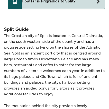
How far is Prigradica to Split?
Deal Finder for alternative routes.
The distance from Prigradica to Split is 0 nautical
miles.
Split Guide
The Croatian city of Split is located in Central Dalmatia,
on the south western side of the country and has a
picturesque setting lying on the shores of the Adriatic
Sea. Split is an ancient port city that is centred around
large Roman times Diocletian's Palace and has many
bars, restaurants and cafes to cater for the large
numbers of visitors it welcomes each year. In addition to
its huge palace and Old Town which is full of ancient
buildings and palaces, the city's harbour setting
provides an added bonus for visitors as it provides
additional facilities to enjoy.
The mountains behind the city provide a lovely