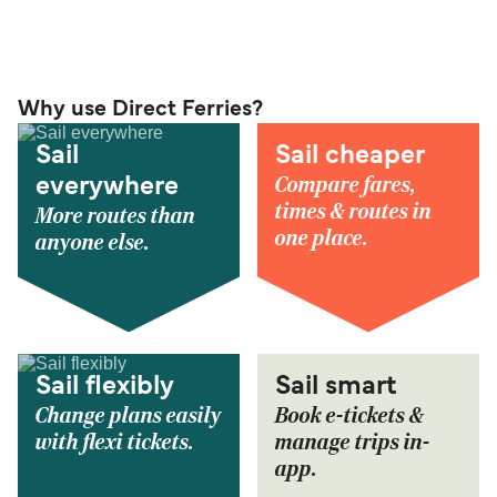
Why use Direct Ferries?
Sail
Sail cheaper
Compare fares,
everywhere
times & routes in
More routes than
one place.
anyone else.
Sail flexibly
Sail smart
Change plans easily
Book e-tickets &
with flexi tickets.
manage trips in-
app.