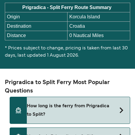
Prigradica - Split Ferry Route Summary
Origin
Korcula Island
Destination
Croatia
Distance
0 Nautical Miles
* Prices subject to change, pricing is taken from last 30
days, last updated 1 August 2026.
Prigradica to Split Ferry Most Popular
Questions
How long is the ferry from Prigradica
to Split?
This route is currently not sailing. Please view our