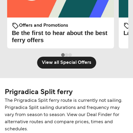
Offers and Promotions
O
Be the first to hear about the best
Lat
ferry offers
View all Special Offers
Prigradica Split ferry
The Prigradica Split ferry route is currently not sailing.
Prigradica Split sailing durations and frequency may
vary from season to season. View our Deal Finder for
alternative routes and compare prices, times and
schedules.