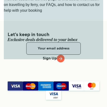
on travelling by ferry, our FAQs, and how to contact us for
help with your booking
Let's keep in touch
Exclusive deals delivered to your inbox
Sign Up