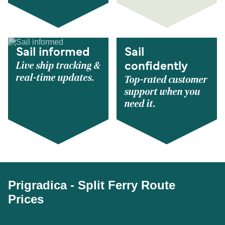
Sail informed
Sail
Live ship tracking &
confidently
real-time updates.
Top-rated customer
support when you
need it.
Prigradica - Split Ferry Route
Prices