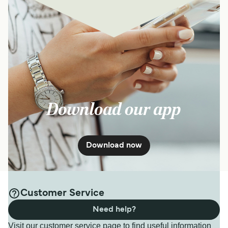
Download our app
Download now
Customer Service
Need help?
Visit our customer service page to find useful information