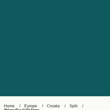
UK
Suisse (FR)
Россия
Portugal
Catalan
대한민국
Suomi
Slovensko
Nederland
Česká republika
España
France
日本
Sverige
Danmark
中国
Türkiye
العربية
Österreich (DE)
Italia
Canada (FR)
België (NL)
Home
Europe
Croatia
Split