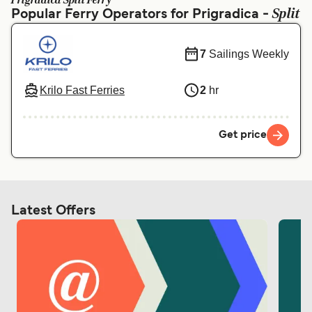
Prigradica Split Ferry
Ελλάδα
Belgique (FR)
Split
Popular Ferry Operators for Prigradica -
Polska
Deutschland
7
Sailings Weekly
Schweiz (DE)
Norge
Україна
Indonesia
Krilo Fast Ferries
2
hr
المغرب
Maroc (FR)
Get price
Latest Offers