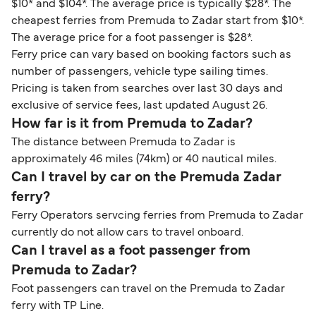
$10* and $104*. The average price is typically $28*. The
cheapest ferries from Premuda to Zadar start from $10*.
The average price for a foot passenger is $28*.
Ferry price can vary based on booking factors such as
number of passengers, vehicle type sailing times.
Pricing is taken from searches over last 30 days and
exclusive of service fees, last updated August 26.
How far is it from Premuda to Zadar?
The distance between Premuda to Zadar is
approximately 46 miles (74km) or 40 nautical miles.
Can I travel by car on the Premuda Zadar
ferry?
Ferry Operators servcing ferries from Premuda to Zadar
currently do not allow cars to travel onboard.
Can I travel as a foot passenger from
Premuda to Zadar?
Foot passengers can travel on the Premuda to Zadar
ferry with TP Line.