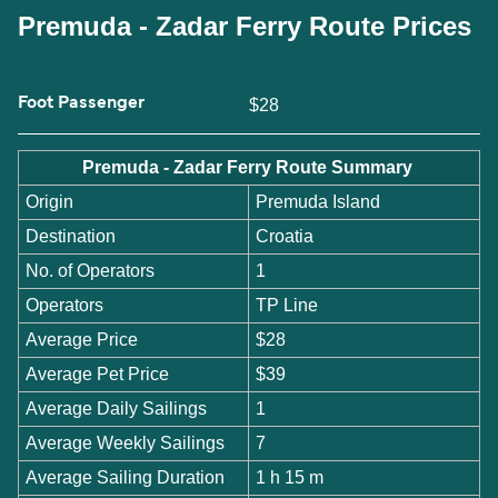
Premuda - Zadar Ferry Route Prices
Foot Passenger
$28
Premuda - Zadar Ferry Route Summary
Origin
Premuda Island
Destination
Croatia
No. of Operators
1
Operators
TP Line
Average Price
$28
Average Pet Price
$39
Average Daily Sailings
1
Average Weekly Sailings
7
Average Sailing Duration
1 h 15 m