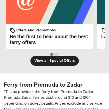
Offers and Promotions
O
Be the first to hear about the best
Lat
ferry offers
View all Special Offers
Ferry from Premuda to Zadar
TP Line provides the ferry from Premuda to Zadar.
Premuda Zadar ferries cost around $10 and $104,
depending on ticket details. Prices exclude any service