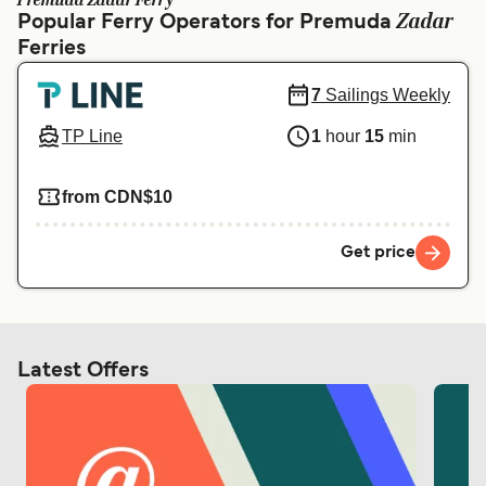
Premuda Zadar Ferry
Ελλάδα
Belgique (FR)
Zadar
Popular Ferry Operators for Premuda
Ferries
Polska
Deutschland
Schweiz (DE)
Norge
7
Sailings Weekly
Україна
Indonesia
TP Line
1
hour
15
min
المغرب
Maroc (FR)
from CDN$10
Get price
Latest Offers