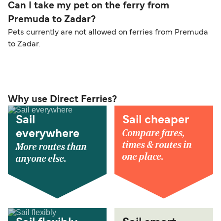
Can I take my pet on the ferry from
Premuda to Zadar?
Pets currently are not allowed on ferries from Premuda
to Zadar.
Why use Direct Ferries?
Sail
Sail cheaper
Compare fares,
everywhere
times & routes in
More routes than
one place.
anyone else.