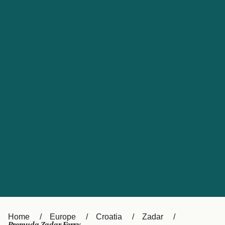
UK
Suisse (FR)
Россия
Portugal
Catalan
대한민국
Suomi
Slovensko
Nederland
Česká republika
España
France
日本
Sverige
Danmark
中国
Türkiye
العربية
Österreich (DE)
Italia
Canada (FR)
België (NL)
Home
Europe
Croatia
Zadar