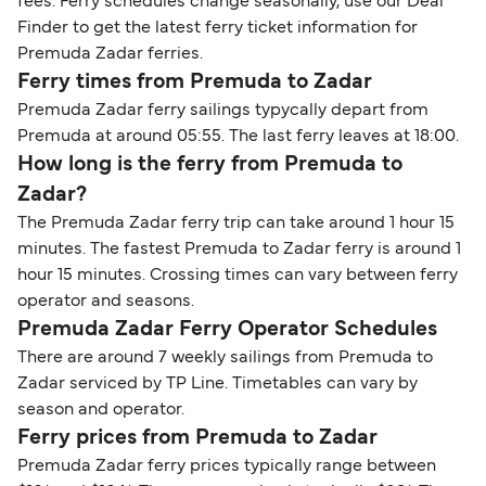
fees. Ferry schedules change seasonally, use our Deal
Finder to get the latest ferry ticket information for
Premuda Zadar ferries.
Ferry times from Premuda to Zadar
Premuda Zadar ferry sailings typycally depart from
Premuda at around 05:55. The last ferry leaves at 18:00.
How long is the ferry from Premuda to
Zadar?
The Premuda Zadar ferry trip can take around 1 hour 15
minutes. The fastest Premuda to Zadar ferry is around 1
hour 15 minutes. Crossing times can vary between ferry
operator and seasons.
Premuda Zadar Ferry Operator Schedules
There are around 7 weekly sailings from Premuda to
Zadar serviced by TP Line. Timetables can vary by
season and operator.
Ferry prices from Premuda to Zadar
Premuda Zadar ferry prices typically range between