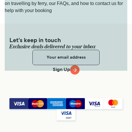
on travelling by ferry, our FAQs, and how to contact us for
help with your booking
Let's keep in touch
Exclusive deals delivered to your inbox
Sign Up