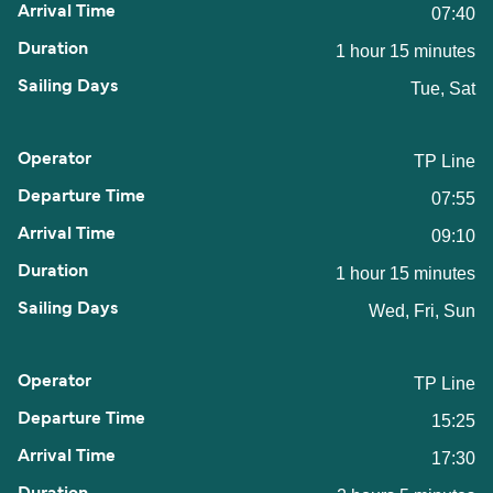
07:40
1 hour 15 minutes
Tue, Sat
TP Line
07:55
09:10
1 hour 15 minutes
Wed, Fri, Sun
TP Line
15:25
17:30