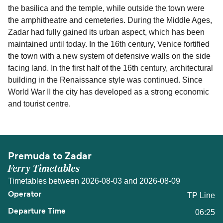
the basilica and the temple, while outside the town were
the amphitheatre and cemeteries. During the Middle Ages,
Zadar had fully gained its urban aspect, which has been
maintained until today. In the 16th century, Venice fortified
the town with a new system of defensive walls on the side
facing land. In the first half of the 16th century, architectural
building in the Renaissance style was continued. Since
World War II the city has developed as a strong economic
and tourist centre.
Premuda to Zadar
Ferry Timetables
Timetables between 2026-08-03 and 2026-08-09
TP Line
06:25