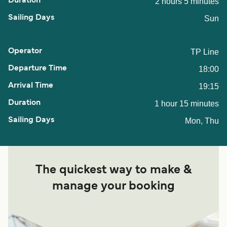
2 hours 5 minutes
Sun
TP Line
18:00
19:15
1 hour 15 minutes
Mon, Thu
The quickest way to make &
manage your booking