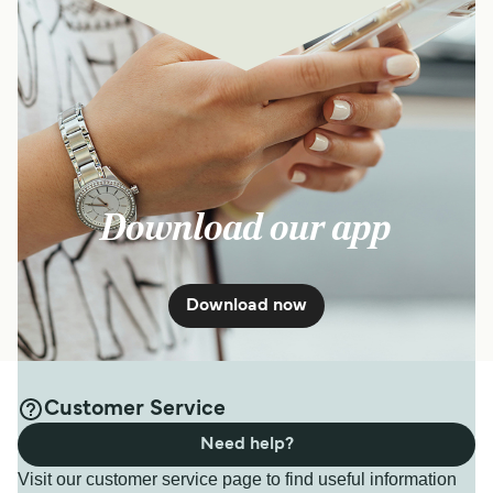
Download our app
Download now
Customer Service
Need help?
Visit our customer service page to find useful information