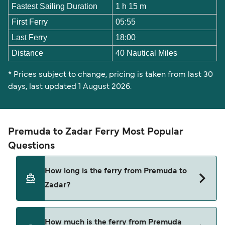
Fastest Sailing Duration
1 h 15 m
First Ferry
05:55
Last Ferry
18:00
Distance
40 Nautical Miles
* Prices subject to change, pricing is taken from last 30
days, last updated 1 August 2026.
Premuda to Zadar Ferry Most Popular
Questions
How long is the ferry from Premuda to
Zadar?
The ferry crossing time from Premuda to Zadar is
How much is the ferry from Premuda