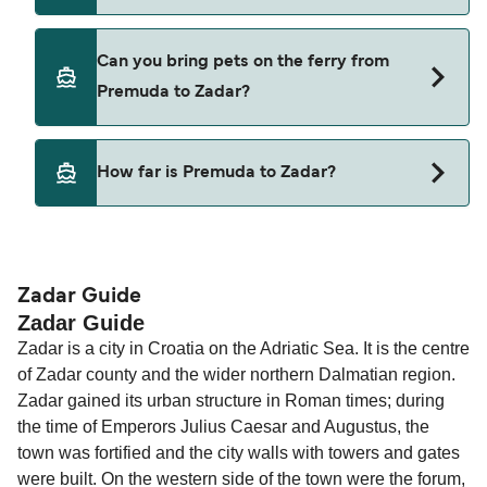
TP Line
Cars are currently not allowed to board ferries
Can you bring pets on the ferry from
from Premuda to Zadar.
Premuda to Zadar?
Pets are not currently allowed on ferries between
How far is Premuda to Zadar?
Premuda and Zadar.
The distance from Premuda to Zadar is 40
nautical miles.
Zadar Guide
Zadar Guide
Zadar is a city in Croatia on the Adriatic Sea. It is the centre
of Zadar county and the wider northern Dalmatian region.
Zadar gained its urban structure in Roman times; during
the time of Emperors Julius Caesar and Augustus, the
town was fortified and the city walls with towers and gates
were built. On the western side of the town were the forum,