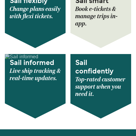
Sail flexibly
Sail smart
Change plans easily
Book e-tickets &
with flexi tickets.
manage trips in-
app.
Sail informed
Sail
Live ship tracking &
confidently
real-time updates.
Top-rated customer
support when you
need it.