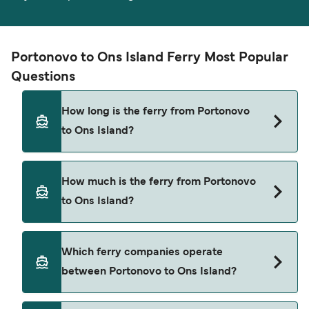
Portonovo to Ons Island Ferry Most Popular
Questions
How long is the ferry from Portonovo
to Ons Island?
The ferry crossing time from Portonovo to Ons
How much is the ferry from Portonovo
Island is approximately 40 minutes. Sailing
to Ons Island?
duration may vary from season to season and by
operator, so we would advise doing a live check
using our Deal Finder.
Portonovo to Ons Island ferry price can differ
Which ferry companies operate
depending on the season. The average price of a
between Portonovo to Ons Island?
ferry from Portonovo to Ons Island is $69. Price
exclusive of booking fees.