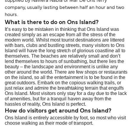
supplied by Naviera Nabia or Mar De Ons ferry
company, usually lasting between half an hour and two
hours.
What is there to do on Ons Island?
It’s easy to be mistaken in thinking that Ons Island was
created simply as an escape from all the stress of the
modern world. Whilst most tourist destinations are littered
with bars, clubs and bustling streets, many visitors to Ons
Island will have the long stretch of glorious coastline all to
themselves. The beaches are relatively small and don’t
lend themselves to hours of sunbathing, but there lies the
beauty – the landscape and environment is unlike any
other around the world. There are few shops or restaurants
on the island, so all the entertainment is to be found in the
great outdoors. Embark on the copious walking trails, or
just relax and admire the breathtaking terrain that engulfs
Ons Island. Most visitors only stay for a day due to the lack
of amenities, but for a tranquil haven away from the
hassles of reality, Ons Island is perfect.
How do visitors get around Ons Island?
Ons Island is entirely accessible by foot, so most who visit
choose walking as their mode of transport.