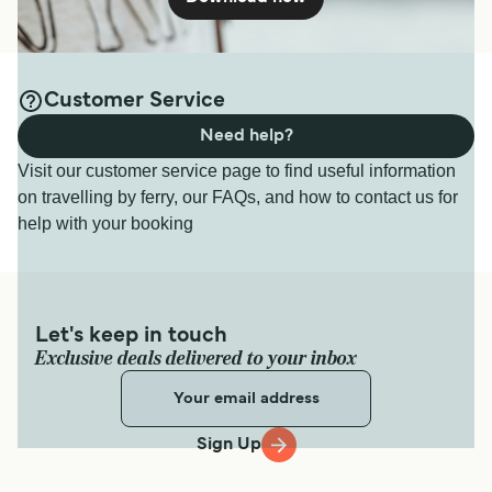
Customer Service
Need help?
Visit our customer service page to find useful information
on travelling by ferry, our FAQs, and how to contact us for
help with your booking
Let's keep in touch
Exclusive deals delivered to your inbox
Sign Up