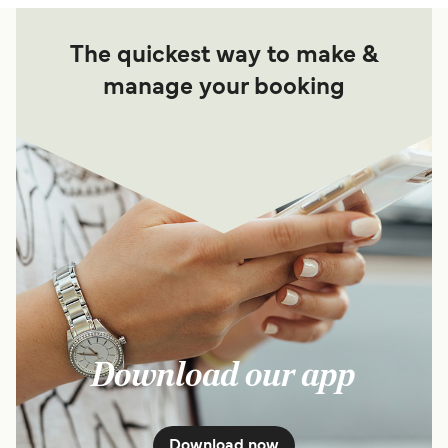
The quickest way to make &
manage your booking
Download our app
Download now