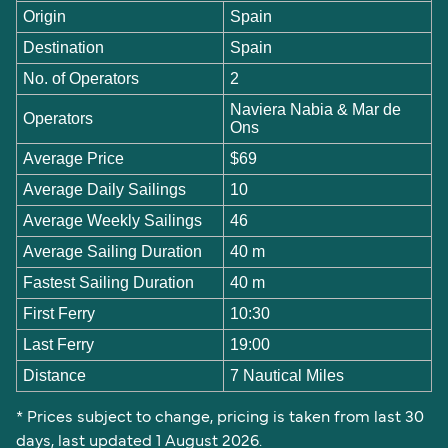
Origin
Spain
Destination
Spain
No. of Operators
2
Naviera Nabia & Mar de
Operators
Ons
Average Price
$69
Average Daily Sailings
10
Average Weekly Sailings
46
Average Sailing Duration
40 m
Fastest Sailing Duration
40 m
First Ferry
10:30
Last Ferry
19:00
Distance
7 Nautical Miles
* Prices subject to change, pricing is taken from last 30
days, last updated 1 August 2026.