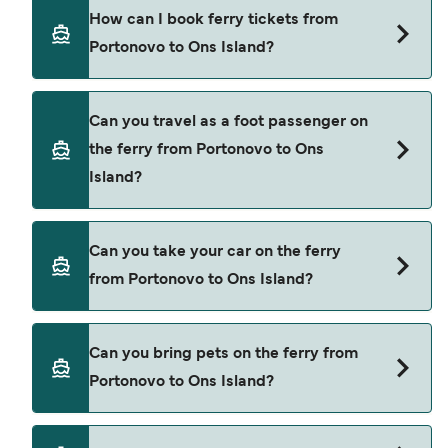
There are 2 popular ferry operators for Portonovo
How can I book ferry tickets from
to Ons Island. These are
Portonovo to Ons Island?
Naviera Nabia
Mar de Ons
Book ferries from Portonovo to Ons Island
Can you travel as a foot passenger on
through our deal finder and check our offers
the ferry from Portonovo to Ons
page to view the latest ferry offers.
Island?
Yes, you can travel as a foot passenger from
Can you take your car on the ferry
Portonovo to Ons Island with
from Portonovo to Ons Island?
Naviera Nabia
Mar de Ons
Cars are currently not allowed to board ferries
Can you bring pets on the ferry from
from Portonovo to Ons Island.
Portonovo to Ons Island?
Pets are not currently allowed on ferries between