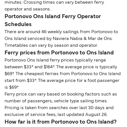
minutes. Crossing times can vary between ferry
operator and seasons.
Portonovo Ons Island Ferry Operator
Schedules
There are around 46 weekly sailings from Portonovo to
Ons Island serviced by Naviera Nabia & Mar de Ons.
Timetables can vary by season and operator.
Ferry prices from Portonovo to Ons Island
Portonovo Ons Island ferry prices typically range
between $33* and $164*. The average price is typically
$69*. The cheapest ferries from Portonovo to Ons Island
start from $33*. The average price for a foot passenger
is $69*.
Ferry price can vary based on booking factors such as
number of passengers, vehicle type sailing times.
Pricing is taken from searches over last 30 days and
exclusive of service fees, last updated August 26.
How far is it from Portonovo to Ons Island?