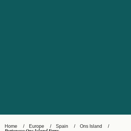
UK
Suisse (FR)
Россия
Portugal
Catalan
대한민국
Suomi
Slovensko
Nederland
Česká republika
España
France
日本
Sverige
Danmark
中国
Türkiye
العربية
Österreich (DE)
Italia
Canada (FR)
België (NL)
Home
Europe
Spain
Ons Island