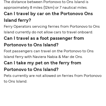
The distance between Portonovo to Ons Island is
approximately 8 miles (12km) or 7 nautical miles.
Can I travel by car on the Portonovo Ons
Island ferry?
Ferry Operators servcing ferries from Portonovo to Ons
Island currently do not allow cars to travel onboard.
Can I travel as a foot passenger from
Portonovo to Ons Island?
Foot passengers can travel on the Portonovo to Ons
Island ferry with Naviera Nabia & Mar de Ons.
Can I take my pet on the ferry from
Portonovo to Ons Island?
Pets currently are not allowed on ferries from Portonovo
to Ons Island.