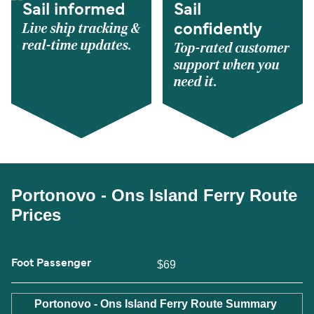
Sail informed
Sail
Live ship tracking &
confidently
real-time updates.
Top-rated customer
support when you
need it.
Portonovo - Ons Island Ferry Route
Prices
Foot Passenger
$69
Portonovo - Ons Island Ferry Route Summary