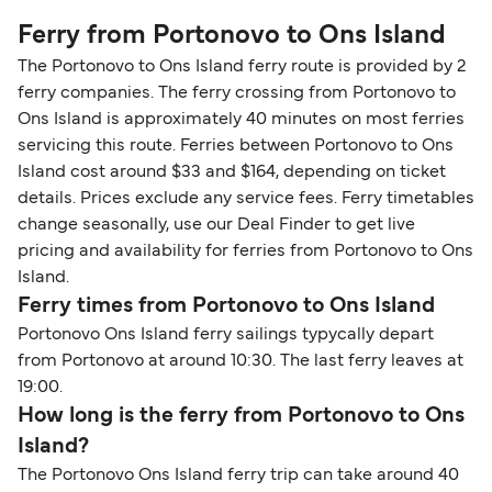
Ferry from Portonovo to Ons Island
The Portonovo to Ons Island ferry route is provided by 2
ferry companies. The ferry crossing from Portonovo to
Ons Island is approximately 40 minutes on most ferries
servicing this route. Ferries between Portonovo to Ons
Island cost around $33 and $164, depending on ticket
details. Prices exclude any service fees. Ferry timetables
change seasonally, use our Deal Finder to get live
pricing and availability for ferries from Portonovo to Ons
Island.
Ferry times from Portonovo to Ons Island
Portonovo Ons Island ferry sailings typycally depart
from Portonovo at around 10:30. The last ferry leaves at
19:00.
How long is the ferry from Portonovo to Ons
Island?
The Portonovo Ons Island ferry trip can take around 40