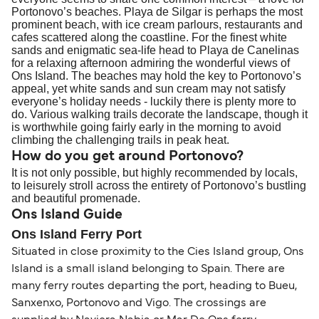
Portonovo’s beaches. Playa de Silgar is perhaps the most
prominent beach, with ice cream parlours, restaurants and
cafes scattered along the coastline. For the finest white
sands and enigmatic sea-life head to Playa de Canelinas
for a relaxing afternoon admiring the wonderful views of
Ons Island. The beaches may hold the key to Portonovo’s
appeal, yet white sands and sun cream may not satisfy
everyone’s holiday needs - luckily there is plenty more to
do. Various walking trails decorate the landscape, though it
is worthwhile going fairly early in the morning to avoid
climbing the challenging trails in peak heat.
How do you get around Portonovo?
It is not only possible, but highly recommended by locals,
to leisurely stroll across the entirety of Portonovo’s bustling
and beautiful promenade.
Ons Island Guide
Ons Island Ferry Port
Situated in close proximity to the Cies Island group, Ons
Island is a small island belonging to Spain. There are
many ferry routes departing the port, heading to Bueu,
Sanxenxo, Portonovo and Vigo. The crossings are