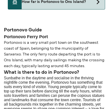
How far is Portonovo to Ons Island?
Portonovo and Ons Island.
The distance from Portonovo to Ons Island is 7
nautical miles.
Portonovo Guide
Portonovo Ferry Port
Portonovo is a very small port town on the southwest
coast of Spain, belonging to the municipality of
Sanxenxo. The only ferry route departing the port is to
Ons Island, with many daily sailings making the crossing
each day, typically lasting around 45 minutes.
What is there to do in Portonovo?
Sunbathe in the daytime and socialise in the thriving
nightlife come the evening, Portonovo has something that
suits every kind of visitor. Young people typically come to
top up their tans before dancing till the early hours, whilst
solo travellers and families can peruse the copious statues
and landmarks that consume the town centre. Tourists of
all backgrounds mix together in the charming streets, yet
everyone seems to share one common interest – a love for