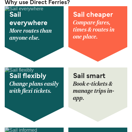
Why use Direct Ferries?
Sail
Sail cheaper
Compare fares,
everywhere
times & routes in
More routes than
one place.
anyone else.
Sail flexibly
Sail smart
Change plans easily
Book e-tickets &
with flexi tickets.
manage trips in-
app.