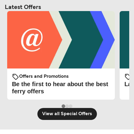
Latest Offers
Offers and Promotions
O
Be the first to hear about the best
Lat
ferry offers
View all Special Offers