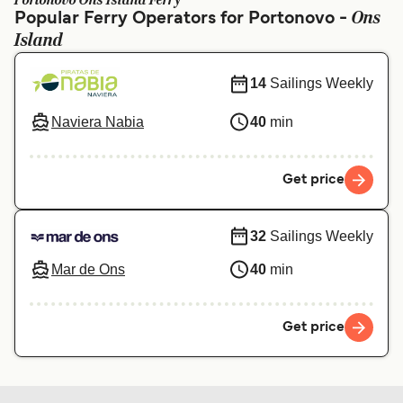
Portonovo Ons Island Ferry
Ελλάδα
Belgique (FR)
Ons
Popular Ferry Operators for Portonovo -
Island
Polska
Deutschland
Schweiz (DE)
Norge
14
Sailings Weekly
Україна
Indonesia
Naviera Nabia
40
min
المغرب
Maroc (FR)
Get price
32
Sailings Weekly
Mar de Ons
40
min
Get price