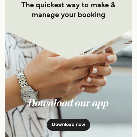
The quickest way to make &
manage your booking
Download our app
Download now