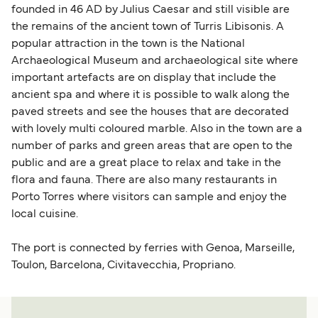
founded in 46 AD by Julius Caesar and still visible are
the remains of the ancient town of Turris Libisonis. A
popular attraction in the town is the National
Archaeological Museum and archaeological site where
important artefacts are on display that include the
ancient spa and where it is possible to walk along the
paved streets and see the houses that are decorated
with lovely multi coloured marble. Also in the town are a
number of parks and green areas that are open to the
public and are a great place to relax and take in the
flora and fauna. There are also many restaurants in
Porto Torres where visitors can sample and enjoy the
local cuisine.
The port is connected by ferries with Genoa, Marseille,
Toulon, Barcelona, Civitavecchia, Propriano.