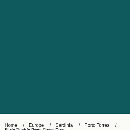
UK
Suisse (FR)
Россия
Portugal
Catalan
대한민국
Suomi
Slovensko
Nederland
Česká republika
España
France
日本
Sverige
Danmark
中国
Türkiye
العربية
Österreich (DE)
Italia
Canada (FR)
België (NL)
Home
Europe
Sardinia
Porto Torres