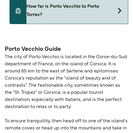
This route is currently not sailing. Please view our
How far is Porto Vecchio to Porto
Deal Finder for alternative routes.
Torres?
The distance from Porto Vecchio to Porto Torres
is 0 nautical miles.
Porto Vecchio Guide
The city of Porto Vecchio is located in the Corse-du-Sud
department of France, on the island of Corsica. It is
around 65 km to the east of Sartene and epitomises
Corsica's reputation as the "island of beauty and of
contrasts". The fashionable city, sometimes known as
the "St. Tropez" or Corsica, is a popular tourist
destination, especially with Italians, and is the perfect
destination to relax or to party.
To ensure tranquillity, then head off to one of the island's
remote coves or head up into the mountains and take in