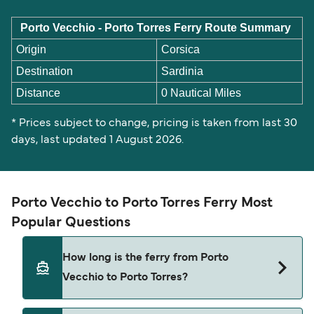
Porto Vecchio - Porto Torres Ferry Route Summary
Origin
Corsica
Destination
Sardinia
Distance
0 Nautical Miles
* Prices subject to change, pricing is taken from last 30
days, last updated 1 August 2026.
Porto Vecchio to Porto Torres Ferry Most
Popular Questions
How long is the ferry from Porto
Vecchio to Porto Torres?