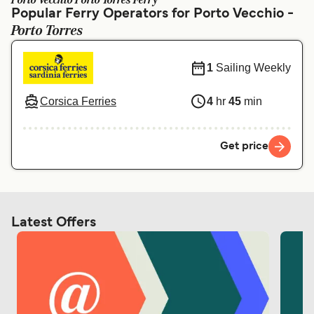
Porto Vecchio Porto Torres Ferry
Ελλάδα
Belgique (FR)
Popular Ferry Operators for Porto Vecchio -
Porto Torres
Polska
Deutschland
Schweiz (DE)
Norge
1
Sailing Weekly
Україна
Indonesia
Corsica Ferries
4
hr
45
min
المغرب
Maroc (FR)
Get price
Latest Offers