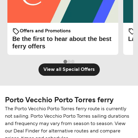
Offers and Promotions
O
Be the first to hear about the best
Lat
ferry offers
View all Special Offers
Porto Vecchio Porto Torres ferry
The Porto Vecchio Porto Torres ferry route is currently
not sailing. Porto Vecchio Porto Torres sailing durations
and frequency may vary from season to season. View
our Deal Finder for alternative routes and compare