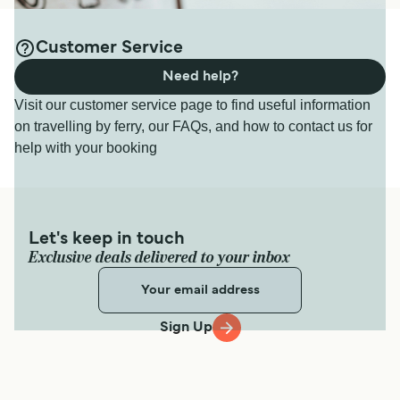
Customer Service
Need help?
Visit our customer service page to find useful information
on travelling by ferry, our FAQs, and how to contact us for
help with your booking
Let's keep in touch
Exclusive deals delivered to your inbox
Sign Up