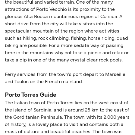
the beautiful and varied terrain. One of the many
attractions of Porto Vecchio is its proximity to the
glorious Alta Rocca mountainous region of Corsica. A
short drive from the city will take visitors into the
spectacular mountain of the region where activities
such as hiking, rock climbing, fishing, horse riding, quad
biking are possible. For a more sedate way of passing
time in the mountains why not take a picnic and relax or
take a dip in one of the many crystal clear rock pools.
Ferry services from the town's port depart to Marseille
and Toulon on the French mainland.
Porto Torres Guide
The Italian town of Porto Torres lies on the west coast of
the island of Sardinia, and is around 25 km to the east of
the Gorditanian Peninsula. The town, with its 2,000 years
of history, is a lovely place to visit and contains both a
mass of culture and beautiful beaches. The town was