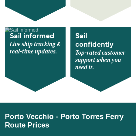
Sail informed
Sail
Live ship tracking &
confidently
real-time updates.
Top-rated customer
support when you
need it.
Porto Vecchio - Porto Torres Ferry
Route Prices