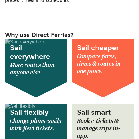
prices, times and schedules.
Why use Direct Ferries?
Sail
Sail cheaper
Compare fares,
everywhere
times & routes in
More routes than
one place.
anyone else.
Sail flexibly
Sail smart
Change plans easily
Book e-tickets &
with flexi tickets.
manage trips in-
app.