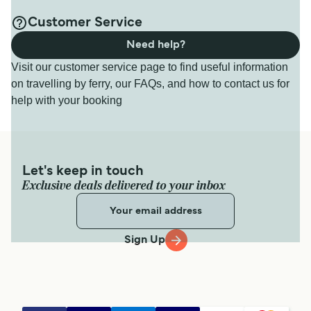
Customer Service
Need help?
Visit our customer service page to find useful information
on travelling by ferry, our FAQs, and how to contact us for
help with your booking
Let's keep in touch
Exclusive deals delivered to your inbox
Sign Up