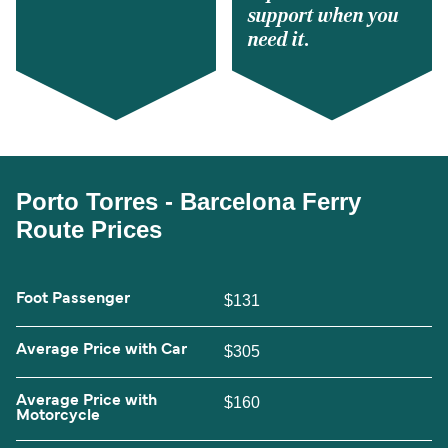
support when you
need it.
Porto Torres - Barcelona Ferry
Route Prices
Foot Passenger
$131
Average Price with Car
$305
Average Price with
$160
Motorcycle