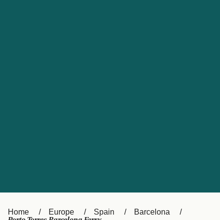
UK
Suisse (FR)
Россия
Portugal
Catalan
대한민국
Suomi
Slovensko
Nederland
Česká republika
España
France
日本
Sverige
Danmark
中国
Türkiye
العربية
Österreich (DE)
Italia
Canada (FR)
België (NL)
Home
Europe
Spain
Barcelona