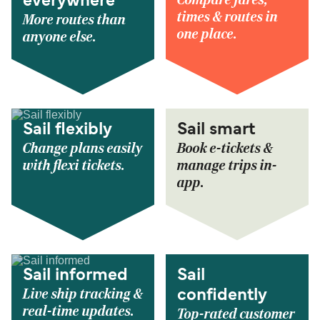
everywhere
times & routes in
More routes than
one place.
anyone else.
Sail flexibly
Sail smart
Change plans easily
Book e-tickets &
with flexi tickets.
manage trips in-
app.
Sail informed
Sail
Live ship tracking &
confidently
real-time updates.
Top-rated customer