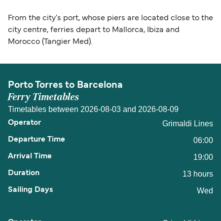
From the city's port, whose piers are located close to the
city centre, ferries depart to Mallorca, Ibiza and
Morocco (Tangier Med).
Porto Torres to Barcelona
Ferry Timetables
Timetables between 2026-08-03 and 2026-08-09
Grimaldi Lines
06:00
19:00
13 hours
Wed