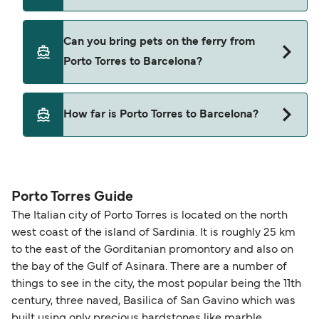
Grimaldi Lines
Yes, you can travel on the ferry with a car from
Can you bring pets on the ferry from
Porto Torres to Barcelona with
Porto Torres to Barcelona?
Grimaldi Lines
Yes, pets are permitted onboard the ferry. You
How far is Porto Torres to Barcelona?
may need a pet passport. Please read the ferry
operators pet guidelines. Currently you can bring
The distance from Porto Torres to Barcelona is
pets on ferries with:
375 nautical miles.
Grimaldi Lines
Porto Torres Guide
The Italian city of Porto Torres is located on the north
west coast of the island of Sardinia. It is roughly 25 km
to the east of the Gorditanian promontory and also on
the bay of the Gulf of Asinara. There are a number of
things to see in the city, the most popular being the 11th
century, three naved, Basilica of San Gavino which was
built using only precious hardstones like marble,