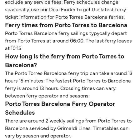
exclude any service fees. Ferry schedules change
seasonally, use our Deal Finder to get the latest ferry
ticket information for Porto Torres Barcelona ferries.
Ferry times from Porto Torres to Barcelona
Porto Torres Barcelona ferry sailings typycally depart
from Porto Torres at around 06:00. The last ferry leaves
at 10:15.
How long is the ferry from Porto Torres to
Barcelona?
The Porto Torres Barcelona ferry trip can take around 13
hours 15 minutes. The fastest Porto Torres to Barcelona
ferry is around 13 hours. Crossing times can vary
between ferry operator and seasons.
Porto Torres Barcelona Ferry Operator
Schedules
There are around 2 weekly sailings from Porto Torres to
Barcelona serviced by Grimaldi Lines. Timetables can
vary by season and operator.