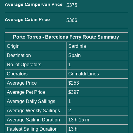
Average Campervan Price
$375
Average Cabin Price
$366
Porto Torres - Barcelona Ferry Route Summary
Origin
Sardinia
Destination
Spain
No. of Operators
1
Operators
Grimaldi Lines
Average Price
$253
Average Pet Price
$397
Average Daily Sailings
1
Average Weekly Sailings
2
Average Sailing Duration
13 h 15 m
Fastest Sailing Duration
13 h