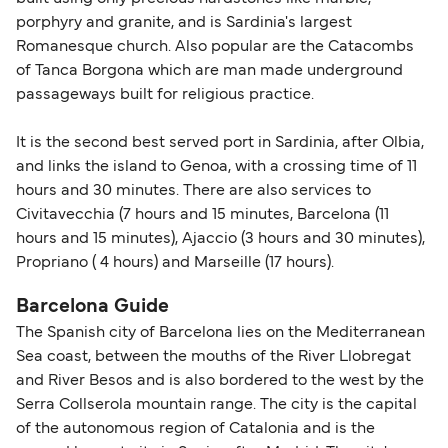
porphyry and granite, and is Sardinia's largest
Romanesque church. Also popular are the Catacombs
of Tanca Borgona which are man made underground
passageways built for religious practice.
It is the second best served port in Sardinia, after Olbia,
and links the island to Genoa, with a crossing time of 11
hours and 30 minutes. There are also services to
Civitavecchia (7 hours and 15 minutes, Barcelona (11
hours and 15 minutes), Ajaccio (3 hours and 30 minutes),
Propriano ( 4 hours) and Marseille (17 hours).
Barcelona Guide
The Spanish city of Barcelona lies on the Mediterranean
Sea coast, between the mouths of the River Llobregat
and River Besos and is also bordered to the west by the
Serra Collserola mountain range. The city is the capital
of the autonomous region of Catalonia and is the