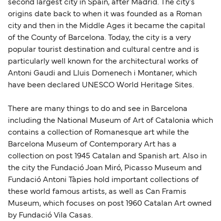
second largest city in Spain, after Madrid. The city's
origins date back to when it was founded as a Roman
city and then in the Middle Ages it became the capital
of the County of Barcelona. Today, the city is a very
popular tourist destination and cultural centre and is
particularly well known for the architectural works of
Antoni Gaudi and Lluis Domenech i Montaner, which
have been declared UNESCO World Heritage Sites.
There are many things to do and see in Barcelona
including the National Museum of Art of Catalonia which
contains a collection of Romanesque art while the
Barcelona Museum of Contemporary Art has a
collection on post 1945 Catalan and Spanish art. Also in
the city the Fundació Joan Miró, Picasso Museum and
Fundació Antoni Tàpies hold important collections of
these world famous artists, as well as Can Framis
Museum, which focuses on post 1960 Catalan Art owned
by Fundació Vila Casas.