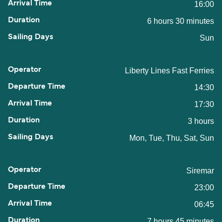
16:00
6 hours 30 minutes
Sun
Liberty Lines Fast Ferries
14:30
17:30
3 hours
Mon, Tue, Thu, Sat, Sun
Siremar
23:00
06:45
7 hours 45 minutes