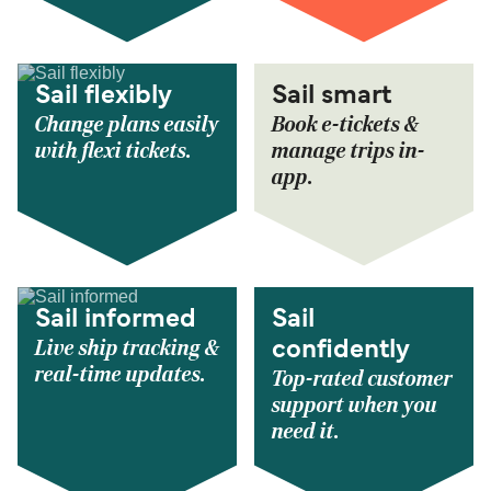
Sail flexibly
Sail smart
Change plans easily
Book e-tickets &
with flexi tickets.
manage trips in-
app.
Sail informed
Sail
Live ship tracking &
confidently
real-time updates.
Top-rated customer
support when you
need it.