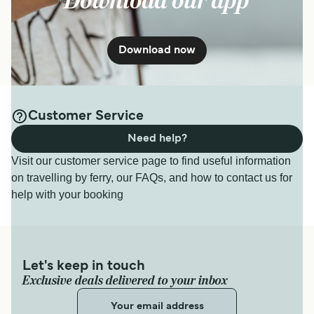
Download our app
Download now
Customer Service
Need help?
Visit our customer service page to find useful information
on travelling by ferry, our FAQs, and how to contact us for
help with your booking
Let's keep in touch
Exclusive deals delivered to your inbox