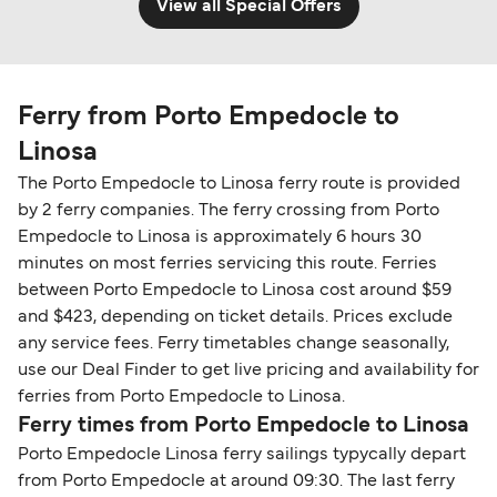
View all Special Offers
Ferry from Porto Empedocle to
Linosa
The Porto Empedocle to Linosa ferry route is provided
by 2 ferry companies. The ferry crossing from Porto
Empedocle to Linosa is approximately 6 hours 30
minutes on most ferries servicing this route. Ferries
between Porto Empedocle to Linosa cost around $59
and $423, depending on ticket details. Prices exclude
any service fees. Ferry timetables change seasonally,
use our Deal Finder to get live pricing and availability for
ferries from Porto Empedocle to Linosa.
Ferry times from Porto Empedocle to Linosa
Porto Empedocle Linosa ferry sailings typycally depart
from Porto Empedocle at around 09:30. The last ferry