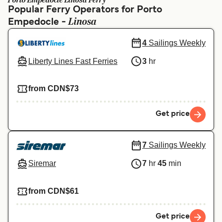
Porto Empedocle Linosa Ferry
Ελλάδα
Belgique (FR)
Popular Ferry Operators for Porto
Linosa
Empedocle -
Polska
Deutschland
Schweiz (DE)
Norge
4
Sailings Weekly
Liberty Lines Fast Ferries
3
hr
Україна
Indonesia
المغرب
Maroc (FR)
from CDN$73
Get price
7
Sailings Weekly
Siremar
7
hr
45
min
from CDN$61
Get price