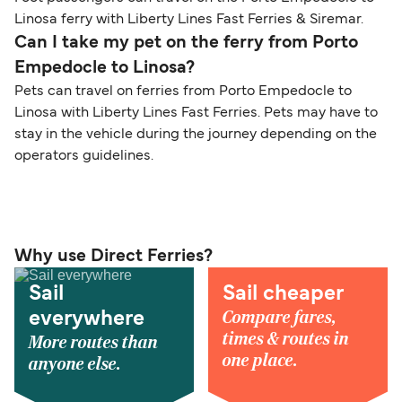
Linosa ferry with Liberty Lines Fast Ferries & Siremar.
Can I take my pet on the ferry from Porto
Empedocle to Linosa?
Pets can travel on ferries from Porto Empedocle to
Linosa with Liberty Lines Fast Ferries. Pets may have to
stay in the vehicle during the journey depending on the
operators guidelines.
Why use Direct Ferries?
Sail
Sail cheaper
Compare fares,
everywhere
times & routes in
More routes than
one place.
anyone else.