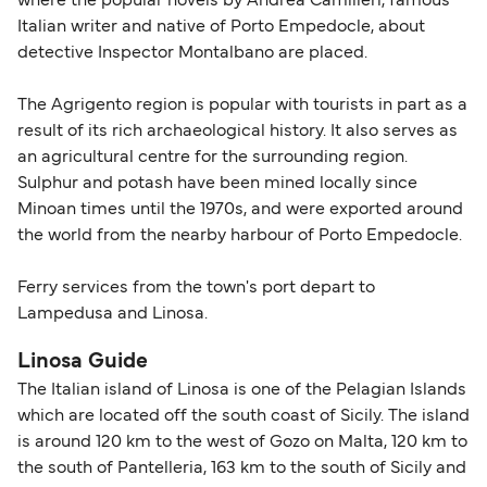
where the popular novels by Andrea Camilleri, famous
Italian writer and native of Porto Empedocle, about
detective Inspector Montalbano are placed.
The Agrigento region is popular with tourists in part as a
result of its rich archaeological history. It also serves as
an agricultural centre for the surrounding region.
Sulphur and potash have been mined locally since
Minoan times until the 1970s, and were exported around
the world from the nearby harbour of Porto Empedocle.
Ferry services from the town's port depart to
Lampedusa and Linosa.
Linosa Guide
The Italian island of Linosa is one of the Pelagian Islands
which are located off the south coast of Sicily. The island
is around 120 km to the west of Gozo on Malta, 120 km to
the south of Pantelleria, 163 km to the south of Sicily and