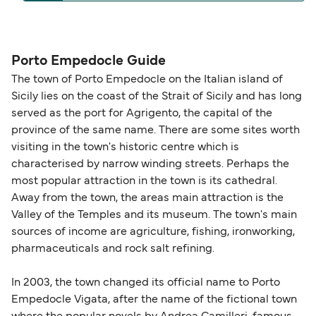
operators pet guidelines. Currently you can bring
The distance from Porto Empedocle to Linosa is
pets on ferries with:
93 nautical miles.
Liberty Lines Fast Ferries
Porto Empedocle Guide
The town of Porto Empedocle on the Italian island of
Sicily lies on the coast of the Strait of Sicily and has long
served as the port for Agrigento, the capital of the
province of the same name. There are some sites worth
visiting in the town's historic centre which is
characterised by narrow winding streets. Perhaps the
most popular attraction in the town is its cathedral.
Away from the town, the areas main attraction is the
Valley of the Temples and its museum. The town's main
sources of income are agriculture, fishing, ironworking,
pharmaceuticals and rock salt refining.
In 2003, the town changed its official name to Porto
Empedocle Vigata, after the name of the fictional town