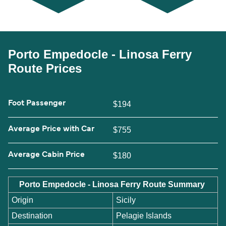
Porto Empedocle - Linosa Ferry
Route Prices
Foot Passenger
$194
Average Price with Car
$755
Average Cabin Price
$180
Porto Empedocle - Linosa Ferry Route Summary
Origin
Sicily
Destination
Pelagie Islands