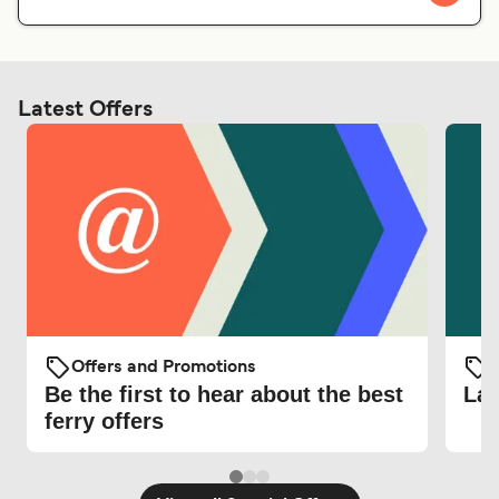
Latest Offers
Offers and Promotions
O
Be the first to hear about the best
Lat
ferry offers