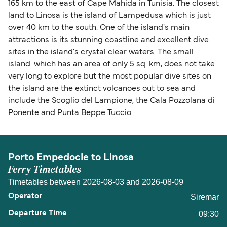
165 km to the east of Cape Mahida in Tunisia. The closest
land to Linosa is the island of Lampedusa which is just
over 40 km to the south. One of the island's main
attractions is its stunning coastline and excellent dive
sites in the island's crystal clear waters. The small
island. which has an area of only 5 sq. km, does not take
very long to explore but the most popular dive sites on
the island are the extinct volcanoes out to sea and
include the Scoglio del Lampione, the Cala Pozzolana di
Ponente and Punta Beppe Tuccio.
Porto Empedocle to Linosa
Ferry Timetables
Timetables between 2026-08-03 and 2026-08-09
Siremar
09:30