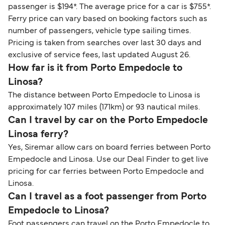
passenger is $194*. The average price for a car is $755*.
Ferry price can vary based on booking factors such as
number of passengers, vehicle type sailing times.
Pricing is taken from searches over last 30 days and
exclusive of service fees, last updated August 26.
How far is it from Porto Empedocle to
Linosa?
The distance between Porto Empedocle to Linosa is
approximately 107 miles (171km) or 93 nautical miles.
Can I travel by car on the Porto Empedocle
Linosa ferry?
Yes, Siremar allow cars on board ferries between Porto
Empedocle and Linosa. Use our Deal Finder to get live
pricing for car ferries between Porto Empedocle and
Linosa.
Can I travel as a foot passenger from Porto
Empedocle to Linosa?
Foot passengers can travel on the Porto Empedocle to