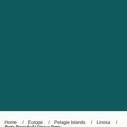
UK
Suisse (FR)
Россия
Portugal
Catalan
대한민국
Suomi
Slovensko
Nederland
Česká republika
España
France
日本
Sverige
Danmark
中国
Türkiye
العربية
Österreich (DE)
Italia
Canada (FR)
België (NL)
Home
Europe
Pelagie Islands
Linosa