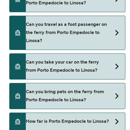
Porto Empedocle to Linosa?
Liberty Lines Fast Ferries
Siremar
Book ferries from Porto Empedocle to Linosa
Can you travel as a foot passenger on
through our deal finder and check our offers
the ferry from Porto Empedocle to
page to view the latest ferry offers.
Linosa?
Yes, you can travel as a foot passenger from
Can you take your car on the ferry
Porto Empedocle to Linosa with
from Porto Empedocle to Linosa?
Liberty Lines Fast Ferries
Siremar
Yes, you can travel on the ferry with a car from
Can you bring pets on the ferry from
Porto Empedocle to Linosa with
Porto Empedocle to Linosa?
Siremar
Yes, pets are permitted onboard the ferry. You
How far is Porto Empedocle to Linosa?
may need a pet passport. Please read the ferry