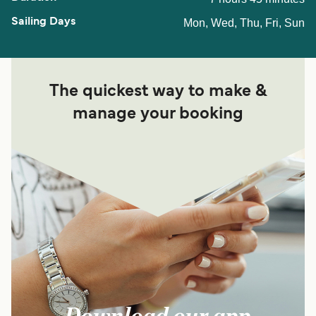
Mon, Wed, Thu, Fri, Sun
The quickest way to make &
manage your booking