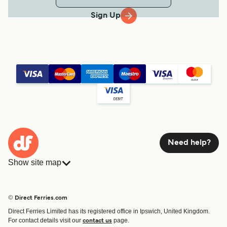
Sign Up
Need help?
Show site map
Ferries
Bookings
Countries
Accommodation
© Direct Ferries.com
Operators
Ferries
Direct Ferries Limited has its registered office in Ipswich, United Kingdom.
Route & Port finder
For contact details visit our
page.
contact us