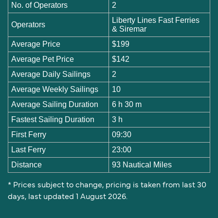
No. of Operators
2
Liberty Lines Fast Ferries
Operators
& Siremar
Average Price
$199
Average Pet Price
$142
Average Daily Sailings
2
Average Weekly Sailings
10
Average Sailing Duration
6 h 30 m
Fastest Sailing Duration
3 h
First Ferry
09:30
Last Ferry
23:00
Distance
93 Nautical Miles
* Prices subject to change, pricing is taken from last 30
days, last updated 1 August 2026.