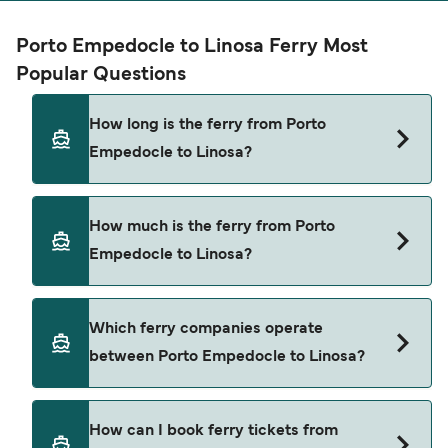
Porto Empedocle to Linosa Ferry Most
Popular Questions
How long is the ferry from Porto
Empedocle to Linosa?
The ferry crossing time from Porto Empedocle to
How much is the ferry from Porto
Linosa is approximately 6 hours 30 minutes.
Empedocle to Linosa?
Sailing duration may vary from season to season
and by operator, so we would advise doing a live
check using our Deal Finder.
Porto Empedocle to Linosa ferry price can differ
Which ferry companies operate
depending on the season. The average price of a
between Porto Empedocle to Linosa?
ferry from Porto Empedocle to Linosa is $199.
Price exclusive of booking fees.
There are 2 popular ferry operators for Porto
How can I book ferry tickets from
Empedocle to Linosa. These are