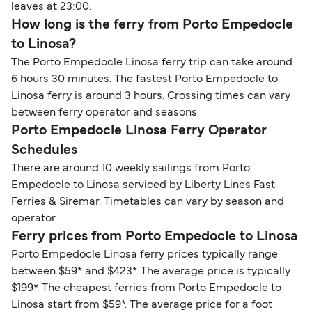
leaves at 23:00.
How long is the ferry from Porto Empedocle
to Linosa?
The Porto Empedocle Linosa ferry trip can take around
6 hours 30 minutes. The fastest Porto Empedocle to
Linosa ferry is around 3 hours. Crossing times can vary
between ferry operator and seasons.
Porto Empedocle Linosa Ferry Operator
Schedules
There are around 10 weekly sailings from Porto
Empedocle to Linosa serviced by Liberty Lines Fast
Ferries & Siremar. Timetables can vary by season and
operator.
Ferry prices from Porto Empedocle to Linosa
Porto Empedocle Linosa ferry prices typically range
between $59* and $423*. The average price is typically
$199*. The cheapest ferries from Porto Empedocle to
Linosa start from $59*. The average price for a foot