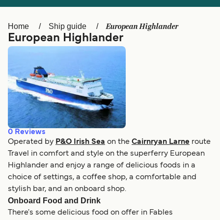
Ελλάδα
Belgique (FR)
Polska
Deutschland
European Highlander
Home
Ship guide
European Highlander
Schweiz (DE)
Norge
Україна
Indonesia
المغرب
Maroc (FR)
0
Reviews
Operated by
P&O Irish Sea
on the
Cairnryan Larne
route
Travel in comfort and style on the superferry European
Highlander and enjoy a range of delicious foods in a
choice of settings, a coffee shop, a comfortable and
stylish bar, and an onboard shop.
Onboard Food and Drink
There's some delicious food on offer in Fables