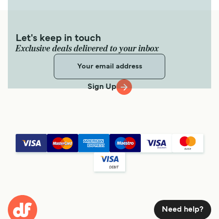
Let's keep in touch
Exclusive deals delivered to your inbox
Sign Up
Need help?