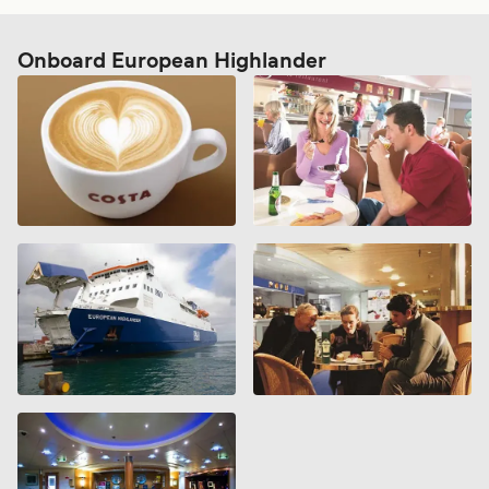
Onboard European Highlander