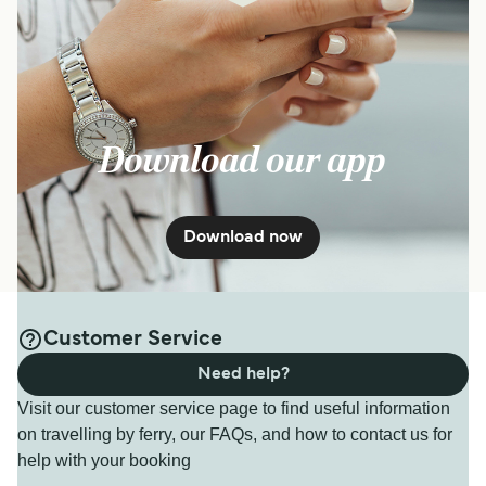
Download our app
Download now
Customer Service
Need help?
Visit our customer service page to find useful information
on travelling by ferry, our FAQs, and how to contact us for
help with your booking