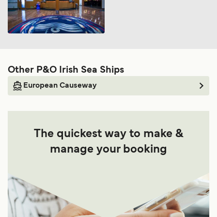
Other P&O Irish Sea Ships
European Causeway
The quickest way to make &
manage your booking