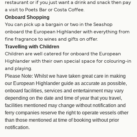
restaurant or if you just want a drink and snack then pay
a visit to Poets Bar or Costa Coffee.
Onboard Shopping
You can pick up a bargain or two in the Seashop
onboard the European Highlander with everything from
fine fragrance to wines and gifts on offer.
Travelling with Children
Children are well catered for onboard the European
Highlander with their own special space for colouring-in
and playing.
Please Note: Whilst we have taken great care in making
our European Highlander guide as accurate as possible,
onboard facilities, services and entertainment may vary
depending on the date and time of year that you travel,
facilities mentioned may change without notification and
ferry companies reserve the right to operate vessels other
than those mentioned at time of booking without prior
notification.