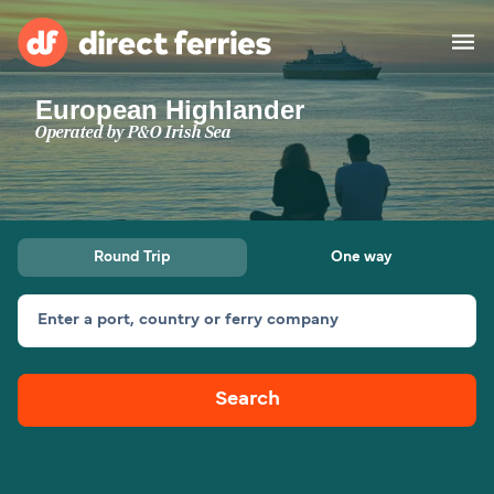
European Highlander
Operators
Operated by
P&O Irish Sea
Countries
Ferry tickets
Round Trip
One way
Route & Port finder
Accommodation
Ferries
Enter a port, country or ferry company
Canada
Search
My Account
United States
Australia
Customer Service
New Zealand
Ireland