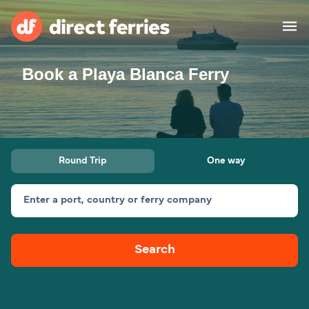
Book a Playa Blanca Ferry
Operators
Countries
Ferry tickets
Round Trip
One way
Route & Port finder
Accommodation
Ferries
Enter a port, country or ferry company
Canada
Search
My Account
United States
Australia
Customer Service
New Zealand
Ireland