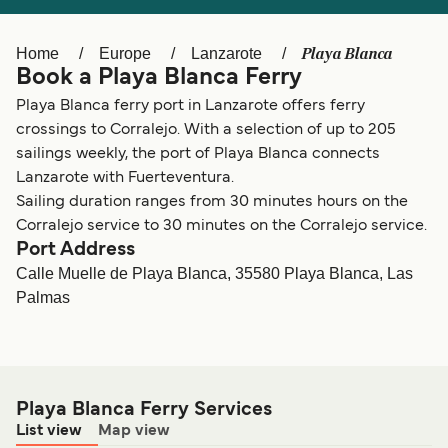
Ελλάδα
Belgique (FR)
Polska
Deutschland
Playa Blanca
Home
Europe
Lanzarote
Book a Playa Blanca Ferry
Schweiz (DE)
Norge
Playa Blanca ferry port in Lanzarote offers ferry
Україна
Indonesia
crossings to Corralejo. With a selection of up to 205
sailings weekly, the port of Playa Blanca connects
المغرب
Maroc (FR)
Lanzarote with Fuerteventura.
Sailing duration ranges from 30 minutes hours on the
Corralejo service to 30 minutes on the Corralejo service.
Port Address
Calle Muelle de Playa Blanca, 35580 Playa Blanca, Las
Palmas
Playa Blanca Ferry Services
List view
Map view