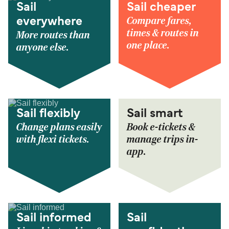
Sail
Sail cheaper
Compare fares,
everywhere
times & routes in
More routes than
one place.
anyone else.
Sail flexibly
Sail smart
Change plans easily
Book e-tickets &
with flexi tickets.
manage trips in-
app.
Sail informed
Sail