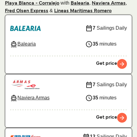
with
,
,
Playa Blanca - Corralejo
Balearia
Naviera Armas
&
Fred Olsen Express
Lineas Maritimas Romero
7
Sailings Daily
Balearia
35
minutes
Get price
7
Sailings Daily
Naviera Armas
35
minutes
Get price
12
Sailings Daily