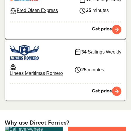
Fred Olsen Express
25
minutes
Get price
34
Sailings Weekly
25
minutes
Lineas Maritimas Romero
Get price
Why use Direct Ferries?