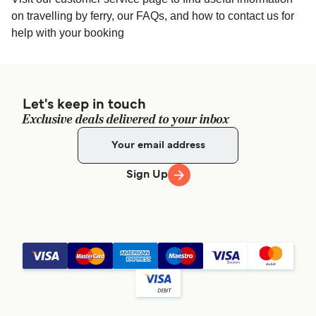
on travelling by ferry, our FAQs, and how to contact us for
help with your booking
Let's keep in touch
Exclusive deals delivered to your inbox
Sign Up