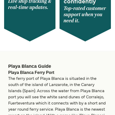
Live ship tracking &
confidently
real-time updates.
Top-rated customer
support when you
need it.
Playa Blanca Guide
Playa Blanca Ferry Port
The ferry port of Playa Blanca is situated in the
south of the island of Lanzarote, in the Canary
Islands (Spain). Across the water from Playa Blanca
port you will see the white sand dunes of Corralejo,
Fuerteventura which it connects with by a short and
year round ferry service. Playa Blanca is the newest