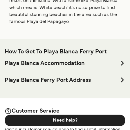
resort on the island. With a name like 'Playa Blanca'
which means 'White beach' it's no surprise to find
beautiful stunning beaches in the area such as the
famous Playa del Papagayo.
How To Get To Playa Blanca Ferry Port
Playa Blanca Accommodation
If you’re looking to spend a night at or near Playa Blanca
Ferry port before or after your trip or if you are looking for
Playa Blanca Ferry Port Address
accommodation for your entire stay, please visit our
Playa
Calle Muelle de Playa Blanca, 35580 Playa Blanca, Las
page for the best accommodation
Blanca Accommodation
Palmas
prices and one of the largest selections available online!
Customer Service
Need help?
Visit our customer service page to find useful information