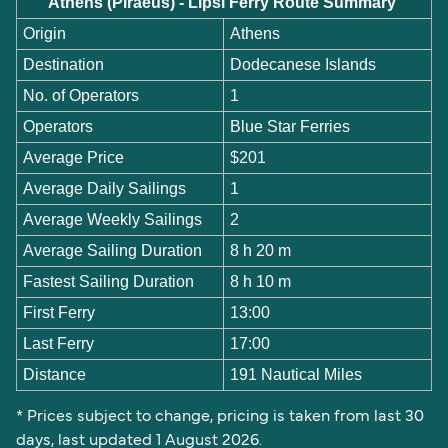
Athens (Piraeus) - Lipsi Ferry Route Summary
Origin
Athens
Destination
Dodecanese Islands
No. of Operators
1
Operators
Blue Star Ferries
Average Price
$201
Average Daily Sailings
1
Average Weekly Sailings
2
Average Sailing Duration
8 h 20 m
Fastest Sailing Duration
8 h 10 m
First Ferry
13:00
Last Ferry
17:00
Distance
191 Nautical Miles
* Prices subject to change, pricing is taken from last 30
days, last updated 1 August 2026.