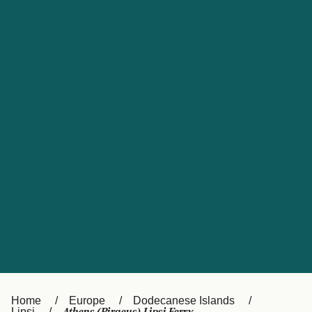
UK
Suisse (FR)
Россия
Portugal
Catalan
대한민국
Suomi
Slovensko
Nederland
Česká republika
España
France
日本
Sverige
Danmark
中国
Türkiye
العربية
Österreich (DE)
Italia
Canada (FR)
België (NL)
Home
Europe
Dodecanese Islands
Lipsi