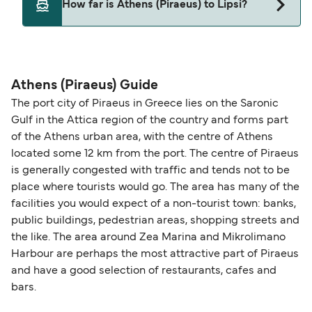
How far is Athens (Piraeus) to Lipsi?
may need a pet passport. Please read the ferry
operators pet guidelines. Currently you can bring
The distance from Athens (Piraeus) to Lipsi is 191
pets on ferries with:
nautical miles.
Blue Star Ferries
Athens (Piraeus) Guide
The port city of Piraeus in Greece lies on the Saronic
Gulf in the Attica region of the country and forms part
of the Athens urban area, with the centre of Athens
located some 12 km from the port. The centre of Piraeus
is generally congested with traffic and tends not to be
place where tourists would go. The area has many of the
facilities you would expect of a non-tourist town: banks,
public buildings, pedestrian areas, shopping streets and
the like. The area around Zea Marina and Mikrolimano
Harbour are perhaps the most attractive part of Piraeus
and have a good selection of restaurants, cafes and
bars.