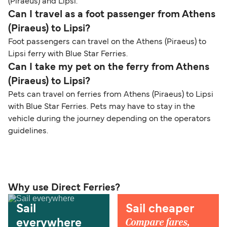
(Piraeus) and Lipsi.
Can I travel as a foot passenger from Athens
(Piraeus) to Lipsi?
Foot passengers can travel on the Athens (Piraeus) to
Lipsi ferry with Blue Star Ferries.
Can I take my pet on the ferry from Athens
(Piraeus) to Lipsi?
Pets can travel on ferries from Athens (Piraeus) to Lipsi
with Blue Star Ferries. Pets may have to stay in the
vehicle during the journey depending on the operators
guidelines.
Why use Direct Ferries?
Sail
Sail cheaper
Compare fares,
everywhere