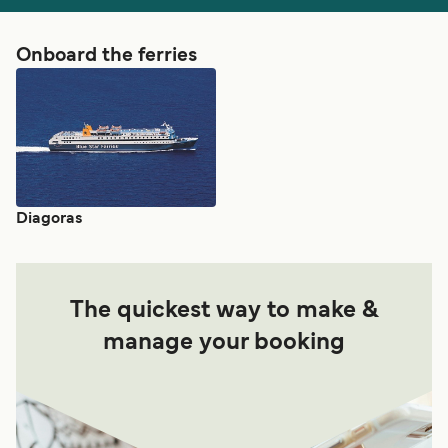
Onboard the ferries
Diagoras
The quickest way to make &
manage your booking