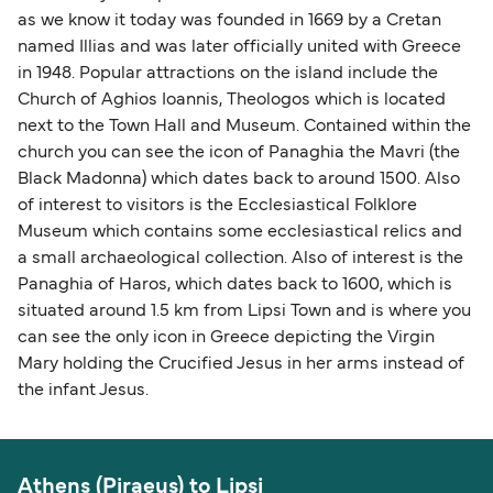
as we know it today was founded in 1669 by a Cretan
named Illias and was later officially united with Greece
in 1948. Popular attractions on the island include the
Church of Aghios Ioannis, Theologos which is located
next to the Town Hall and Museum. Contained within the
church you can see the icon of Panaghia the Mavri (the
Black Madonna) which dates back to around 1500. Also
of interest to visitors is the Ecclesiastical Folklore
Museum which contains some ecclesiastical relics and
a small archaeological collection. Also of interest is the
Panaghia of Haros, which dates back to 1600, which is
situated around 1.5 km from Lipsi Town and is where you
can see the only icon in Greece depicting the Virgin
Mary holding the Crucified Jesus in her arms instead of
the infant Jesus.
Athens (Piraeus) to Lipsi