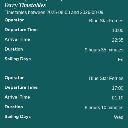
Ferry Timetables
Timetables between 2026-08-03 and 2026-08-09
Blue Star Ferries
13:00
22:35
9 hours 35 minutes
Fri
Blue Star Ferries
17:00
01:10
8 hours 10 minutes
Wed