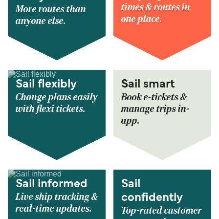
times & routes in
More routes than
one place.
anyone else.
Sail flexibly
Sail smart
Change plans easily
Book e-tickets &
with flexi tickets.
manage trips in-
app.
Sail informed
Sail
Live ship tracking &
confidently
real-time updates.
Top-rated customer