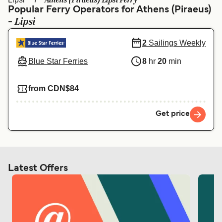
Athens (Piraeus) Lipsi Ferry
Ελλάδα
Belgique (FR)
Popular Ferry Operators for Athens (Piraeus)
Lipsi
-
Polska
Deutschland
Schweiz (DE)
Norge
2
Sailings Weekly
Blue Star Ferries
8
hr
20
min
Україна
Indonesia
المغرب
Maroc (FR)
from CDN$84
Get price
Latest Offers