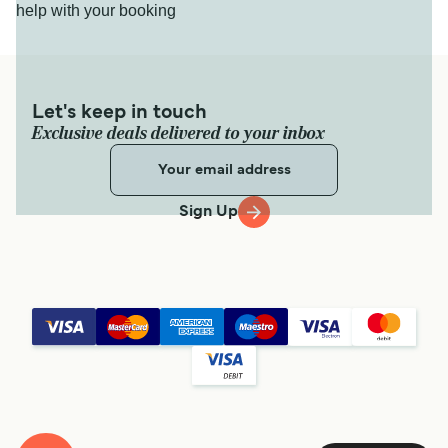
help with your booking
Let's keep in touch
Exclusive deals delivered to your inbox
Sign Up