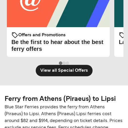
Offers and Promotions
O
Be the first to hear about the best
Lat
ferry offers
View all Special Offers
Ferry from Athens (Piraeus) to Lipsi
Blue Star Ferries provides the ferry from Athens
(Piraeus) to Lipsi. Athens (Piraeus) Lipsi ferries cost
around $82 and $914, depending on ticket details. Prices
exclude any service fees. Ferry schedules change