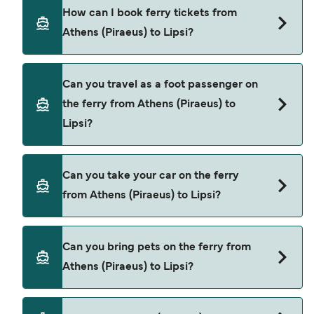
Blue Star Ferries provide the ferries from Athens
How can I book ferry tickets from
(Piraeus) to Lipsi.
Athens (Piraeus) to Lipsi?
Book ferries from Athens (Piraeus) to Lipsi
Can you travel as a foot passenger on
through our deal finder and check our offers
the ferry from Athens (Piraeus) to
page to view the latest ferry offers.
Lipsi?
Yes, you can travel as a foot passenger from
Can you take your car on the ferry
Athens (Piraeus) to Lipsi with
from Athens (Piraeus) to Lipsi?
Blue Star Ferries
Yes, you can travel on the ferry with a car from
Can you bring pets on the ferry from
Athens (Piraeus) to Lipsi with
Athens (Piraeus) to Lipsi?
Blue Star Ferries
Yes, pets are permitted onboard the ferry. You