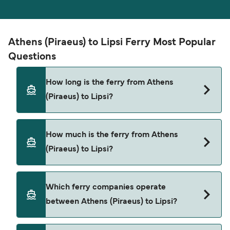
Athens (Piraeus) to Lipsi Ferry Most Popular
Questions
How long is the ferry from Athens
(Piraeus) to Lipsi?
The ferry crossing time from Athens (Piraeus) to
How much is the ferry from Athens
Lipsi is approximately 8 hours 20 minutes. Sailing
(Piraeus) to Lipsi?
duration may vary from season to season and by
operator, so we would advise doing a live check
using our Deal Finder.
Athens (Piraeus) to Lipsi ferry price can differ
Which ferry companies operate
depending on the season. The average price of a
between Athens (Piraeus) to Lipsi?
ferry from Athens (Piraeus) to Lipsi is $201. Price
exclusive of booking fees.