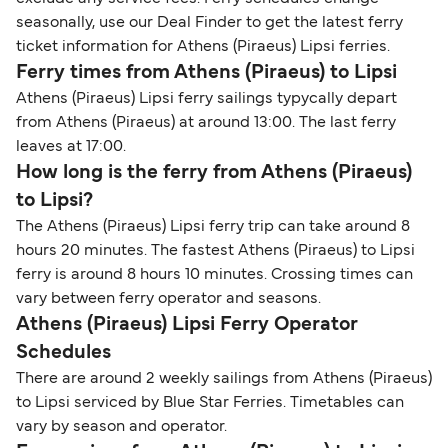
seasonally, use our Deal Finder to get the latest ferry
ticket information for Athens (Piraeus) Lipsi ferries.
Ferry times from Athens (Piraeus) to Lipsi
Athens (Piraeus) Lipsi ferry sailings typycally depart
from Athens (Piraeus) at around 13:00. The last ferry
leaves at 17:00.
How long is the ferry from Athens (Piraeus)
to Lipsi?
The Athens (Piraeus) Lipsi ferry trip can take around 8
hours 20 minutes. The fastest Athens (Piraeus) to Lipsi
ferry is around 8 hours 10 minutes. Crossing times can
vary between ferry operator and seasons.
Athens (Piraeus) Lipsi Ferry Operator
Schedules
There are around 2 weekly sailings from Athens (Piraeus)
to Lipsi serviced by Blue Star Ferries. Timetables can
vary by season and operator.