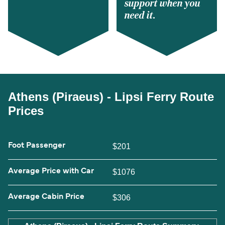
support when you
need it.
Athens (Piraeus) - Lipsi Ferry Route
Prices
Foot Passenger
$201
Average Price with Car
$1076
Average Cabin Price
$306