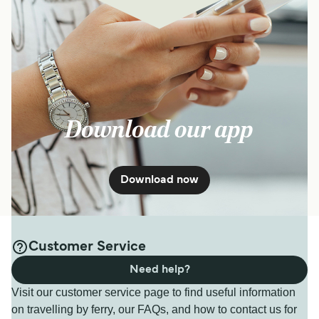
Download our app
Download now
Customer Service
Need help?
Visit our customer service page to find useful information
on travelling by ferry, our FAQs, and how to contact us for