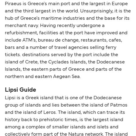
Piraeus is Greece's main port and the largest in Europe
and the third largest in the world. Unsurprisingly, it is the
hub of Greece's maritime industries and the base for its
merchant navy. Having recently undergone a
refurbishment, facilities at the port have improved and
include ATM's, bureau de change, restaurants, cafes,
bars and a number of travel agencies selling ferry
tickets. destinations served by the port include the
island of Crete, the Cyclades Islands, the Dodecanese
Islands, the eastern parts of Greece and parts of the
northern and eastern Aegean Sea.
Lipsi Guide
Lipsi is a Greek island that is one of the Dodecanese
group of islands and lies between the island of Patmos
and the island of Leros. The island, which can trace its
history back to prehistoric times, is the largest island
among a complex of smaller islands and islets and
collectively form part of the Natura network. The island