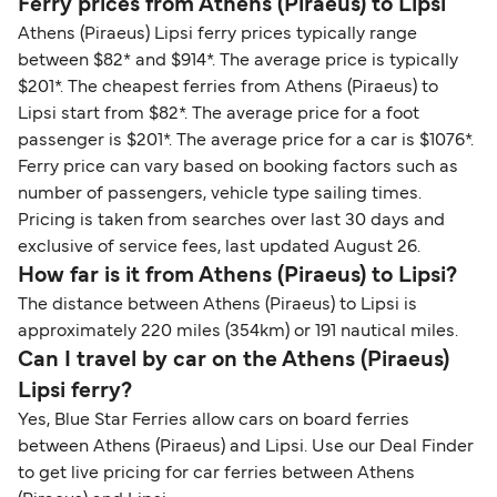
Ferry prices from Athens (Piraeus) to Lipsi
Athens (Piraeus) Lipsi ferry prices typically range
between $82* and $914*. The average price is typically
$201*. The cheapest ferries from Athens (Piraeus) to
Lipsi start from $82*. The average price for a foot
passenger is $201*. The average price for a car is $1076*.
Ferry price can vary based on booking factors such as
number of passengers, vehicle type sailing times.
Pricing is taken from searches over last 30 days and
exclusive of service fees, last updated August 26.
How far is it from Athens (Piraeus) to Lipsi?
The distance between Athens (Piraeus) to Lipsi is
approximately 220 miles (354km) or 191 nautical miles.
Can I travel by car on the Athens (Piraeus)
Lipsi ferry?
Yes, Blue Star Ferries allow cars on board ferries
between Athens (Piraeus) and Lipsi. Use our Deal Finder
to get live pricing for car ferries between Athens