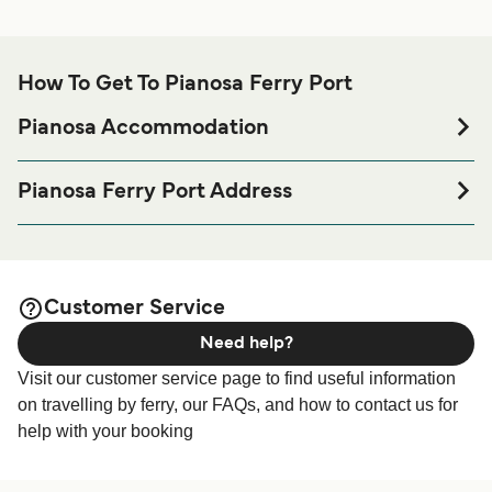
How To Get To Pianosa Ferry Port
Pianosa Accommodation
If you’re looking to spend a night at or near Pianosa Ferry
port before or after your trip or if you are looking for
Pianosa Ferry Port Address
accommodation for your entire stay, please visit our
Localita' Palazzine Nuove, 57034 Pianosa Isola Di LI
page for the best
Pianosa Accommodation
accommodation prices and one of the largest selections
available online!
Customer Service
Need help?
Visit our customer service page to find useful information
on travelling by ferry, our FAQs, and how to contact us for
help with your booking