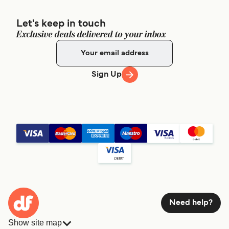
Let's keep in touch
Exclusive deals delivered to your inbox
Sign Up
Need help?
Show site map