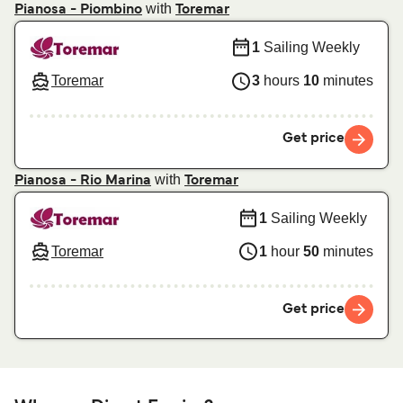
with
Pianosa - Piombino
Toremar
1
Sailing Weekly
Toremar
3
hours
10
minutes
Get price
with
Pianosa - Rio Marina
Toremar
1
Sailing Weekly
Toremar
1
hour
50
minutes
Get price