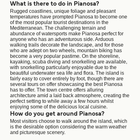
What is there to do in Pianosa?
Rugged coastlines, unique foliage and pleasant
temperatures have prompted Pianosa to become one
of the most popular tourist destinations in the
Mediterranean. The challenging terrain and
abundance of watersports make Pianosa perfect for
anyone who has an adventurous side. Arduous
walking trails decorate the landscape, and for those
who are adept on two wheels, mountain biking has
become a very popular pastime. On the shoreline,
kayaking, scuba diving and snorkelling are available,
with snorkelling particularly enjoyable due to the
beautiful underwater sea life and flora. The island is
fairly easy to cover entirely by foot, though there are
several tours on offer showcasing the best Pianosa
has to offer. The town centre offers alluring
architecture amid a laid back atmosphere, creating the
perfect setting to while away a few hours whilst
enjoying some of the delicious local cuisine.
How do you get around Pianosa?
Most visitors choose to walk around the island, which
is the desirable option considering the warm weather
and picturesque scenery.