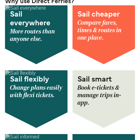
Why use Direct Ferries?
Sail
Sail cheaper
Compare fares,
everywhere
times & routes in
More routes than
one place.
anyone else.
Sail flexibly
Sail smart
Change plans easily
Book e-tickets &
with flexi tickets.
manage trips in-
app.