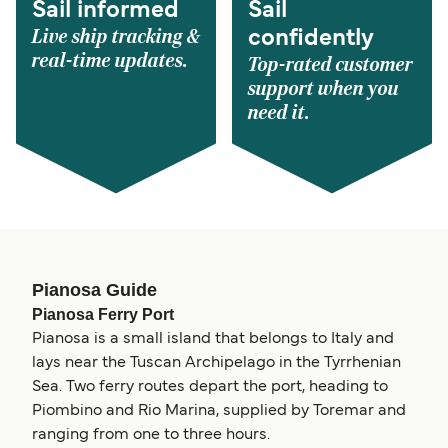
Sail informed
Sail
Live ship tracking &
confidently
real-time updates.
Top-rated customer
support when you
need it.
Pianosa Guide
Pianosa Ferry Port
Pianosa is a small island that belongs to Italy and
lays near the Tuscan Archipelago in the Tyrrhenian
Sea. Two ferry routes depart the port, heading to
Piombino and Rio Marina, supplied by Toremar and
ranging from one to three hours.