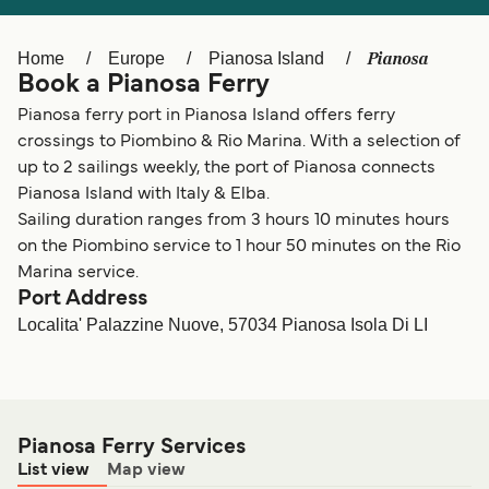
Ελλάδα
Belgique (FR)
Polska
Deutschland
Pianosa
Home
Europe
Pianosa Island
Book a Pianosa Ferry
Schweiz (DE)
Norge
Pianosa ferry port in Pianosa Island offers ferry
Україна
Indonesia
crossings to Piombino & Rio Marina. With a selection of
up to 2 sailings weekly, the port of Pianosa connects
المغرب
Maroc (FR)
Pianosa Island with Italy & Elba.
Sailing duration ranges from 3 hours 10 minutes hours
on the Piombino service to 1 hour 50 minutes on the Rio
Marina service.
Port Address
Localita' Palazzine Nuove, 57034 Pianosa Isola Di LI
Pianosa Ferry Services
List view
Map view