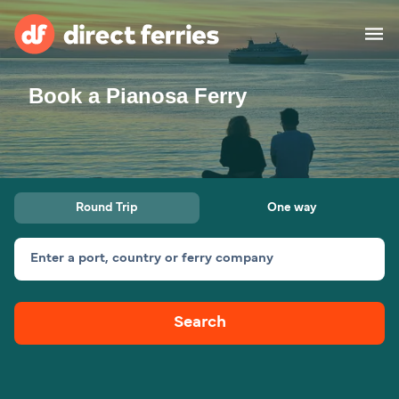
Book a Pianosa Ferry
Operators
Countries
Ferry tickets
Round Trip
One way
Route & Port finder
Accommodation
Ferries
Enter a port, country or ferry company
Canada
Search
My Account
United States
Australia
Customer Service
New Zealand
Ireland