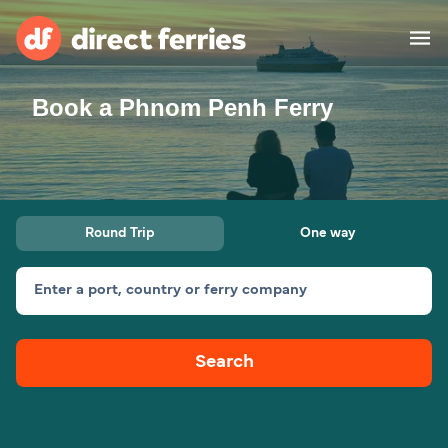
Book a Phnom Penh Ferry
Operators
Countries
Ferry tickets
Round Trip
One way
Route & Port finder
Accommodation
Ferries
Enter a port, country or ferry company
Canada
Search
My Account
United States
Australia
Customer Service
New Zealand
Ireland