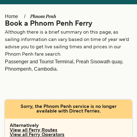
Ελλάδα
Belgique (FR)
Polska
Deutschland
Phnom Penh
Home
Book a Phnom Penh Ferry
Schweiz (DE)
Norge
Although there is a brief summary on this page, as
Україна
Indonesia
sailing information can vary based on time of year we’d
advise you to get live sailing times and prices in our
المغرب
Maroc (FR)
Phnom Penh fare search.
Passenger and Tourist Terminal, Preah Sisowath quay,
Phnompenh, Cambodia.
Sorry, the Phnom Penh service is no longer
available with Direct Ferries.
Alternatively
View all Ferry Routes
View all Ferry Operators