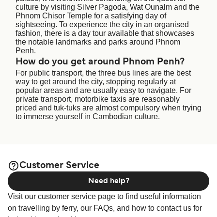
culture by visiting Silver Pagoda, Wat Ounalm and the
Phnom Chisor Temple for a satisfying day of
sightseeing. To experience the city in an organised
fashion, there is a day tour available that showcases
the notable landmarks and parks around Phnom
Penh.
How do you get around Phnom Penh?
For public transport, the three bus lines are the best
way to get around the city, stopping regularly at
popular areas and are usually easy to navigate. For
private transport, motorbike taxis are reasonably
priced and tuk-tuks are almost compulsory when trying
to immerse yourself in Cambodian culture.
Customer Service
Need help?
Visit our customer service page to find useful information
on travelling by ferry, our FAQs, and how to contact us for