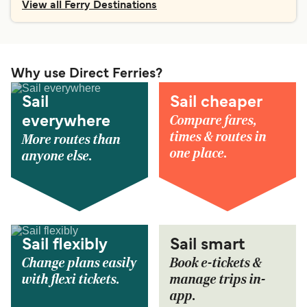
View all Ferry Destinations
Why use Direct Ferries?
Sail
Sail cheaper
Compare fares,
everywhere
times & routes in
More routes than
one place.
anyone else.
Sail flexibly
Sail smart
Change plans easily
Book e-tickets &
with flexi tickets.
manage trips in-
app.