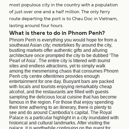
most populous city in the country with a population
of just over one and a half million. The only ferry
route departing the port is to Chau Doc in Vietnam,
lasting around four hours.
What is there to do in Phnom Penh?
Phnom Penh is everything you would hope for from a
southeast Asian city; motorbikes fly around the city,
bustling markets offer authentic gifts and alluring
architecture once prompted the city to be dubbed ‘The
Pearl of Asia’. The entire city is littered with tourist
sites and endless attractions, yet to simply walk
among the mesmerising chaos that consumes Phnom
Penh city centre oftentimes provides enough
entertainment for one day. Buoyant bars are packed
with locals and tourists enjoying remarkably cheap
alcohol, and the restaurants are filled with guests
sampling the delicious local cuisine that has become
famous in the region. For those that enjoy spending
their time adhering to an itinerary, there is plenty to
see and do around Cambodia’s capital. The Royal
Palace is a particular highlight in a city inundated with
historical and cultural landmarks. After visiting the
palace, it is worthwhile continuing on the quest for