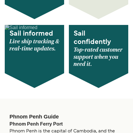
Sail informed
Sail
Live ship tracking &
confidently
real-time updates.
Top-rated customer
support when you
need it.
Phnom Penh Guide
Phnom Penh Ferry Port
Phnom Penh is the capital of Cambodia, and the