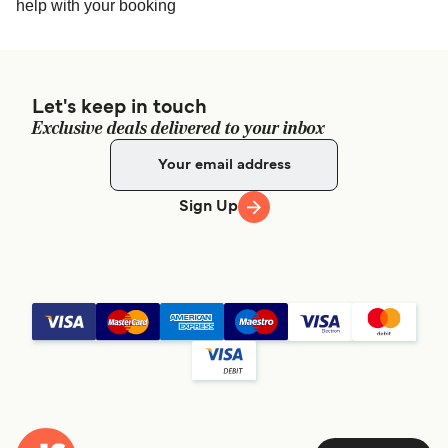
help with your booking
Let's keep in touch
Exclusive deals delivered to your inbox
Sign Up